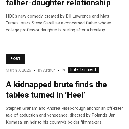
father-daughter relationship
HBO’s new comedy, created by Bill Lawrence and Matt
Tarses, stars Steve Carell as a concerned father whose
college professor daughter is reeling after a breakup.
POST
Entertainment
In
March 7, 2026
by
Arthur
A kidnapped brute finds the
tables turned in ‘Heel’
Stephen Graham and Andrea Riseborough anchor an off-kilter
tale of abduction and vengeance, directed by Poland’s Jan
Komasa, an heir to his country’s bolder filmmakers.