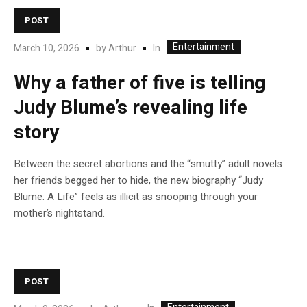
POST
Entertainment
In
March 10, 2026
by
Arthur
Why a father of five is telling
Judy Blume’s revealing life
story
Between the secret abortions and the “smutty” adult novels
her friends begged her to hide, the new biography “Judy
Blume: A Life” feels as illicit as snooping through your
mother’s nightstand.
POST