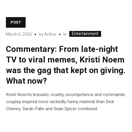
POST
Entertainment
In
March 6, 2026
by
Arthur
Commentary: From late-night
TV to viral memes, Kristi Noem
was the gag that kept on giving.
What now?
Kristi Noem’s bravado, cruelty, incompetence and commando
cosplay inspired more wickedly funny material than Dick
Cheney, Sarah Palin and Sean Spicer combined.