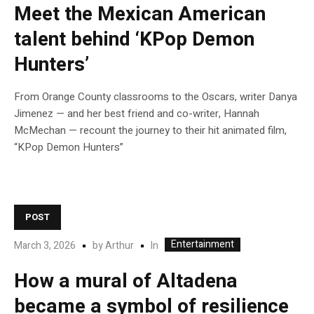
Meet the Mexican American
talent behind ‘KPop Demon
Hunters’
From Orange County classrooms to the Oscars, writer Danya
Jimenez — and her best friend and co-writer, Hannah
McMechan — recount the journey to their hit animated film,
“KPop Demon Hunters”
POST
Entertainment
In
March 3, 2026
by
Arthur
How a mural of Altadena
became a symbol of resilience