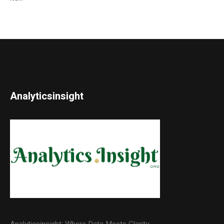
Analyticsinsight