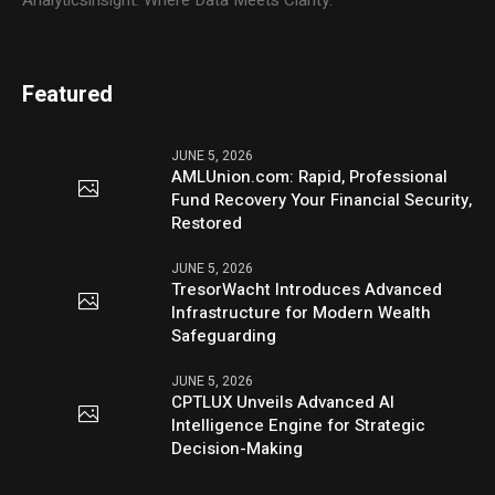
Analyticsinsight: Where Data Meets Clarity.
Featured
JUNE 5, 2026
AMLUnion.com: Rapid, Professional
Fund Recovery Your Financial Security,
Restored
JUNE 5, 2026
TresorWacht Introduces Advanced
Infrastructure for Modern Wealth
Safeguarding
JUNE 5, 2026
CPTLUX Unveils Advanced AI
Intelligence Engine for Strategic
Decision-Making