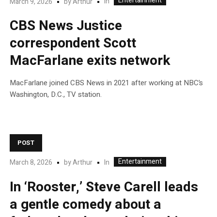
Entertainment
In
March 9, 2026
by
Arthur
CBS News Justice
correspondent Scott
MacFarlane exits network
MacFarlane joined CBS News in 2021 after working at NBC’s
Washington, D.C., TV station.
POST
Entertainment
In
March 8, 2026
by
Arthur
In ‘Rooster,’ Steve Carell leads
a gentle comedy about a