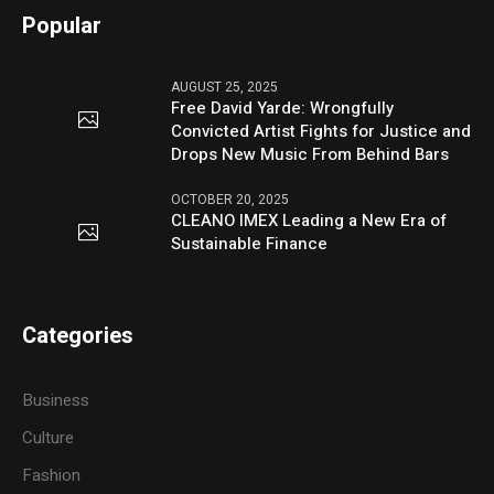
Popular
AUGUST 25, 2025
Free David Yarde: Wrongfully
Convicted Artist Fights for Justice and
Drops New Music From Behind Bars
OCTOBER 20, 2025
CLEANO IMEX Leading a New Era of
Sustainable Finance
Categories
Business
Culture
Fashion