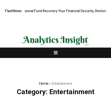
d, Professional Fund Recovery Your Financial Security, Restored
FlashNews:
Tre
Home
»
Entertainment
Category:
Entertainment