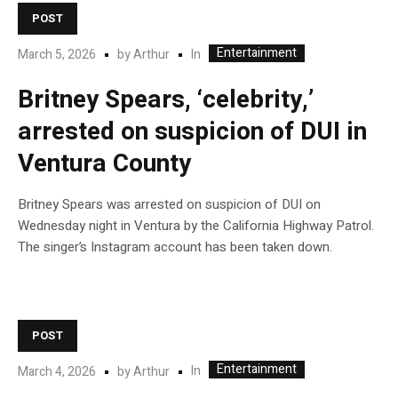
POST
Entertainment
In
March 5, 2026
by
Arthur
Britney Spears, ‘celebrity,’
arrested on suspicion of DUI in
Ventura County
Britney Spears was arrested on suspicion of DUI on
Wednesday night in Ventura by the California Highway Patrol.
The singer’s Instagram account has been taken down.
POST
Entertainment
In
March 4, 2026
by
Arthur