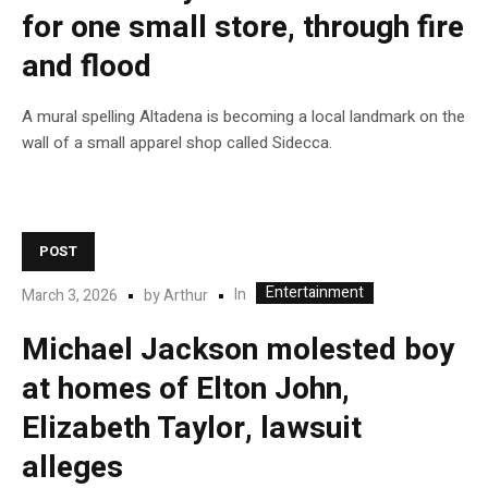
for one small store, through fire
and flood
A mural spelling Altadena is becoming a local landmark on the
wall of a small apparel shop called Sidecca.
POST
Entertainment
In
March 3, 2026
by
Arthur
Michael Jackson molested boy
at homes of Elton John,
Elizabeth Taylor, lawsuit
alleges