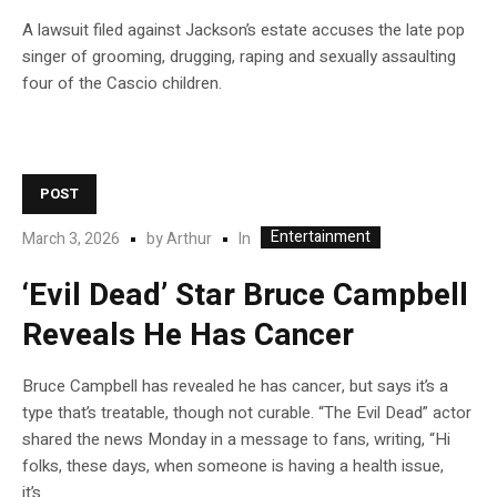
A lawsuit filed against Jackson’s estate accuses the late pop
singer of grooming, drugging, raping and sexually assaulting
four of the Cascio children.
POST
Entertainment
In
March 3, 2026
by
Arthur
‘Evil Dead’ Star Bruce Campbell
Reveals He Has Cancer
Bruce Campbell has revealed he has cancer, but says it’s a
type that’s treatable, though not curable. “The Evil Dead” actor
shared the news Monday in a message to fans, writing, “Hi
folks, these days, when someone is having a health issue,
it’s…