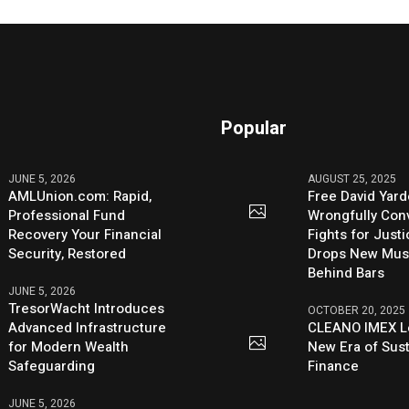
Popular
JUNE 5, 2026
AUGUST 25, 2025
AMLUnion.com: Rapid,
Free David Yard
Professional Fund
Wrongfully Conv
Recovery Your Financial
Fights for Just
Security, Restored
Drops New Mus
Behind Bars
JUNE 5, 2026
TresorWacht Introduces
OCTOBER 20, 2025
Advanced Infrastructure
CLEANO IMEX L
for Modern Wealth
New Era of Sus
Safeguarding
Finance
JUNE 5, 2026