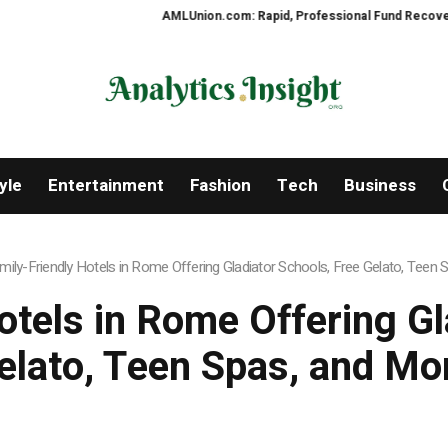
AMLUnion.com: Rapid, Professional Fund Recovery You
yle
Entertainment
Fashion
Tech
Business
mily-Friendly Hotels in Rome Offering Gladiator Schools, Free Gelato, Teen
otels in Rome Offering Gl
elato, Teen Spas, and Mo