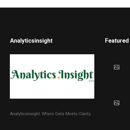
Analyticsinsight
Featured
Analyticsinsight: Where Data Meets Clarity.