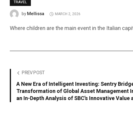
TRAVEL
Mellissa
by
MARCH 2, 2026
Where children are the main event in the Italian capit
PREV POST
A New Era of Intelligent Investing: Sentry Bridg
Transformation of Global Asset Management In
an In-Depth Analysis of SBC’s Innovative Value 