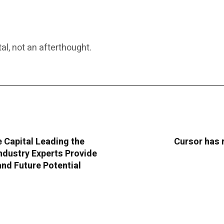
al, not an afterthought.
e Capital Leading the
Cursor has 
dustry Experts Provide
and Future Potential