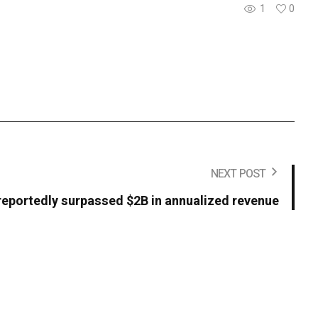
1
0
NEXT POST
reportedly surpassed $2B in annualized revenue