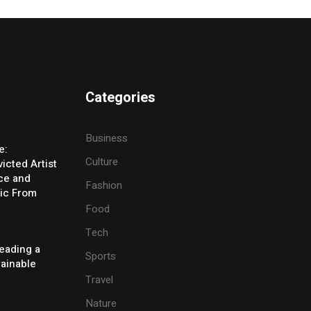
Categories
Business
e:
Culture
icted Artist
ice and
Fashion
ic From
Food
Tech
eading a
Sports
tainable
Travel
Nature