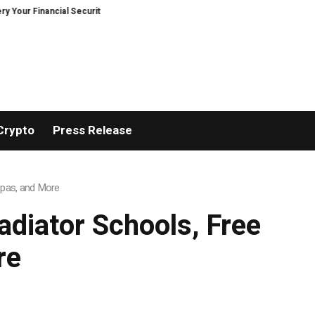
r Financial Security, Restored
TresorWacht Introduces Advanced Infrast
Crypto
Press Release
 Spas, and More
adiator Schools, Free
re