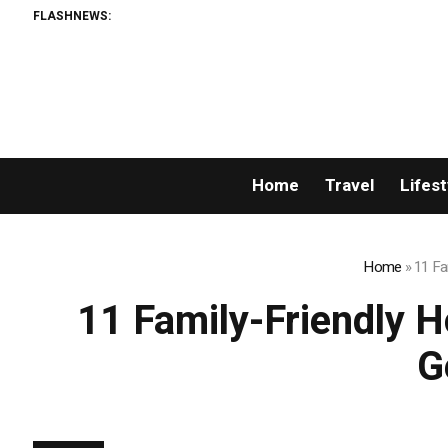
FLASHNEWS:
Home
Travel
Lifest
Home
»
11 Fa
11 Family-Friendly H
G