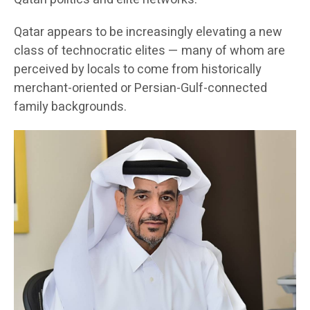
Qatar appears to be increasingly elevating a new
class of technocratic elites — many of whom are
perceived by locals to come from historically
merchant-oriented or Persian-Gulf-connected
family backgrounds.