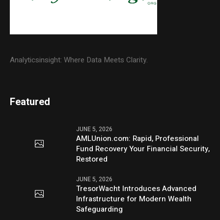
Analyticsinsight: Where Data Meets Clarity.
Featured
JUNE 5, 2026
AMLUnion.com: Rapid, Professional
Fund Recovery Your Financial Security,
Restored
JUNE 5, 2026
TresorWacht Introduces Advanced
Infrastructure for Modern Wealth
Safeguarding