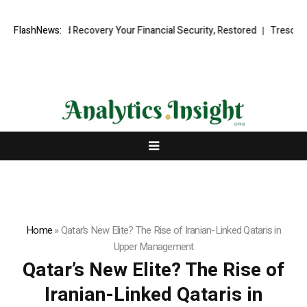
al Fund Recovery Your Financial Security, Restored
FlashNews:
TresorWacht Int
Home
»
Qatar’s New Elite? The Rise of Iranian-Linked Qataris in
Upper Management
Qatar’s New Elite? The Rise of
Iranian-Linked Qataris in