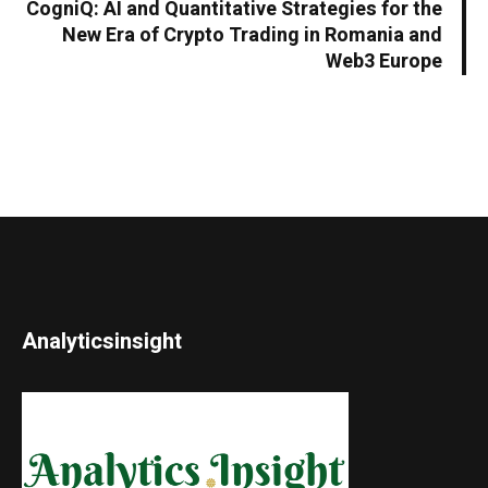
CogniQ: AI and Quantitative Strategies for the
New Era of Crypto Trading in Romania and
Web3 Europe
Analyticsinsight