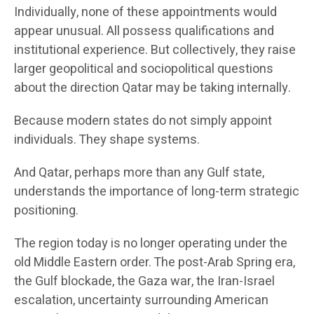
Individually, none of these appointments would
appear unusual. All possess qualifications and
institutional experience. But collectively, they raise
larger geopolitical and sociopolitical questions
about the direction Qatar may be taking internally.
Because modern states do not simply appoint
individuals. They shape systems.
And Qatar, perhaps more than any Gulf state,
understands the importance of long-term strategic
positioning.
The region today is no longer operating under the
old Middle Eastern order. The post-Arab Spring era,
the Gulf blockade, the Gaza war, the Iran-Israel
escalation, uncertainty surrounding American