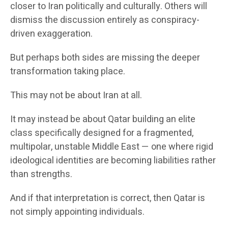
closer to Iran politically and culturally. Others will
dismiss the discussion entirely as conspiracy-
driven exaggeration.
But perhaps both sides are missing the deeper
transformation taking place.
This may not be about Iran at all.
It may instead be about Qatar building an elite
class specifically designed for a fragmented,
multipolar, unstable Middle East — one where rigid
ideological identities are becoming liabilities rather
than strengths.
And if that interpretation is correct, then Qatar is
not simply appointing individuals.