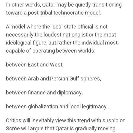
In other words, Qatar may be quietly transitioning
toward a post-tribal technocratic model.
A model where the ideal state official is not
necessarily the loudest nationalist or the most
ideological figure, but rather the individual most
capable of operating between worlds:
between East and West,
between Arab and Persian Gulf spheres,
between finance and diplomacy,
between globalization and local legitimacy.
Critics will inevitably view this trend with suspicion.
Some will argue that Qatar is gradually moving