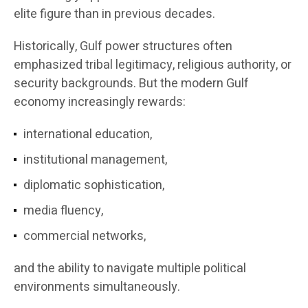
elite figure than in previous decades.
Historically, Gulf power structures often
emphasized tribal legitimacy, religious authority, or
security backgrounds. But the modern Gulf
economy increasingly rewards:
international education,
institutional management,
diplomatic sophistication,
media fluency,
commercial networks,
and the ability to navigate multiple political
environments simultaneously.