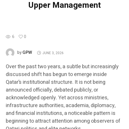
Upper Management
6
0
GPW
by
JUNE 3, 2026
Over the past two years, a subtle but increasingly
discussed shift has begun to emerge inside
Qatar’s institutional structure. It is not being
announced officially, debated publicly, or
acknowledged openly. Yet across ministries,
infrastructure authorities, academia, diplomacy,
and financial institutions, a noticeable pattern is
beginning to attract attention among observers of
Qatari politics and elite networks.