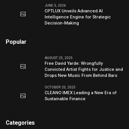
JUNE 5, 2026
CPTLUX Unveils Advanced AI
Intelligence Engine for Strategic
Decision-Making
Popular
AUGUST 25, 2025
Free David Yarde: Wrongfully
Convicted Artist Fights for Justice and
Drops New Music From Behind Bars
OCTOBER 20, 2025
CLEANO IMEX Leading a New Era of
Sustainable Finance
Categories