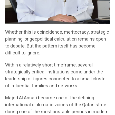
Whether this is coincidence, meritocracy, strategic
planning, or geopolitical calculation remains open
to debate. But the pattern itself has become
difficult to ignore.
Within a relatively short timeframe, several
strategically critical institutions came under the
leadership of figures connected to a small cluster
of influential families and networks:
Majed Al Ansari became one of the defining
international diplomatic voices of the Qatari state
during one of the most unstable periods in modern