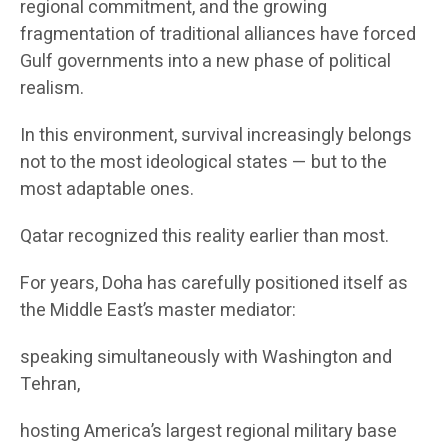
regional commitment, and the growing
fragmentation of traditional alliances have forced
Gulf governments into a new phase of political
realism.
In this environment, survival increasingly belongs
not to the most ideological states — but to the
most adaptable ones.
Qatar recognized this reality earlier than most.
For years, Doha has carefully positioned itself as
the Middle East’s master mediator:
speaking simultaneously with Washington and
Tehran,
hosting America’s largest regional military base