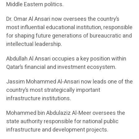
Middle Eastern politics.
Dr. Omar Al Ansari now oversees the country’s
most influential educational institution, responsible
for shaping future generations of bureaucratic and
intellectual leadership.
Abdullah Al Ansari occupies a key position within
Qatar’s financial and investment ecosystem.
Jassim Mohammed Al-Ansari now leads one of the
country’s most strategically important
infrastructure institutions.
Mohammed bin Abdulaziz Al-Meer oversees the
state authority responsible for national public
infrastructure and development projects.