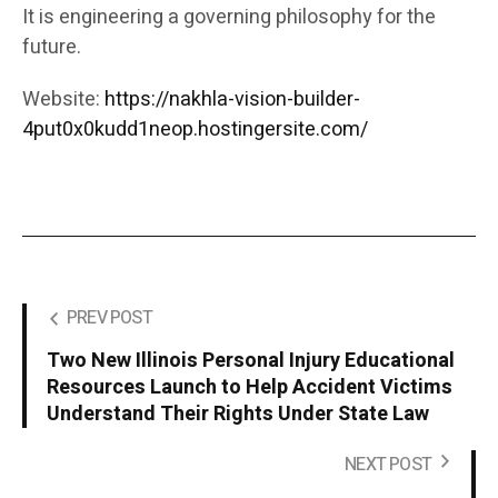
It is engineering a governing philosophy for the
future.
Website:
https://nakhla-vision-builder-
4put0x0kudd1neop.hostingersite.com/
PREV POST
Two New Illinois Personal Injury Educational
Resources Launch to Help Accident Victims
Understand Their Rights Under State Law
NEXT POST