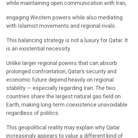
while maintaining open communication with Iran,
engaging Western powers while also mediating
with Islamist movements and regional rivals.
This balancing strategy is not a luxury for Qatar. It
is an existential necessity.
Unlike larger regional powers that can absorb
prolonged confrontation, Qatar’s security and
economic future depend heavily on regional
stability — especially regarding Iran. The two
countries share the largest natural gas field on
Earth, making long-term coexistence unavoidable
regardless of politics.
This geopolitical reality may explain why Qatar
increasingly appears to value a different kind of