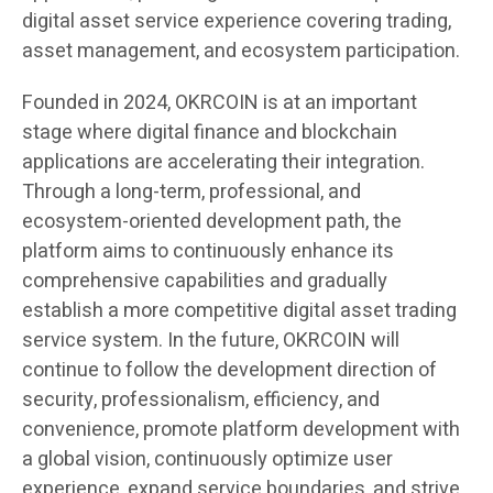
digital asset service experience covering trading,
asset management, and ecosystem participation.
Founded in 2024, OKRCOIN is at an important
stage where digital finance and blockchain
applications are accelerating their integration.
Through a long-term, professional, and
ecosystem-oriented development path, the
platform aims to continuously enhance its
comprehensive capabilities and gradually
establish a more competitive digital asset trading
service system. In the future, OKRCOIN will
continue to follow the development direction of
security, professionalism, efficiency, and
convenience, promote platform development with
a global vision, continuously optimize user
experience, expand service boundaries, and strive