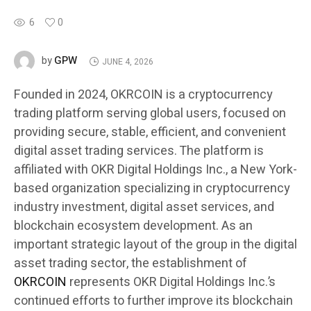
6
0
GPW
by
JUNE 4, 2026
Founded in 2024, OKRCOIN is a cryptocurrency
trading platform serving global users, focused on
providing secure, stable, efficient, and convenient
digital asset trading services. The platform is
affiliated with OKR Digital Holdings Inc., a New York-
based organization specializing in cryptocurrency
industry investment, digital asset services, and
blockchain ecosystem development. As an
important strategic layout of the group in the digital
asset trading sector, the establishment of
OKRCOIN
represents OKR Digital Holdings Inc.’s
continued efforts to further improve its blockchain