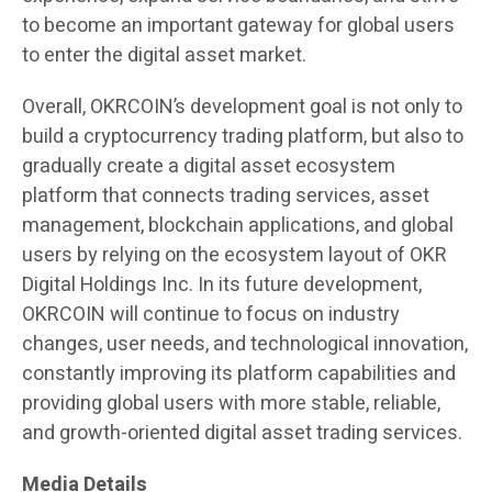
to become an important gateway for global users
to enter the digital asset market.
Overall, OKRCOIN’s development goal is not only to
build a cryptocurrency trading platform, but also to
gradually create a digital asset ecosystem
platform that connects trading services, asset
management, blockchain applications, and global
users by relying on the ecosystem layout of OKR
Digital Holdings Inc. In its future development,
OKRCOIN will continue to focus on industry
changes, user needs, and technological innovation,
constantly improving its platform capabilities and
providing global users with more stable, reliable,
and growth-oriented digital asset trading services.
Media Details