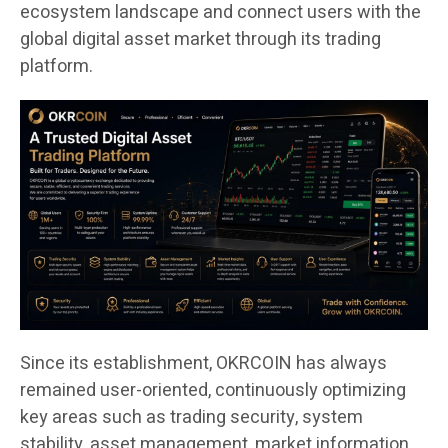
ecosystem landscape and connect users with the
global digital asset market through its trading
platform.
Since its establishment, OKRCOIN has always
remained user-oriented, continuously optimizing
key areas such as trading security, system
stability, asset management, market information,