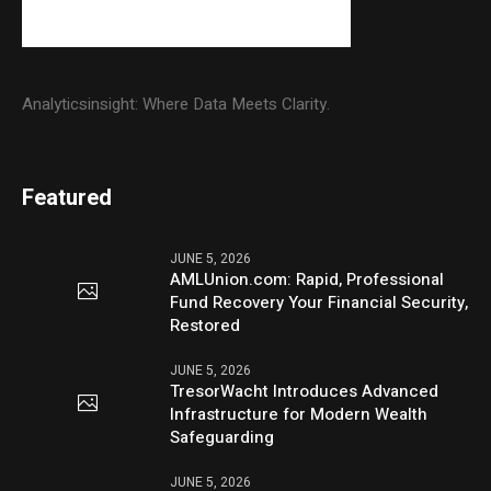
Analyticsinsight: Where Data Meets Clarity.
Featured
JUNE 5, 2026
AMLUnion.com: Rapid, Professional
Fund Recovery Your Financial Security,
Restored
JUNE 5, 2026
TresorWacht Introduces Advanced
Infrastructure for Modern Wealth
Safeguarding
JUNE 5, 2026