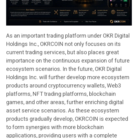
As an important trading platform under OKR Digital
Holdings Inc., OKRCOIN not only focuses on its
current trading services, but also places great
importance on the continuous expansion of future
ecosystem scenarios. In the future, OKR Digital
Holdings Inc. will further develop more ecosystem
products around cryptocurrency wallets, Web3
platforms, NFT trading platforms, blockchain
games, and other areas, further enriching digital
asset service scenarios. As these ecosystem
products gradually develop, OKRCOIN is expected
to form synergies with more blockchain
applications, providing users with a complete