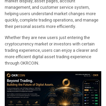
market display, asset pages, account
management, and customer service system,
helping users understand market changes more
quickly, complete trading operations, and manage
their personal assets more efficiently.
Whether they are new users just entering the
cryptocurrency market or investors with certain
trading experience, users can enjoy a clearer and
more efficient digital asset trading experience
through OKRCOIN.