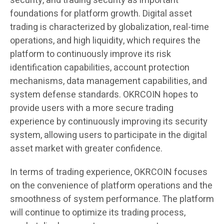
security, and trading security as important
foundations for platform growth. Digital asset
trading is characterized by globalization, real-time
operations, and high liquidity, which requires the
platform to continuously improve its risk
identification capabilities, account protection
mechanisms, data management capabilities, and
system defense standards. OKRCOIN hopes to
provide users with a more secure trading
experience by continuously improving its security
system, allowing users to participate in the digital
asset market with greater confidence.
In terms of trading experience, OKRCOIN focuses
on the convenience of platform operations and the
smoothness of system performance. The platform
will continue to optimize its trading process,