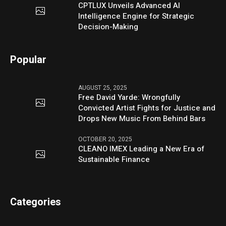
CPTLUX Unveils Advanced AI
Intelligence Engine for Strategic
Decision-Making
Popular
AUGUST 25, 2025
Free David Yarde: Wrongfully
Convicted Artist Fights for Justice and
Drops New Music From Behind Bars
OCTOBER 20, 2025
CLEANO IMEX Leading a New Era of
Sustainable Finance
Categories