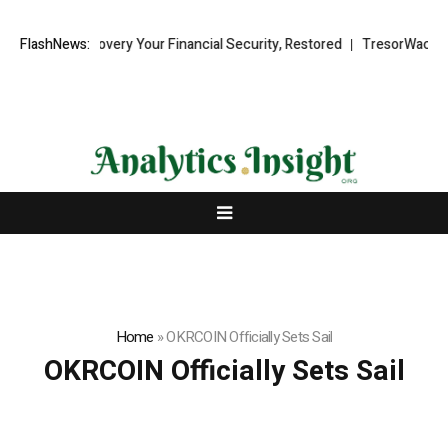
und Recovery Your Financial Security, Restored
FlashNews:
TresorWacht Introdu
Home
»
OKRCOIN Officially Sets Sail
OKRCOIN Officially Sets Sail