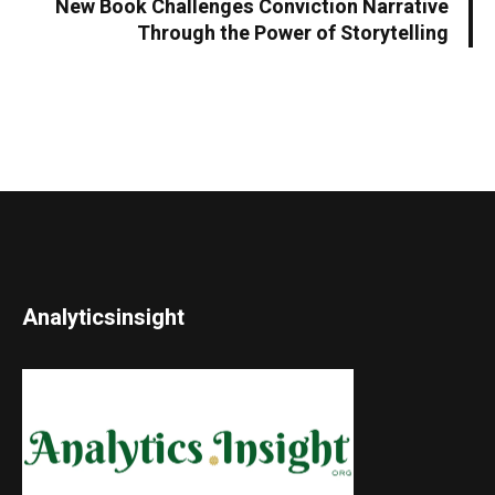
New Book Challenges Conviction Narrative
Through the Power of Storytelling
Analyticsinsight