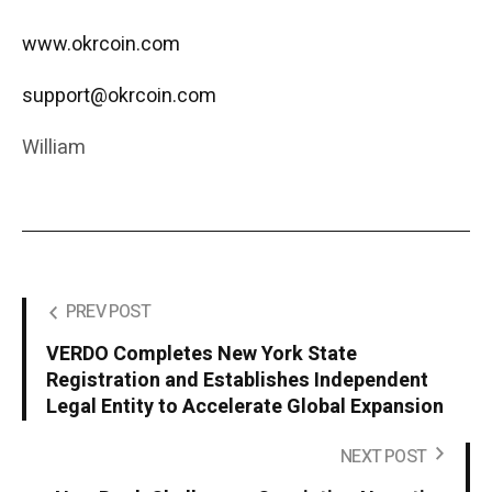
www.okrcoin.com
support@okrcoin.com
William
PREV POST
VERDO Completes New York State
Registration and Establishes Independent
Legal Entity to Accelerate Global Expansion
NEXT POST