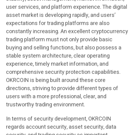
user services, and platform experience. The digital
asset market is developing rapidly, and users’
expectations for trading platforms are also
constantly increasing. An excellent cryptocurrency
trading platform must not only provide basic
buying and selling functions, but also possess a
stable system architecture, clear operating
experience, timely market information, and
comprehensive security protection capabilities.
OKRCOIN is being built around these core
directions, striving to provide different types of
users with a more professional, clear, and
trustworthy trading environment.
In terms of security development, OKRCOIN
regards account security, asset security, data