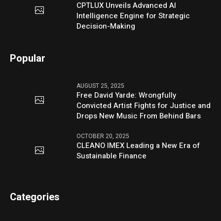
CPTLUX Unveils Advanced AI
Intelligence Engine for Strategic
Decision-Making
Popular
AUGUST 25, 2025
Free David Yarde: Wrongfully
Convicted Artist Fights for Justice and
Drops New Music From Behind Bars
OCTOBER 20, 2025
CLEANO IMEX Leading a New Era of
Sustainable Finance
Categories