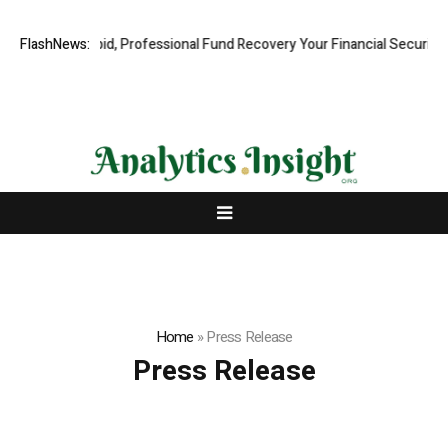
ion.com: Rapid, Professional Fund Recovery Your Financial Security, R
FlashNews:
Home
»
Press Release
Press Release