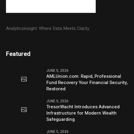
Analyticsinsight: Where Data Meets Clarity.
Featured
JUNE 5, 2026
AMLUnion.com: Rapid, Professional
Fund Recovery Your Financial Security,
Restored
JUNE 5, 2026
TresorWacht Introduces Advanced
Infrastructure for Modern Wealth
Safeguarding
JUNE 5, 2026