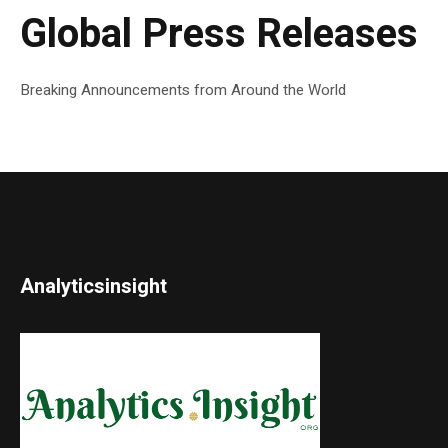
Global Press Releases
Breaking Announcements from Around the World
Analyticsinsight