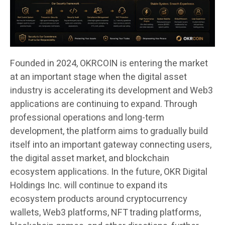
Founded in 2024, OKRCOIN is entering the market
at an important stage when the digital asset
industry is accelerating its development and Web3
applications are continuing to expand. Through
professional operations and long-term
development, the platform aims to gradually build
itself into an important gateway connecting users,
the digital asset market, and blockchain
ecosystem applications. In the future, OKR Digital
Holdings Inc. will continue to expand its
ecosystem products around cryptocurrency
wallets, Web3 platforms, NFT trading platforms,