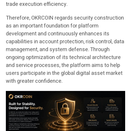
trade execution efficiency.
Therefore, OKRCOIN regards security construction
as an important foundation for platform
development and continuously enhances its
capabilities in account protection, risk control, data
management, and system defense. Through
ongoing optimization of its technical architecture
and service processes, the platform aims to help
users participate in the global digital asset market
with greater confidence.