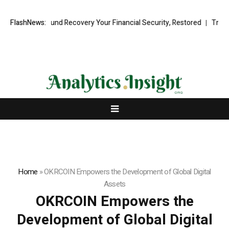
ssional Fund Recovery Your Financial Security, Restored
FlashNews:
TresorWacht
Home
»
OKRCOIN Empowers the Development of Global Digital
Assets
OKRCOIN Empowers the
Development of Global Digital