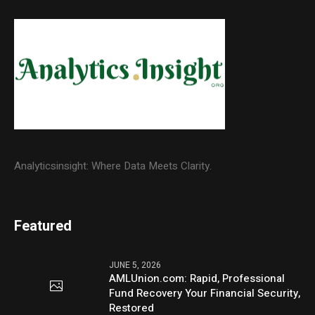
Analyticsinsight: Where Data Meets Clarity.
Featured
JUNE 5, 2026
AMLUnion.com: Rapid, Professional
Fund Recovery Your Financial Security,
Restored