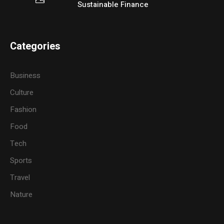
Sustainable Finance
Categories
Business
Culture
Fashion
Food
Tech
Sports
Travel
Nature