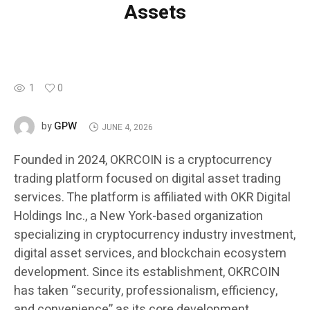
Assets
1
0
GPW
by
JUNE 4, 2026
Founded in 2024, OKRCOIN is a cryptocurrency
trading platform focused on digital asset trading
services. The platform is affiliated with OKR Digital
Holdings Inc., a New York-based organization
specializing in cryptocurrency industry investment,
digital asset services, and blockchain ecosystem
development. Since its establishment, OKRCOIN
has taken “security, professionalism, efficiency,
and convenience” as its core development