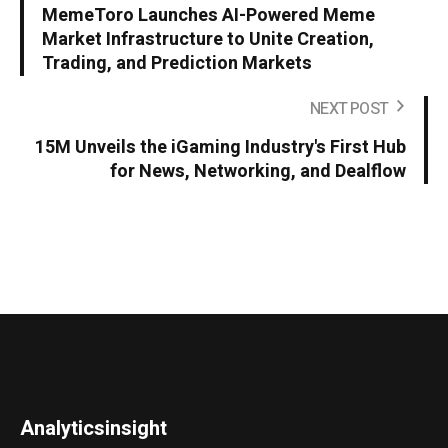
MemeToro Launches AI-Powered Meme
Market Infrastructure to Unite Creation,
Trading, and Prediction Markets
NEXT POST
15M Unveils the iGaming Industry's First Hub
for News, Networking, and Dealflow
Analyticsinsight