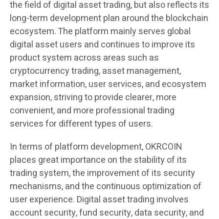
the field of digital asset trading, but also reflects its
long-term development plan around the blockchain
ecosystem. The platform mainly serves global
digital asset users and continues to improve its
product system across areas such as
cryptocurrency trading, asset management,
market information, user services, and ecosystem
expansion, striving to provide clearer, more
convenient, and more professional trading
services for different types of users.
In terms of platform development, OKRCOIN
places great importance on the stability of its
trading system, the improvement of its security
mechanisms, and the continuous optimization of
user experience. Digital asset trading involves
account security, fund security, data security, and