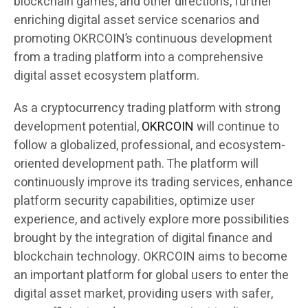
blockchain games, and other directions, further
enriching digital asset service scenarios and
promoting OKRCOIN’s continuous development
from a trading platform into a comprehensive
digital asset ecosystem platform.
As a cryptocurrency trading platform with strong
development potential,
OKRCOIN
will continue to
follow a globalized, professional, and ecosystem-
oriented development path. The platform will
continuously improve its trading services, enhance
platform security capabilities, optimize user
experience, and actively explore more possibilities
brought by the integration of digital finance and
blockchain technology. OKRCOIN aims to become
an important platform for global users to enter the
digital asset market, providing users with safer,