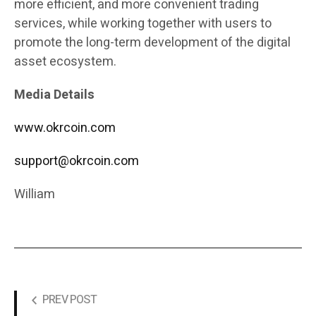
more efficient, and more convenient trading
services, while working together with users to
promote the long-term development of the digital
asset ecosystem.
Media Details
www.okrcoin.com
support@okrcoin.com
William
PREV POST