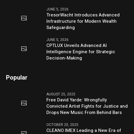
JUNE 5, 2026
TresorWacht Introduces Advanced
Infrastructure for Modern Wealth
Safeguarding
JUNE 5, 2026
CPTLUX Unveils Advanced AI
Intelligence Engine for Strategic
Decision-Making
Popular
AUGUST 25, 2025
Free David Yarde: Wrongfully
Convicted Artist Fights for Justice and
Drops New Music From Behind Bars
OCTOBER 20, 2025
CLEANO IMEX Leading a New Era of