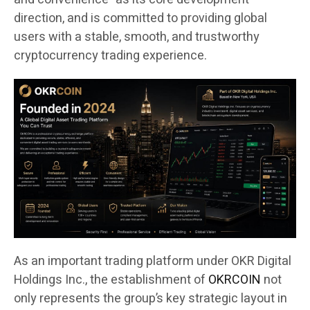
direction, and is committed to providing global
users with a stable, smooth, and trustworthy
cryptocurrency trading experience.
As an important trading platform under OKR Digital
Holdings Inc., the establishment of
OKRCOIN
not
only represents the group’s key strategic layout in