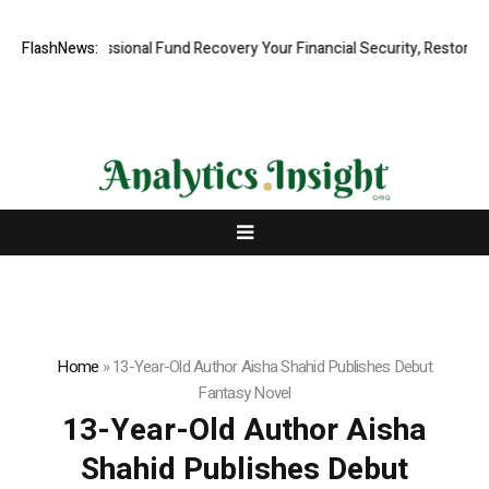
d, Professional Fund Recovery Your Financial Security, Restored
FlashNews:
Tr
Home
»
13-Year-Old Author Aisha Shahid Publishes Debut
Fantasy Novel
13-Year-Old Author Aisha
Shahid Publishes Debut