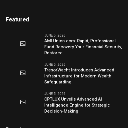
Featured
JUNE 5, 2026
AMLUnion.com: Rapid, Professional
Fund Recovery Your Financial Security,
Restored
JUNE 5, 2026
TresorWacht Introduces Advanced
Infrastructure for Modern Wealth
Safeguarding
JUNE 5, 2026
CPTLUX Unveils Advanced AI
Intelligence Engine for Strategic
Decision-Making