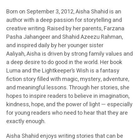
Born on September 3, 2012, Aisha Shahid is an
author with a deep passion for storytelling and
creative writing. Raised by her parents, Farzana
Pasha Jahangeer and Shahid Azeezu Rahman,
and inspired daily by her younger sister
Aaliyah, Aisha is driven by strong family values and
a deep desire to do good in the world. Her book
Luma and the Lightkeeper’s Wish is a fantasy
fiction story filled with magic, mystery, adventure,
and meaningful lessons. Through her stories, she
hopes to inspire readers to believe in imagination,
kindness, hope, and the power of light — especially
for young readers who need to hear that they are
exactly enough.
Aisha Shahid enjoys writing stories that can be