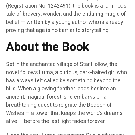
(Registration No. 1242491), the book is a luminous
tale of bravery, wonder, and the enduring magic of
belief — written by a young author who is already
proving that age is no barrier to storytelling.
About the Book
Set in the enchanted village of Star Hollow, the
novel follows Luma, a curious, dark-haired girl who
has always felt called by something beyond the
hills. When a glowing feather leads her into an
ancient, magical forest, she embarks on a
breathtaking quest to reignite the Beacon of
Wishes — a tower that keeps the world’s dreams
alive — before the last light fades forever.