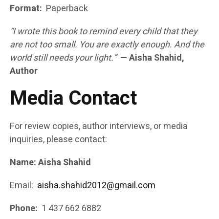
Format:
Paperback
“I wrote this book to remind every child that they
are not too small. You are exactly enough. And the
world still needs your light.”
— Aisha Shahid,
Author
Media Contact
For review copies, author interviews, or media
inquiries, please contact:
Name: Aisha Shahid
Email:
aisha.shahid2012@gmail.com
Phone:
1 437 662 6882