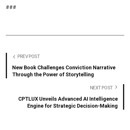
###
PREV POST
New Book Challenges Conviction Narrative
Through the Power of Storytelling
NEXT POST
CPTLUX Unveils Advanced AI Intelligence
Engine for Strategic Decision-Making