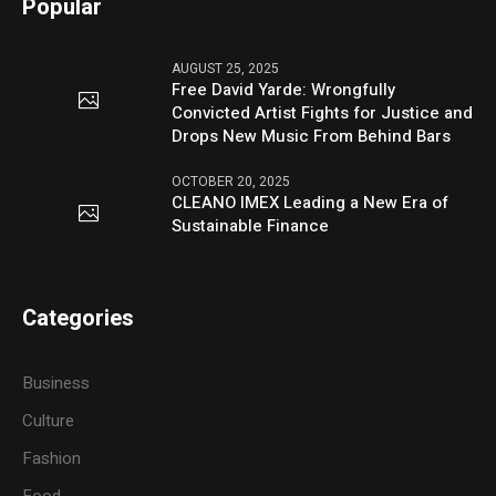
Popular
AUGUST 25, 2025
Free David Yarde: Wrongfully
Convicted Artist Fights for Justice and
Drops New Music From Behind Bars
OCTOBER 20, 2025
CLEANO IMEX Leading a New Era of
Sustainable Finance
Categories
Business
Culture
Fashion