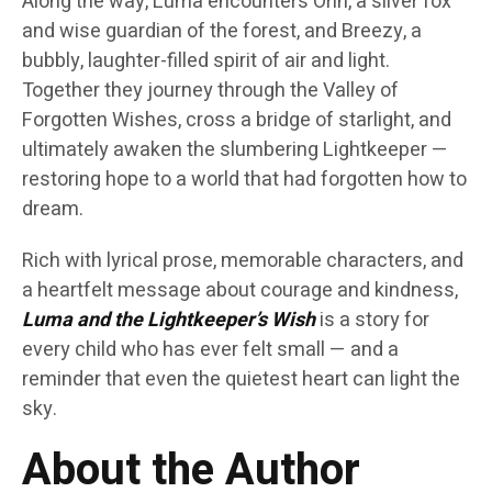
Along the way, Luma encounters Orin, a silver fox
and wise guardian of the forest, and Breezy, a
bubbly, laughter-filled spirit of air and light.
Together they journey through the Valley of
Forgotten Wishes, cross a bridge of starlight, and
ultimately awaken the slumbering Lightkeeper —
restoring hope to a world that had forgotten how to
dream.
Rich with lyrical prose, memorable characters, and
a heartfelt message about courage and kindness,
Luma and the Lightkeeper’s Wish
is a story for
every child who has ever felt small — and a
reminder that even the quietest heart can light the
sky.
About the Author