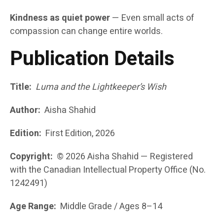
Kindness as quiet power
— Even small acts of
compassion can change entire worlds.
Publication Details
Title:
Luma and the Lightkeeper’s Wish
Author:
Aisha Shahid
Edition:
First Edition, 2026
Copyright:
© 2026 Aisha Shahid — Registered
with the Canadian Intellectual Property Office (No.
1242491)
Age Range:
Middle Grade / Ages 8–14