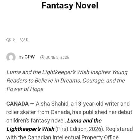
Fantasy Novel
5
0
GPW
by
JUNE 5, 2026
Luma and the Lightkeeper’s Wish Inspires Young
Readers to Believe in Dreams, Courage, and the
Power of Hope
CANADA
— Aisha Shahid, a 13-year-old writer and
roller skater from Canada, has published her debut
children’s fantasy novel,
Luma and the
Lightkeeper’s Wish
(First Edition, 2026). Registered
with the Canadian Intellectual Property Office