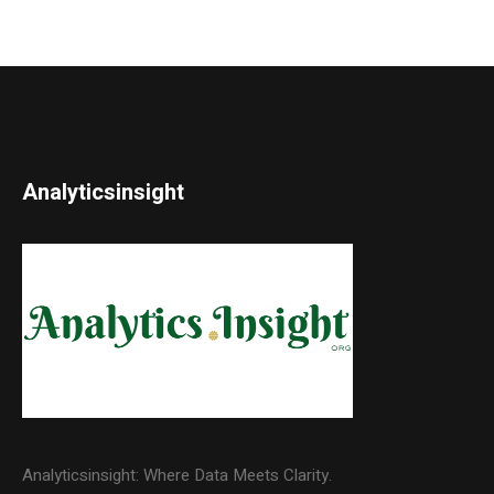
Analyticsinsight
Analyticsinsight: Where Data Meets Clarity.