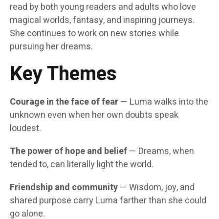
read by both young readers and adults who love
magical worlds, fantasy, and inspiring journeys.
She continues to work on new stories while
pursuing her dreams.
Key Themes
Courage in the face of fear
— Luma walks into the
unknown even when her own doubts speak
loudest.
The power of hope and belief
— Dreams, when
tended to, can literally light the world.
Friendship and community
— Wisdom, joy, and
shared purpose carry Luma farther than she could
go alone.