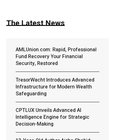
The Latest News
AMLUnion.com: Rapid, Professional
Fund Recovery Your Financial
Security, Restored
TresorWacht Introduces Advanced
Infrastructure for Modern Wealth
Safeguarding
CPTLUX Unveils Advanced AI
Intelligence Engine for Strategic
Decision-Making