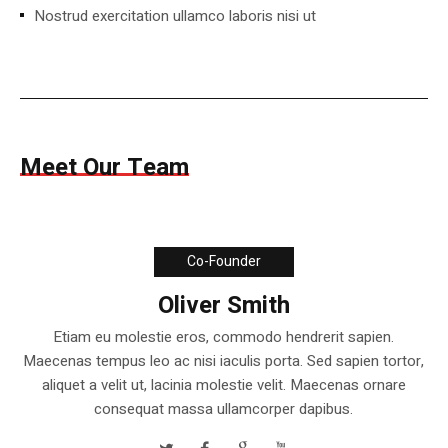
Nostrud exercitation ullamco laboris nisi ut
Meet Our Team
Co-Founder
Oliver Smith
Etiam eu molestie eros, commodo hendrerit sapien.
Maecenas tempus leo ac nisi iaculis porta. Sed sapien tortor,
aliquet a velit ut, lacinia molestie velit. Maecenas ornare
consequat massa ullamcorper dapibus.