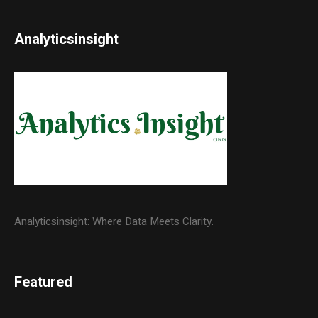
Analyticsinsight
Analyticsinsight: Where Data Meets Clarity.
Featured