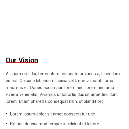
Our Vision
Aliquam orci dui, fermentum consectetur varius a, bibendum
eu est. Quisque bibendum lacinia velit, non vulputate arcu
maximus et. Donec accumsan lorem nec. lorem nec arcu
viverra venenatis. Vivamus ut lobortis dui, sit amet tincidunt
lorem. Etiam pharetra consequat nibh, ut blandit orci.
Lorem ipsum dolor sit amet consectetur utic
Elit sed do eiusmod tempor incididunt ut labore