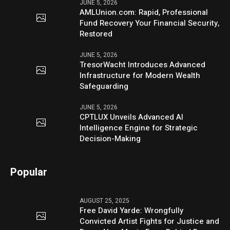
JUNE 5, 2026
AMLUnion.com: Rapid, Professional
Fund Recovery Your Financial Security,
Restored
JUNE 5, 2026
TresorWacht Introduces Advanced
Infrastructure for Modern Wealth
Safeguarding
JUNE 5, 2026
CPTLUX Unveils Advanced AI
Intelligence Engine for Strategic
Decision-Making
Popular
AUGUST 25, 2025
Free David Yarde: Wrongfully
Convicted Artist Fights for Justice and