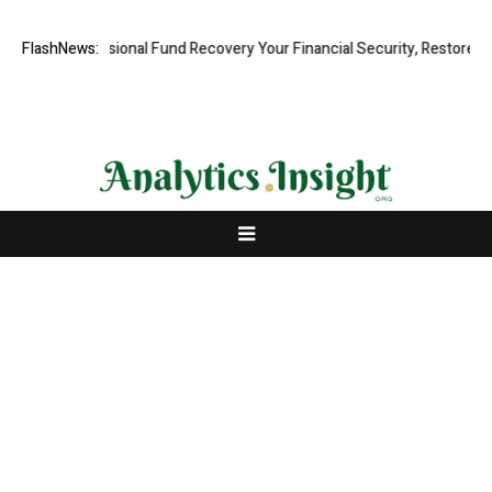
d, Professional Fund Recovery Your Financial Security, Restored
FlashNews:
Tr
About Us