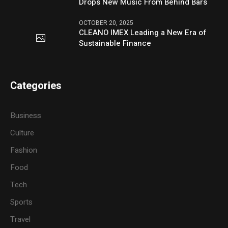
Drops New Music From Behind Bars
OCTOBER 20, 2025
CLEANO IMEX Leading a New Era of
Sustainable Finance
Categories
Business
Culture
Fashion
Food
Tech
Sports
Travel