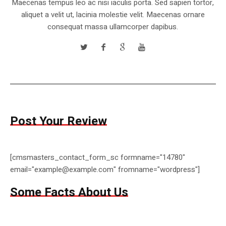
Maecenas tempus leo ac nisi iaculis porta. Sed sapien tortor,
aliquet a velit ut, lacinia molestie velit. Maecenas ornare
consequat massa ullamcorper dapibus.
Post Your Review
[cmsmasters_contact_form_sc formname="14780"
email="example@example.com" fromname="wordpress"]
Some Facts About Us