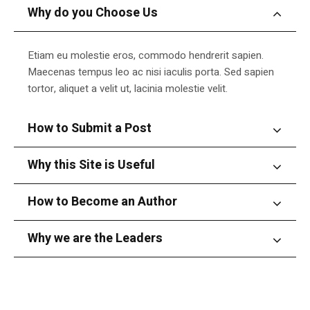
Why do you Choose Us
Etiam eu molestie eros, commodo hendrerit sapien.
Maecenas tempus leo ac nisi iaculis porta. Sed sapien
tortor, aliquet a velit ut, lacinia molestie velit.
How to Submit a Post
Why this Site is Useful
How to Become an Author
Why we are the Leaders