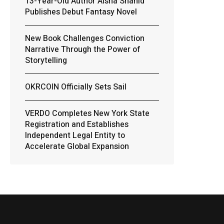
13-Year-Old Author Aisha Shahid
Publishes Debut Fantasy Novel
New Book Challenges Conviction
Narrative Through the Power of
Storytelling
OKRCOIN Officially Sets Sail
VERDO Completes New York State
Registration and Establishes
Independent Legal Entity to
Accelerate Global Expansion