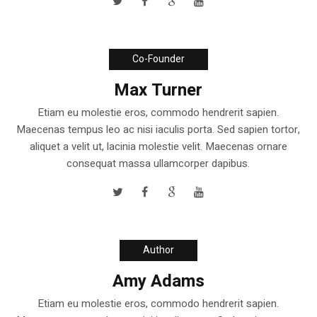
Co-Founder
Max Turner
Etiam eu molestie eros, commodo hendrerit sapien.
Maecenas tempus leo ac nisi iaculis porta. Sed sapien tortor,
aliquet a velit ut, lacinia molestie velit. Maecenas ornare
consequat massa ullamcorper dapibus.
Author
Amy Adams
Etiam eu molestie eros, commodo hendrerit sapien.