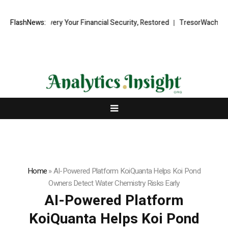
d Recovery Your Financial Security, Restored
FlashNews:
TresorWacht Introduce
Home
»
AI-Powered Platform KoiQuanta Helps Koi Pond
Owners Detect Water Chemistry Risks Early
AI-Powered Platform
KoiQuanta Helps Koi Pond