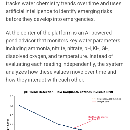
tracks water chemistry trends over time and uses
artificial intelligence to identify emerging risks
before they develop into emergencies.
At the center of the platform is an AI-powered
pond advisor that monitors key water parameters
including ammonia, nitrite, nitrate, pH, KH, GH,
dissolved oxygen, and temperature. Instead of
evaluating each reading independently, the system
analyzes how these values move over time and
how they interact with each other.