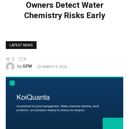
Owners Detect Water
Chemistry Risks Early
LATEST NEWS
2
0
GPW
by
MARCH 9, 2026