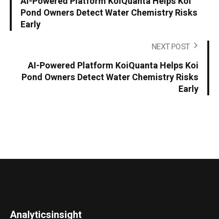
AI-Powered Platform KoiQuanta Helps Koi
Pond Owners Detect Water Chemistry Risks
Early
NEXT POST
AI-Powered Platform KoiQuanta Helps Koi
Pond Owners Detect Water Chemistry Risks
Early
Analyticsinsight