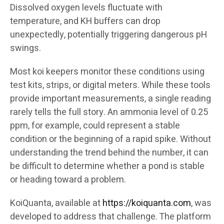
Dissolved oxygen levels fluctuate with
temperature, and KH buffers can drop
unexpectedly, potentially triggering dangerous pH
swings.
Most koi keepers monitor these conditions using
test kits, strips, or digital meters. While these tools
provide important measurements, a single reading
rarely tells the full story. An ammonia level of 0.25
ppm, for example, could represent a stable
condition or the beginning of a rapid spike. Without
understanding the trend behind the number, it can
be difficult to determine whether a pond is stable
or heading toward a problem.
KoiQuanta, available at
https://koiquanta.com
, was
developed to address that challenge. The platform