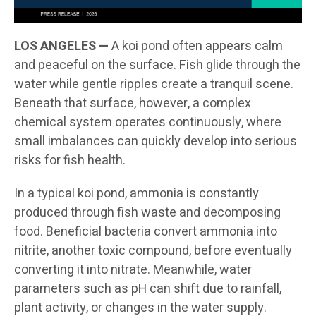
LOS ANGELES —
A koi pond often appears calm
and peaceful on the surface. Fish glide through the
water while gentle ripples create a tranquil scene.
Beneath that surface, however, a complex
chemical system operates continuously, where
small imbalances can quickly develop into serious
risks for fish health.
In a typical koi pond, ammonia is constantly
produced through fish waste and decomposing
food. Beneficial bacteria convert ammonia into
nitrite, another toxic compound, before eventually
converting it into nitrate. Meanwhile, water
parameters such as pH can shift due to rainfall,
plant activity, or changes in the water supply.