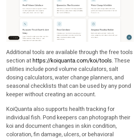
Additional tools are available through the free tools
section at
https://koiquanta.com/koi/tools
. These
utilities include pond volume calculators, salt
dosing calculators, water change planners, and
seasonal checklists that can be used by any pond
keeper without creating an account.
KoiQuanta also supports health tracking for
individual fish. Pond keepers can photograph their
koi and document changes in skin condition,
coloration, fin damage, ulcers, or behavioral