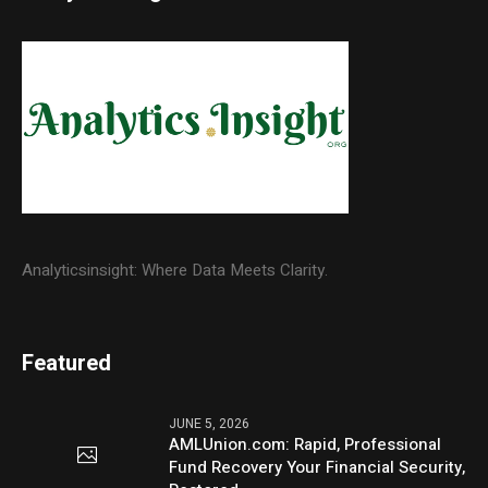
Analyticsinsight: Where Data Meets Clarity.
Featured
JUNE 5, 2026
AMLUnion.com: Rapid, Professional
Fund Recovery Your Financial Security,