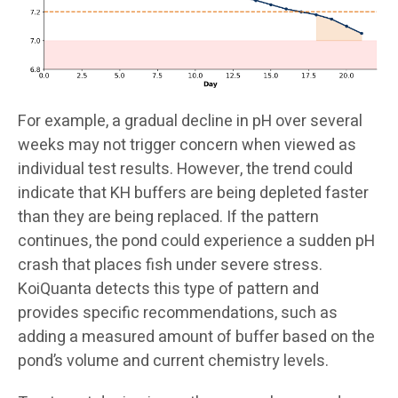
For example, a gradual decline in pH over several
weeks may not trigger concern when viewed as
individual test results. However, the trend could
indicate that KH buffers are being depleted faster
than they are being replaced. If the pattern
continues, the pond could experience a sudden pH
crash that places fish under severe stress.
KoiQuanta detects this type of pattern and
provides specific recommendations, such as
adding a measured amount of buffer based on the
pond’s volume and current chemistry levels.