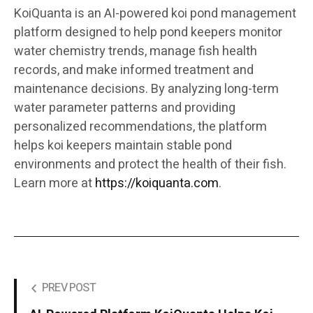
KoiQuanta is an AI-powered koi pond management
platform designed to help pond keepers monitor
water chemistry trends, manage fish health
records, and make informed treatment and
maintenance decisions. By analyzing long-term
water parameter patterns and providing
personalized recommendations, the platform
helps koi keepers maintain stable pond
environments and protect the health of their fish.
Learn more at
https://koiquanta.com
.
PREV POST