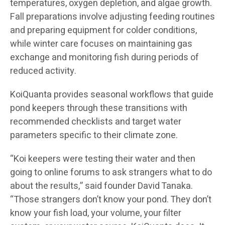
temperatures, oxygen depletion, and algae growth.
Fall preparations involve adjusting feeding routines
and preparing equipment for colder conditions,
while winter care focuses on maintaining gas
exchange and monitoring fish during periods of
reduced activity.
KoiQuanta provides seasonal workflows that guide
pond keepers through these transitions with
recommended checklists and target water
parameters specific to their climate zone.
“Koi keepers were testing their water and then
going to online forums to ask strangers what to do
about the results,” said founder David Tanaka.
“Those strangers don’t know your pond. They don’t
know your fish load, your volume, your filter