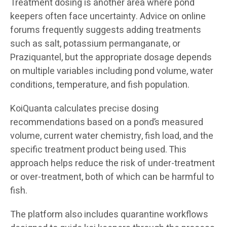
Treatment dosing is another area where pond
keepers often face uncertainty. Advice on online
forums frequently suggests adding treatments
such as salt, potassium permanganate, or
Praziquantel, but the appropriate dosage depends
on multiple variables including pond volume, water
conditions, temperature, and fish population.
KoiQuanta calculates precise dosing
recommendations based on a pond’s measured
volume, current water chemistry, fish load, and the
specific treatment product being used. This
approach helps reduce the risk of under-treatment
or over-treatment, both of which can be harmful to
fish.
The platform also includes quarantine workflows