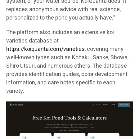
system, or your water source. KoiQuanta does. It
replaces anonymous advice with real science,
personalized to the pond you actually have.”
The platform also includes an extensive koi
varieties database at
https://koiquanta.com/varieties
, covering many
well-known types such as Kohaku, Sanke, Showa,
Shiro Utsuri, and numerous others. The database
provides identification guides, color development
information, and care notes specific to each
variety.