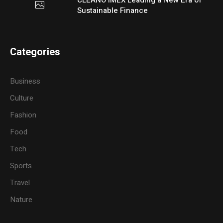
Sustainable Finance
Categories
Business
Culture
Fashion
Food
Tech
Sports
Travel
Nature