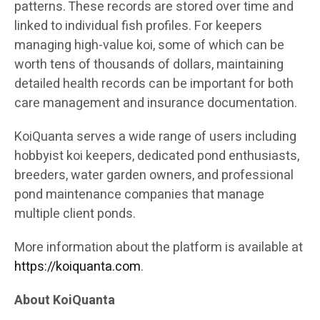
patterns. These records are stored over time and
linked to individual fish profiles. For keepers
managing high-value koi, some of which can be
worth tens of thousands of dollars, maintaining
detailed health records can be important for both
care management and insurance documentation.
KoiQuanta serves a wide range of users including
hobbyist koi keepers, dedicated pond enthusiasts,
breeders, water garden owners, and professional
pond maintenance companies that manage
multiple client ponds.
More information about the platform is available at
https://koiquanta.com
.
About KoiQuanta