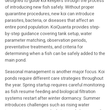
designed to guide koi keepers through the process
of introducing new fish safely. Without proper
quarantine procedures, new koi can introduce
parasites, bacteria, or diseases that affect an
entire pond population. KoiQuanta provides step-
by-step guidance covering tank setup, water
parameter matching, observation periods,
preventative treatments, and criteria for
determining when a fish can be safely added to the
main pond.
Seasonal management is another major focus. Koi
ponds require different care strategies throughout
the year. Spring startup requires careful monitoring
as fish resume feeding and biological filtration
systems restart after winter dormancy. Summer
introduces challenges such as rising water