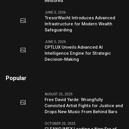
Restored
JUNE 5, 2026
TresorWacht Introduces Advanced
Infrastructure for Modern Wealth
Safeguarding
JUNE 5, 2026
CPTLUX Unveils Advanced AI
Intelligence Engine for Strategic
Decision-Making
Popular
AUGUST 25, 2025
Free David Yarde: Wrongfully
Convicted Artist Fights for Justice and
Drops New Music From Behind Bars
OCTOBER 20, 2025
CLEANO IMEX Leading a New Era of