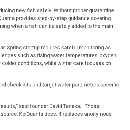
ducing new fish safely. Without proper quarantine
oiQuanta provides step-by-step guidance covering
ining when a fish can be safely added to the main
r. Spring startup requires careful monitoring as
allenges such as rising water temperatures, oxygen
r colder conditions, while winter care focuses on
ed checklists and target water parameters specific
results,” said founder David Tanaka. “Those
ter source. KoiQuanta does. It replaces anonymous