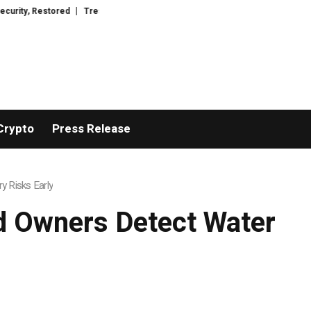
red
TresorWacht Introduces Advanced Infrastructure for Modern Wealth S
Crypto
Press Release
 Risks Early
d Owners Detect Water