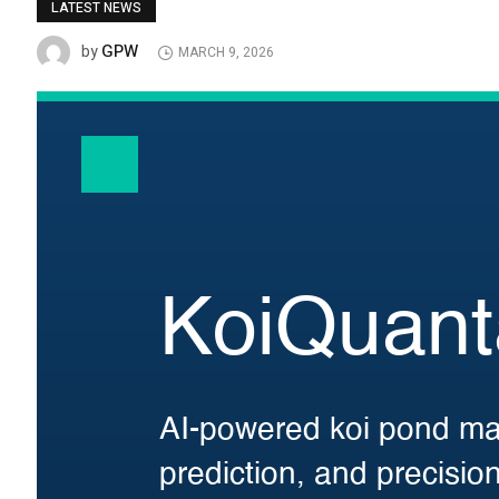
LATEST NEWS
GPW
by
MARCH 9, 2026