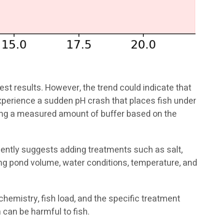
st results. However, the trend could indicate that
experience a sudden pH crash that places fish under
ding a measured amount of buffer based on the
ently suggests adding treatments such as salt,
ng pond volume, water conditions, temperature, and
mistry, fish load, and the specific treatment
 can be harmful to fish.