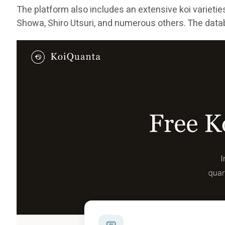
The platform also includes an extensive koi varieti
Showa, Shiro Utsuri, and numerous others. The datab