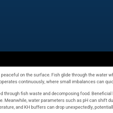
eaceful on the surface. Fish glide through the water whi
erates continuously, where small imbalances can quickly
ed through fish waste and decomposing food. Beneficial b
e. Meanwhile, water parameters such as pH can shift due t
erature, and KH buffers can drop unexpectedly, potential