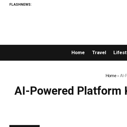
FLASHNEWS:
AMLUn
Home
Travel
Lifest
Home
»
AI-
AI-Powered Platform 