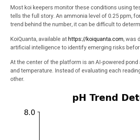
Most koi keepers monitor these conditions using test
tells the full story. An ammonia level of 0.25 ppm, f
trend behind the number, it can be difficult to dete
KoiQuanta, available at
https://koiquanta.com
, was 
artificial intelligence to identify emerging risks be
At the center of the platform is an AI-powered pond 
and temperature. Instead of evaluating each readin
other.