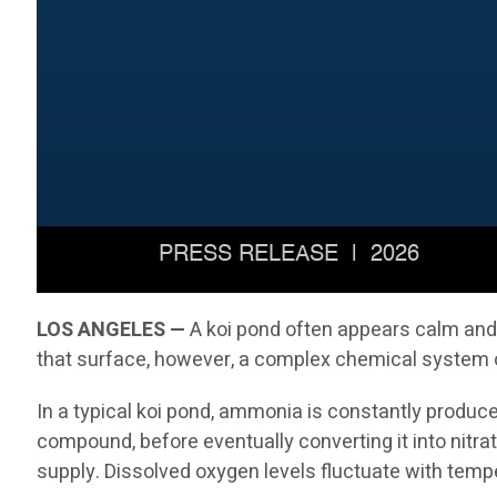
LOS ANGELES —
A koi pond often appears calm and p
that surface, however, a complex chemical system op
In a typical koi pond, ammonia is constantly produc
compound, before eventually converting it into nitrat
supply. Dissolved oxygen levels fluctuate with temp