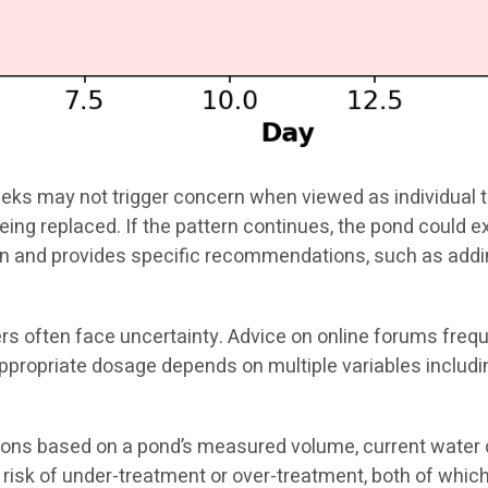
eks may not trigger concern when viewed as individual te
being replaced. If the pattern continues, the pond could 
tern and provides specific recommendations, such as ad
s often face uncertainty. Advice on online forums frequ
ppropriate dosage depends on multiple variables includi
s based on a pond’s measured volume, current water che
risk of under-treatment or over-treatment, both of which