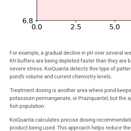
For example, a gradual decline in pH over several we
KH buffers are being depleted faster than they are 
severe stress. KoiQuanta detects this type of pat
pond’s volume and current chemistry levels.
Treatment dosing is another area where pond keeper
potassium permanganate, or Praziquantel, but the a
fish population.
KoiQuanta calculates precise dosing recommendation
product being used. This approach helps reduce the 