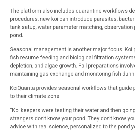
The platform also includes quarantine workflows des
procedures, new koi can introduce parasites, bacter
tank setup, water parameter matching, observation p
pond.
Seasonal management is another major focus. Koi pon
fish resume feeding and biological filtration syst
depletion, and algae growth. Fall preparations invol
maintaining gas exchange and monitoring fish during
KoiQuanta provides seasonal workflows that guide 
to their climate zone.
“Koi keepers were testing their water and then goin
strangers don’t know your pond. They don’t know you
advice with real science, personalized to the pond y