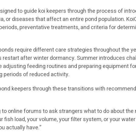
igned to guide koi keepers through the process of intro
ia, or diseases that affect an entire pond population. K
eriods, preventative treatments, and criteria for determ
ds require different care strategies throughout the yea
ems restart after winter dormancy. Summer introduces ch
ve adjusting feeding routines and preparing equipment fo
 periods of reduced activity.
pond keepers through these transitions with recommend
g to online forums to ask strangers what to do about the 
r fish load, your volume, your filter system, or your wa
ou actually have.”