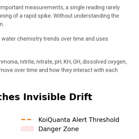
de important measurements, a single reading rarely
inning of a rapid spike. Without understanding the
m.
s water chemistry trends over time and uses
nia, nitrite, nitrate, pH, KH, GH, dissolved oxygen,
move over time and how they interact with each