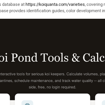
es database at
https://koiquanta.com/varieties
, covering
ase provides identification guides, color development in