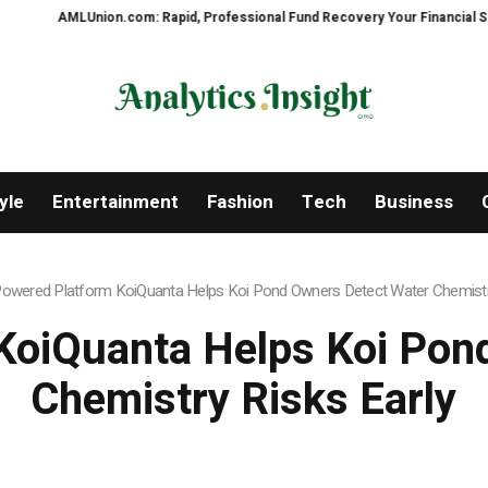
ion.com: Rapid, Professional Fund Recovery Your Financial Security, Resto
yle
Entertainment
Fashion
Tech
Business
Powered Platform KoiQuanta Helps Koi Pond Owners Detect Water Chemistry
KoiQuanta Helps Koi Pon
Chemistry Risks Early