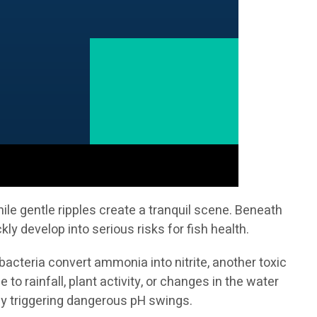
le gentle ripples create a tranquil scene. Beneath
 develop into serious risks for fish health.
acteria convert ammonia into nitrite, another toxic
o rainfall, plant activity, or changes in the water
ly triggering dangerous pH swings.