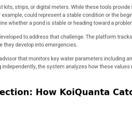
 kits, strips, or digital meters. While these tools provi
or example, could represent a stable condition or the beg
rmine whether a pond is stable or heading toward a proble
developed to address that challenge. The platform track
fore they develop into emergencies.
advisor that monitors key water parameters including ammo
g independently, the system analyzes how these values 