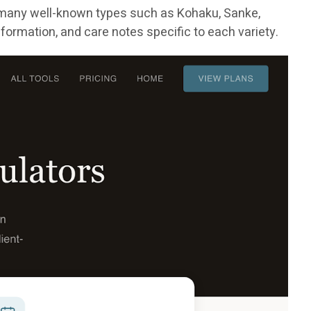
 many well-known types such as Kohaku, Sanke,
formation, and care notes specific to each variety.