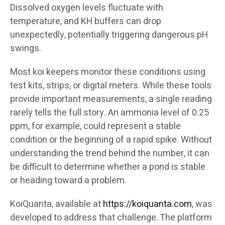
Dissolved oxygen levels fluctuate with
temperature, and KH buffers can drop
unexpectedly, potentially triggering dangerous pH
swings.
Most koi keepers monitor these conditions using
test kits, strips, or digital meters. While these tools
provide important measurements, a single reading
rarely tells the full story. An ammonia level of 0.25
ppm, for example, could represent a stable
condition or the beginning of a rapid spike. Without
understanding the trend behind the number, it can
be difficult to determine whether a pond is stable
or heading toward a problem.
KoiQuanta, available at
https://koiquanta.com
, was
developed to address that challenge. The platform