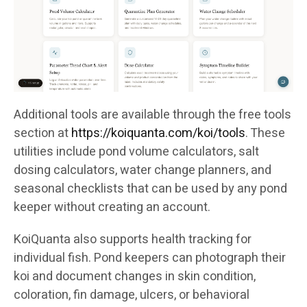
Additional tools are available through the free tools
section at
https://koiquanta.com/koi/tools
. These
utilities include pond volume calculators, salt
dosing calculators, water change planners, and
seasonal checklists that can be used by any pond
keeper without creating an account.
KoiQuanta also supports health tracking for
individual fish. Pond keepers can photograph their
koi and document changes in skin condition,
coloration, fin damage, ulcers, or behavioral