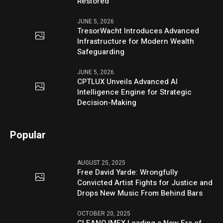
Restored
JUNE 5, 2026
TresorWacht Introduces Advanced
Infrastructure for Modern Wealth
Safeguarding
JUNE 5, 2026
CPTLUX Unveils Advanced AI
Intelligence Engine for Strategic
Decision-Making
Popular
AUGUST 25, 2025
Free David Yarde: Wrongfully
Convicted Artist Fights for Justice and
Drops New Music From Behind Bars
OCTOBER 20, 2025
CLEANO IMEX Leading a New Era of