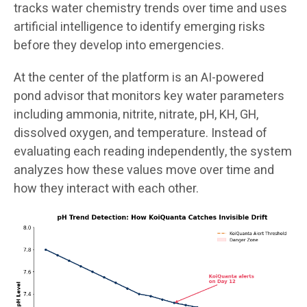
tracks water chemistry trends over time and uses
artificial intelligence to identify emerging risks
before they develop into emergencies.
At the center of the platform is an AI-powered
pond advisor that monitors key water parameters
including ammonia, nitrite, nitrate, pH, KH, GH,
dissolved oxygen, and temperature. Instead of
evaluating each reading independently, the system
analyzes how these values move over time and
how they interact with each other.