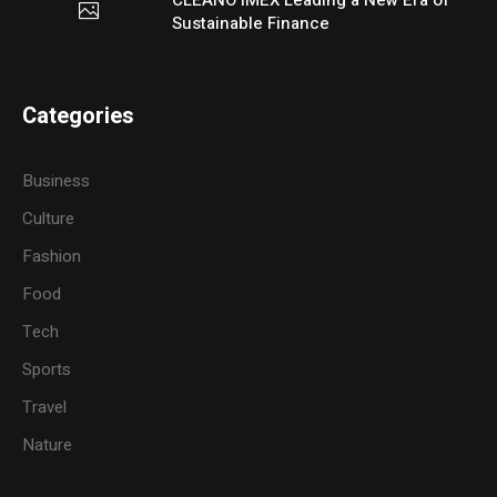
Sustainable Finance
Categories
Business
Culture
Fashion
Food
Tech
Sports
Travel
Nature