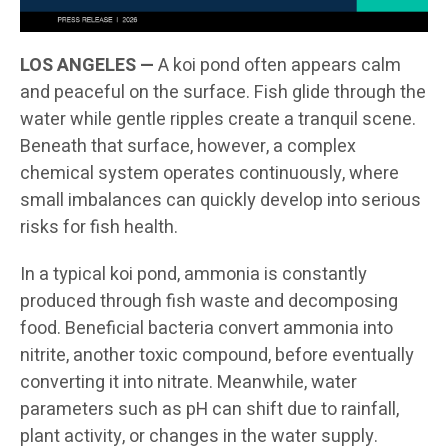
LOS ANGELES —
A koi pond often appears calm
and peaceful on the surface. Fish glide through the
water while gentle ripples create a tranquil scene.
Beneath that surface, however, a complex
chemical system operates continuously, where
small imbalances can quickly develop into serious
risks for fish health.
In a typical koi pond, ammonia is constantly
produced through fish waste and decomposing
food. Beneficial bacteria convert ammonia into
nitrite, another toxic compound, before eventually
converting it into nitrate. Meanwhile, water
parameters such as pH can shift due to rainfall,
plant activity, or changes in the water supply.