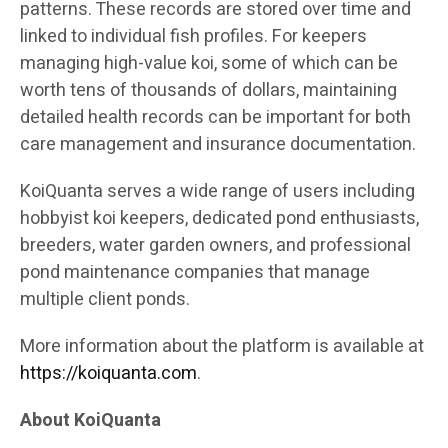
patterns. These records are stored over time and
linked to individual fish profiles. For keepers
managing high-value koi, some of which can be
worth tens of thousands of dollars, maintaining
detailed health records can be important for both
care management and insurance documentation.
KoiQuanta serves a wide range of users including
hobbyist koi keepers, dedicated pond enthusiasts,
breeders, water garden owners, and professional
pond maintenance companies that manage
multiple client ponds.
More information about the platform is available at
https://koiquanta.com
.
About KoiQuanta