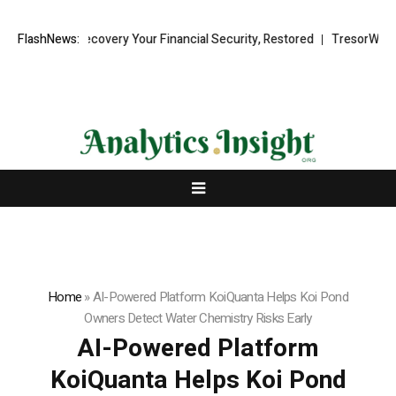
Fund Recovery Your Financial Security, Restored
FlashNews:
TresorWacht Introd
Home
»
AI-Powered Platform KoiQuanta Helps Koi Pond
Owners Detect Water Chemistry Risks Early
AI-Powered Platform
KoiQuanta Helps Koi Pond