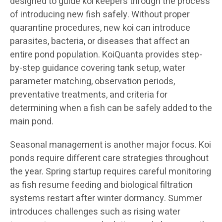
designed to guide koi keepers through the process
of introducing new fish safely. Without proper
quarantine procedures, new koi can introduce
parasites, bacteria, or diseases that affect an
entire pond population. KoiQuanta provides step-
by-step guidance covering tank setup, water
parameter matching, observation periods,
preventative treatments, and criteria for
determining when a fish can be safely added to the
main pond.
Seasonal management is another major focus. Koi
ponds require different care strategies throughout
the year. Spring startup requires careful monitoring
as fish resume feeding and biological filtration
systems restart after winter dormancy. Summer
introduces challenges such as rising water