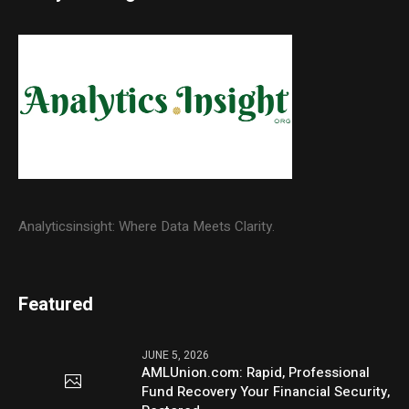
Analyticsinsight: Where Data Meets Clarity.
Featured
JUNE 5, 2026
AMLUnion.com: Rapid, Professional
Fund Recovery Your Financial Security,