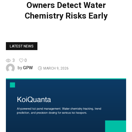
Owners Detect Water
Chemistry Risks Early
LATEST NEWS
3
0
GPW
by
MARCH 9, 2026