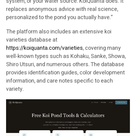
system, or your water source. KoiQuanta does. It
replaces anonymous advice with real science,
personalized to the pond you actually have.”
The platform also includes an extensive koi
varieties database at
https://koiquanta.com/varieties
, covering many
well-known types such as Kohaku, Sanke, Showa,
Shiro Utsuri, and numerous others. The database
provides identification guides, color development
information, and care notes specific to each
variety.