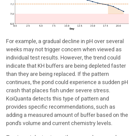
For example, a gradual decline in pH over several
weeks may not trigger concern when viewed as
individual test results. However, the trend could
indicate that KH buffers are being depleted faster
than they are being replaced. If the pattern
continues, the pond could experience a sudden pH
crash that places fish under severe stress.
KoiQuanta detects this type of pattern and
provides specific recommendations, such as
adding a measured amount of buffer based on the
pond’s volume and current chemistry levels.