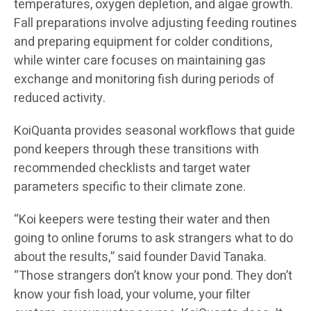
temperatures, oxygen depletion, and algae growth.
Fall preparations involve adjusting feeding routines
and preparing equipment for colder conditions,
while winter care focuses on maintaining gas
exchange and monitoring fish during periods of
reduced activity.
KoiQuanta provides seasonal workflows that guide
pond keepers through these transitions with
recommended checklists and target water
parameters specific to their climate zone.
“Koi keepers were testing their water and then
going to online forums to ask strangers what to do
about the results,” said founder David Tanaka.
“Those strangers don’t know your pond. They don’t
know your fish load, your volume, your filter