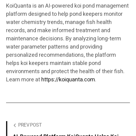
KoiQuanta is an AI-powered koi pond management
platform designed to help pond keepers monitor
water chemistry trends, manage fish health
records, and make informed treatment and
maintenance decisions. By analyzing long-term
water parameter patterns and providing
personalized recommendations, the platform
helps koi keepers maintain stable pond
environments and protect the health of their fish.
Learn more at
https://koiquanta.com
.
PREV POST