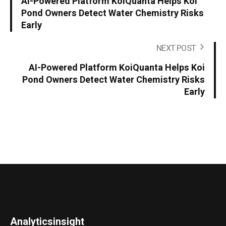
AI-Powered Platform KoiQuanta Helps Koi
Pond Owners Detect Water Chemistry Risks
Early
NEXT POST
AI-Powered Platform KoiQuanta Helps Koi
Pond Owners Detect Water Chemistry Risks
Early
Analyticsinsight