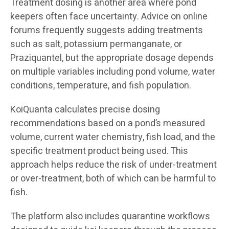
Treatment dosing is another area where pond
keepers often face uncertainty. Advice on online
forums frequently suggests adding treatments
such as salt, potassium permanganate, or
Praziquantel, but the appropriate dosage depends
on multiple variables including pond volume, water
conditions, temperature, and fish population.
KoiQuanta calculates precise dosing
recommendations based on a pond’s measured
volume, current water chemistry, fish load, and the
specific treatment product being used. This
approach helps reduce the risk of under-treatment
or over-treatment, both of which can be harmful to
fish.
The platform also includes quarantine workflows