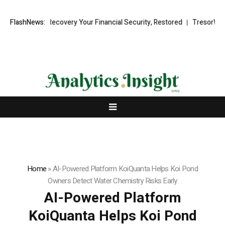
 Fund Recovery Your Financial Security, Restored
FlashNews:
TresorWacht Intro
Home
»
AI-Powered Platform KoiQuanta Helps Koi Pond
Owners Detect Water Chemistry Risks Early
AI-Powered Platform
KoiQuanta Helps Koi Pond