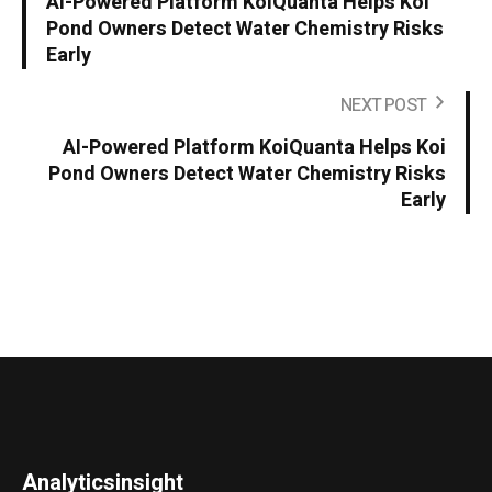
AI-Powered Platform KoiQuanta Helps Koi
Pond Owners Detect Water Chemistry Risks
Early
NEXT POST
AI-Powered Platform KoiQuanta Helps Koi
Pond Owners Detect Water Chemistry Risks
Early
Analyticsinsight