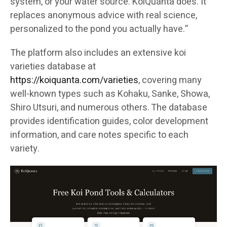
system, or your water source. KoiQuanta does. It
replaces anonymous advice with real science,
personalized to the pond you actually have.”
The platform also includes an extensive koi
varieties database at
https://koiquanta.com/varieties
, covering many
well-known types such as Kohaku, Sanke, Showa,
Shiro Utsuri, and numerous others. The database
provides identification guides, color development
information, and care notes specific to each
variety.