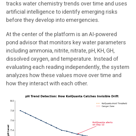
tracks water chemistry trends over time and uses
artificial intelligence to identify emerging risks
before they develop into emergencies.
At the center of the platform is an AI-powered
pond advisor that monitors key water parameters
including ammonia, nitrite, nitrate, pH, KH, GH,
dissolved oxygen, and temperature. Instead of
evaluating each reading independently, the system
analyzes how these values move over time and
how they interact with each other.