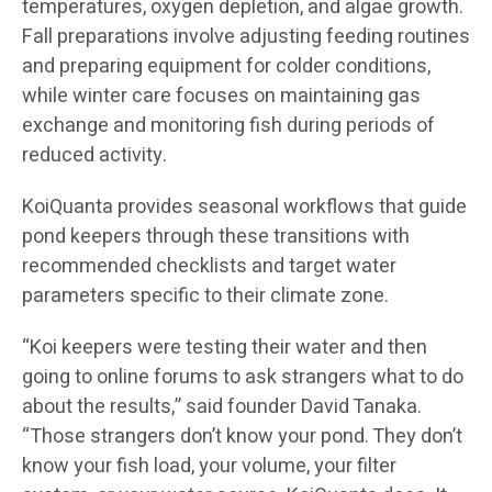
temperatures, oxygen depletion, and algae growth.
Fall preparations involve adjusting feeding routines
and preparing equipment for colder conditions,
while winter care focuses on maintaining gas
exchange and monitoring fish during periods of
reduced activity.
KoiQuanta provides seasonal workflows that guide
pond keepers through these transitions with
recommended checklists and target water
parameters specific to their climate zone.
“Koi keepers were testing their water and then
going to online forums to ask strangers what to do
about the results,” said founder David Tanaka.
“Those strangers don’t know your pond. They don’t
know your fish load, your volume, your filter