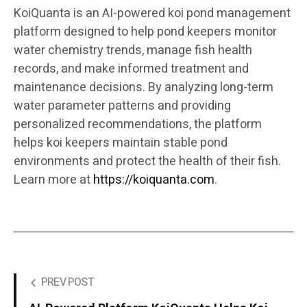
KoiQuanta is an AI-powered koi pond management
platform designed to help pond keepers monitor
water chemistry trends, manage fish health
records, and make informed treatment and
maintenance decisions. By analyzing long-term
water parameter patterns and providing
personalized recommendations, the platform
helps koi keepers maintain stable pond
environments and protect the health of their fish.
Learn more at
https://koiquanta.com
.
PREV POST