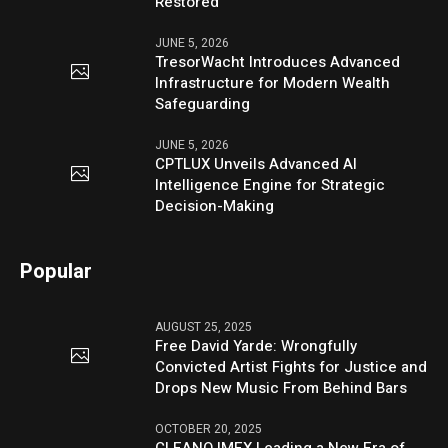
Restored
JUNE 5, 2026
TresorWacht Introduces Advanced
Infrastructure for Modern Wealth
Safeguarding
JUNE 5, 2026
CPTLUX Unveils Advanced AI
Intelligence Engine for Strategic
Decision-Making
Popular
AUGUST 25, 2025
Free David Yarde: Wrongfully
Convicted Artist Fights for Justice and
Drops New Music From Behind Bars
OCTOBER 20, 2025
CLEANO IMEX Leading a New Era of