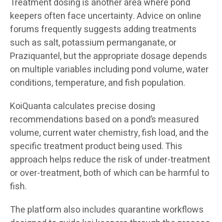
Treatment dosing is another area where pond
keepers often face uncertainty. Advice on online
forums frequently suggests adding treatments
such as salt, potassium permanganate, or
Praziquantel, but the appropriate dosage depends
on multiple variables including pond volume, water
conditions, temperature, and fish population.
KoiQuanta calculates precise dosing
recommendations based on a pond’s measured
volume, current water chemistry, fish load, and the
specific treatment product being used. This
approach helps reduce the risk of under-treatment
or over-treatment, both of which can be harmful to
fish.
The platform also includes quarantine workflows