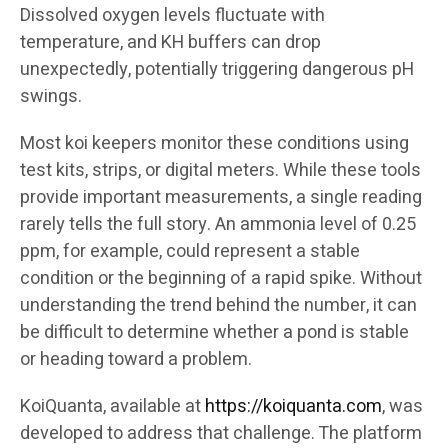
Dissolved oxygen levels fluctuate with
temperature, and KH buffers can drop
unexpectedly, potentially triggering dangerous pH
swings.
Most koi keepers monitor these conditions using
test kits, strips, or digital meters. While these tools
provide important measurements, a single reading
rarely tells the full story. An ammonia level of 0.25
ppm, for example, could represent a stable
condition or the beginning of a rapid spike. Without
understanding the trend behind the number, it can
be difficult to determine whether a pond is stable
or heading toward a problem.
KoiQuanta, available at
https://koiquanta.com
, was
developed to address that challenge. The platform