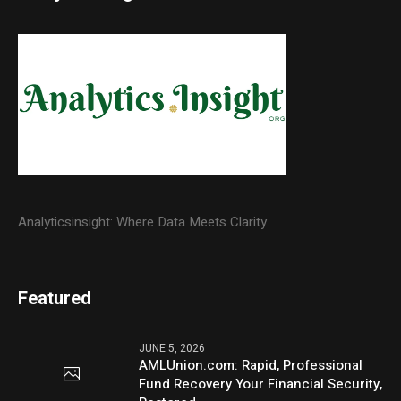
Analyticsinsight: Where Data Meets Clarity.
Featured
JUNE 5, 2026
AMLUnion.com: Rapid, Professional
Fund Recovery Your Financial Security,