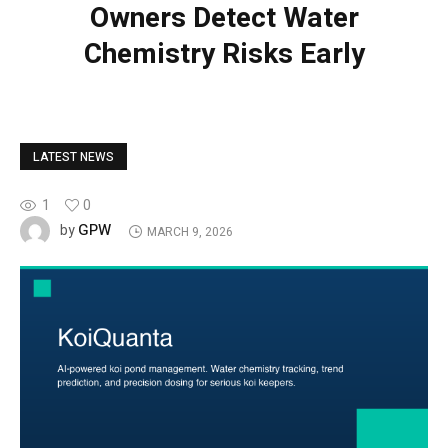
Owners Detect Water
Chemistry Risks Early
LATEST NEWS
1
0
GPW
by
MARCH 9, 2026