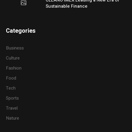
Sustainable Finance
Categories
Business
Culture
Fashion
Food
Tech
Sports
Travel
Nature