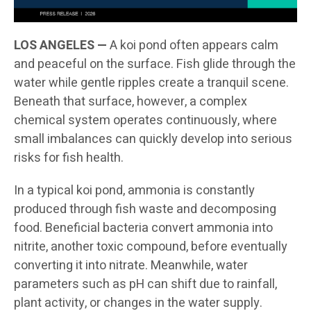
LOS ANGELES —
A koi pond often appears calm
and peaceful on the surface. Fish glide through the
water while gentle ripples create a tranquil scene.
Beneath that surface, however, a complex
chemical system operates continuously, where
small imbalances can quickly develop into serious
risks for fish health.
In a typical koi pond, ammonia is constantly
produced through fish waste and decomposing
food. Beneficial bacteria convert ammonia into
nitrite, another toxic compound, before eventually
converting it into nitrate. Meanwhile, water
parameters such as pH can shift due to rainfall,
plant activity, or changes in the water supply.