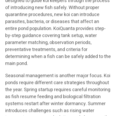
designed to guide koi keepers through the process
of introducing new fish safely. Without proper
quarantine procedures, new koi can introduce
parasites, bacteria, or diseases that affect an
entire pond population. KoiQuanta provides step-
by-step guidance covering tank setup, water
parameter matching, observation periods,
preventative treatments, and criteria for
determining when a fish can be safely added to the
main pond.
Seasonal management is another major focus. Koi
ponds require different care strategies throughout
the year. Spring startup requires careful monitoring
as fish resume feeding and biological filtration
systems restart after winter dormancy. Summer
introduces challenges such as rising water