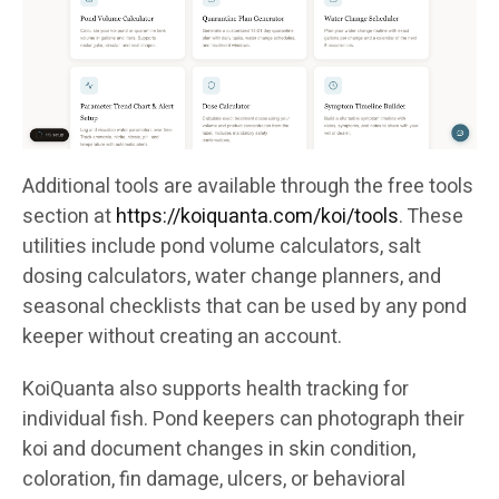
Additional tools are available through the free tools
section at
https://koiquanta.com/koi/tools
. These
utilities include pond volume calculators, salt
dosing calculators, water change planners, and
seasonal checklists that can be used by any pond
keeper without creating an account.
KoiQuanta also supports health tracking for
individual fish. Pond keepers can photograph their
koi and document changes in skin condition,
coloration, fin damage, ulcers, or behavioral