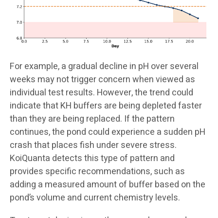
For example, a gradual decline in pH over several
weeks may not trigger concern when viewed as
individual test results. However, the trend could
indicate that KH buffers are being depleted faster
than they are being replaced. If the pattern
continues, the pond could experience a sudden pH
crash that places fish under severe stress.
KoiQuanta detects this type of pattern and
provides specific recommendations, such as
adding a measured amount of buffer based on the
pond’s volume and current chemistry levels.