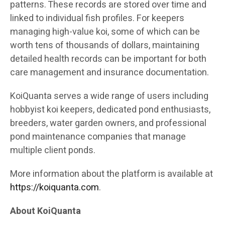
patterns. These records are stored over time and
linked to individual fish profiles. For keepers
managing high-value koi, some of which can be
worth tens of thousands of dollars, maintaining
detailed health records can be important for both
care management and insurance documentation.
KoiQuanta serves a wide range of users including
hobbyist koi keepers, dedicated pond enthusiasts,
breeders, water garden owners, and professional
pond maintenance companies that manage
multiple client ponds.
More information about the platform is available at
https://koiquanta.com
.
About KoiQuanta