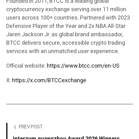
Founded in 2011, BTCC is a leading global
cryptocurrency exchange serving over 11 million
users across 100+ countries. Partnered with 2023
Defensive Player of the Year and 2x NBA All-Star
Jaren Jackson Jr. as global brand ambassador,
BTCC delivers secure, accessible crypto trading
services with an unmatched user experience.
Official website:
https://www.btcc.com/en-US
X:
https://x.com/BTCCexchange
PREV POST
Interzum guangzhou Award 2026 Winners