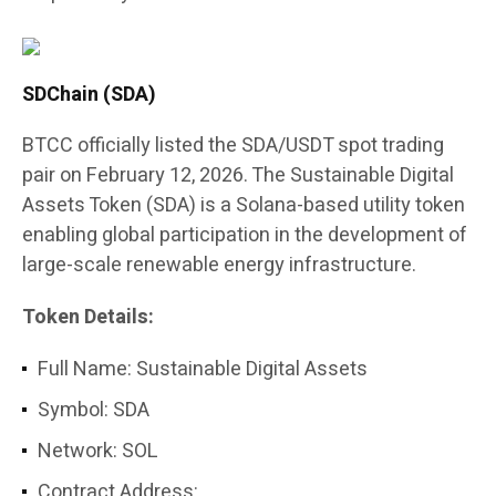
SDChain (SDA)
BTCC officially listed the SDA/USDT spot trading
pair on February 12, 2026. The Sustainable Digital
Assets Token (SDA) is a Solana-based utility token
enabling global participation in the development of
large-scale renewable energy infrastructure.
Token Details:
Full Name: Sustainable Digital Assets
Symbol: SDA
Network: SOL
Contract Address: