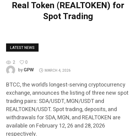
Real Token (REALTOKEN) for
Spot Trading
LATEST NEWS
2
0
GPW
by
MARCH 4, 2026
BTCC, the world’s longest-serving cryptocurrency
exchange, announces the listing of three new spot
trading pairs: SDA/USDT, MGN/USDT and
REALTOKEN/USDT. Spot trading, deposits, and
withdrawals for SDA, MGN, and REALTOKEN are
available on February 12, 26 and 28, 2026
respectively.