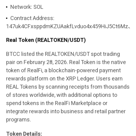
Network: SOL
Contract Address:
147uk4CFxsppdmKZUAakfLvduo4x459HiJ5Ct6MzJor
Real Token (REALTOKEN/USDT)
BTCC listed the REALTOKEN/USDT spot trading
pair on February 28, 2026. Real Token is the native
token of RealFi, a blockchain-powered payment
rewards platform on the XRP Ledger. Users earn
REAL Tokens by scanning receipts from thousands
of stores worldwide, with additional options to
spend tokens in the RealFi Marketplace or
integrate rewards into business and retail partner
programs.
Token Details: