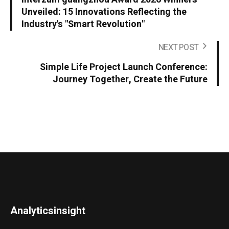
Unveiled: 15 Innovations Reflecting the
Industry's "Smart Revolution"
NEXT POST
Simple Life Project Launch Conference:
Journey Together, Create the Future
Analyticsinsight