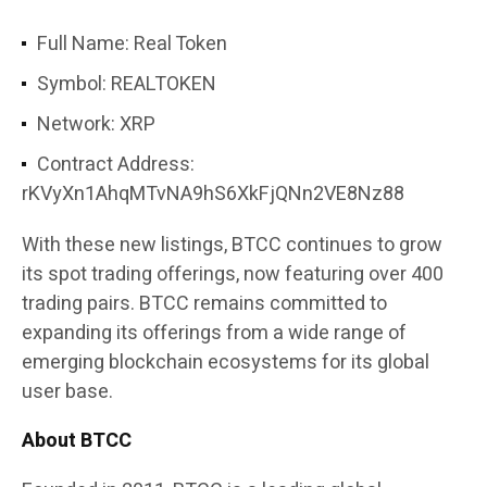
Full Name: Real Token
Symbol: REALTOKEN
Network: XRP
Contract Address:
rKVyXn1AhqMTvNA9hS6XkFjQNn2VE8Nz88
With these new listings, BTCC continues to grow
its spot trading offerings, now featuring over 400
trading pairs. BTCC remains committed to
expanding its offerings from a wide range of
emerging blockchain ecosystems for its global
user base.
About BTCC