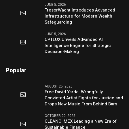
JUNE 5, 2026
TresorWacht Introduces Advanced
Infrastructure for Modern Wealth
Safeguarding
JUNE 5, 2026
CPTLUX Unveils Advanced AI
Intelligence Engine for Strategic
Decision-Making
Popular
AUGUST 25, 2025
Free David Yarde: Wrongfully
Convicted Artist Fights for Justice and
Drops New Music From Behind Bars
OCTOBER 20, 2025
CLEANO IMEX Leading a New Era of
Sustainable Finance