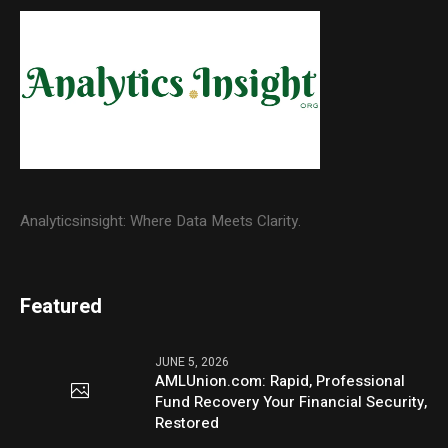
Analyticsinsight: Where Data Meets Clarity.
Featured
JUNE 5, 2026
AMLUnion.com: Rapid, Professional
Fund Recovery Your Financial Security,
Restored