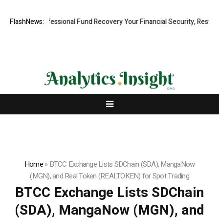
apid, Professional Fund Recovery Your Financial Security, Restored
FlashNews:
Home
»
BTCC Exchange Lists SDChain (SDA), MangaNow
(MGN), and Real Token (REALTOKEN) for Spot Trading
BTCC Exchange Lists SDChain
(SDA), MangaNow (MGN), and