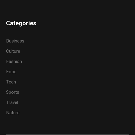
Categories
Business
Culture
Fashion
Food
Tech
Sports
Travel
Nature