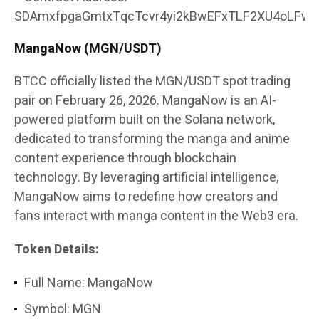
SDAmxfpgaGmtxTqcTcvr4yi2kBwEFxTLF2XU4oLFw4
MangaNow (MGN/USDT)
BTCC officially listed the MGN/USDT spot trading
pair on February 26, 2026. MangaNow is an AI-
powered platform built on the Solana network,
dedicated to transforming the manga and anime
content experience through blockchain
technology. By leveraging artificial intelligence,
MangaNow aims to redefine how creators and
fans interact with manga content in the Web3 era.
Token Details:
Full Name: MangaNow
Symbol: MGN