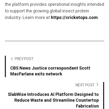
the platform provides operational insights intended
to support the growing global insect protein
industry. Learn more at
https://cricketops.com
.
PREV POST
CBS News Justice correspondent Scott
MacFarlane exits network
NEXT POST
SlabWise Introduces AI Platform Designed to
Reduce Waste and Streamline Countertop
Fabrication