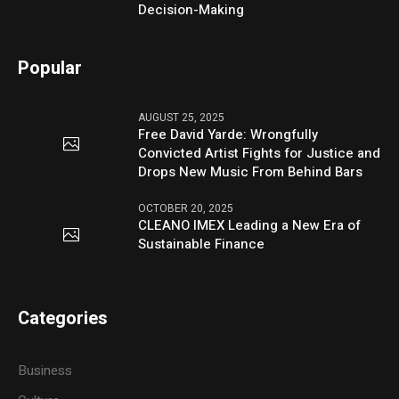
Decision-Making
Popular
AUGUST 25, 2025
Free David Yarde: Wrongfully
Convicted Artist Fights for Justice and
Drops New Music From Behind Bars
OCTOBER 20, 2025
CLEANO IMEX Leading a New Era of
Sustainable Finance
Categories
Business