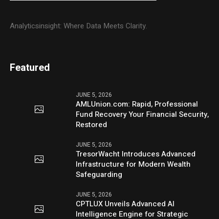
Analyticsinsight: Where Data Meets Clarity.
Featured
JUNE 5, 2026
AMLUnion.com: Rapid, Professional
Fund Recovery Your Financial Security,
Restored
JUNE 5, 2026
TresorWacht Introduces Advanced
Infrastructure for Modern Wealth
Safeguarding
JUNE 5, 2026
CPTLUX Unveils Advanced AI
Intelligence Engine for Strategic