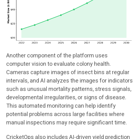
Another component of the platform uses
computer vision to evaluate colony health.
Cameras capture images of insect bins at regular
intervals, and AI analyzes the images for indicators
such as unusual mortality patterns, stress signals,
developmental irregularities, or signs of disease.
This automated monitoring can help identify
potential problems across large facilities where
manual inspections may require significant time.
CricketOps also includes AI-driven yield prediction