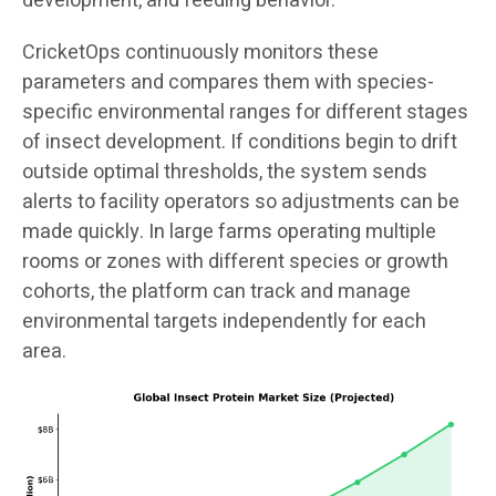
development, and feeding behavior.
CricketOps continuously monitors these
parameters and compares them with species-
specific environmental ranges for different stages
of insect development. If conditions begin to drift
outside optimal thresholds, the system sends
alerts to facility operators so adjustments can be
made quickly. In large farms operating multiple
rooms or zones with different species or growth
cohorts, the platform can track and manage
environmental targets independently for each
area.