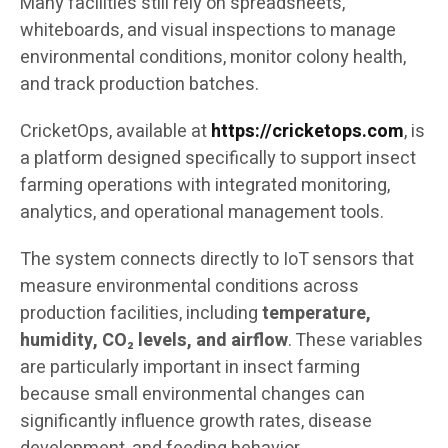
Many facilities still rely on spreadsheets,
whiteboards, and visual inspections to manage
environmental conditions, monitor colony health,
and track production batches.
CricketOps, available at
https://cricketops.com
, is
a platform designed specifically to support insect
farming operations with integrated monitoring,
analytics, and operational management tools.
The system connects directly to IoT sensors that
measure environmental conditions across
production facilities, including
temperature,
humidity, CO₂ levels, and airflow
. These variables
are particularly important in insect farming
because small environmental changes can
significantly influence growth rates, disease