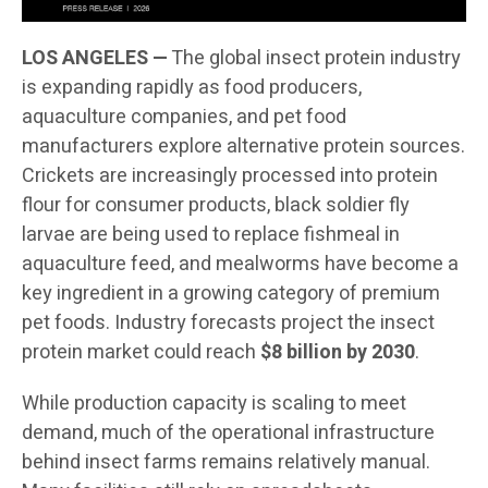
LOS ANGELES —
The global insect protein industry
is expanding rapidly as food producers,
aquaculture companies, and pet food
manufacturers explore alternative protein sources.
Crickets are increasingly processed into protein
flour for consumer products, black soldier fly
larvae are being used to replace fishmeal in
aquaculture feed, and mealworms have become a
key ingredient in a growing category of premium
pet foods. Industry forecasts project the insect
protein market could reach
$8 billion by 2030
.
While production capacity is scaling to meet
demand, much of the operational infrastructure
behind insect farms remains relatively manual.