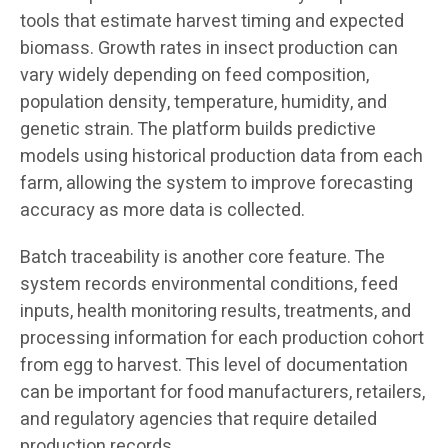
tools that estimate harvest timing and expected
biomass. Growth rates in insect production can
vary widely depending on feed composition,
population density, temperature, humidity, and
genetic strain. The platform builds predictive
models using historical production data from each
farm, allowing the system to improve forecasting
accuracy as more data is collected.
Batch traceability is another core feature. The
system records environmental conditions, feed
inputs, health monitoring results, treatments, and
processing information for each production cohort
from egg to harvest. This level of documentation
can be important for food manufacturers, retailers,
and regulatory agencies that require detailed
production records.