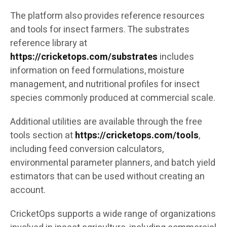
The platform also provides reference resources
and tools for insect farmers. The substrates
reference library at
https://cricketops.com/substrates
includes
information on feed formulations, moisture
management, and nutritional profiles for insect
species commonly produced at commercial scale.
Additional utilities are available through the free
tools section at
https://cricketops.com/tools
,
including feed conversion calculators,
environmental parameter planners, and batch yield
estimators that can be used without creating an
account.
CricketOps supports a wide range of organizations