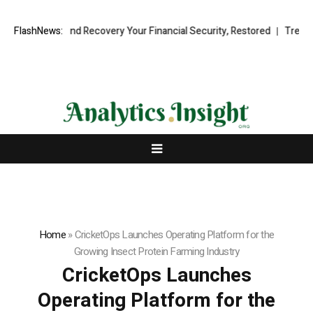
ional Fund Recovery Your Financial Security, Restored
FlashNews:
TresorWacht I
Home
»
CricketOps Launches Operating Platform for the
Growing Insect Protein Farming Industry
CricketOps Launches
Operating Platform for the