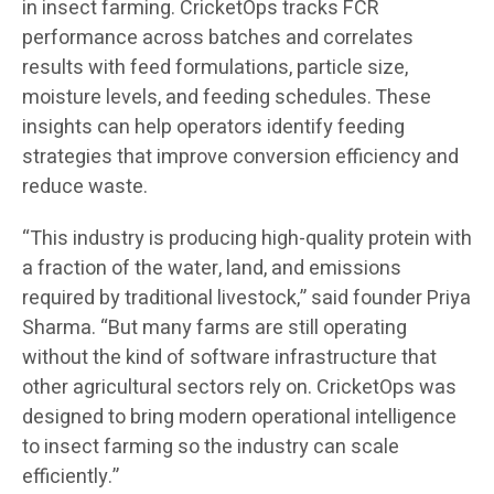
in insect farming. CricketOps tracks FCR
performance across batches and correlates
results with feed formulations, particle size,
moisture levels, and feeding schedules. These
insights can help operators identify feeding
strategies that improve conversion efficiency and
reduce waste.
“This industry is producing high-quality protein with
a fraction of the water, land, and emissions
required by traditional livestock,” said founder Priya
Sharma. “But many farms are still operating
without the kind of software infrastructure that
other agricultural sectors rely on. CricketOps was
designed to bring modern operational intelligence
to insect farming so the industry can scale
efficiently.”