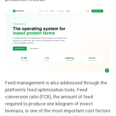
Feed management is also addressed through the
platform’s feed optimization tools. Feed
conversion ratio (FCR), the amount of feed
required to produce one kilogram of insect
biomass, is one of the most important cost factors