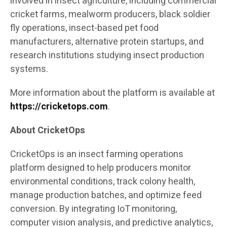
involved in insect agriculture, including commercial
cricket farms, mealworm producers, black soldier
fly operations, insect-based pet food
manufacturers, alternative protein startups, and
research institutions studying insect production
systems.
More information about the platform is available at
https://cricketops.com
.
About CricketOps
CricketOps is an insect farming operations
platform designed to help producers monitor
environmental conditions, track colony health,
manage production batches, and optimize feed
conversion. By integrating IoT monitoring,
computer vision analysis, and predictive analytics,