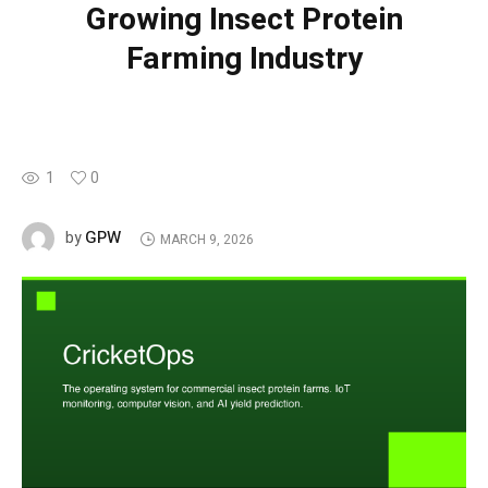
Growing Insect Protein
Farming Industry
1
0
GPW
by
MARCH 9, 2026