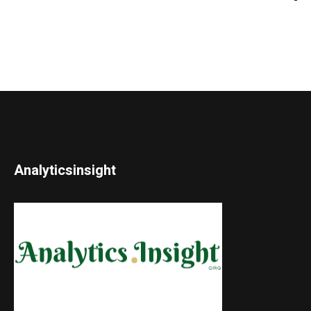
Analyticsinsight