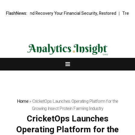
ional Fund Recovery Your Financial Security, Restored
FlashNews:
TresorWacht I
Home
»
CricketOps Launches Operating Platform for the
Growing Insect Protein Farming Industry
CricketOps Launches
Operating Platform for the