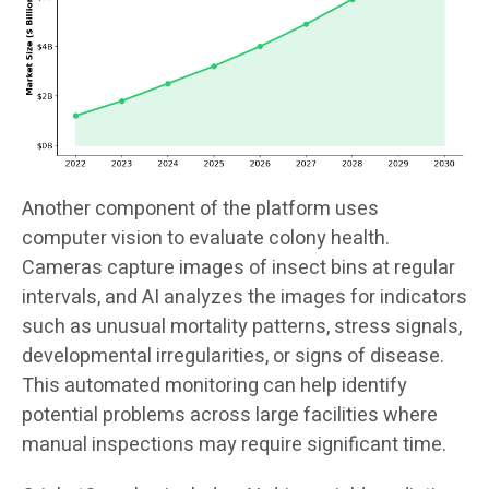
Another component of the platform uses
computer vision to evaluate colony health.
Cameras capture images of insect bins at regular
intervals, and AI analyzes the images for indicators
such as unusual mortality patterns, stress signals,
developmental irregularities, or signs of disease.
This automated monitoring can help identify
potential problems across large facilities where
manual inspections may require significant time.