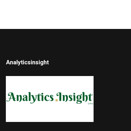
Analyticsinsight