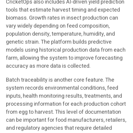
CricketOps also includes AI-driven yield prediction
tools that estimate harvest timing and expected
biomass. Growth rates in insect production can
vary widely depending on feed composition,
population density, temperature, humidity, and
genetic strain. The platform builds predictive
models using historical production data from each
farm, allowing the system to improve forecasting
accuracy as more data is collected.
Batch traceability is another core feature. The
system records environmental conditions, feed
inputs, health monitoring results, treatments, and
processing information for each production cohort
from egg to harvest. This level of documentation
can be important for food manufacturers, retailers,
and regulatory agencies that require detailed