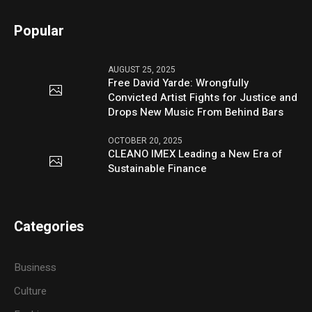
Popular
AUGUST 25, 2025
Free David Yarde: Wrongfully
Convicted Artist Fights for Justice and
Drops New Music From Behind Bars
OCTOBER 20, 2025
CLEANO IMEX Leading a New Era of
Sustainable Finance
Categories
Business
Culture