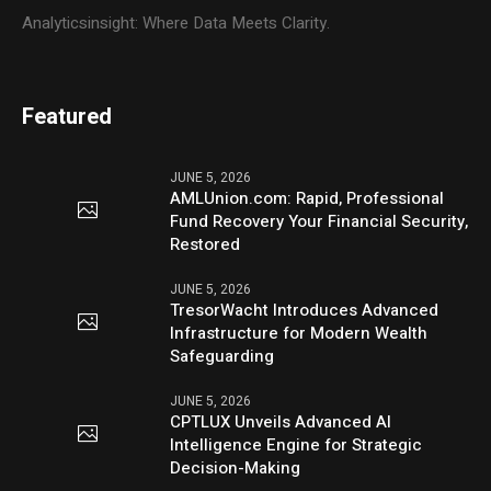
Analyticsinsight: Where Data Meets Clarity.
Featured
JUNE 5, 2026
AMLUnion.com: Rapid, Professional
Fund Recovery Your Financial Security,
Restored
JUNE 5, 2026
TresorWacht Introduces Advanced
Infrastructure for Modern Wealth
Safeguarding
JUNE 5, 2026
CPTLUX Unveils Advanced AI
Intelligence Engine for Strategic
Decision-Making