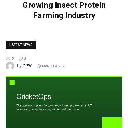
Growing Insect Protein
Farming Industry
LATEST NEWS
2
0
GPW
by
MARCH 9, 2026