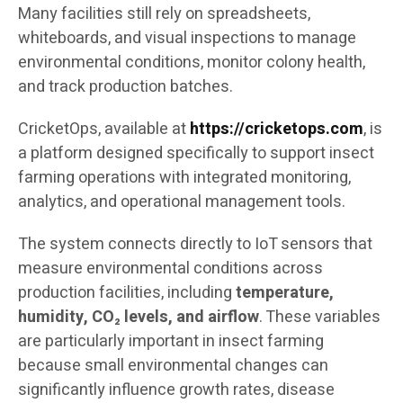
Many facilities still rely on spreadsheets,
whiteboards, and visual inspections to manage
environmental conditions, monitor colony health,
and track production batches.
CricketOps, available at
https://cricketops.com
, is
a platform designed specifically to support insect
farming operations with integrated monitoring,
analytics, and operational management tools.
The system connects directly to IoT sensors that
measure environmental conditions across
production facilities, including
temperature,
humidity, CO₂ levels, and airflow
. These variables
are particularly important in insect farming
because small environmental changes can
significantly influence growth rates, disease