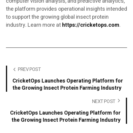
computer vision analysis, and predictive analytics,
the platform provides operational insights intended
to support the growing global insect protein
industry. Learn more at
https://cricketops.com
.
PREV POST
CricketOps Launches Operating Platform for
the Growing Insect Protein Farming Industry
NEXT POST
CricketOps Launches Operating Platform for
the Growing Insect Protein Farming Industry