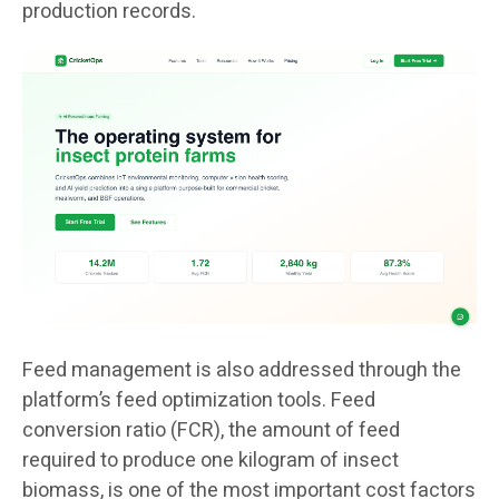
production records.
Feed management is also addressed through the
platform’s feed optimization tools. Feed
conversion ratio (FCR), the amount of feed
required to produce one kilogram of insect
biomass, is one of the most important cost factors