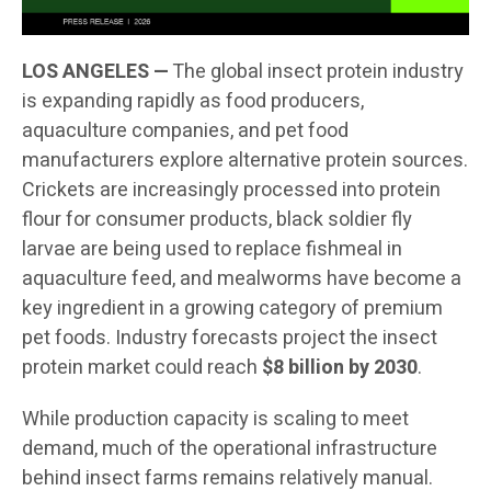
LOS ANGELES —
The global insect protein industry
is expanding rapidly as food producers,
aquaculture companies, and pet food
manufacturers explore alternative protein sources.
Crickets are increasingly processed into protein
flour for consumer products, black soldier fly
larvae are being used to replace fishmeal in
aquaculture feed, and mealworms have become a
key ingredient in a growing category of premium
pet foods. Industry forecasts project the insect
protein market could reach
$8 billion by 2030
.
While production capacity is scaling to meet
demand, much of the operational infrastructure
behind insect farms remains relatively manual.