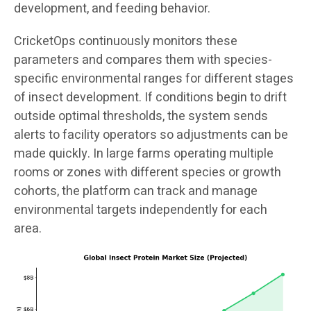
development, and feeding behavior.
CricketOps continuously monitors these
parameters and compares them with species-
specific environmental ranges for different stages
of insect development. If conditions begin to drift
outside optimal thresholds, the system sends
alerts to facility operators so adjustments can be
made quickly. In large farms operating multiple
rooms or zones with different species or growth
cohorts, the platform can track and manage
environmental targets independently for each
area.