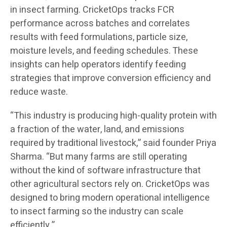
in insect farming. CricketOps tracks FCR
performance across batches and correlates
results with feed formulations, particle size,
moisture levels, and feeding schedules. These
insights can help operators identify feeding
strategies that improve conversion efficiency and
reduce waste.
“This industry is producing high-quality protein with
a fraction of the water, land, and emissions
required by traditional livestock,” said founder Priya
Sharma. “But many farms are still operating
without the kind of software infrastructure that
other agricultural sectors rely on. CricketOps was
designed to bring modern operational intelligence
to insect farming so the industry can scale
efficiently.”