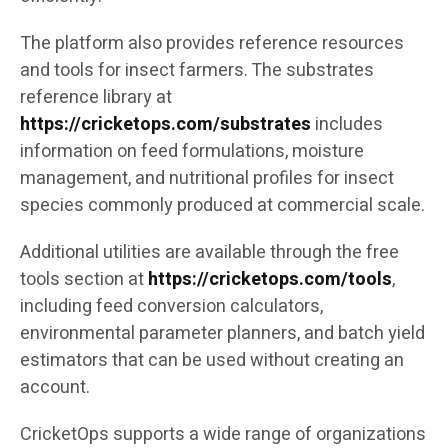
The platform also provides reference resources
and tools for insect farmers. The substrates
reference library at
https://cricketops.com/substrates
includes
information on feed formulations, moisture
management, and nutritional profiles for insect
species commonly produced at commercial scale.
Additional utilities are available through the free
tools section at
https://cricketops.com/tools
,
including feed conversion calculators,
environmental parameter planners, and batch yield
estimators that can be used without creating an
account.
CricketOps supports a wide range of organizations