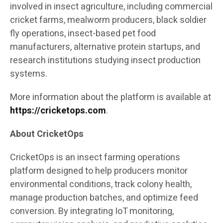
involved in insect agriculture, including commercial
cricket farms, mealworm producers, black soldier
fly operations, insect-based pet food
manufacturers, alternative protein startups, and
research institutions studying insect production
systems.
More information about the platform is available at
https://cricketops.com
.
About CricketOps
CricketOps is an insect farming operations
platform designed to help producers monitor
environmental conditions, track colony health,
manage production batches, and optimize feed
conversion. By integrating IoT monitoring,