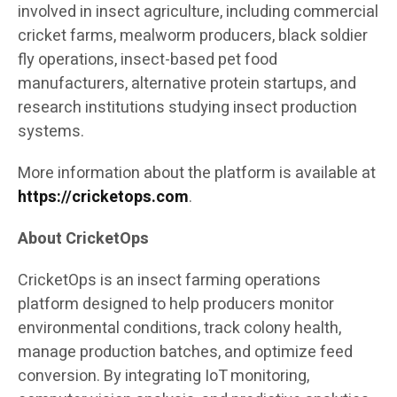
involved in insect agriculture, including commercial
cricket farms, mealworm producers, black soldier
fly operations, insect-based pet food
manufacturers, alternative protein startups, and
research institutions studying insect production
systems.
More information about the platform is available at
https://cricketops.com
.
About CricketOps
CricketOps is an insect farming operations
platform designed to help producers monitor
environmental conditions, track colony health,
manage production batches, and optimize feed
conversion. By integrating IoT monitoring,