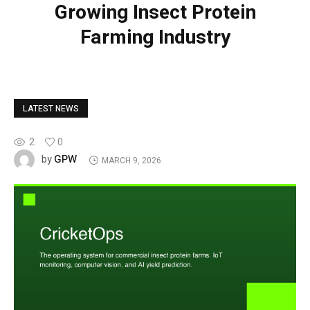
Growing Insect Protein
Farming Industry
LATEST NEWS
2
0
GPW
by
MARCH 9, 2026