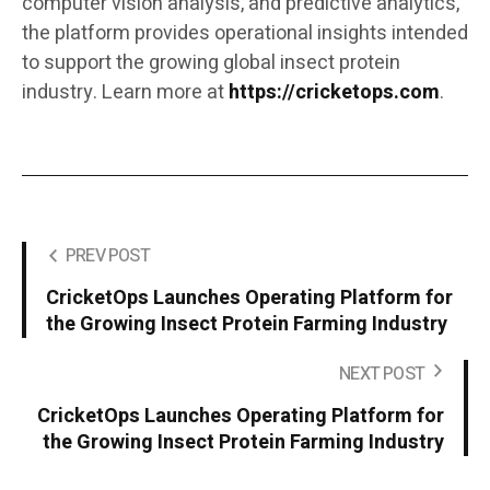
computer vision analysis, and predictive analytics,
the platform provides operational insights intended
to support the growing global insect protein
industry. Learn more at
https://cricketops.com
.
PREV POST
CricketOps Launches Operating Platform for
the Growing Insect Protein Farming Industry
NEXT POST
CricketOps Launches Operating Platform for
the Growing Insect Protein Farming Industry