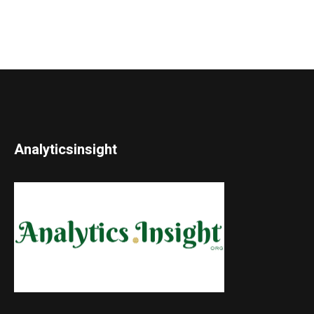
Analyticsinsight