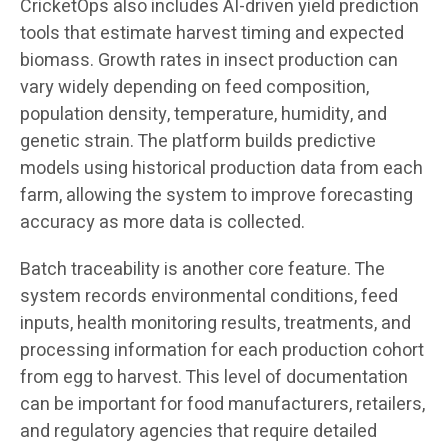
CricketOps also includes AI-driven yield prediction
tools that estimate harvest timing and expected
biomass. Growth rates in insect production can
vary widely depending on feed composition,
population density, temperature, humidity, and
genetic strain. The platform builds predictive
models using historical production data from each
farm, allowing the system to improve forecasting
accuracy as more data is collected.
Batch traceability is another core feature. The
system records environmental conditions, feed
inputs, health monitoring results, treatments, and
processing information for each production cohort
from egg to harvest. This level of documentation
can be important for food manufacturers, retailers,
and regulatory agencies that require detailed