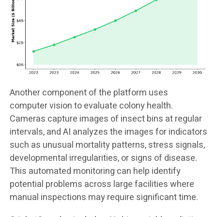
Another component of the platform uses
computer vision to evaluate colony health.
Cameras capture images of insect bins at regular
intervals, and AI analyzes the images for indicators
such as unusual mortality patterns, stress signals,
developmental irregularities, or signs of disease.
This automated monitoring can help identify
potential problems across large facilities where
manual inspections may require significant time.