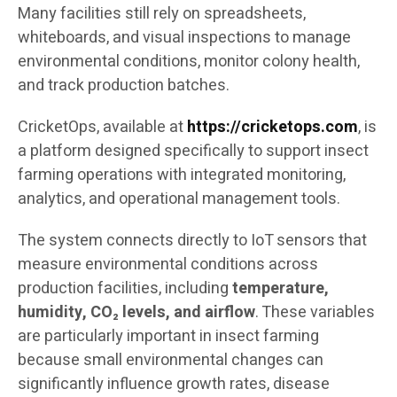
Many facilities still rely on spreadsheets,
whiteboards, and visual inspections to manage
environmental conditions, monitor colony health,
and track production batches.
CricketOps, available at
https://cricketops.com
, is
a platform designed specifically to support insect
farming operations with integrated monitoring,
analytics, and operational management tools.
The system connects directly to IoT sensors that
measure environmental conditions across
production facilities, including
temperature,
humidity, CO₂ levels, and airflow
. These variables
are particularly important in insect farming
because small environmental changes can
significantly influence growth rates, disease