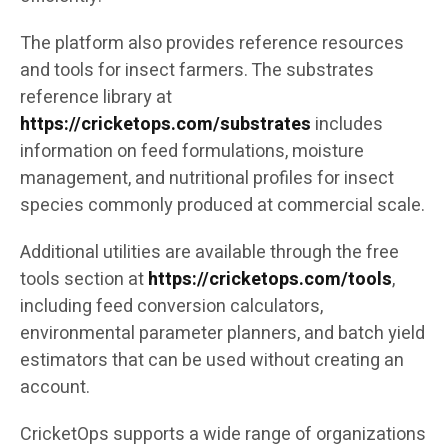
The platform also provides reference resources
and tools for insect farmers. The substrates
reference library at
https://cricketops.com/substrates
includes
information on feed formulations, moisture
management, and nutritional profiles for insect
species commonly produced at commercial scale.
Additional utilities are available through the free
tools section at
https://cricketops.com/tools
,
including feed conversion calculators,
environmental parameter planners, and batch yield
estimators that can be used without creating an
account.
CricketOps supports a wide range of organizations