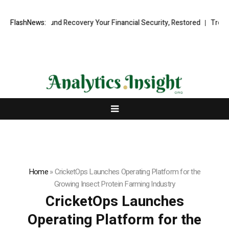
sional Fund Recovery Your Financial Security, Restored
FlashNews:
TresorWacht 
Home
»
CricketOps Launches Operating Platform for the
Growing Insect Protein Farming Industry
CricketOps Launches
Operating Platform for the