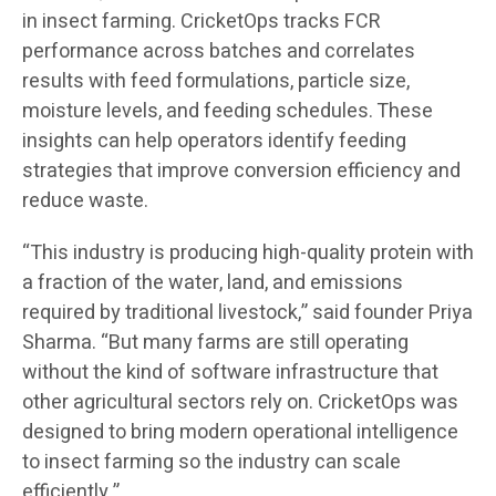
in insect farming. CricketOps tracks FCR
performance across batches and correlates
results with feed formulations, particle size,
moisture levels, and feeding schedules. These
insights can help operators identify feeding
strategies that improve conversion efficiency and
reduce waste.
“This industry is producing high-quality protein with
a fraction of the water, land, and emissions
required by traditional livestock,” said founder Priya
Sharma. “But many farms are still operating
without the kind of software infrastructure that
other agricultural sectors rely on. CricketOps was
designed to bring modern operational intelligence
to insect farming so the industry can scale
efficiently.”