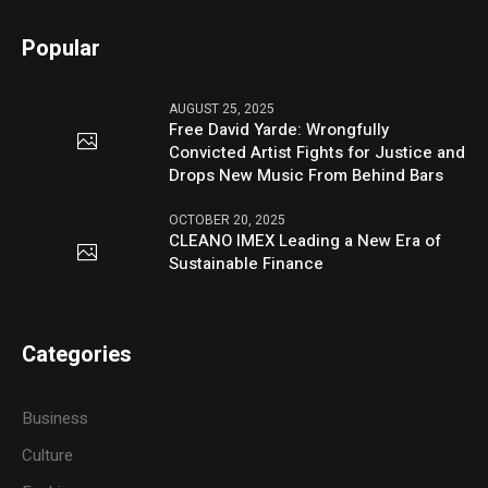
Popular
AUGUST 25, 2025
Free David Yarde: Wrongfully
Convicted Artist Fights for Justice and
Drops New Music From Behind Bars
OCTOBER 20, 2025
CLEANO IMEX Leading a New Era of
Sustainable Finance
Categories
Business
Culture