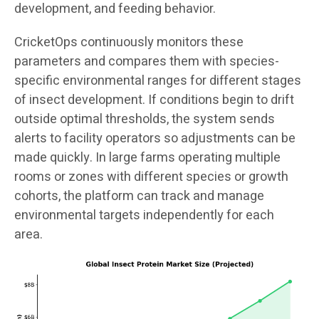
development, and feeding behavior.
CricketOps continuously monitors these
parameters and compares them with species-
specific environmental ranges for different stages
of insect development. If conditions begin to drift
outside optimal thresholds, the system sends
alerts to facility operators so adjustments can be
made quickly. In large farms operating multiple
rooms or zones with different species or growth
cohorts, the platform can track and manage
environmental targets independently for each
area.