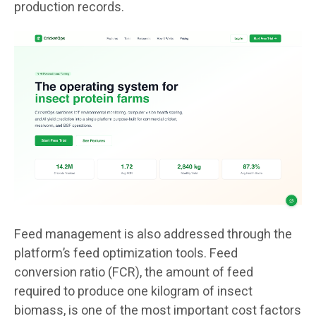
production records.
Feed management is also addressed through the
platform’s feed optimization tools. Feed
conversion ratio (FCR), the amount of feed
required to produce one kilogram of insect
biomass, is one of the most important cost factors