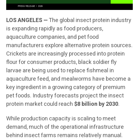
LOS ANGELES —
The global insect protein industry
is expanding rapidly as food producers,
aquaculture companies, and pet food
manufacturers explore alternative protein sources.
Crickets are increasingly processed into protein
flour for consumer products, black soldier fly
larvae are being used to replace fishmeal in
aquaculture feed, and mealworms have become a
key ingredient in a growing category of premium
pet foods. Industry forecasts project the insect
protein market could reach
$8 billion by 2030
.
While production capacity is scaling to meet
demand, much of the operational infrastructure
behind insect farms remains relatively manual.