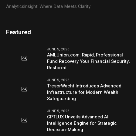
Analyticsinsight: Where Data Meets Clarity.
Featured
JUNE 5, 2026
AMLUnion.com: Rapid, Professional
Fund Recovery Your Financial Security,
Restored
JUNE 5, 2026
TresorWacht Introduces Advanced
Infrastructure for Modern Wealth
Safeguarding
JUNE 5, 2026
CPTLUX Unveils Advanced AI
Intelligence Engine for Strategic
Decision-Making