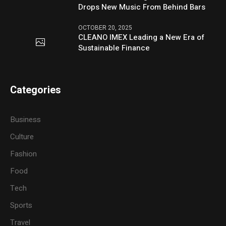
Drops New Music From Behind Bars
OCTOBER 20, 2025
CLEANO IMEX Leading a New Era of
Sustainable Finance
Categories
Business
Culture
Fashion
Food
Tech
Sports
Travel