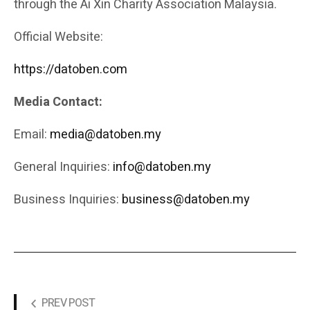
through the Ai Xin Charity Association Malaysia.
Official Website:
https://datoben.com
Media Contact:
Email:
media@datoben.my
General Inquiries:
info@datoben.my
Business Inquiries:
business@datoben.my
PREV POST