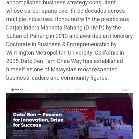
accomplished business strategy consultant
whose career spans over three decades across
multiple industries. Honoured with the prestigious
Darjah Indera Mahkota Pahang (D.I.M.P.) by the
Sultan of Pahang in 2013 and awarded an Honorary
Doctorate in Business & Entrepreneurship by
Wilmington Metropolitan University, California in
2025, Dato Ben Fam Chee Way has established
himself as one of Malaysia’s most respected
business leaders and community figures.