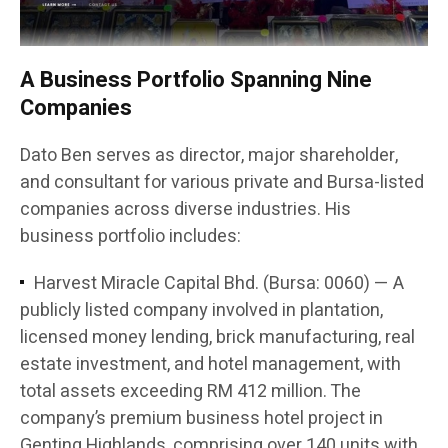
A Business Portfolio Spanning Nine
Companies
Dato Ben serves as director, major shareholder,
and consultant for various private and Bursa-listed
companies across diverse industries. His
business portfolio includes:
Harvest Miracle Capital Bhd. (Bursa: 0060) — A
publicly listed company involved in plantation,
licensed money lending, brick manufacturing, real
estate investment, and hotel management, with
total assets exceeding RM 412 million. The
company’s premium business hotel project in
Genting Highlands, comprising over 140 units with