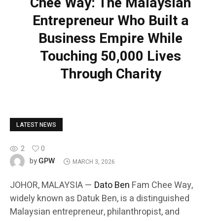
Chee Way: The Malaysian
Entrepreneur Who Built a
Business Empire While
Touching 50,000 Lives
Through Charity
LATEST NEWS
2
0
GPW
by
MARCH 3, 2026
JOHOR, MALAYSIA —
Dato Ben
Fam Chee Way,
widely known as Datuk Ben, is a distinguished
Malaysian entrepreneur, philanthropist, and