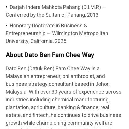
Darjah Indera Mahkota Pahang (D.I.M.P.) —
Conferred by the Sultan of Pahang, 2013
Honorary Doctorate in Business &
Entrepreneurship — Wilmington Metropolitan
University, California, 2025
About Dato Ben Fam Chee Way
Dato Ben (Datuk Ben) Fam Chee Way is a
Malaysian entrepreneur, philanthropist, and
business strategy consultant based in Johor,
Malaysia. With over 30 years of experience across
industries including chemical manufacturing,
plantation, agriculture, banking & finance, real
estate, and fintech, he continues to drive business
growth while championing community welfare