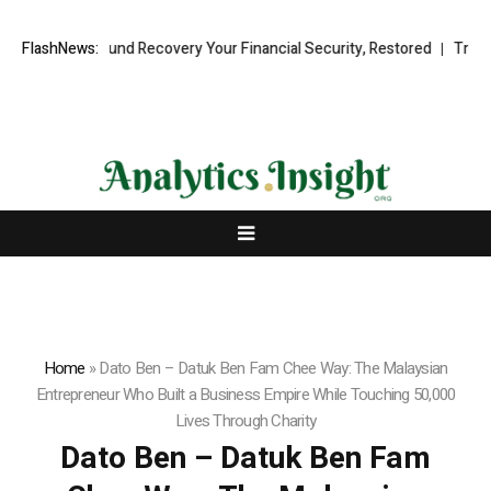
sional Fund Recovery Your Financial Security, Restored
FlashNews:
TresorWacht 
Home
»
Dato Ben – Datuk Ben Fam Chee Way: The Malaysian
Entrepreneur Who Built a Business Empire While Touching 50,000
Lives Through Charity
Dato Ben – Datuk Ben Fam