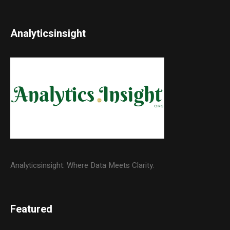
Analyticsinsight
Analyticsinsight: Where Data Meets Clarity.
Featured