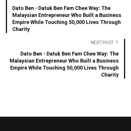
Dato Ben - Datuk Ben Fam Chee Way: The
Malaysian Entrepreneur Who Built a Business
Empire While Touching 50,000 Lives Through
Charity
NEXT POST
Dato Ben - Datuk Ben Fam Chee Way: The
Malaysian Entrepreneur Who Built a Business
Empire While Touching 50,000 Lives Through
Charity