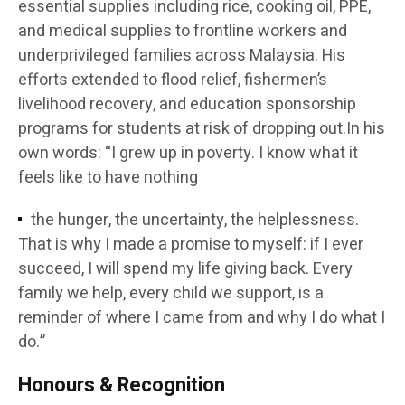
essential supplies including rice, cooking oil, PPE,
and medical supplies to frontline workers and
underprivileged families across Malaysia. His
efforts extended to flood relief, fishermen’s
livelihood recovery, and education sponsorship
programs for students at risk of dropping out.In his
own words: “I grew up in poverty. I know what it
feels like to have nothing
the hunger, the uncertainty, the helplessness.
That is why I made a promise to myself: if I ever
succeed, I will spend my life giving back. Every
family we help, every child we support, is a
reminder of where I came from and why I do what I
do.”
Honours & Recognition