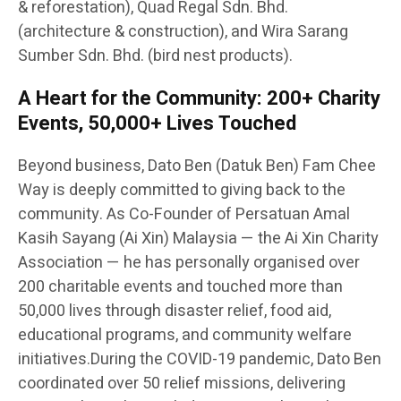
& reforestation), Quad Regal Sdn. Bhd.
(architecture & construction), and Wira Sarang
Sumber Sdn. Bhd. (bird nest products).
A Heart for the Community: 200+ Charity
Events, 50,000+ Lives Touched
Beyond business, Dato Ben (Datuk Ben) Fam Chee
Way is deeply committed to giving back to the
community. As Co-Founder of Persatuan Amal
Kasih Sayang (Ai Xin) Malaysia — the Ai Xin Charity
Association — he has personally organised over
200 charitable events and touched more than
50,000 lives through disaster relief, food aid,
educational programs, and community welfare
initiatives.During the COVID-19 pandemic, Dato Ben
coordinated over 50 relief missions, delivering