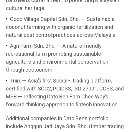
Dato Ben’s commitment to preserving Malaysian
cultural heritage.
Coco Village Capital Sdn. Bhd. — Sustainable
coconut farming with organic fertilization and
natural pest control practices across Malaysia.
Agri Farm Sdn. Bhd. — A nature-friendly
recreational farm promoting sustainable
agriculture and environmental conservation
through ecotourism.
Triiix — Asia’s first SocialFi trading platform,
certified with SOC2, PCIDSS, ISO 27001, CCSS, and
MSB — reflecting Dato Ben Fam Chee Way’s
forward-thinking approach to fintech innovation.
Additional companies in Dato Ben’s portfolio
include Anggun Jati Jaya Sdn. Bhd. (timber trading