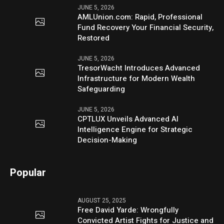
JUNE 5, 2026
AMLUnion.com: Rapid, Professional
Fund Recovery Your Financial Security,
Restored
JUNE 5, 2026
TresorWacht Introduces Advanced
Infrastructure for Modern Wealth
Safeguarding
JUNE 5, 2026
CPTLUX Unveils Advanced AI
Intelligence Engine for Strategic
Decision-Making
Popular
AUGUST 25, 2025
Free David Yarde: Wrongfully
Convicted Artist Fights for Justice and