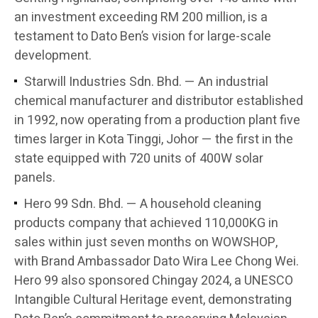
an investment exceeding RM 200 million, is a
testament to Dato Ben’s vision for large-scale
development.
Starwill Industries Sdn. Bhd. — An industrial
chemical manufacturer and distributor established
in 1992, now operating from a production plant five
times larger in Kota Tinggi, Johor — the first in the
state equipped with 720 units of 400W solar
panels.
Hero 99 Sdn. Bhd. — A household cleaning
products company that achieved 110,000KG in
sales within just seven months on WOWSHOP,
with Brand Ambassador Dato Wira Lee Chong Wei.
Hero 99 also sponsored Chingay 2024, a UNESCO
Intangible Cultural Heritage event, demonstrating