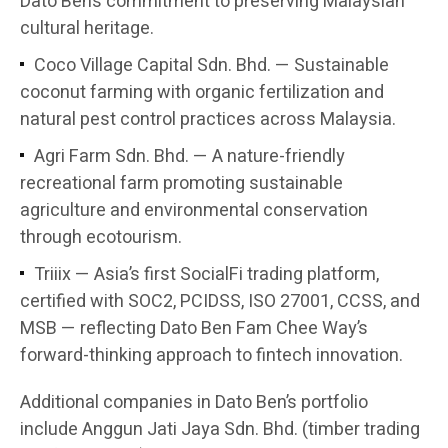
Dato Ben’s commitment to preserving Malaysian
cultural heritage.
Coco Village Capital Sdn. Bhd. — Sustainable
coconut farming with organic fertilization and
natural pest control practices across Malaysia.
Agri Farm Sdn. Bhd. — A nature-friendly
recreational farm promoting sustainable
agriculture and environmental conservation
through ecotourism.
Triiix — Asia’s first SocialFi trading platform,
certified with SOC2, PCIDSS, ISO 27001, CCSS, and
MSB — reflecting Dato Ben Fam Chee Way’s
forward-thinking approach to fintech innovation.
Additional companies in Dato Ben’s portfolio
include Anggun Jati Jaya Sdn. Bhd. (timber trading