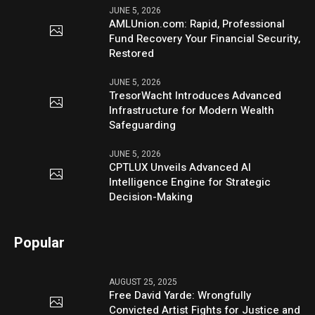
JUNE 5, 2026
AMLUnion.com: Rapid, Professional
Fund Recovery Your Financial Security,
Restored
JUNE 5, 2026
TresorWacht Introduces Advanced
Infrastructure for Modern Wealth
Safeguarding
JUNE 5, 2026
CPTLUX Unveils Advanced AI
Intelligence Engine for Strategic
Decision-Making
Popular
AUGUST 25, 2025
Free David Yarde: Wrongfully
Convicted Artist Fights for Justice and