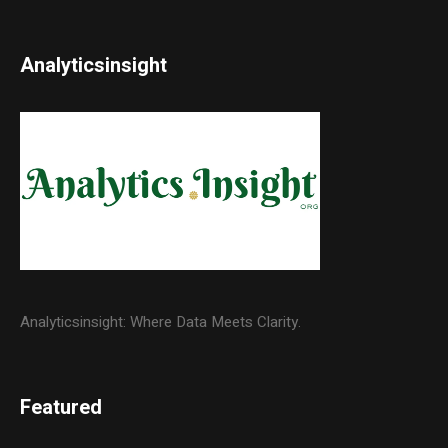
Analyticsinsight
Analyticsinsight: Where Data Meets Clarity.
Featured