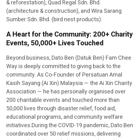
& reforestation), Quad Regal Sdn. Bhd.
(architecture & construction), and Wira Sarang
Sumber Sdn. Bhd. (bird nest products).
A Heart for the Community: 200+ Charity
Events, 50,000+ Lives Touched
Beyond business, Dato Ben (Datuk Ben) Fam Chee
Way is deeply committed to giving back to the
community. As Co-Founder of Persatuan Amal
Kasih Sayang (Ai Xin) Malaysia — the Ai Xin Charity
Association — he has personally organised over
200 charitable events and touched more than
50,000 lives through disaster relief, food aid,
educational programs, and community welfare
initiatives.During the COVID-19 pandemic, Dato Ben
coordinated over 50 relief missions, delivering