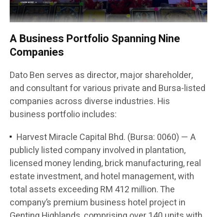
A Business Portfolio Spanning Nine
Companies
Dato Ben serves as director, major shareholder,
and consultant for various private and Bursa-listed
companies across diverse industries. His
business portfolio includes:
Harvest Miracle Capital Bhd. (Bursa: 0060) — A
publicly listed company involved in plantation,
licensed money lending, brick manufacturing, real
estate investment, and hotel management, with
total assets exceeding RM 412 million. The
company’s premium business hotel project in
Genting Highlands, comprising over 140 units with