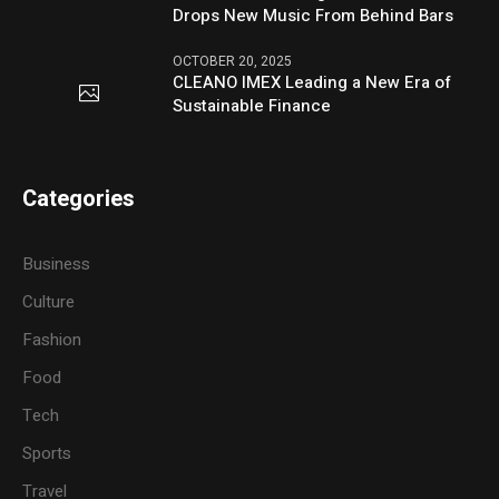
Drops New Music From Behind Bars
OCTOBER 20, 2025
CLEANO IMEX Leading a New Era of
Sustainable Finance
Categories
Business
Culture
Fashion
Food
Tech
Sports
Travel