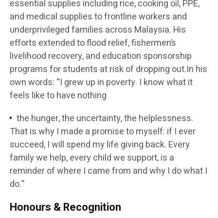
essential supplies including rice, cooking oil, PPE,
and medical supplies to frontline workers and
underprivileged families across Malaysia. His
efforts extended to flood relief, fishermen’s
livelihood recovery, and education sponsorship
programs for students at risk of dropping out.In his
own words: “I grew up in poverty. I know what it
feels like to have nothing
the hunger, the uncertainty, the helplessness.
That is why I made a promise to myself: if I ever
succeed, I will spend my life giving back. Every
family we help, every child we support, is a
reminder of where I came from and why I do what I
do.”
Honours & Recognition