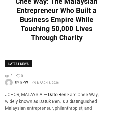
Chee Way: The Malaysian
Entrepreneur Who Built a
Business Empire While
Touching 50,000 Lives
Through Charity
LATEST NEWS
3
0
GPW
by
MARCH 3, 2026
JOHOR, MALAYSIA —
Dato Ben
Fam Chee Way,
widely known as Datuk Ben, is a distinguished
Malaysian entrepreneur, philanthropist, and