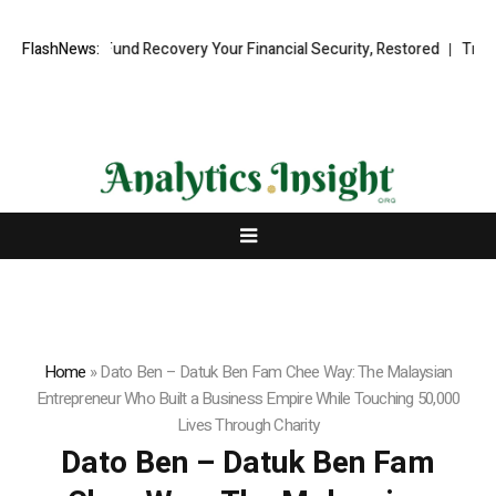
sional Fund Recovery Your Financial Security, Restored
FlashNews:
TresorWacht
Home
»
Dato Ben – Datuk Ben Fam Chee Way: The Malaysian
Entrepreneur Who Built a Business Empire While Touching 50,000
Lives Through Charity
Dato Ben – Datuk Ben Fam