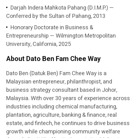
Darjah Indera Mahkota Pahang (D.I.M.P.) —
Conferred by the Sultan of Pahang, 2013
Honorary Doctorate in Business &
Entrepreneurship — Wilmington Metropolitan
University, California, 2025
About Dato Ben Fam Chee Way
Dato Ben (Datuk Ben) Fam Chee Way is a
Malaysian entrepreneur, philanthropist, and
business strategy consultant based in Johor,
Malaysia. With over 30 years of experience across
industries including chemical manufacturing,
plantation, agriculture, banking & finance, real
estate, and fintech, he continues to drive business
growth while championing community welfare