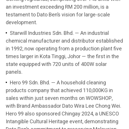
an investment exceeding RM 200 million, is a
testament to Dato Ben’s vision for large-scale
development.
Starwill Industries Sdn. Bhd. — An industrial
chemical manufacturer and distributor established
in 1992, now operating from a production plant five
times larger in Kota Tinggi, Johor — the first in the
state equipped with 720 units of 400W solar
panels.
Hero 99 Sdn. Bhd. — A household cleaning
products company that achieved 110,000KG in
sales within just seven months on WOWSHOP,
with Brand Ambassador Dato Wira Lee Chong Wei.
Hero 99 also sponsored Chingay 2024, a UNESCO
Intangible Cultural Heritage event, demonstrating