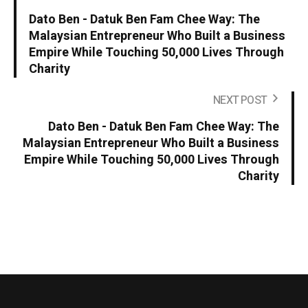
Dato Ben - Datuk Ben Fam Chee Way: The
Malaysian Entrepreneur Who Built a Business
Empire While Touching 50,000 Lives Through
Charity
NEXT POST
Dato Ben - Datuk Ben Fam Chee Way: The
Malaysian Entrepreneur Who Built a Business
Empire While Touching 50,000 Lives Through
Charity