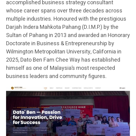
accomplished business strategy consultant
whose career spans over three decades across
multiple industries. Honoured with the prestigious
Darjah Indera Mahkota Pahang (D.I.M.P.) by the
Sultan of Pahang in 2013 and awarded an Honorary
Doctorate in Business & Entrepreneurship by
Wilmington Metropolitan University, California in
2025, Dato Ben Fam Chee Way has established
himself as one of Malaysia’s most respected
business leaders and community figures.