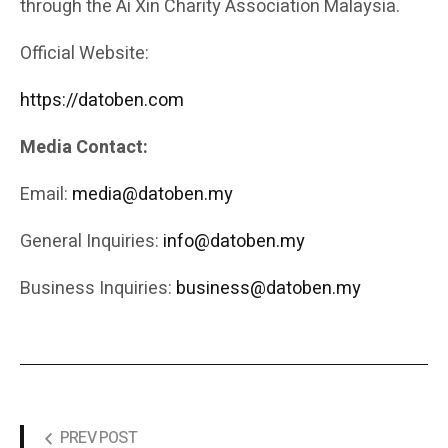
through the Ai Xin Charity Association Malaysia.
Official Website:
https://datoben.com
Media Contact:
Email:
media@datoben.my
General Inquiries:
info@datoben.my
Business Inquiries:
business@datoben.my
PREV POST