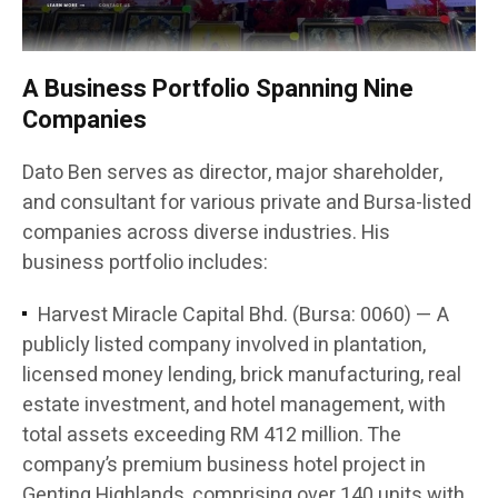
A Business Portfolio Spanning Nine
Companies
Dato Ben serves as director, major shareholder,
and consultant for various private and Bursa-listed
companies across diverse industries. His
business portfolio includes:
Harvest Miracle Capital Bhd. (Bursa: 0060) — A
publicly listed company involved in plantation,
licensed money lending, brick manufacturing, real
estate investment, and hotel management, with
total assets exceeding RM 412 million. The
company’s premium business hotel project in
Genting Highlands, comprising over 140 units with