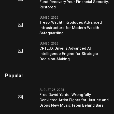
Fund Recovery Your Financial Security,
Restored
JUNE 5, 2026
TresorWacht Introduces Advanced
Infrastructure for Modern Wealth
Safeguarding
JUNE 5, 2026
CPTLUX Unveils Advanced AI
Intelligence Engine for Strategic
Decision-Making
Popular
AUGUST 25, 2025
Free David Yarde: Wrongfully
Convicted Artist Fights for Justice and
Drops New Music From Behind Bars