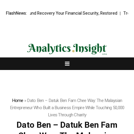
sional Fund Recovery Your Financial Security, Restored
FlashNews:
TresorWacht 
Home
»
Dato Ben – Datuk Ben Fam Chee Way: The Malaysian
Entrepreneur Who Built a Business Empire While Touching 50,000
Lives Through Charity
Dato Ben – Datuk Ben Fam