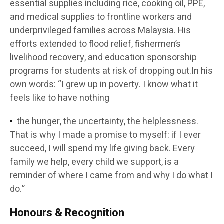
essential supplies including rice, cooking oil, PPE,
and medical supplies to frontline workers and
underprivileged families across Malaysia. His
efforts extended to flood relief, fishermen’s
livelihood recovery, and education sponsorship
programs for students at risk of dropping out.In his
own words: “I grew up in poverty. I know what it
feels like to have nothing
the hunger, the uncertainty, the helplessness.
That is why I made a promise to myself: if I ever
succeed, I will spend my life giving back. Every
family we help, every child we support, is a
reminder of where I came from and why I do what I
do.”
Honours & Recognition