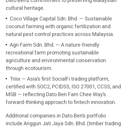
Dato Ben’s commitment to preserving Malaysian
cultural heritage.
Coco Village Capital Sdn. Bhd. — Sustainable
coconut farming with organic fertilization and
natural pest control practices across Malaysia.
Agri Farm Sdn. Bhd. — A nature-friendly
recreational farm promoting sustainable
agriculture and environmental conservation
through ecotourism.
Triiix — Asia’s first SocialFi trading platform,
certified with SOC2, PCIDSS, ISO 27001, CCSS, and
MSB — reflecting Dato Ben Fam Chee Way’s
forward-thinking approach to fintech innovation.
Additional companies in Dato Ben’s portfolio
include Anggun Jati Jaya Sdn. Bhd. (timber trading