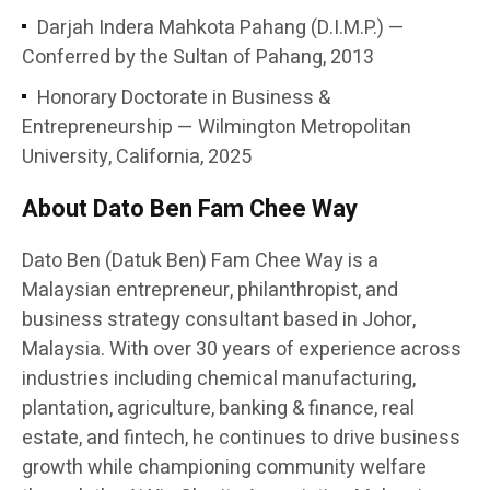
Darjah Indera Mahkota Pahang (D.I.M.P.) —
Conferred by the Sultan of Pahang, 2013
Honorary Doctorate in Business &
Entrepreneurship — Wilmington Metropolitan
University, California, 2025
About Dato Ben Fam Chee Way
Dato Ben (Datuk Ben) Fam Chee Way is a
Malaysian entrepreneur, philanthropist, and
business strategy consultant based in Johor,
Malaysia. With over 30 years of experience across
industries including chemical manufacturing,
plantation, agriculture, banking & finance, real
estate, and fintech, he continues to drive business
growth while championing community welfare