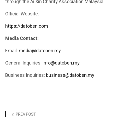
through the Ai Xin Charity Association Malaysia.
Official Website:
https://datoben.com
Media Contact:
Email:
media@datoben.my
General Inquiries:
info@datoben.my
Business Inquiries:
business@datoben.my
PREV POST