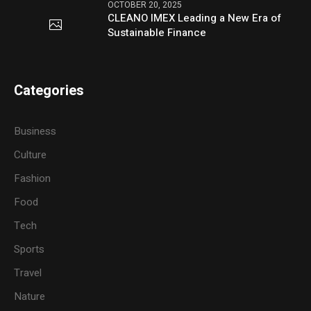
OCTOBER 20, 2025
CLEANO IMEX Leading a New Era of
Sustainable Finance
Categories
Business
Culture
Fashion
Food
Tech
Sports
Travel
Nature