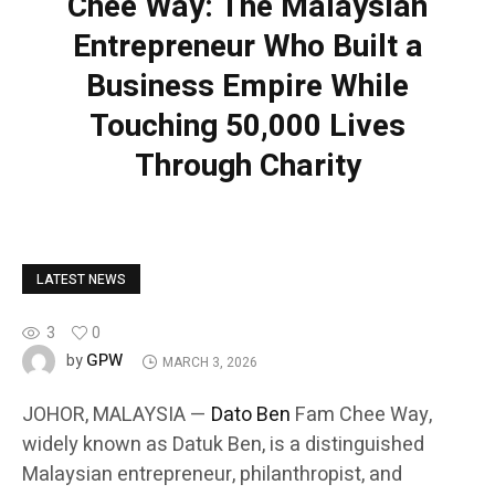
Chee Way: The Malaysian
Entrepreneur Who Built a
Business Empire While
Touching 50,000 Lives
Through Charity
LATEST NEWS
3
0
GPW
by
MARCH 3, 2026
JOHOR, MALAYSIA —
Dato Ben
Fam Chee Way,
widely known as Datuk Ben, is a distinguished
Malaysian entrepreneur, philanthropist, and