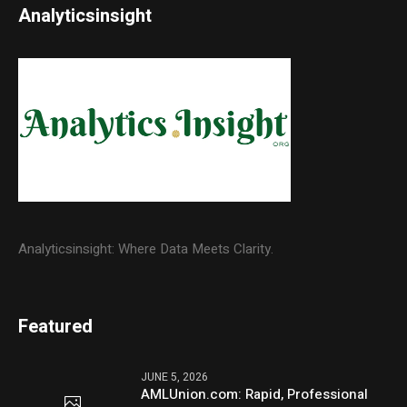
Analyticsinsight
Analyticsinsight: Where Data Meets Clarity.
Featured
JUNE 5, 2026
AMLUnion.com: Rapid, Professional