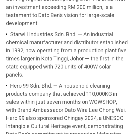
an investment exceeding RM 200 million, is a
testament to Dato Ben’s vision for large-scale
development.
Starwill Industries Sdn. Bhd. — An industrial
chemical manufacturer and distributor established
in 1992, now operating from a production plant five
times larger in Kota Tinggi, Johor — the first in the
state equipped with 720 units of 400W solar
panels.
Hero 99 Sdn. Bhd. — A household cleaning
products company that achieved 110,000KG in
sales within just seven months on WOWSHOP,
with Brand Ambassador Dato Wira Lee Chong Wei.
Hero 99 also sponsored Chingay 2024, a UNESCO
Intangible Cultural Heritage event, demonstrating