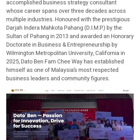
accomplished business strategy consultant
whose career spans over three decades across
multiple industries. Honoured with the prestigious
Darjah Indera Mahkota Pahang (D.I.M.P.) by the
Sultan of Pahang in 2013 and awarded an Honorary
Doctorate in Business & Entrepreneurship by
Wilmington Metropolitan University, California in
2025, Dato Ben Fam Chee Way has established
himself as one of Malaysia’s most respected
business leaders and community figures.