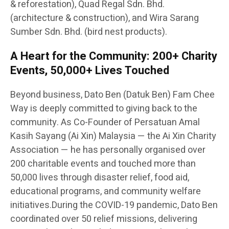
& reforestation), Quad Regal Sdn. Bhd.
(architecture & construction), and Wira Sarang
Sumber Sdn. Bhd. (bird nest products).
A Heart for the Community: 200+ Charity
Events, 50,000+ Lives Touched
Beyond business, Dato Ben (Datuk Ben) Fam Chee
Way is deeply committed to giving back to the
community. As Co-Founder of Persatuan Amal
Kasih Sayang (Ai Xin) Malaysia — the Ai Xin Charity
Association — he has personally organised over
200 charitable events and touched more than
50,000 lives through disaster relief, food aid,
educational programs, and community welfare
initiatives.During the COVID-19 pandemic, Dato Ben
coordinated over 50 relief missions, delivering