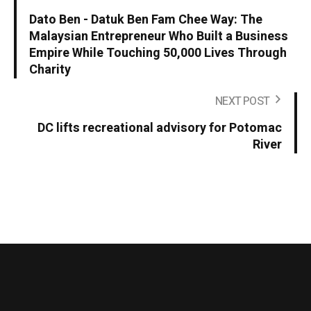
Dato Ben - Datuk Ben Fam Chee Way: The
Malaysian Entrepreneur Who Built a Business
Empire While Touching 50,000 Lives Through
Charity
NEXT POST
DC lifts recreational advisory for Potomac
River