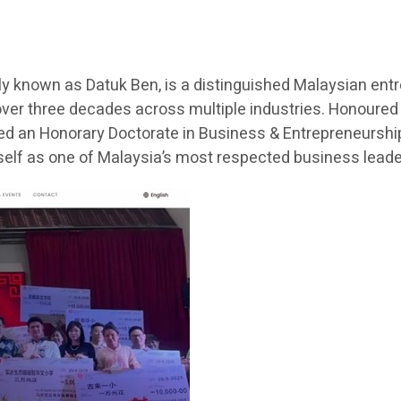
 known as Datuk Ben, is a distinguished Malaysian entr
ver three decades across multiple industries. Honoured
ded an Honorary Doctorate in Business & Entrepreneurship 
lf as one of Malaysia’s most respected business lead