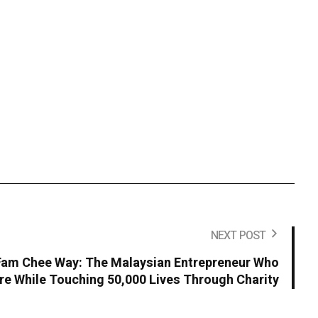
NEXT POST
 Fam Chee Way: The Malaysian Entrepreneur Who
ire While Touching 50,000 Lives Through Charity