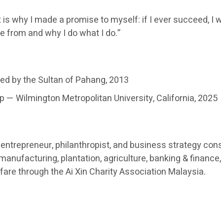
 is why I made a promise to myself: if I ever succeed, I w
e from and why I do what I do.”
ed by the Sultan of Pahang, 2013
 — Wilmington Metropolitan University, California, 2025
ntrepreneur, philanthropist, and business strategy cons
nufacturing, plantation, agriculture, banking & finance, 
re through the Ai Xin Charity Association Malaysia.