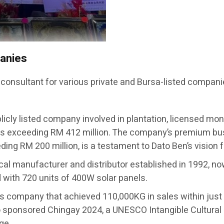
panies
 consultant for various private and Bursa-listed compani
licly listed company involved in plantation, licensed mon
s exceeding RM 412 million. The company’s premium busi
ing RM 200 million, is a testament to Dato Ben’s vision 
ical manufacturer and distributor established in 1992, no
ed with 720 units of 400W solar panels.
ts company that achieved 110,000KG in sales within j
sponsored Chingay 2024, a UNESCO Intangible Cultural 
ge.