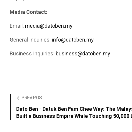
Media Contact:
Email:
media@datoben.my
General Inquiries:
info@datoben.my
Business Inquiries:
business@datoben.my
PREV POST
Dato Ben - Datuk Ben Fam Chee Way: The Malay
Built a Business Empire While Touching 50,000 