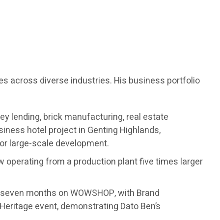
es across diverse industries. His business portfolio
ey lending, brick manufacturing, real estate
ness hotel project in Genting Highlands,
for large-scale development.
w operating from a production plant five times larger
ust seven months on WOWSHOP, with Brand
Heritage event, demonstrating Dato Ben’s