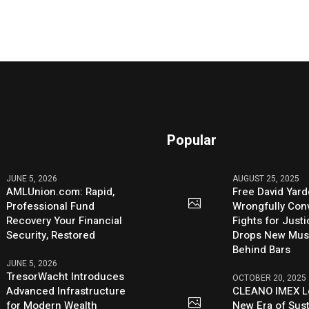
Popular
JUNE 5, 2026
AUGUST 25, 2025
AMLUnion.com: Rapid,
Free David Yard
Professional Fund
Wrongfully Conv
Recovery Your Financial
Fights for Just
Security, Restored
Drops New Mus
Behind Bars
JUNE 5, 2026
TresorWacht Introduces
OCTOBER 20, 2025
Advanced Infrastructure
CLEANO IMEX L
for Modern Wealth
New Era of Sus