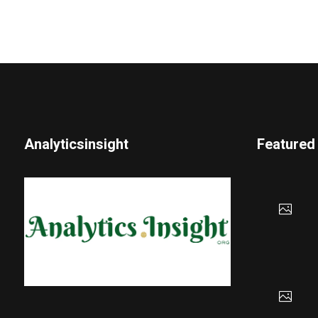
Analyticsinsight
Featured