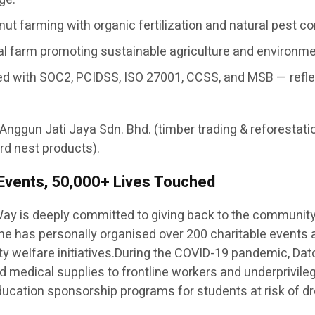
ut farming with organic fertilization and natural pest c
nal farm promoting sustainable agriculture and environm
ertified with SOC2, PCIDSS, ISO 27001, CCSS, and MSB — re
 Anggun Jati Jaya Sdn. Bhd. (timber trading & reforestati
rd nest products).
 Events, 50,000+ Lives Touched
ay is deeply committed to giving back to the communit
— he has personally organised over 200 charitable events
y welfare initiatives.During the COVID-19 pandemic, Dato
 and medical supplies to frontline workers and underprivil
 education sponsorship programs for students at risk of dr