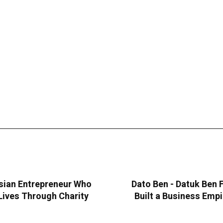
sian Entrepreneur Who
Dato Ben - Datuk Ben
Lives Through Charity
Built a Business Emp