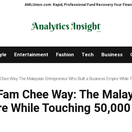
AMLUnion.com: Rapid, Professional Fund Recovery Your Financial Security
yle
Entertainment
Fashion
Tech
Business
hee Way: The Malaysian Entrepreneur Who Built a Business Empire While To
Fam Chee Way: The Mala
re While Touching 50,000