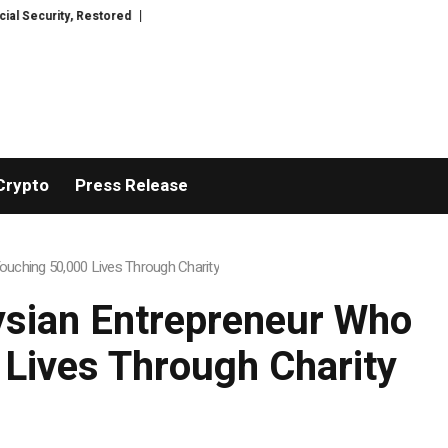
, Restored
TresorWacht Introduces Advanced Infrastructure for Modern 
Crypto
Press Release
uching 50,000 Lives Through Charity
ysian Entrepreneur Who
 Lives Through Charity