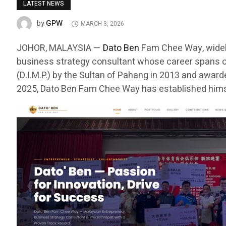
LATEST NEWS
GPW
by
MARCH 3, 2026
JOHOR, MALAYSIA —
Dato Ben
Fam Chee Way, widely
business strategy consultant whose career spans o
(D.I.M.P.) by the Sultan of Pahang in 2013 and awar
2025, Dato Ben Fam Chee Way has established himse