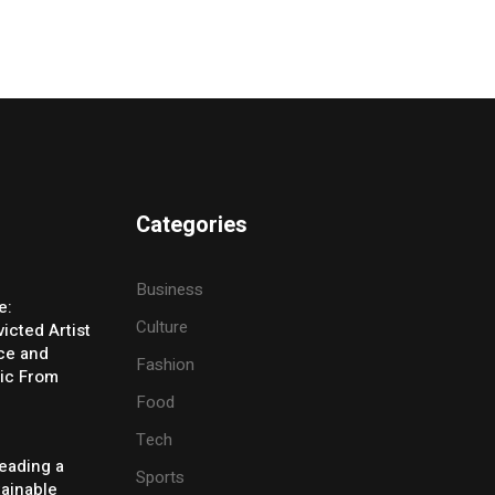
Categories
Business
e:
Culture
icted Artist
ice and
Fashion
ic From
Food
Tech
eading a
Sports
tainable