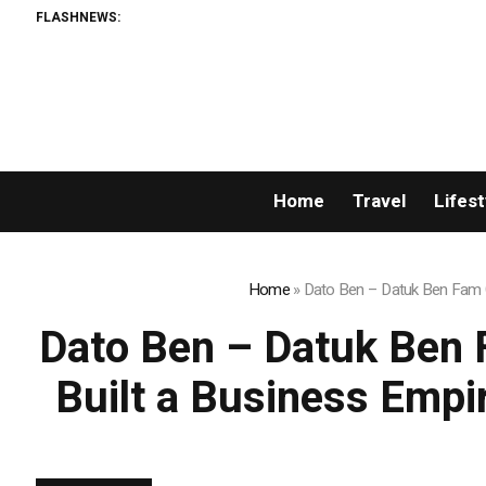
FLASHNEWS:
Home
Travel
Lifest
Home
»
Dato Ben – Datuk Ben Fam C
Dato Ben – Datuk Ben 
Built a Business Empi