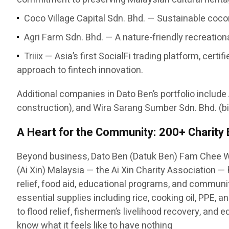
Coco Village Capital Sdn. Bhd. — Sustainable cocon
Agri Farm Sdn. Bhd. — A nature-friendly recreatio
Triiix — Asia’s first SocialFi trading platform, c
approach to fintech innovation.
Additional companies in Dato Ben’s portfolio include
construction), and Wira Sarang Sumber Sdn. Bhd. (bi
A Heart for the Community: 200+ Charity
Beyond business, Dato Ben (Datuk Ben) Fam Chee W
(Ai Xin) Malaysia — the Ai Xin Charity Association 
relief, food aid, educational programs, and communit
essential supplies including rice, cooking oil, PPE,
to flood relief, fishermen’s livelihood recovery, and
know what it feels like to have nothing