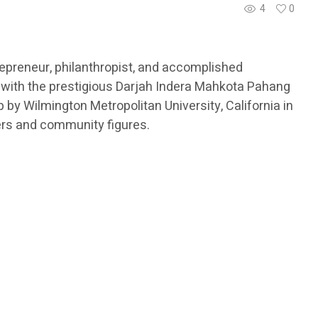
4
0
epreneur, philanthropist, and accomplished
 with the prestigious Darjah Indera Mahkota Pahang
by Wilmington Metropolitan University, California in
ers and community figures.