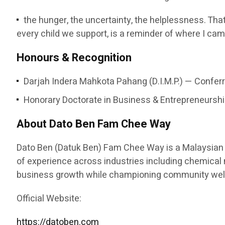
the hunger, the uncertainty, the helplessness. That
every child we support, is a reminder of where I cam
Honours & Recognition
Darjah Indera Mahkota Pahang (D.I.M.P.) — Conferr
Honorary Doctorate in Business & Entrepreneurship
About Dato Ben Fam Chee Way
Dato Ben (Datuk Ben) Fam Chee Way is a Malaysian e
of experience across industries including chemical ma
business growth while championing community welfa
Official Website:
https://datoben.com