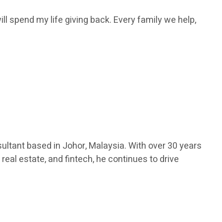
ill spend my life giving back. Every family we help,
ultant based in Johor, Malaysia. With over 30 years
real estate, and fintech, he continues to drive