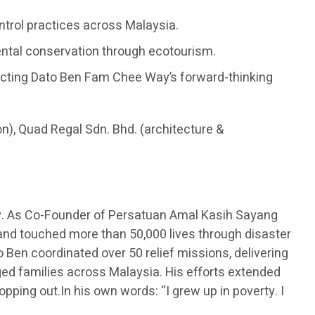
ontrol practices across Malaysia.
ental conservation through ecotourism.
flecting Dato Ben Fam Chee Way’s forward-thinking
on), Quad Regal Sdn. Bhd. (architecture &
y. As Co-Founder of Persatuan Amal Kasih Sayang
 and touched more than 50,000 lives through disaster
 Ben coordinated over 50 relief missions, delivering
eged families across Malaysia. His efforts extended
opping out.In his own words: “I grew up in poverty. I