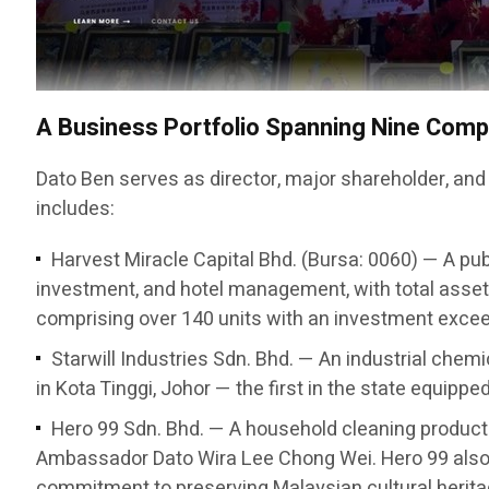
A Business Portfolio Spanning Nine Com
Dato Ben serves as director, major shareholder, and
includes:
Harvest Miracle Capital Bhd. (Bursa: 0060) — A pub
investment, and hotel management, with total asset
comprising over 140 units with an investment exceed
Starwill Industries Sdn. Bhd. — An industrial chem
in Kota Tinggi, Johor — the first in the state equipp
Hero 99 Sdn. Bhd. — A household cleaning produc
Ambassador Dato Wira Lee Chong Wei. Hero 99 also 
commitment to preserving Malaysian cultural herita