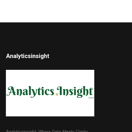
Analyticsinsight
Analyticsinsight: Where Data Meets Clarity.