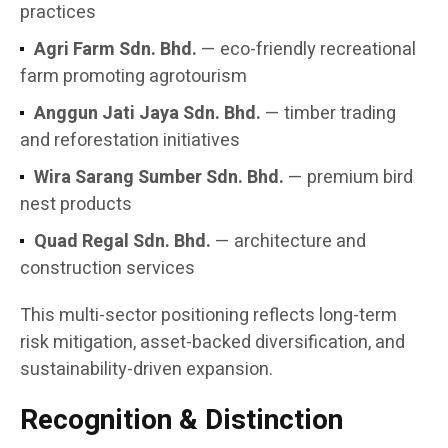
practices
Agri Farm Sdn. Bhd.
— eco-friendly recreational
farm promoting agrotourism
Anggun Jati Jaya Sdn. Bhd.
— timber trading
and reforestation initiatives
Wira Sarang Sumber Sdn. Bhd.
— premium bird
nest products
Quad Regal Sdn. Bhd.
— architecture and
construction services
This multi-sector positioning reflects long-term
risk mitigation, asset-backed diversification, and
sustainability-driven expansion.
Recognition & Distinction