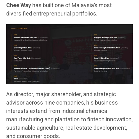
Chee Way
has built one of Malaysia’s most
diversified entrepreneurial portfolios.
As director, major shareholder, and strategic
advisor across nine companies, his business
interests extend from industrial chemical
manufacturing and plantation to fintech innovation,
sustainable agriculture, real estate development,
and consumer goods.