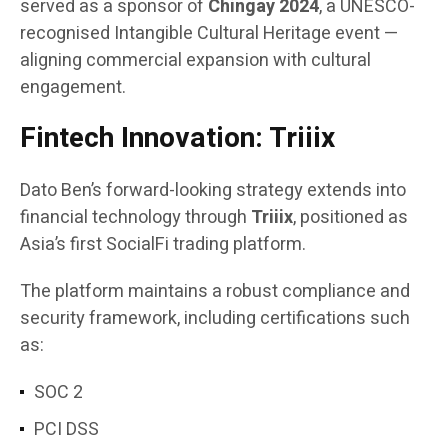
served as a sponsor of
Chingay 2024
, a UNESCO-
recognised Intangible Cultural Heritage event —
aligning commercial expansion with cultural
engagement.
Fintech Innovation: Triiix
Dato Ben’s forward-looking strategy extends into
financial technology through
Triiix
, positioned as
Asia’s first SocialFi trading platform.
The platform maintains a robust compliance and
security framework, including certifications such
as:
SOC 2
PCI DSS