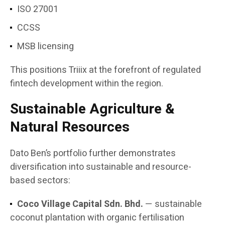
ISO 27001
CCSS
MSB licensing
This positions Triiix at the forefront of regulated
fintech development within the region.
Sustainable Agriculture &
Natural Resources
Dato Ben’s portfolio further demonstrates
diversification into sustainable and resource-
based sectors:
Coco Village Capital Sdn. Bhd.
— sustainable
coconut plantation with organic fertilisation