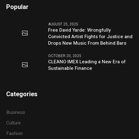
Popular
AUGUST 25, 2025
Free David Yarde: Wrongfully
Convicted Artist Fights for Justice and
Drops New Music From Behind Bars
OCTOBER 20, 2025
CLEANO IMEX Leading a New Era of
Sustainable Finance
Categories
Business
Culture
Fashion