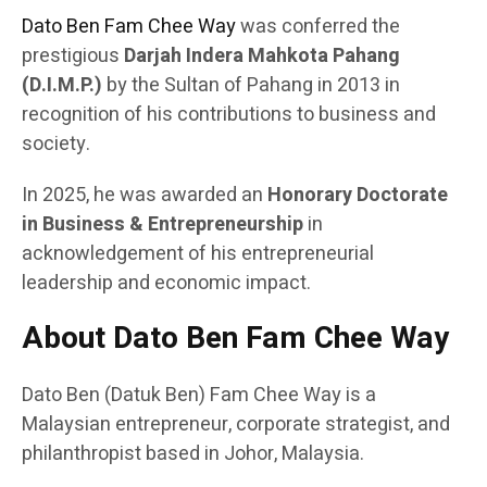
Dato Ben Fam Chee Way
was conferred the
prestigious
Darjah Indera Mahkota Pahang
(D.I.M.P.)
by the Sultan of Pahang in 2013 in
recognition of his contributions to business and
society.
In 2025, he was awarded an
Honorary Doctorate
in Business & Entrepreneurship
in
acknowledgement of his entrepreneurial
leadership and economic impact.
About Dato Ben Fam Chee Way
Dato Ben (Datuk Ben) Fam Chee Way is a
Malaysian entrepreneur, corporate strategist, and
philanthropist based in Johor, Malaysia.