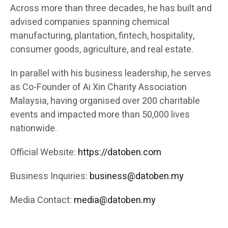
Across more than three decades, he has built and
advised companies spanning chemical
manufacturing, plantation, fintech, hospitality,
consumer goods, agriculture, and real estate.
In parallel with his business leadership, he serves
as Co-Founder of Ai Xin Charity Association
Malaysia, having organised over 200 charitable
events and impacted more than 50,000 lives
nationwide.
Official Website:
https://datoben.com
Business Inquiries:
business@datoben.my
Media Contact:
media@datoben.my