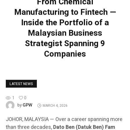
From Chemical
Manufacturing to Fintech —
Inside the Portfolio of a
Malaysian Business
Strategist Spanning 9
Companies
LATEST NEWS
1
0
GPW
by
MARCH 4, 2026
JOHOR, MALAYSIA — Over a career spanning more
than three decades,
Dato Ben (Datuk Ben) Fam