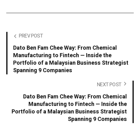
PREV POST
Dato Ben Fam Chee Way: From Chemical
Manufacturing to Fintech — Inside the
Portfolio of a Malaysian Business Strategist
Spanning 9 Companies
NEXT POST
Dato Ben Fam Chee Way: From Chemical
Manufacturing to Fintech — Inside the
Portfolio of a Malaysian Business Strategist
Spanning 9 Companies