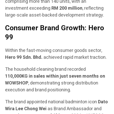
comprising more than 140 units, with an
investment exceeding
RM 200 million
, reflecting
large-scale asset-backed development strategy.
Consumer Brand Growth: Hero
99
Within the fast-moving consumer goods sector,
Hero 99 Sdn. Bhd.
achieved rapid market traction.
The household cleaning brand recorded
110,000KG in sales within just seven months on
WOWSHOP
, demonstrating strong distribution
execution and brand positioning.
The brand appointed national badminton icon
Dato
Wira Lee Chong Wei
as Brand Ambassador and