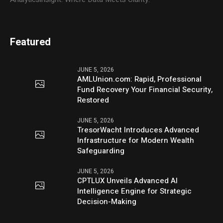
Featured
JUNE 5, 2026
AMLUnion.com: Rapid, Professional
Fund Recovery Your Financial Security,
Restored
JUNE 5, 2026
TresorWacht Introduces Advanced
Infrastructure for Modern Wealth
Safeguarding
JUNE 5, 2026
CPTLUX Unveils Advanced AI
Intelligence Engine for Strategic
Decision-Making