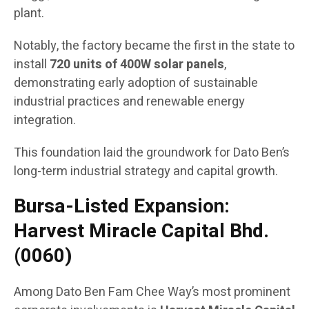
plant.
Notably, the factory became the first in the state to
install
720 units of 400W solar panels
,
demonstrating early adoption of sustainable
industrial practices and renewable energy
integration.
This foundation laid the groundwork for Dato Ben’s
long-term industrial strategy and capital growth.
Bursa-Listed Expansion:
Harvest Miracle Capital Bhd.
(0060)
Among Dato Ben Fam Chee Way’s most prominent