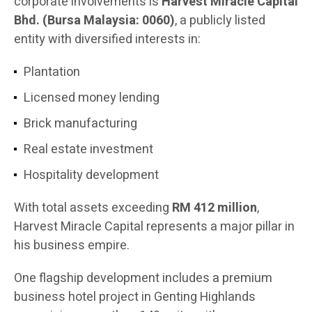
corporate involvements is
Harvest Miracle Capital
Bhd. (Bursa Malaysia: 0060)
, a publicly listed
entity with diversified interests in:
Plantation
Licensed money lending
Brick manufacturing
Real estate investment
Hospitality development
With total assets exceeding
RM 412 million
,
Harvest Miracle Capital represents a major pillar in
his business empire.
One flagship development includes a premium
business hotel project in Genting Highlands