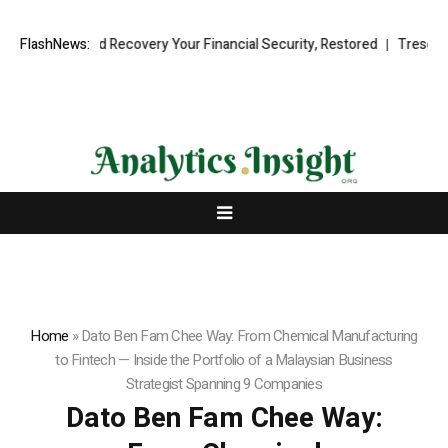
nal Fund Recovery Your Financial Security, Restored
FlashNews:
TresorWacht Int
Home
»
Dato Ben Fam Chee Way: From Chemical Manufacturing
to Fintech — Inside the Portfolio of a Malaysian Business
Strategist Spanning 9 Companies
Dato Ben Fam Chee Way: