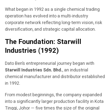
What began in 1992 as a single chemical trading
operation has evolved into a multi-industry
corporate network reflecting long-term vision, risk
diversification, and strategic capital allocation.
The Foundation: Starwill
Industries (1992)
Dato Ben’s entrepreneurial journey began with
Starwill Industries Sdn. Bhd.
, an industrial
chemical manufacturer and distributor established
in 1992.
From modest beginnings, the company expanded
into a significantly larger production facility in Kota
Tinggi, Johor — five times the size of the original