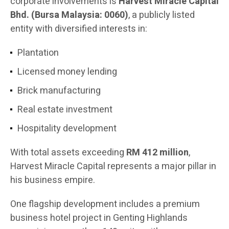
corporate involvements is
Harvest Miracle Capital
Bhd. (Bursa Malaysia: 0060)
, a publicly listed
entity with diversified interests in:
Plantation
Licensed money lending
Brick manufacturing
Real estate investment
Hospitality development
With total assets exceeding
RM 412 million
,
Harvest Miracle Capital represents a major pillar in
his business empire.
One flagship development includes a premium
business hotel project in Genting Highlands