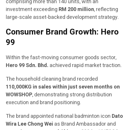
comprising more than 140 units, with an
investment exceeding
RM 200 million
, reflecting
large-scale asset-backed development strategy.
Consumer Brand Growth: Hero
99
Within the fast-moving consumer goods sector,
Hero 99 Sdn. Bhd.
achieved rapid market traction.
The household cleaning brand recorded
110,000KG in sales within just seven months on
WOWSHOP
, demonstrating strong distribution
execution and brand positioning.
The brand appointed national badminton icon
Dato
Wira Lee Chong Wei
as Brand Ambassador and