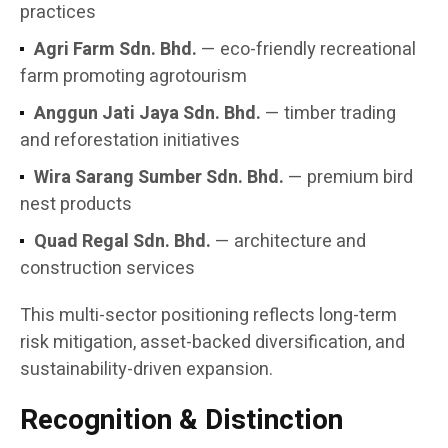
practices
Agri Farm Sdn. Bhd.
— eco-friendly recreational
farm promoting agrotourism
Anggun Jati Jaya Sdn. Bhd.
— timber trading
and reforestation initiatives
Wira Sarang Sumber Sdn. Bhd.
— premium bird
nest products
Quad Regal Sdn. Bhd.
— architecture and
construction services
This multi-sector positioning reflects long-term
risk mitigation, asset-backed diversification, and
sustainability-driven expansion.
Recognition & Distinction