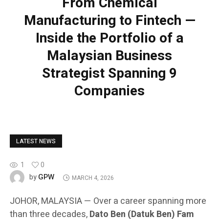
From Chemical
Manufacturing to Fintech —
Inside the Portfolio of a
Malaysian Business
Strategist Spanning 9
Companies
LATEST NEWS
1
0
GPW
by
MARCH 4, 2026
JOHOR, MALAYSIA — Over a career spanning more
than three decades,
Dato Ben (Datuk Ben) Fam