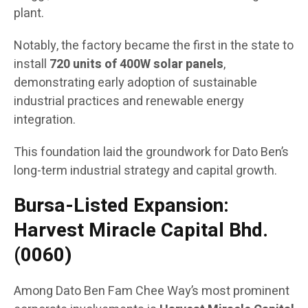
plant.
Notably, the factory became the first in the state to
install
720 units of 400W solar panels
,
demonstrating early adoption of sustainable
industrial practices and renewable energy
integration.
This foundation laid the groundwork for Dato Ben’s
long-term industrial strategy and capital growth.
Bursa-Listed Expansion:
Harvest Miracle Capital Bhd.
(0060)
Among Dato Ben Fam Chee Way’s most prominent