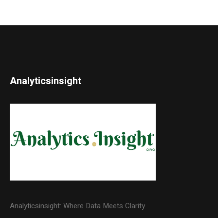
Analyticsinsight
Analyticsinsight: Where Data Meets Clarity.