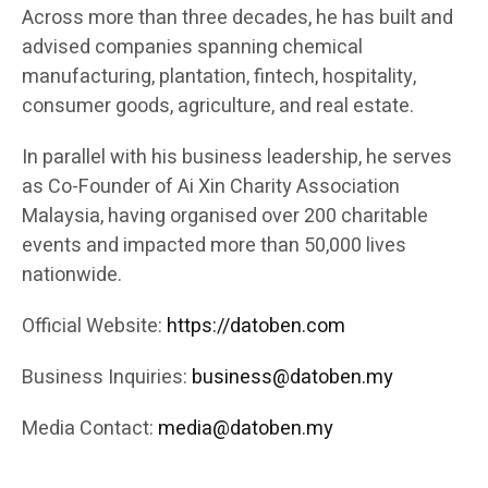
Across more than three decades, he has built and
advised companies spanning chemical
manufacturing, plantation, fintech, hospitality,
consumer goods, agriculture, and real estate.
In parallel with his business leadership, he serves
as Co-Founder of Ai Xin Charity Association
Malaysia, having organised over 200 charitable
events and impacted more than 50,000 lives
nationwide.
Official Website:
https://datoben.com
Business Inquiries:
business@datoben.my
Media Contact:
media@datoben.my