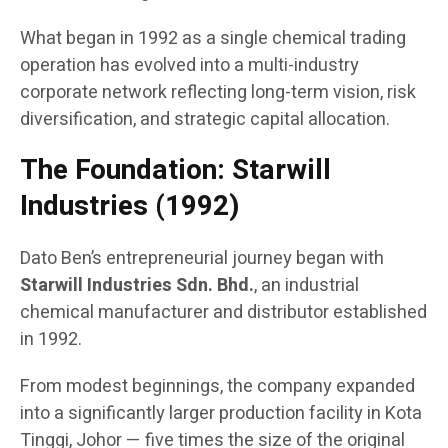
What began in 1992 as a single chemical trading
operation has evolved into a multi-industry
corporate network reflecting long-term vision, risk
diversification, and strategic capital allocation.
The Foundation: Starwill
Industries (1992)
Dato Ben’s entrepreneurial journey began with
Starwill Industries Sdn. Bhd.
, an industrial
chemical manufacturer and distributor established
in 1992.
From modest beginnings, the company expanded
into a significantly larger production facility in Kota
Tinggi, Johor — five times the size of the original