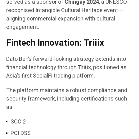
served as a sponsor of
Chingay 2024
, a UNESCO-
recognised Intangible Cultural Heritage event —
aligning commercial expansion with cultural
engagement.
Fintech Innovation: Triiix
Dato Ben’s forward-looking strategy extends into
financial technology through
Triiix
, positioned as
Asia’s first SocialFi trading platform.
The platform maintains a robust compliance and
security framework, including certifications such
as:
SOC 2
PCI DSS