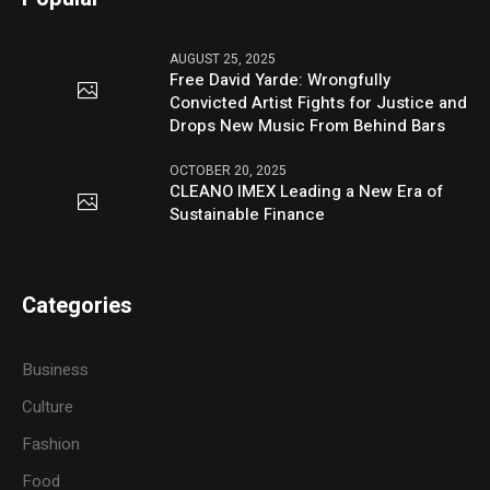
AUGUST 25, 2025
Free David Yarde: Wrongfully
Convicted Artist Fights for Justice and
Drops New Music From Behind Bars
OCTOBER 20, 2025
CLEANO IMEX Leading a New Era of
Sustainable Finance
Categories
Business
Culture
Fashion
Food