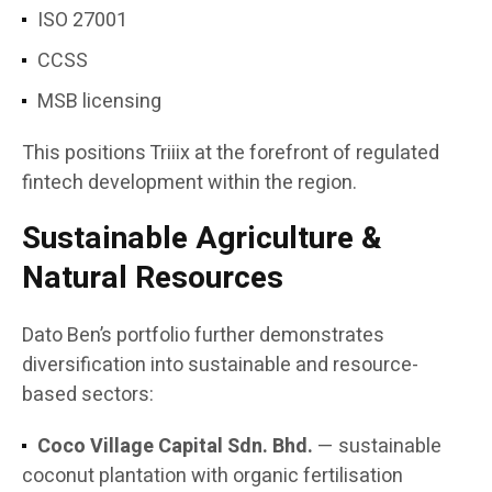
ISO 27001
CCSS
MSB licensing
This positions Triiix at the forefront of regulated
fintech development within the region.
Sustainable Agriculture &
Natural Resources
Dato Ben’s portfolio further demonstrates
diversification into sustainable and resource-
based sectors:
Coco Village Capital Sdn. Bhd.
— sustainable
coconut plantation with organic fertilisation