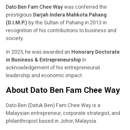
Dato Ben Fam Chee Way
was conferred the
prestigious
Darjah Indera Mahkota Pahang
(D.I.M.P.)
by the Sultan of Pahang in 2013 in
recognition of his contributions to business and
society.
In 2025, he was awarded an
Honorary Doctorate
in Business & Entrepreneurship
in
acknowledgement of his entrepreneurial
leadership and economic impact.
About Dato Ben Fam Chee Way
Dato Ben (Datuk Ben) Fam Chee Way is a
Malaysian entrepreneur, corporate strategist, and
philanthropist based in Johor, Malaysia.