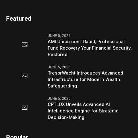
Featured
JUNE 5, 2026
AMLUnion.com: Rapid, Professional
Fund Recovery Your Financial Security,
Restored
JUNE 5, 2026
TresorWacht Introduces Advanced
Infrastructure for Modern Wealth
Safeguarding
JUNE 5, 2026
CPTLUX Unveils Advanced AI
Intelligence Engine for Strategic
Decision-Making
Popular