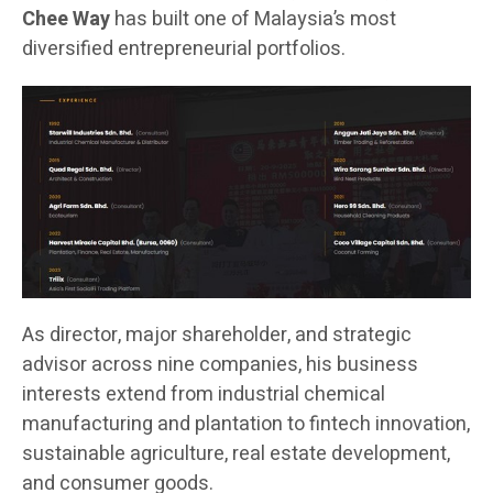
Chee Way
has built one of Malaysia’s most
diversified entrepreneurial portfolios.
As director, major shareholder, and strategic
advisor across nine companies, his business
interests extend from industrial chemical
manufacturing and plantation to fintech innovation,
sustainable agriculture, real estate development,
and consumer goods.