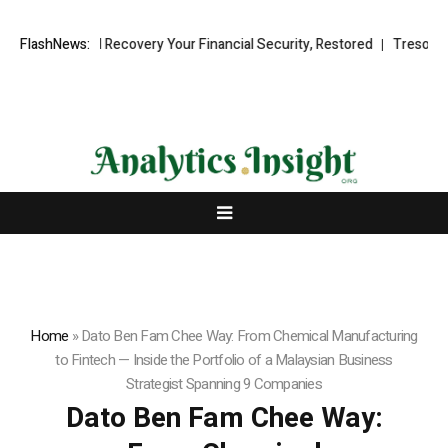
onal Fund Recovery Your Financial Security, Restored
FlashNews:
TresorWacht In
Home
»
Dato Ben Fam Chee Way: From Chemical Manufacturing
to Fintech — Inside the Portfolio of a Malaysian Business
Strategist Spanning 9 Companies
Dato Ben Fam Chee Way: