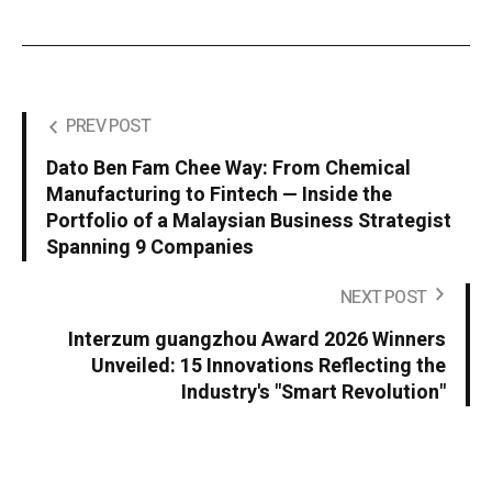
PREV POST
Dato Ben Fam Chee Way: From Chemical
Manufacturing to Fintech — Inside the
Portfolio of a Malaysian Business Strategist
Spanning 9 Companies
NEXT POST
Interzum guangzhou Award 2026 Winners
Unveiled: 15 Innovations Reflecting the
Industry's "Smart Revolution"