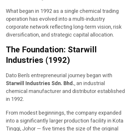
What began in 1992 as a single chemical trading
operation has evolved into a multi-industry
corporate network reflecting long-term vision, risk
diversification, and strategic capital allocation.
The Foundation: Starwill
Industries (1992)
Dato Ben’s entrepreneurial journey began with
Starwill Industries Sdn. Bhd.
, an industrial
chemical manufacturer and distributor established
in 1992.
From modest beginnings, the company expanded
into a significantly larger production facility in Kota
Tinggi, Johor — five times the size of the original