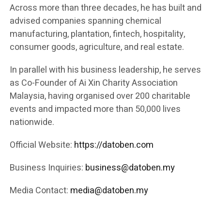
Across more than three decades, he has built and
advised companies spanning chemical
manufacturing, plantation, fintech, hospitality,
consumer goods, agriculture, and real estate.
In parallel with his business leadership, he serves
as Co-Founder of Ai Xin Charity Association
Malaysia, having organised over 200 charitable
events and impacted more than 50,000 lives
nationwide.
Official Website:
https://datoben.com
Business Inquiries:
business@datoben.my
Media Contact:
media@datoben.my