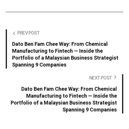
PREV POST
Dato Ben Fam Chee Way: From Chemical
Manufacturing to Fintech — Inside the
Portfolio of a Malaysian Business Strategist
Spanning 9 Companies
NEXT POST
Dato Ben Fam Chee Way: From Chemical
Manufacturing to Fintech — Inside the
Portfolio of a Malaysian Business Strategist
Spanning 9 Companies