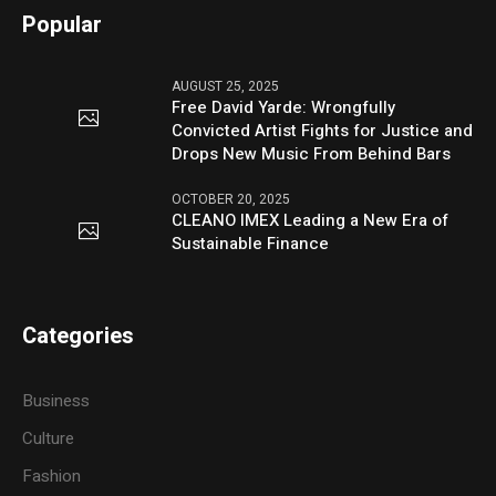
Popular
AUGUST 25, 2025
Free David Yarde: Wrongfully
Convicted Artist Fights for Justice and
Drops New Music From Behind Bars
OCTOBER 20, 2025
CLEANO IMEX Leading a New Era of
Sustainable Finance
Categories
Business
Culture
Fashion