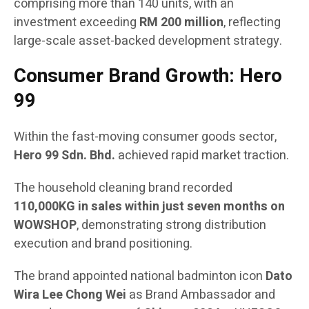
comprising more than 140 units, with an
investment exceeding
RM 200 million
, reflecting
large-scale asset-backed development strategy.
Consumer Brand Growth: Hero
99
Within the fast-moving consumer goods sector,
Hero 99 Sdn. Bhd.
achieved rapid market traction.
The household cleaning brand recorded
110,000KG in sales within just seven months on
WOWSHOP
, demonstrating strong distribution
execution and brand positioning.
The brand appointed national badminton icon
Dato
Wira Lee Chong Wei
as Brand Ambassador and