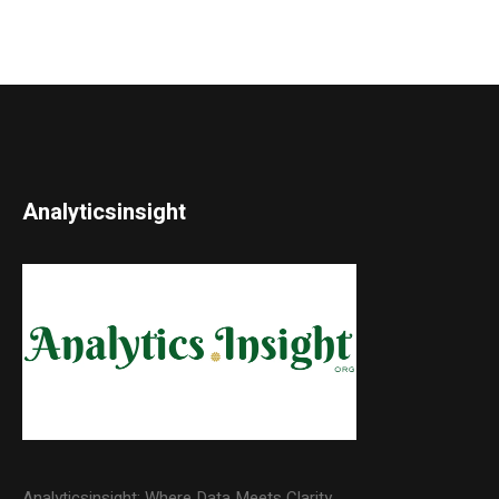
Analyticsinsight
Analyticsinsight: Where Data Meets Clarity.