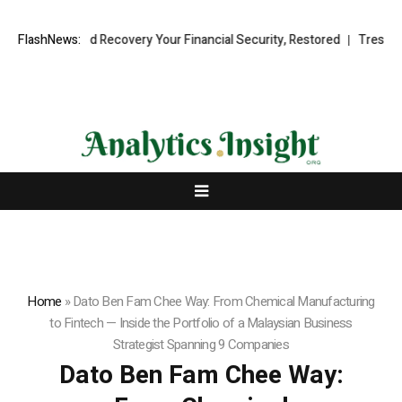
ional Fund Recovery Your Financial Security, Restored
FlashNews:
TresorWacht I
Home
»
Dato Ben Fam Chee Way: From Chemical Manufacturing
to Fintech — Inside the Portfolio of a Malaysian Business
Strategist Spanning 9 Companies
Dato Ben Fam Chee Way: