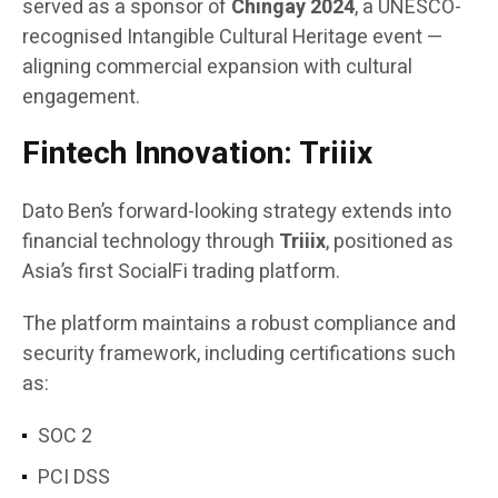
served as a sponsor of
Chingay 2024
, a UNESCO-
recognised Intangible Cultural Heritage event —
aligning commercial expansion with cultural
engagement.
Fintech Innovation: Triiix
Dato Ben’s forward-looking strategy extends into
financial technology through
Triiix
, positioned as
Asia’s first SocialFi trading platform.
The platform maintains a robust compliance and
security framework, including certifications such
as:
SOC 2
PCI DSS