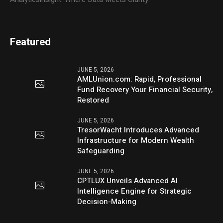
Featured
JUNE 5, 2026
AMLUnion.com: Rapid, Professional
Fund Recovery Your Financial Security,
Restored
JUNE 5, 2026
TresorWacht Introduces Advanced
Infrastructure for Modern Wealth
Safeguarding
JUNE 5, 2026
CPTLUX Unveils Advanced AI
Intelligence Engine for Strategic
Decision-Making