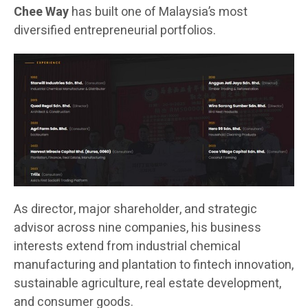
Chee Way
has built one of Malaysia’s most
diversified entrepreneurial portfolios.
As director, major shareholder, and strategic
advisor across nine companies, his business
interests extend from industrial chemical
manufacturing and plantation to fintech innovation,
sustainable agriculture, real estate development,
and consumer goods.