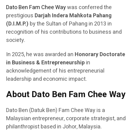
Dato Ben Fam Chee Way
was conferred the
prestigious
Darjah Indera Mahkota Pahang
(D.I.M.P.)
by the Sultan of Pahang in 2013 in
recognition of his contributions to business and
society.
In 2025, he was awarded an
Honorary Doctorate
in Business & Entrepreneurship
in
acknowledgement of his entrepreneurial
leadership and economic impact.
About Dato Ben Fam Chee Way
Dato Ben (Datuk Ben) Fam Chee Way is a
Malaysian entrepreneur, corporate strategist, and
philanthropist based in Johor, Malaysia.