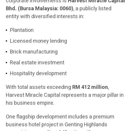
corporate involvements is
Harvest Miracle Capital
Bhd. (Bursa Malaysia: 0060)
, a publicly listed
entity with diversified interests in:
Plantation
Licensed money lending
Brick manufacturing
Real estate investment
Hospitality development
With total assets exceeding
RM 412 million
,
Harvest Miracle Capital represents a major pillar in
his business empire.
One flagship development includes a premium
business hotel project in Genting Highlands