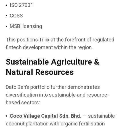
ISO 27001
CCSS
MSB licensing
This positions Triiix at the forefront of regulated
fintech development within the region.
Sustainable Agriculture &
Natural Resources
Dato Ben’s portfolio further demonstrates
diversification into sustainable and resource-
based sectors:
Coco Village Capital Sdn. Bhd.
— sustainable
coconut plantation with organic fertilisation