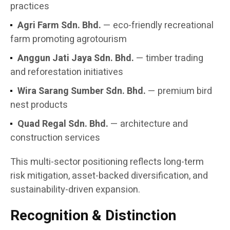
practices
Agri Farm Sdn. Bhd.
— eco-friendly recreational
farm promoting agrotourism
Anggun Jati Jaya Sdn. Bhd.
— timber trading
and reforestation initiatives
Wira Sarang Sumber Sdn. Bhd.
— premium bird
nest products
Quad Regal Sdn. Bhd.
— architecture and
construction services
This multi-sector positioning reflects long-term
risk mitigation, asset-backed diversification, and
sustainability-driven expansion.
Recognition & Distinction