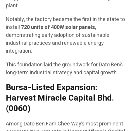
plant.
Notably, the factory became the first in the state to
install
720 units of 400W solar panels
,
demonstrating early adoption of sustainable
industrial practices and renewable energy
integration.
This foundation laid the groundwork for Dato Ben’s
long-term industrial strategy and capital growth.
Bursa-Listed Expansion:
Harvest Miracle Capital Bhd.
(0060)
Among Dato Ben Fam Chee Way’s most prominent