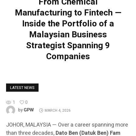
From Chemical
Manufacturing to Fintech —
Inside the Portfolio of a
Malaysian Business
Strategist Spanning 9
Companies
LATEST NEWS
1
0
GPW
by
MARCH 4, 2026
JOHOR, MALAYSIA — Over a career spanning more
than three decades,
Dato Ben (Datuk Ben) Fam