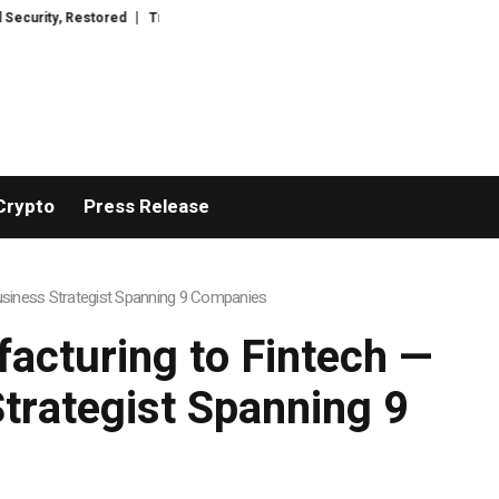
tored
TresorWacht Introduces Advanced Infrastructure for Modern Wealt
Crypto
Press Release
usiness Strategist Spanning 9 Companies
cturing to Fintech —
Strategist Spanning 9