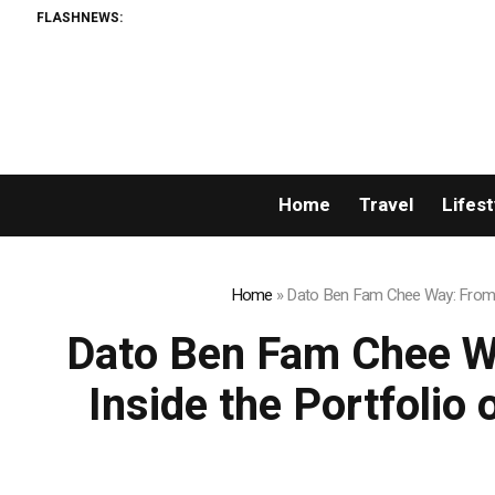
FLASHNEWS:
AML
Home
Travel
Lifest
Home
»
Dato Ben Fam Chee Way: From Ch
Dato Ben Fam Chee W
Inside the Portfolio