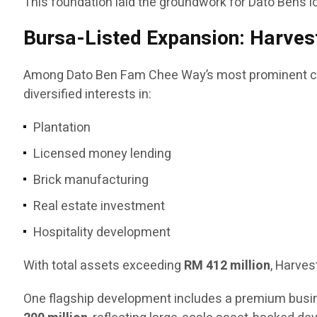
This foundation laid the groundwork for Dato Ben’s l
Bursa-Listed Expansion: Harvest
Among Dato Ben Fam Chee Way’s most prominent co
diversified interests in:
Plantation
Licensed money lending
Brick manufacturing
Real estate investment
Hospitality development
With total assets exceeding
RM 412 million
, Harves
One flagship development includes a premium busin