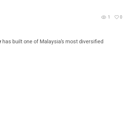
1
0
y
has built one of Malaysia’s most diversified