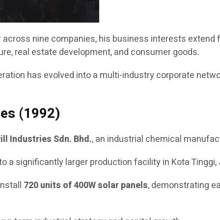
or across nine companies, his business interests extend
lture, real estate development, and consumer goods.
tion has evolved into a multi-industry corporate network 
ies (1992)
ill Industries Sdn. Bhd.
, an industrial chemical manufact
ignificantly larger production facility in Kota Tinggi, J
install
720 units of 400W solar panels
, demonstrating ea