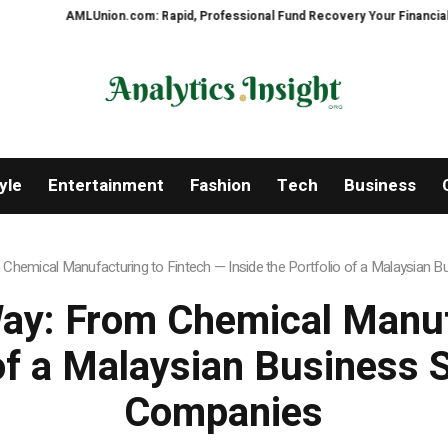
Union.com: Rapid, Professional Fund Recovery Your Financial Security, Res
yle
Entertainment
Fashion
Tech
Business
emical Manufacturing to Fintech — Inside the Portfolio of a Malaysian B
ay: From Chemical Manufa
 of a Malaysian Business 
Companies