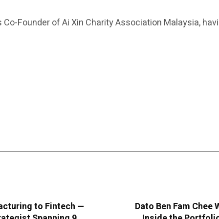
as Co-Founder of Ai Xin Charity Association Malaysia, ha
cturing to Fintech —
Dato Ben Fam Chee W
rategist Spanning 9
Inside the Portfol