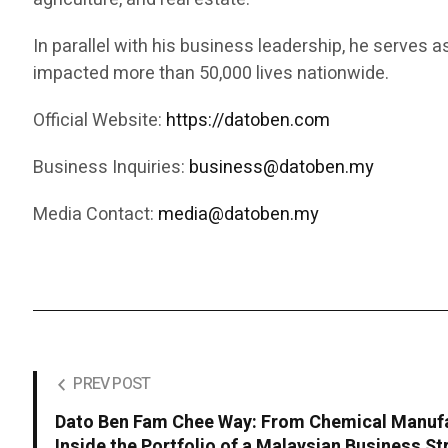
In parallel with his business leadership, he serves 
impacted more than 50,000 lives nationwide.
Official Website:
https://datoben.com
Business Inquiries:
business@datoben.my
Media Contact:
media@datoben.my
PREV POST
Dato Ben Fam Chee Way: From Chemical Manufa
Inside the Portfolio of a Malaysian Business St