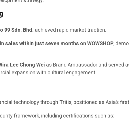
velopment strategy.
9
o 99 Sdn. Bhd.
achieved rapid market traction.
in sales within just seven months on WOWSHOP
, demo
Wira Lee Chong Wei
as Brand Ambassador and served a
ercial expansion with cultural engagement.
nancial technology through
Triiix
, positioned as Asia’s firs
rity framework, including certifications such as: