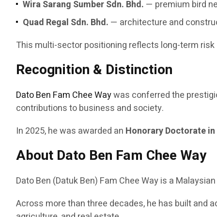
Wira Sarang Sumber Sdn. Bhd.
— premium bird ne
Quad Regal Sdn. Bhd.
— architecture and constru
This multi-sector positioning reflects long-term risk
Recognition & Distinction
Dato Ben Fam Chee Way
was conferred the prestig
contributions to business and society.
In 2025, he was awarded an
Honorary Doctorate in
About Dato Ben Fam Chee Way
Dato Ben (Datuk Ben) Fam Chee Way is a Malaysian en
Across more than three decades, he has built and a
agriculture, and real estate.