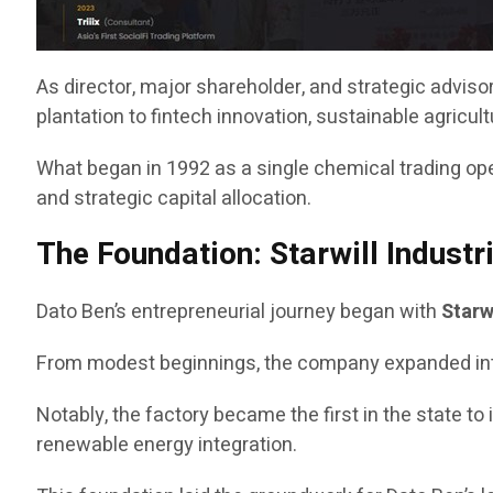
As director, major shareholder, and strategic advis
plantation to fintech innovation, sustainable agricu
What began in 1992 as a single chemical trading opera
and strategic capital allocation.
The Foundation: Starwill Industr
Dato Ben’s entrepreneurial journey began with
Starw
From modest beginnings, the company expanded into a s
Notably, the factory became the first in the state to 
renewable energy integration.