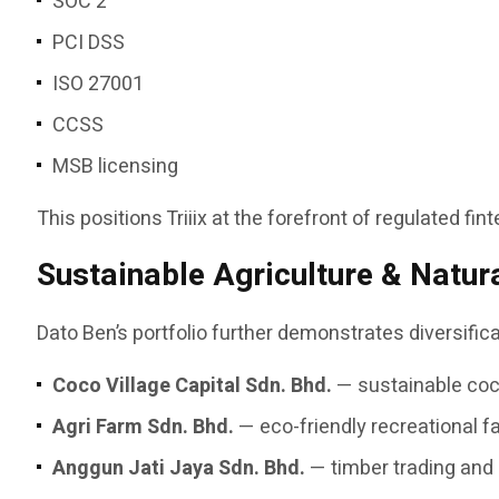
SOC 2
PCI DSS
ISO 27001
CCSS
MSB licensing
This positions Triiix at the forefront of regulated fi
Sustainable Agriculture & Natur
Dato Ben’s portfolio further demonstrates diversifi
Coco Village Capital Sdn. Bhd.
— sustainable coco
Agri Farm Sdn. Bhd.
— eco-friendly recreational 
Anggun Jati Jaya Sdn. Bhd.
— timber trading and 