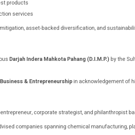
st products
ction services
 mitigation, asset-backed diversification, and sustainabil
ious
Darjah Indera Mahkota Pahang (D.I.M.P.)
by the Sul
 Business & Entrepreneurship
in acknowledgement of hi
trepreneur, corporate strategist, and philanthropist ba
dvised companies spanning chemical manufacturing, plant