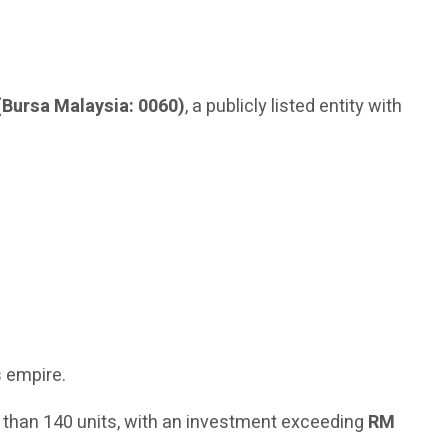
(Bursa Malaysia: 0060)
, a publicly listed entity with
s empire.
 than 140 units, with an investment exceeding
RM