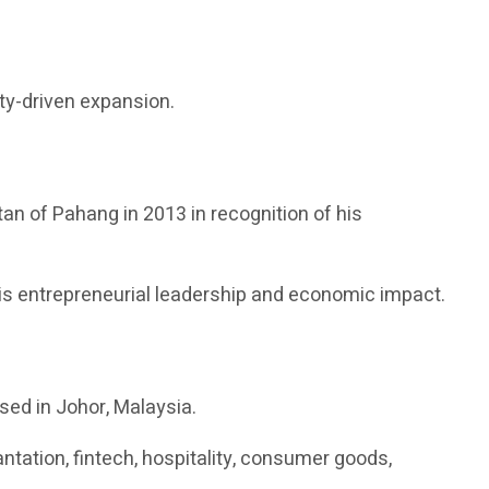
ity-driven expansion.
tan of Pahang in 2013 in recognition of his
s entrepreneurial leadership and economic impact.
sed in Johor, Malaysia.
ation, fintech, hospitality, consumer goods,