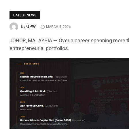
LATEST NEWS
GPW
by
MARCH 4, 2026
JOHOR, MALAYSIA — Over a career spanning more t
entrepreneurial portfolios.