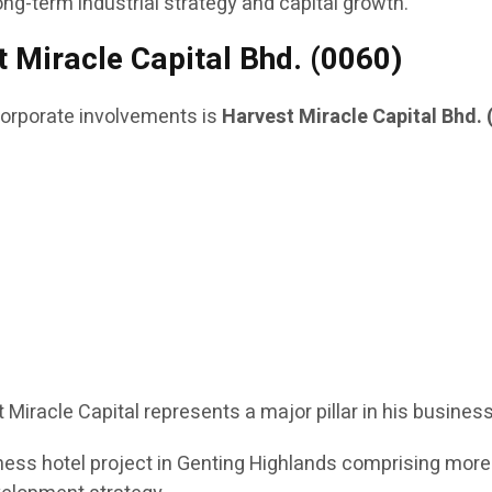
ong-term industrial strategy and capital growth.
 Miracle Capital Bhd. (0060)
rporate involvements is
Harvest Miracle Capital Bhd. 
t Miracle Capital represents a major pillar in his busines
ess hotel project in Genting Highlands comprising more