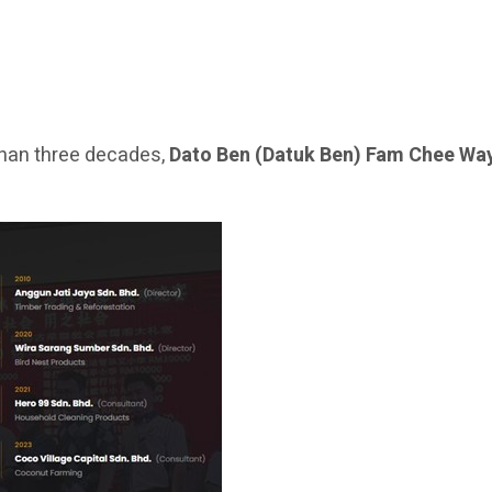
han three decades,
Dato Ben (Datuk Ben) Fam Chee Wa