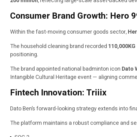
200 million
, reflecting large-scale asset-backed de
Consumer Brand Growth: Hero 9
Within the fast-moving consumer goods sector,
Her
The household cleaning brand recorded
110,000KG 
positioning.
The brand appointed national badminton icon
Dato 
Intangible Cultural Heritage event — aligning comm
Fintech Innovation: Triiix
Dato Ben’s forward-looking strategy extends into fi
The platform maintains a robust compliance and secu