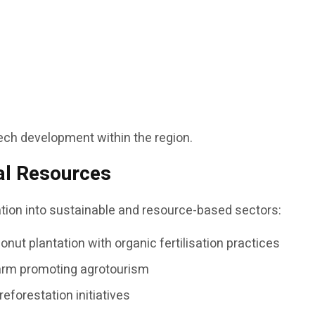
ntech development within the region.
al Resources
cation into sustainable and resource-based sectors:
nut plantation with organic fertilisation practices
farm promoting agrotourism
reforestation initiatives