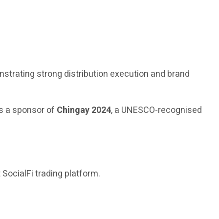
nstrating strong distribution execution and brand
s a sponsor of
Chingay 2024
, a UNESCO-recognised
t SocialFi trading platform.