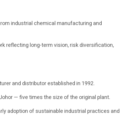
 from industrial chemical manufacturing and
reflecting long-term vision, risk diversification,
urer and distributor established in 1992.
ohor — five times the size of the original plant.
rly adoption of sustainable industrial practices and