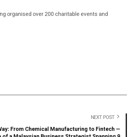
ving organised over 200 charitable events and
NEXT POST
ay: From Chemical Manufacturing to Fintech —
io of a Malaysian Business Strategist Spanning 9