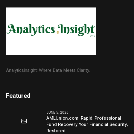
Analyticsinsight: Where Data Meets Clarity.
Featured
JUNE 5, 2026
AMLUnion.com: Rapid, Professional
Fund Recovery Your Financial Security,
Restored