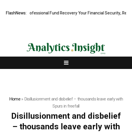
m: Rapid, Professional Fund Recovery Your Financial Security, Restore
FlashNews:
Home
»
Disillusionment and disbelief – thousands leave early with
Spurs in freefall
Disillusionment and disbelief
– thousands leave early with