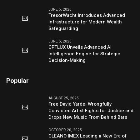
JUNE 5, 2026
TresorWacht Introduces Advanced
Infrastructure for Modern Wealth
Safeguarding
JUNE 5, 2026
CPTLUX Unveils Advanced AI
Intelligence Engine for Strategic
Decision-Making
Popular
AUGUST 25, 2025
Free David Yarde: Wrongfully
Convicted Artist Fights for Justice and
Drops New Music From Behind Bars
OCTOBER 20, 2025
CLEANO IMEX Leading a New Era of