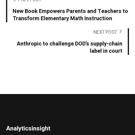
New Book Empowers Parents and Teachers to
Transform Elementary Math Instruction
NEXT POST
Anthropic to challenge DOD’s supply-chain
label in court
Analyticsinsight