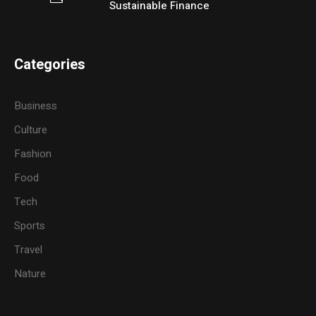
Sustainable Finance
Categories
Business
Culture
Fashion
Food
Tech
Sports
Travel
Nature