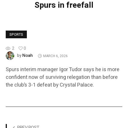
Spurs in freefall
SPORTS
2
0
Noah
by
MARCH 6, 2026
Spurs interim manager Igor Tudor says he is more
confident now of surviving relegation than before
the club’s 3-1 defeat by Crystal Palace.
PREV POST