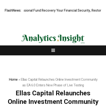
, Professional Fund Recovery Your Financial Security, Restored
FlashNews:
Tre
Home
»
Ellas Capital Relaunches Online Investment Community
as EA 6.0 Enters New Phase of Live Testing
Ellas Capital Relaunches
Online Investment Community