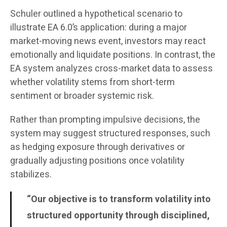
Schuler outlined a hypothetical scenario to
illustrate EA 6.0’s application: during a major
market-moving news event, investors may react
emotionally and liquidate positions. In contrast, the
EA system analyzes cross-market data to assess
whether volatility stems from short-term
sentiment or broader systemic risk.
Rather than prompting impulsive decisions, the
system may suggest structured responses, such
as hedging exposure through derivatives or
gradually adjusting positions once volatility
stabilizes.
“Our objective is to transform volatility into
structured opportunity through disciplined,