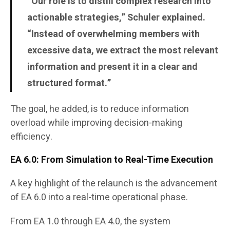
“Our role is to distill complex research into
actionable strategies,” Schuler explained.
“Instead of overwhelming members with
excessive data, we extract the most relevant
information and present it in a clear and
structured format.”
The goal, he added, is to reduce information
overload while improving decision-making
efficiency.
EA 6.0: From Simulation to Real-Time Execution
A key highlight of the relaunch is the advancement
of EA 6.0 into a real-time operational phase.
From EA 1.0 through EA 4.0, the system