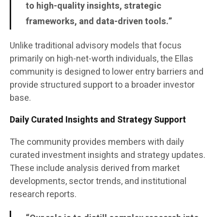
to high-quality insights, strategic
frameworks, and data-driven tools.”
Unlike traditional advisory models that focus
primarily on high-net-worth individuals, the Ellas
community is designed to lower entry barriers and
provide structured support to a broader investor
base.
Daily Curated Insights and Strategy Support
The community provides members with daily
curated investment insights and strategy updates.
These include analysis derived from market
developments, sector trends, and institutional
research reports.