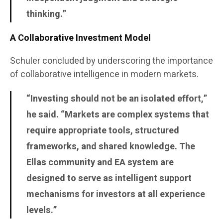
thinking.”
A Collaborative Investment Model
Schuler concluded by underscoring the importance
of collaborative intelligence in modern markets.
“Investing should not be an isolated effort,”
he said. “Markets are complex systems that
require appropriate tools, structured
frameworks, and shared knowledge. The
Ellas community and EA system are
designed to serve as intelligent support
mechanisms for investors at all experience
levels.”