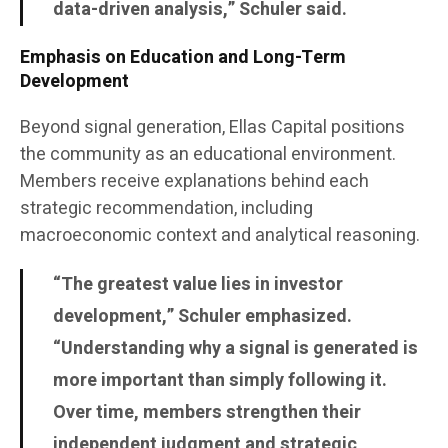
data-driven analysis,” Schuler said.
Emphasis on Education and Long-Term
Development
Beyond signal generation, Ellas Capital positions
the community as an educational environment.
Members receive explanations behind each
strategic recommendation, including
macroeconomic context and analytical reasoning.
“The greatest value lies in investor
development,” Schuler emphasized.
“Understanding why a signal is generated is
more important than simply following it.
Over time, members strengthen their
independent judgment and strategic