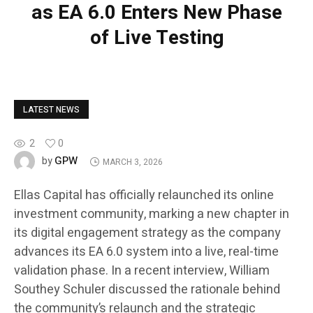
as EA 6.0 Enters New Phase
of Live Testing
LATEST NEWS
2
0
GPW
by
MARCH 3, 2026
Ellas Capital has officially relaunched its online
investment community, marking a new chapter in
its digital engagement strategy as the company
advances its EA 6.0 system into a live, real-time
validation phase. In a recent interview, William
Southey Schuler discussed the rationale behind
the community’s relaunch and the strategic