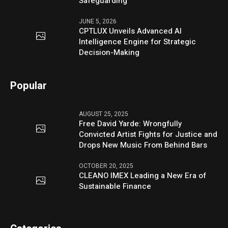
Safeguarding
JUNE 5, 2026
CPTLUX Unveils Advanced AI
Intelligence Engine for Strategic
Decision-Making
Popular
AUGUST 25, 2025
Free David Yarde: Wrongfully
Convicted Artist Fights for Justice and
Drops New Music From Behind Bars
OCTOBER 20, 2025
CLEANO IMEX Leading a New Era of
Sustainable Finance