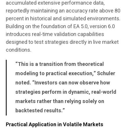
accumulated extensive performance data,
reportedly maintaining an accuracy rate above 80
percent in historical and simulated environments.
Building on the foundation of EA 5.0, version 6.0
introduces real-time validation capabilities
designed to test strategies directly in live market
conditions.
“This is a transition from theoretical
modeling to practical execution,” Schuler
noted. “Investors can now observe how
strategies perform in dynamic, real-world
markets rather than relying solely on
backtested results.”
Practical Application in Volatile Markets