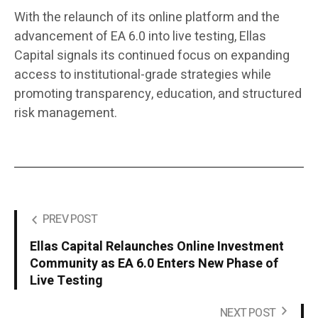
With the relaunch of its online platform and the
advancement of EA 6.0 into live testing, Ellas
Capital signals its continued focus on expanding
access to institutional-grade strategies while
promoting transparency, education, and structured
risk management.
PREV POST
Ellas Capital Relaunches Online Investment
Community as EA 6.0 Enters New Phase of
Live Testing
NEXT POST