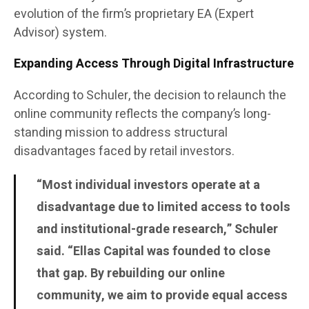
evolution of the firm’s proprietary EA (Expert
Advisor) system.
Expanding Access Through Digital Infrastructure
According to Schuler, the decision to relaunch the
online community reflects the company’s long-
standing mission to address structural
disadvantages faced by retail investors.
“Most individual investors operate at a
disadvantage due to limited access to tools
and institutional-grade research,” Schuler
said. “Ellas Capital was founded to close
that gap. By rebuilding our online
community, we aim to provide equal access