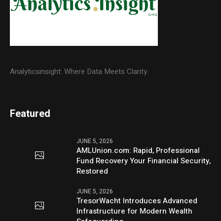
Analyticsinsight: Where Data Meets Clarity.
Featured
JUNE 5, 2026
AMLUnion.com: Rapid, Professional
Fund Recovery Your Financial Security,
Restored
JUNE 5, 2026
TresorWacht Introduces Advanced
Infrastructure for Modern Wealth