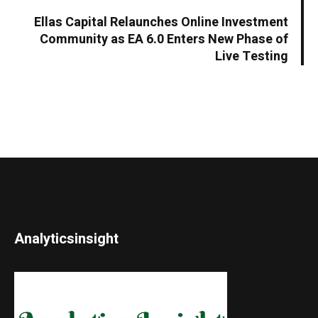
Ellas Capital Relaunches Online Investment
Community as EA 6.0 Enters New Phase of
Live Testing
Analyticsinsight