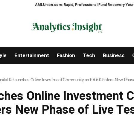
AMLUnion.com: Rapid, Professional Fund Recovery Your Financial 
yle
Entertainment
Fashion
Tech
Business
apital Relaunches Online Investment Community as EA 6.0 Enters New Phase
nches Online Investment
rs New Phase of Live Te