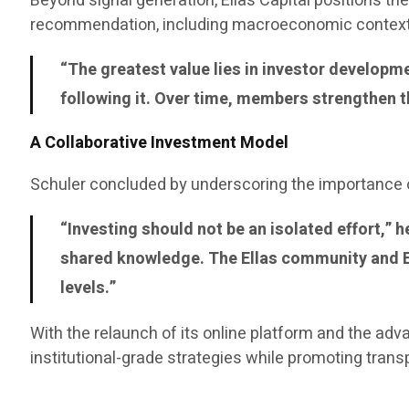
Beyond signal generation, Ellas Capital positions 
recommendation, including macroeconomic context 
“The greatest value lies in investor develop
following it. Over time, members strengthen t
A Collaborative Investment Model
Schuler concluded by underscoring the importance o
“Investing should not be an isolated effort,”
shared knowledge. The Ellas community and EA
levels.”
With the relaunch of its online platform and the adv
institutional-grade strategies while promoting tran