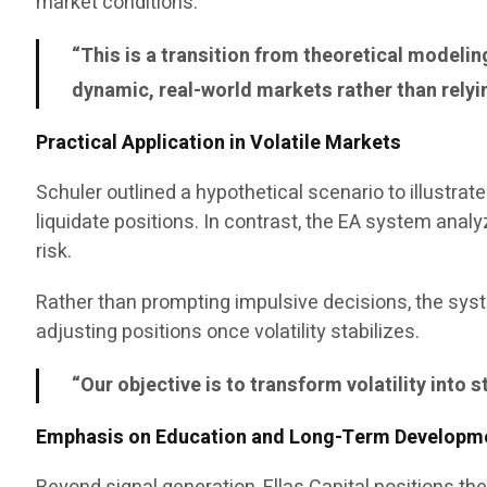
market conditions.
“This is a transition from theoretical modeli
dynamic, real-world markets rather than relyi
Practical Application in Volatile Markets
Schuler outlined a hypothetical scenario to illustra
liquidate positions. In contrast, the EA system ana
risk.
Rather than prompting impulsive decisions, the sys
adjusting positions once volatility stabilizes.
“Our objective is to transform volatility into 
Emphasis on Education and Long-Term Developm