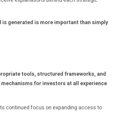
eceive explanations behind each strategic
l is generated is more important than simply
ppropriate tools, structured frameworks, and
 mechanisms for investors at all experience
ls its continued focus on expanding access to