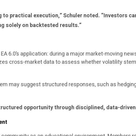
ng to practical execution,” Schuler noted. “Investors 
ng solely on backtested results.”
te EA 6.0’s application: during a major market-moving ne
lyzes cross-market data to assess whether volatility st
tem may suggest structured responses, such as hedging 
structured opportunity through disciplined, data-driven
ent