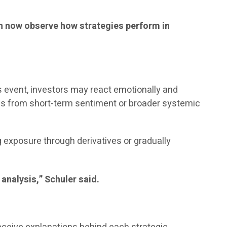
can now observe how strategies perform in
ws event, investors may react emotionally and
ems from short-term sentiment or broader systemic
exposure through derivatives or gradually
 analysis,” Schuler said.