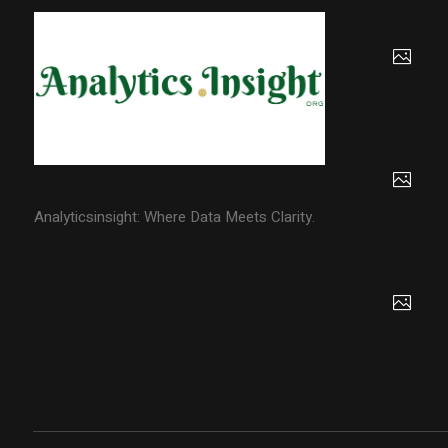
Analyticsinsight: Where Data Meets Clarity.