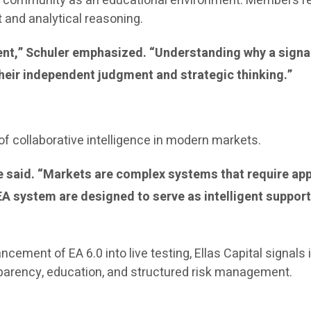
the community as an educational environment. Members r
and analytical reasoning.
ment,” Schuler emphasized. “Understanding why a signa
heir independent judgment and strategic thinking.”
f collaborative intelligence in modern markets.
 he said. “Markets are complex systems that require a
 system are designed to serve as intelligent support
ancement of EA 6.0 into live testing, Ellas Capital signa
sparency, education, and structured risk management.