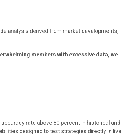
ude analysis derived from market developments,
f overwhelming members with excessive data, we
accuracy rate above 80 percent in historical and
lities designed to test strategies directly in live