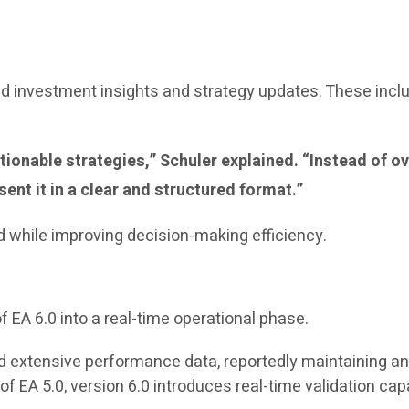
 investment insights and strategy updates. These incl
 actionable strategies,” Schuler explained. “Instead o
ent it in a clear and structured format.”
d while improving decision-making efficiency.
f EA 6.0 into a real-time operational phase.
 extensive performance data, reportedly maintaining an 
 EA 5.0, version 6.0 introduces real-time validation capabi