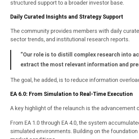
structured support to a broader investor base.
Daily Curated Insights and Strategy Support
The community provides members with daily curated
sector trends, and institutional research reports.
“Our role is to distill complex research into
extract the most relevant information and pres
The goal, he added, is to reduce information overloa
EA 6.0: From Simulation to Real-Time Execution
A key highlight of the relaunch is the advancement o
From EA 1.0 through EA 4.0, the system accumulated
simulated environments. Building on the foundation of