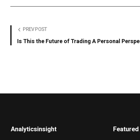
PREV POST
Is This the Future of Trading A Personal Perspe
Analyticsinsight
Featured