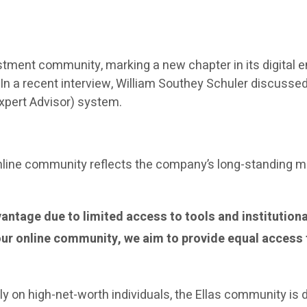
investment community, marking a new chapter in its digit
e. In a recent interview, William Southey Schuler discuss
(Expert Advisor) system.
 online community reflects the company’s long-standing 
antage due to limited access to tools and institutiona
our online community, we aim to provide equal access 
ily on high-net-worth individuals, the Ellas community is 