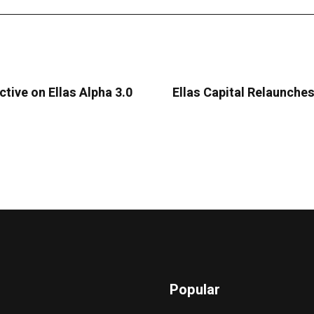
ctive on Ellas Alpha 3.0
Ellas Capital Relaunche
Popular