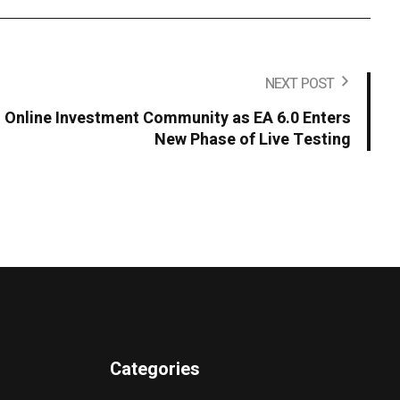
NEXT POST
s Online Investment Community as EA 6.0 Enters
New Phase of Live Testing
Categories