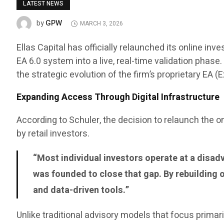
LATEST NEWS
GPW
by
MARCH 3, 2026
Ellas Capital has officially relaunched its online 
EA 6.0 system into a live, real-time validation phas
the strategic evolution of the firm’s proprietary EA 
Expanding Access Through Digital Infrastructure
According to Schuler, the decision to relaunch the
by retail investors.
“Most individual investors operate at a disadv
was founded to close that gap. By rebuilding 
and data-driven tools.”
Unlike traditional advisory models that focus primar