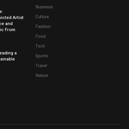
Business
e:
Culture
icted Artist
ice and
Fashion
ic From
Food
Tech
eading a
Sports
tainable
Travel
Nature