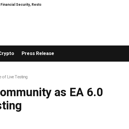
Security, Restored
TresorWacht Introduces Advanced Infrastructure for 
Crypto
Press Release
 of Live Testing
 Community as EA 6.0
sting