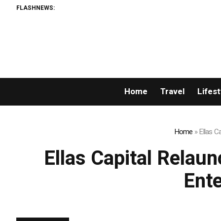
FLASHNEWS:
Home
Travel
Lifest
Home
»
Ellas C
Ellas Capital Relau
Ente