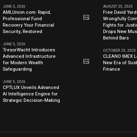
JUNE 5, 2026
AUGUST 25, 2025
AMLUnion.com: Rapid,
Free David Yard
Professional Fund
Wrongfully Conv
Recovery Your Financial
Fights for Just
Security, Restored
Drops New Mus
Behind Bars
JUNE 5, 2026
TresorWacht Introduces
OCTOBER 20, 2025
Advanced Infrastructure
CLEANO IMEX L
for Modern Wealth
New Era of Sus
Safeguarding
Finance
JUNE 5, 2026
CPTLUX Unveils Advanced
AI Intelligence Engine for
Strategic Decision-Making