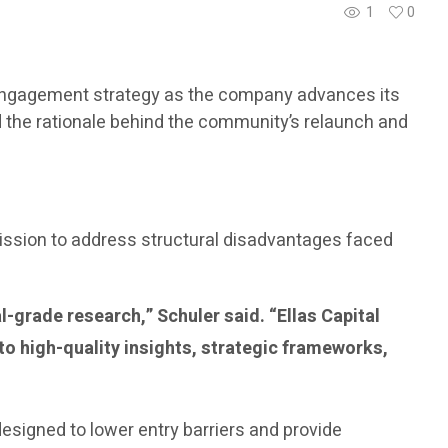
1
0
al engagement strategy as the company advances its
ed the rationale behind the community’s relaunch and
mission to address structural disadvantages faced
l-grade research,” Schuler said. “Ellas Capital
to high-quality insights, strategic frameworks,
designed to lower entry barriers and provide