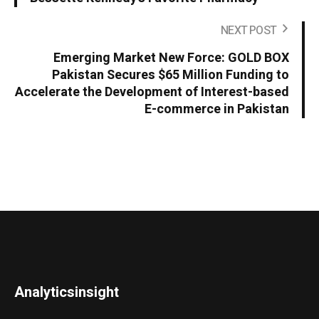
NEXT POST
Emerging Market New Force: GOLD BOX
Pakistan Secures $65 Million Funding to
Accelerate the Development of Interest-based
E-commerce in Pakistan
Analyticsinsight