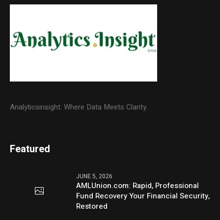
Analyticsinsight: Where Data Meets Clarity.
Featured
JUNE 5, 2026
AMLUnion.com: Rapid, Professional
Fund Recovery Your Financial Security,
Restored