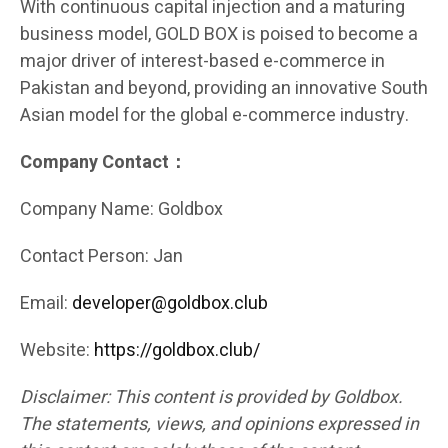
With continuous capital injection and a maturing
business model, GOLD BOX is poised to become a
major driver of interest-based e-commerce in
Pakistan and beyond, providing an innovative South
Asian model for the global e-commerce industry.
Company Contact：
Company Name: Goldbox
Contact Person: Jan
Email:
developer@goldbox.club
Website:
https://goldbox.club/
Disclaimer: This content is provided by Goldbox.
The statements, views, and opinions expressed in