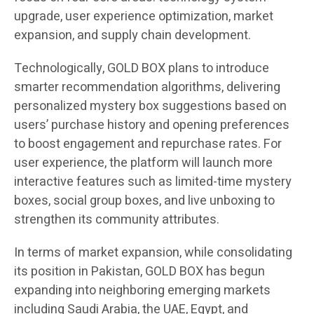
upgrade, user experience optimization, market
expansion, and supply chain development.
Technologically, GOLD BOX plans to introduce
smarter recommendation algorithms, delivering
personalized mystery box suggestions based on
users’ purchase history and opening preferences
to boost engagement and repurchase rates. For
user experience, the platform will launch more
interactive features such as limited-time mystery
boxes, social group boxes, and live unboxing to
strengthen its community attributes.
In terms of market expansion, while consolidating
its position in Pakistan, GOLD BOX has begun
expanding into neighboring emerging markets
including Saudi Arabia, the UAE, Egypt, and