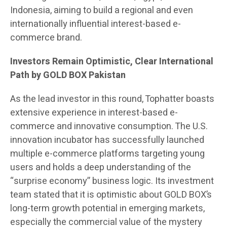
Indonesia, aiming to build a regional and even
internationally influential interest-based e-
commerce brand.
Investors Remain Optimistic, Clear International
Path by GOLD BOX Pakistan
As the lead investor in this round, Tophatter boasts
extensive experience in interest-based e-
commerce and innovative consumption. The U.S.
innovation incubator has successfully launched
multiple e-commerce platforms targeting young
users and holds a deep understanding of the
“surprise economy” business logic. Its investment
team stated that it is optimistic about GOLD BOX’s
long-term growth potential in emerging markets,
especially the commercial value of the mystery