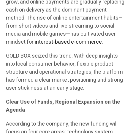
grow, and online payments are gradually replacing
cash on delivery as the dominant payment
method. The rise of online entertainment habits—
from short videos and live streaming to social
media and mobile games—has cultivated user
mindset for
interest-based e-commerce
.
GOLD BOX seized this trend. With deep insights
into local consumer behavior, flexible product
structure and operational strategies, the platform
has formed a clear market positioning and strong
user stickiness at an early stage.
Clear Use of Funds, Regional Expansion on the
Agenda
According to the company, the new funding will
focus on four core areas: technology system