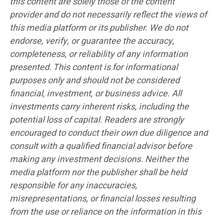
this content are solely those of the content
provider and do not necessarily reflect the views of
this media platform or its publisher. We do not
endorse, verify, or guarantee the accuracy,
completeness, or reliability of any information
presented. This content is for informational
purposes only and should not be considered
financial, investment, or business advice. All
investments carry inherent risks, including the
potential loss of capital. Readers are strongly
encouraged to conduct their own due diligence and
consult with a qualified financial advisor before
making any investment decisions. Neither the
media platform nor the publisher shall be held
responsible for any inaccuracies,
misrepresentations, or financial losses resulting
from the use or reliance on the information in this