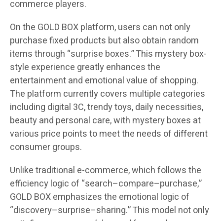
commerce players.
On the GOLD BOX platform, users can not only
purchase fixed products but also obtain random
items through “surprise boxes.” This mystery box-
style experience greatly enhances the
entertainment and emotional value of shopping.
The platform currently covers multiple categories
including digital 3C, trendy toys, daily necessities,
beauty and personal care, with mystery boxes at
various price points to meet the needs of different
consumer groups.
Unlike traditional e-commerce, which follows the
efficiency logic of “search–compare–purchase,”
GOLD BOX emphasizes the emotional logic of
“discovery–surprise–sharing.” This model not only