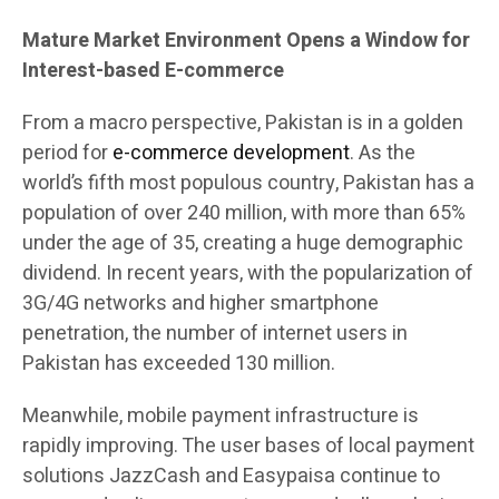
Mature Market Environment Opens a Window for
Interest-based E-commerce
From a macro perspective, Pakistan is in a golden
period for
e-commerce development
. As the
world’s fifth most populous country, Pakistan has a
population of over 240 million, with more than 65%
under the age of 35, creating a huge demographic
dividend. In recent years, with the popularization of
3G/4G networks and higher smartphone
penetration, the number of internet users in
Pakistan has exceeded 130 million.
Meanwhile, mobile payment infrastructure is
rapidly improving. The user bases of local payment
solutions JazzCash and Easypaisa continue to