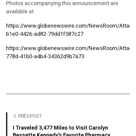
Photos accompanying this announcement are
available at
https://www.globenewswire.com/NewsRoom/Attac
b1e0-4426-ad82-79dd1f587c27
https://www.globenewswire.com/NewsRoom/Attac
778d-41b0-a4b4-34362d9b7a73
PREV POST
I Traveled 3,477 Miles to Visit Carolyn
Bessette Kennedy’s Favorite Pharmacy