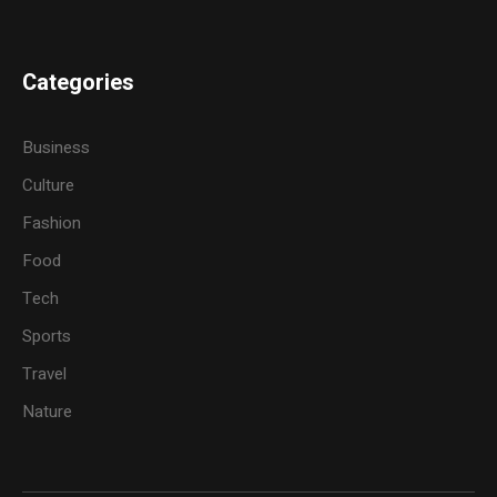
Categories
Business
Culture
Fashion
Food
Tech
Sports
Travel
Nature