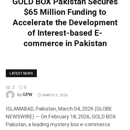
GOLD BOX Pakistan Secures
$65 Million Funding to
Accelerate the Development
of Interest-based E-
commerce in Pakistan
LATEST NEWS
2
0
GPW
by
MARCH 5, 2026
ISLAMABAD, Pakistan, March 04, 2026 (GLOBE
NEWSWIRE) — On February 18, 2026, GOLD BOX
Pakistan, a leading mystery box e-commerce