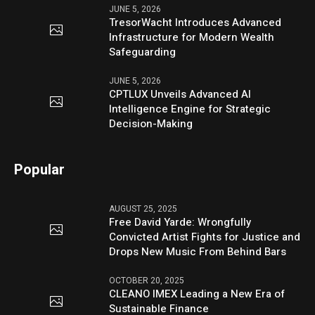
JUNE 5, 2026
TresorWacht Introduces Advanced
Infrastructure for Modern Wealth
Safeguarding
JUNE 5, 2026
CPTLUX Unveils Advanced AI
Intelligence Engine for Strategic
Decision-Making
Popular
AUGUST 25, 2025
Free David Yarde: Wrongfully
Convicted Artist Fights for Justice and
Drops New Music From Behind Bars
OCTOBER 20, 2025
CLEANO IMEX Leading a New Era of
Sustainable Finance