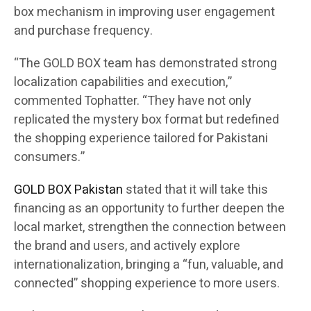
box mechanism in improving user engagement
and purchase frequency.
“The GOLD BOX team has demonstrated strong
localization capabilities and execution,”
commented Tophatter. “They have not only
replicated the mystery box format but redefined
the shopping experience tailored for Pakistani
consumers.”
GOLD BOX Pakistan
stated that it will take this
financing as an opportunity to further deepen the
local market, strengthen the connection between
the brand and users, and actively explore
internationalization, bringing a “fun, valuable, and
connected” shopping experience to more users.