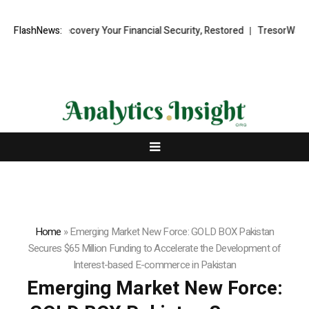
nd Recovery Your Financial Security, Restored
FlashNews:
TresorWacht Introduc
Home
»
Emerging Market New Force: GOLD BOX Pakistan
Secures $65 Million Funding to Accelerate the Development of
Interest-based E-commerce in Pakistan
Emerging Market New Force: