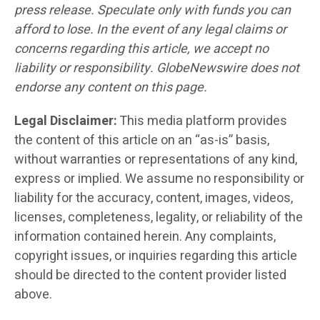
press release. Speculate only with funds you can
afford to lose. In the event of any legal claims or
concerns regarding this article, we accept no
liability or responsibility. GlobeNewswire does not
endorse any content on this page.
Legal Disclaimer:
This media platform provides
the content of this article on an “as-is” basis,
without warranties or representations of any kind,
express or implied. We assume no responsibility or
liability for the accuracy, content, images, videos,
licenses, completeness, legality, or reliability of the
information contained herein. Any complaints,
copyright issues, or inquiries regarding this article
should be directed to the content provider listed
above.