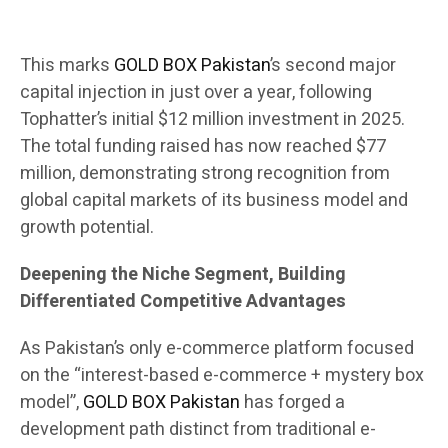
This marks
GOLD BOX Pakistan
’s second major
capital injection in just over a year, following
Tophatter’s initial $12 million investment in 2025.
The total funding raised has now reached $77
million, demonstrating strong recognition from
global capital markets of its business model and
growth potential.
Deepening the Niche Segment, Building
Differentiated Competitive Advantages
As Pakistan’s only e-commerce platform focused
on the “interest-based e-commerce + mystery box
model”,
GOLD BOX Pakistan
has forged a
development path distinct from traditional e-