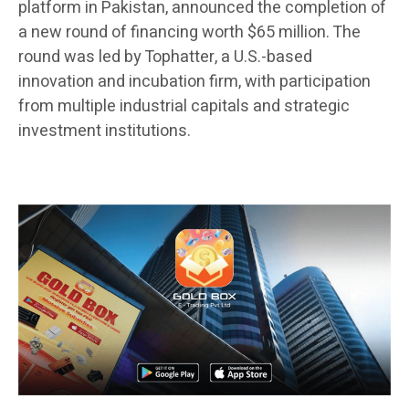
platform in Pakistan, announced the completion of
a new round of financing worth $65 million. The
round was led by Tophatter, a U.S.-based
innovation and incubation firm, with participation
from multiple industrial capitals and strategic
investment institutions.