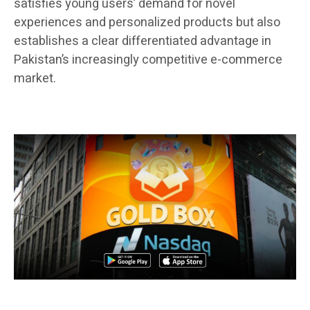
satisfies young users’ demand for novel
experiences and personalized products but also
establishes a clear differentiated advantage in
Pakistan’s increasingly competitive e-commerce
market.