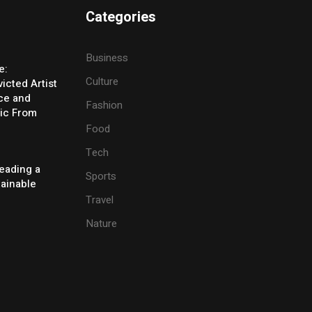
Categories
Business
e:
Culture
icted Artist
ice and
Fashion
ic From
Food
Tech
eading a
Sports
tainable
Travel
Nature