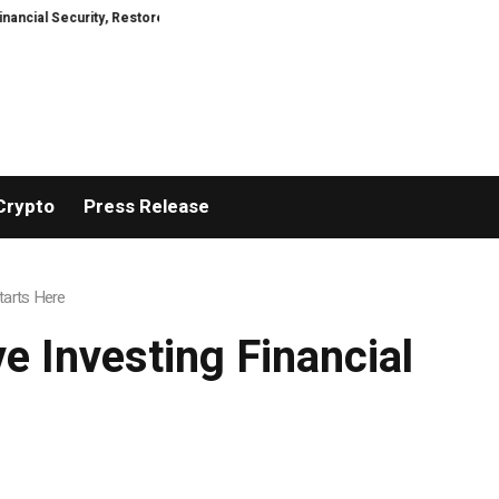
rity, Restored
TresorWacht Introduces Advanced Infrastructure for Mode
Crypto
Press Release
tarts Here
e Investing Financial