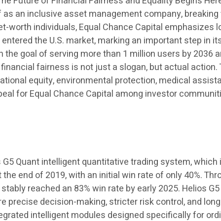
 Future of Financial Fairness and Equality Begins Here”
lf as an inclusive asset management company, breaking fi
net-worth individuals, Equal Chance Capital emphasizes l
y entered the U.S. market, marking an important step in its
h the goal of serving more than 1 million users by 2036 a
 financial fairness is not just a slogan, but actual actio
ational equity, environmental protection, medical assis
 appeal for Equal Chance Capital among investor communit
s G5 Quant intelligent quantitative trading system, which
the end of 2019, with an initial win rate of only 40%. Th
s stably reached an 83% win rate by early 2025. Helios G5
precise decision-making, stricter risk control, and long
tegrated intelligent modules designed specifically for or