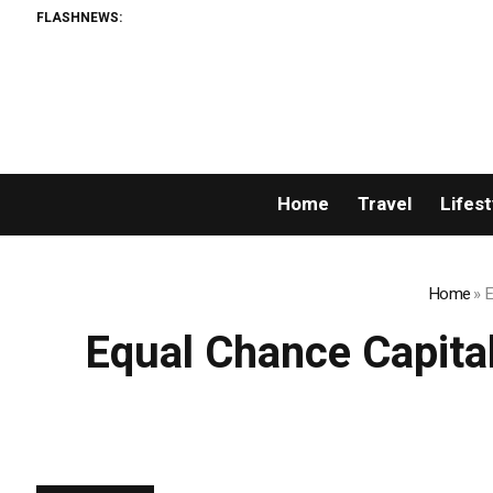
FLASHNEWS:
Home
Travel
Lifest
Home
»
E
Equal Chance Capital