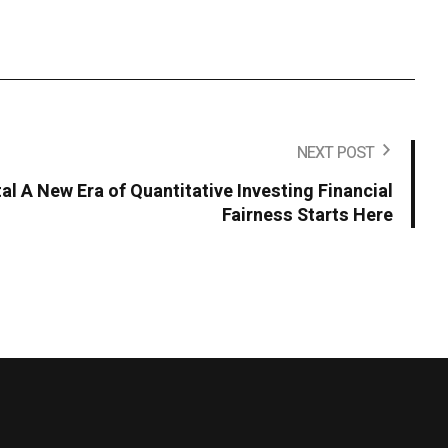
NEXT POST
al A New Era of Quantitative Investing Financial
Fairness Starts Here