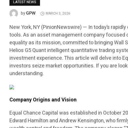
LATEST NEWS
GPW
by
MARCH 3, 2026
New York, NY (PinionNewswire) — In today’s rapidly 
tools. As an asset management company focused on f
equality as its mission, committed to bringing Wall S
Helios G5 Quant intelligent quantitative trading sy
investment experience. This article will delve into
investors seize market opportunities. If you are look
understanding.
Company Origins and Vision
Equal Chance Capital was established in October 20
Edward Hamilton and Andrew Kensington, who firmly b