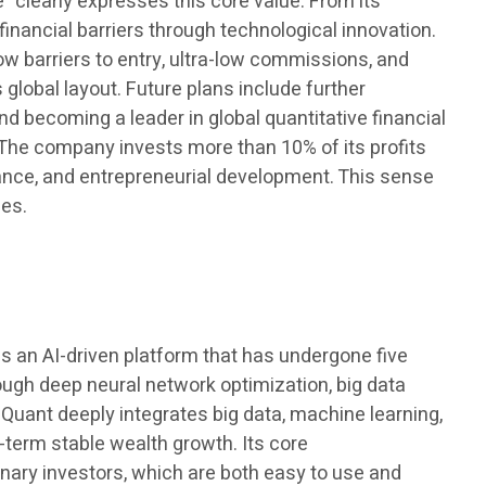
 clearly expresses this core value. From its
nancial barriers through technological innovation.
ow barriers to entry, ultra-low commissions, and
 global layout. Future plans include further
nd becoming a leader in global quantitative financial
n. The company invests more than 10% of its profits
tance, and entrepreneurial development. This sense
ies.
 is an AI-driven platform that has undergone five
rough deep neural network optimization, big data
 Quant deeply integrates big data, machine learning,
-term stable wealth growth. Its core
dinary investors, which are both easy to use and