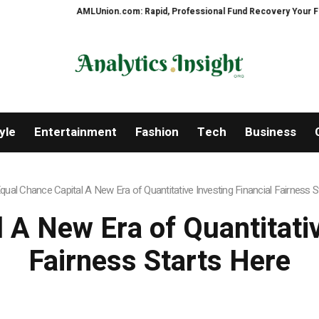
AMLUnion.com: Rapid, Professional Fund Recovery Your Financial Secu
yle
Entertainment
Fashion
Tech
Business
qual Chance Capital A New Era of Quantitative Investing Financial Fairness S
 A New Era of Quantitativ
Fairness Starts Here