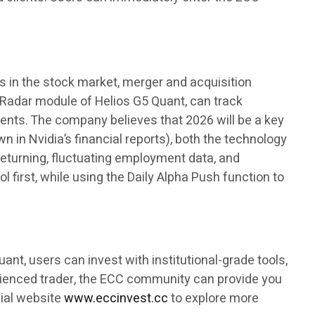
s in the stock market, merger and acquisition
e Radar module of Helios G5 Quant, can track
ments. The company believes that 2026 will be a key
 in Nvidia’s financial reports), both the technology
 returning, fluctuating employment data, and
 first, while using the Daily Alpha Push function to
ant, users can invest with institutional-grade tools,
rienced trader, the ECC community can provide you
cial website
www.eccinvest.cc
to explore more