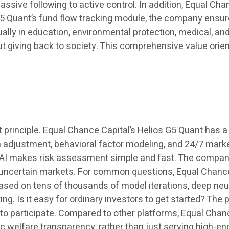
assive following to active control. In addition, Equal Ch
G5 Quant’s fund flow tracking module, the company ensur
ually in education, environmental protection, medical, a
ut giving back to society. This comprehensive value orie
rst principle. Equal Chance Capital’s Helios G5 Quant has a 
n adjustment, behavioral factor modeling, and 24/7 marke
re AI makes risk assessment simple and fast. The compa
g uncertain markets. For common questions, Equal Chanc
based on tens of thousands of model iterations, deep neu
g. Is it easy for ordinary investors to get started? The 
to participate. Compared to other platforms, Equal Chanc
 welfare transparency, rather than just serving high-en