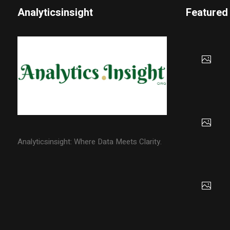
Analyticsinsight
Featured
Analyticsinsight: Where Data Meets Clarity.