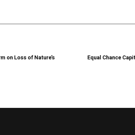
m on Loss of Nature’s
Equal Chance Capit