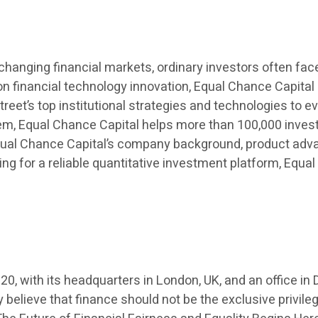
changing financial markets, ordinary investors often fa
inancial technology innovation, Equal Chance Capital (
treet’s top institutional strategies and technologies to ev
stem, Equal Chance Capital helps more than 100,000 inves
 Equal Chance Capital’s company background, product adv
ing for a reliable quantitative investment platform, Equa
20, with its headquarters in London, UK, and an office 
elieve that finance should not be the exclusive privileg