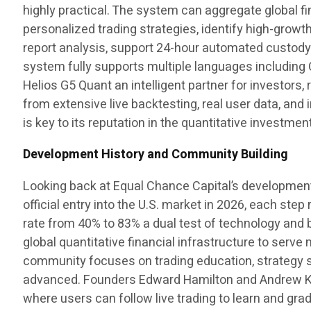
highly practical. The system can aggregate global fin
personalized trading strategies, identify high-growt
report analysis, support 24-hour automated custody t
system fully supports multiple languages including 
Helios G5 Quant an intelligent partner for investors
from extensive live backtesting, real user data, and i
is key to its reputation in the quantitative investment
Development History and Community Building
Looking back at Equal Chance Capital’s development p
official entry into the U.S. market in 2026, each st
rate from 40% to 83% a dual test of technology and be
global quantitative financial infrastructure to serv
community focuses on trading education, strategy sh
advanced. Founders Edward Hamilton and Andrew Kens
where users can follow live trading to learn and gr