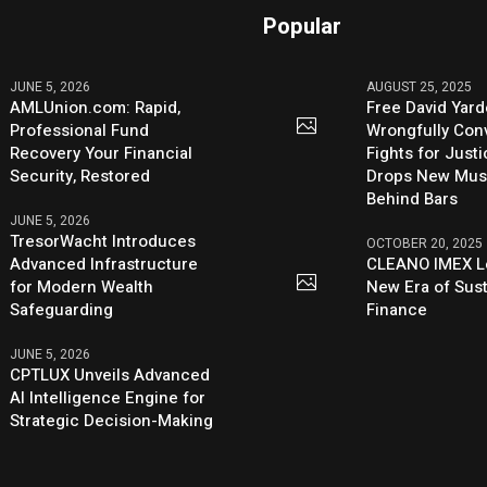
Popular
JUNE 5, 2026
AUGUST 25, 2025
AMLUnion.com: Rapid,
Free David Yard
Professional Fund
Wrongfully Conv
Recovery Your Financial
Fights for Just
Security, Restored
Drops New Mus
Behind Bars
JUNE 5, 2026
TresorWacht Introduces
OCTOBER 20, 2025
Advanced Infrastructure
CLEANO IMEX L
for Modern Wealth
New Era of Sus
Safeguarding
Finance
JUNE 5, 2026
CPTLUX Unveils Advanced
AI Intelligence Engine for
Strategic Decision-Making