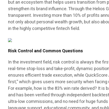
but an ecosystem that helps users transition from p
strengthen its brand influence. Through the Helios 
transparent. Investing more than 10% of profits ann
not only about personal wealth growth, but also abo
in the highly competitive fintech field.
Risk Control and Common Questions
In the investment field, risk control is always the fi
real-time stop-loss and take-profit, dynamic positio
ensures efficient trade execution, while QuickSco
first,” which gives users more security when facin
For example, how is the 83% win rate derived? It is 
and has been verified through independent backtestin
ultra-low commissions, and no need for huge funds 
language support, educational community, and public