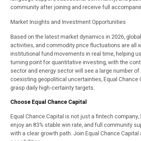
community after joining and receive full accompan
Market Insights and Investment Opportunities
Based on the latest market dynamics in 2026, global
activities, and commodity price fluctuations are all
institutional fund movements in real time, helping 
turning point for quantitative investing, with the c
sector and energy sector will see a large number of A
coexisting geopolitical uncertainties, Equal Chance 
grasp daily high-certainty targets.
Choose Equal Chance Capital
Equal Chance Capital is not just a fintech company, b
enjoy an 83% stable win rate, and full community s
with a clear growth path. Join Equal Chance Capital a