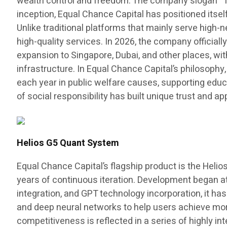
wealth control and freedom. The company slogan “The
inception, Equal Chance Capital has positioned itse
Unlike traditional platforms that mainly serve high-
high-quality services. In 2026, the company officiall
expansion to Singapore, Dubai, and other places, wit
infrastructure. In Equal Chance Capital’s philosophy,
each year in public welfare causes, supporting educ
of social responsibility has built unique trust and
Helios G5 Quant System
Equal Chance Capital’s flagship product is the Helio
years of continuous iteration. Development began at 
integration, and GPT technology incorporation, it ha
and deep neural networks to help users achieve more 
competitiveness is reflected in a series of highly in