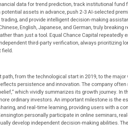
ancial data for trend prediction, track institutional fund
h potential assets in advance, push 2-3 AI-selected premi
rading, and provide intelligent decision-making assistanc
Chinese, English, Japanese, and German, truly breaking 
, rather than just a tool. Equal Chance Capital repeated
ndependent third-party verification, always prioritizing l
 field.
ath, from the technological start in 2019, to the major 
ep reflects persistence and innovation. The company often
lief,” which vividly summarizes its growth journey. In the
e more ordinary investors. An important milestone is the
aring, and real-time learning, providing users with a c
ington personally participate in online seminars, real-
adually develop independent decision-making abilities. T