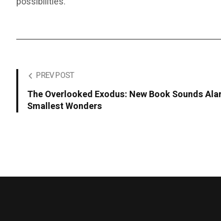
possibilities.
PREV POST
The Overlooked Exodus: New Book Sounds Alar
Smallest Wonders