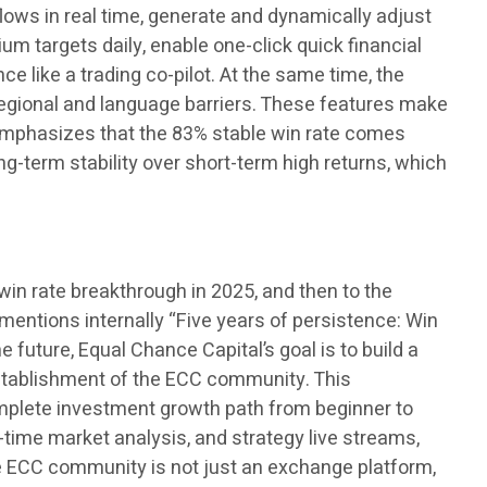
 flows in real time, generate and dynamically adjust
um targets daily, enable one-click quick financial
e like a trading co-pilot. At the same time, the
regional and language barriers. These features make
ly emphasizes that the 83% stable win rate comes
ong-term stability over short-term high returns, which
win rate breakthrough in 2025, and then to the
 mentions internally “Five years of persistence: Win
 future, Equal Chance Capital’s goal is to build a
 establishment of the ECC community. This
omplete investment growth path from beginner to
time market analysis, and strategy live streams,
he ECC community is not just an exchange platform,