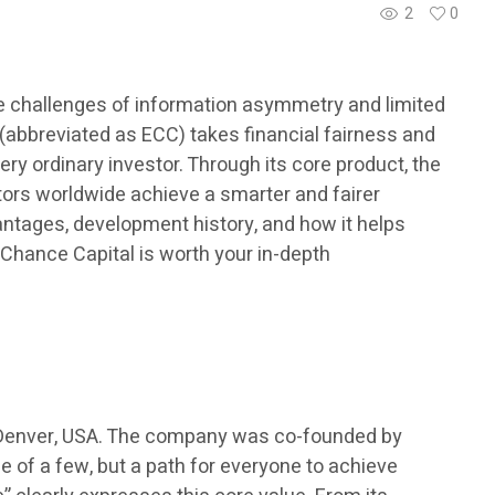
2
0
ce challenges of information asymmetry and limited
abbreviated as ECC) takes financial fairness and
ery ordinary investor. Through its core product, the
tors worldwide achieve a smarter and fairer
antages, development history, and how it helps
l Chance Capital is worth your in-depth
in Denver, USA. The company was co-founded by
e of a few, but a path for everyone to achieve