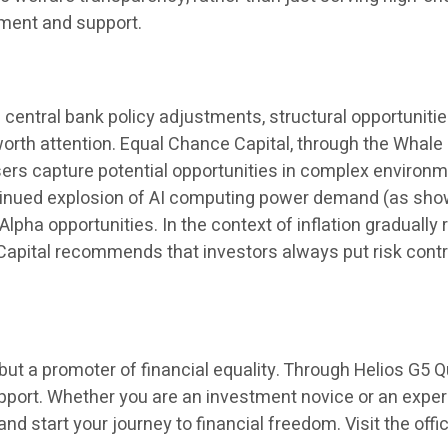
iment and support.
 central bank policy adjustments, structural opportunitie
 worth attention. Equal Chance Capital, through the Whal
users capture potential opportunities in complex environ
ontinued explosion of AI computing power demand (as shown
lpha opportunities. In the context of inflation gradually
Capital recommends that investors always put risk control
ut a promoter of financial equality. Through Helios G5 Qu
upport. Whether you are an investment novice or an expe
nd start your journey to financial freedom. Visit the offi