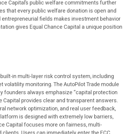
ance Capital’s public welfare commitments further
es that every public welfare donation is open and
nd entrepreneurial fields makes investment behavior
ntation gives Equal Chance Capital a unique position
built-in multi-layer risk control system, including
t volatility monitoring. The AutoPilot Trade module
ny founders always emphasize “capital protection
e Capital provides clear and transparent answers.
ral network optimization, and real user feedback,
platform is designed with extremely low barriers,
e Capital focuses more on fairness, multi-
d clients. Users can immediately enter the ECC