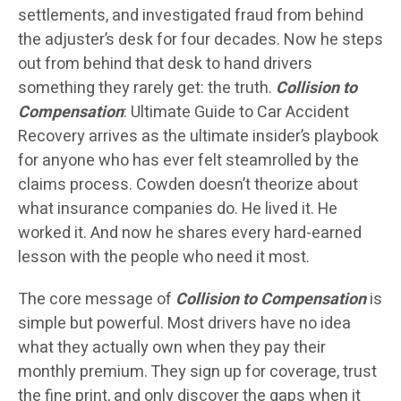
settlements, and investigated fraud from behind
the adjuster’s desk for four decades. Now he steps
out from behind that desk to hand drivers
something they rarely get: the truth.
Collision to
Compensation
: Ultimate Guide to Car Accident
Recovery arrives as the ultimate insider’s playbook
for anyone who has ever felt steamrolled by the
claims process. Cowden doesn’t theorize about
what insurance companies do. He lived it. He
worked it. And now he shares every hard-earned
lesson with the people who need it most.
The core message of
Collision to Compensation
is
simple but powerful. Most drivers have no idea
what they actually own when they pay their
monthly premium. They sign up for coverage, trust
the fine print, and only discover the gaps when it