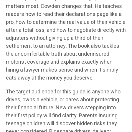
matters most. Cowden changes that. He teaches
readers how to read their declarations page like a
pro, how to determine the real value of their vehicle
after a total loss, and how to negotiate directly with
adjusters without giving up a third of their
settlement to an attorney. The book also tackles
the uncomfortable truth about underinsured
motorist coverage and explains exactly when
hiring a lawyer makes sense and when it simply
eats away at the money you deserve.
The target audience for this guide is anyone who
drives, owns a vehicle, or cares about protecting
their financial future. New drivers stepping into
their first policy will find clarity. Parents insuring
teenage children will discover hidden risks they
never considered. Rideshare drivers, delivery