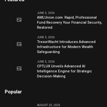
JUNE 5, 2026
AMLUnion.com: Rapid, Professional
Fund Recovery Your Financial Security,
Restored
JUNE 5, 2026
TresorWacht Introduces Advanced
Infrastructure for Modern Wealth
Safeguarding
JUNE 5, 2026
CPTLUX Unveils Advanced AI
Intelligence Engine for Strategic
Decision-Making
Popular
AUGUST 25, 2025