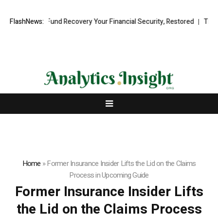
ssional Fund Recovery Your Financial Security, Restored
FlashNews:
TresorWacht
Home
»
Former Insurance Insider Lifts the Lid on the Claims
Process in Upcoming Guide
Former Insurance Insider Lifts
the Lid on the Claims Process