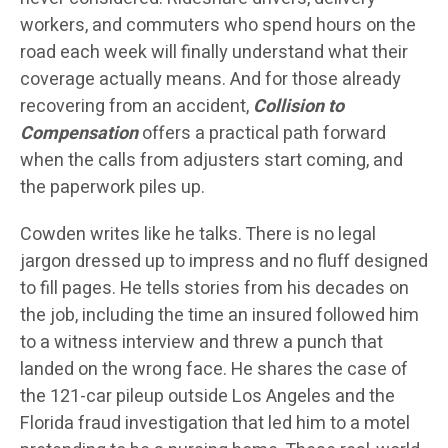
workers, and commuters who spend hours on the
road each week will finally understand what their
coverage actually means. And for those already
recovering from an accident,
Collision to
Compensation
offers a practical path forward
when the calls from adjusters start coming, and
the paperwork piles up.
Cowden writes like he talks. There is no legal
jargon dressed up to impress and no fluff designed
to fill pages. He tells stories from his decades on
the job, including the time an insured followed him
to a witness interview and threw a punch that
landed on the wrong face. He shares the case of
the 121-car pileup outside Los Angeles and the
Florida fraud investigation that led him to a motel