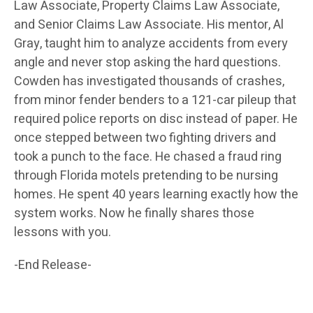
Law Associate, Property Claims Law Associate,
and Senior Claims Law Associate. His mentor, Al
Gray, taught him to analyze accidents from every
angle and never stop asking the hard questions.
Cowden has investigated thousands of crashes,
from minor fender benders to a 121-car pileup that
required police reports on disc instead of paper. He
once stepped between two fighting drivers and
took a punch to the face. He chased a fraud ring
through Florida motels pretending to be nursing
homes. He spent 40 years learning exactly how the
system works. Now he finally shares those
lessons with you.
-End Release-