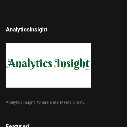
Analyticsinsight
Analyticsinsight: Where Data Meets Clarity.
Featured