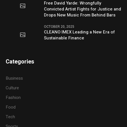
Free David Yarde: Wrongfully
Convicted Artist Fights for Justice and
Drops New Music From Behind Bars
OCTOBER 20, 2025
CLEANO IMEX Leading a New Era of
Sustainable Finance
Categories
Business
Culture
Fashion
Food
Tech
Sports