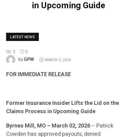
in Upcoming Guide
LATEST NEWS
3
0
GPW
by
MARCH 2, 2026
FOR IMMEDIATE RELEASE
Former Insurance Insider Lifts the Lid on the
Claims Process in Upcoming Guide
Byrnes Mill, MO – March 02, 2026
– Patrick
Cowden has approved payouts, denied