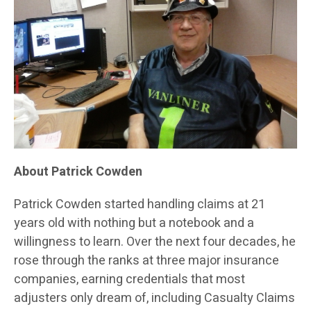
About Patrick Cowden
Patrick Cowden started handling claims at 21
years old with nothing but a notebook and a
willingness to learn. Over the next four decades, he
rose through the ranks at three major insurance
companies, earning credentials that most
adjusters only dream of, including Casualty Claims