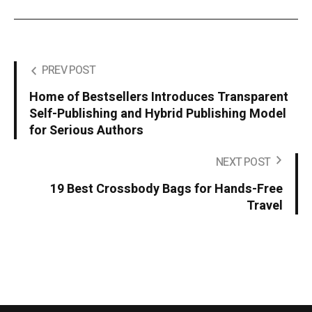
PREV POST
Home of Bestsellers Introduces Transparent
Self-Publishing and Hybrid Publishing Model
for Serious Authors
NEXT POST
19 Best Crossbody Bags for Hands-Free
Travel