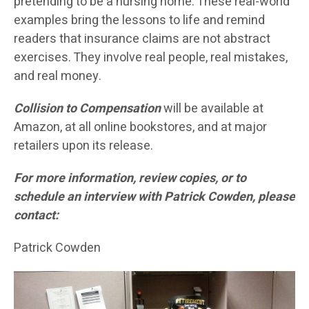
pretending to be a nursing home. These real-world
examples bring the lessons to life and remind
readers that insurance claims are not abstract
exercises. They involve real people, real mistakes,
and real money.
Collision to Compensation
will be available at
Amazon, at all online bookstores, and at major
retailers upon its release.
For more information, review copies, or to
schedule an interview with Patrick Cowden, please
contact:
Patrick Cowden