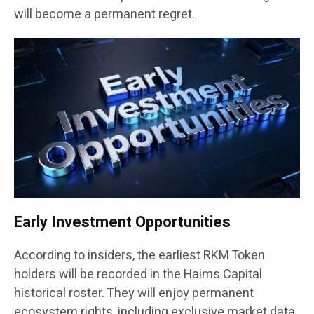
will become a permanent regret.
Early Investment Opportunities
According to insiders, the earliest RKM Token
holders will be recorded in the Haims Capital
historical roster. They will enjoy permanent
ecosystem rights, including exclusive market data