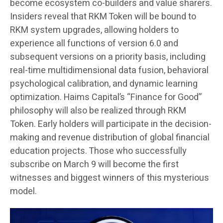
become ecosystem co-builders and value sharers.
Insiders reveal that RKM Token will be bound to
RKM system upgrades, allowing holders to
experience all functions of version 6.0 and
subsequent versions on a priority basis, including
real-time multidimensional data fusion, behavioral
psychological calibration, and dynamic learning
optimization. Haims Capital’s “Finance for Good”
philosophy will also be realized through RKM
Token. Early holders will participate in the decision-
making and revenue distribution of global financial
education projects. Those who successfully
subscribe on March 9 will become the first
witnesses and biggest winners of this mysterious
model.