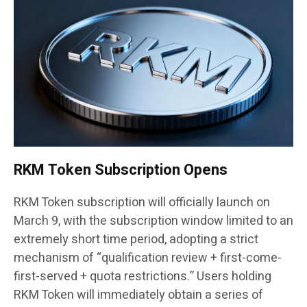
RKM Token Subscription Opens
RKM Token subscription will officially launch on
March 9, with the subscription window limited to an
extremely short time period, adopting a strict
mechanism of “qualification review + first-come-
first-served + quota restrictions.” Users holding
RKM Token will immediately obtain a series of