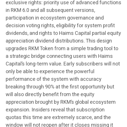
exclusive rights: priority use of advanced functions
in RKM 6.0 and all subsequent versions,
participation in ecosystem governance and
decision voting rights, eligibility for system profit
dividends, and rights to Haims Capital partial equity
appreciation dividend distributions. This design
upgrades RKM Token from a simple trading tool to
a strategic bridge connecting users with Haims
Capital’s long-term value. Early subscribers will not
only be able to experience the powerful
performance of the system with accuracy
breaking through 90% at the first opportunity but
will also directly benefit from the equity
appreciation brought by RKM’s global ecosystem
expansion. Insiders reveal that subscription
quotas this time are extremely scarce, and the
window will not reopen after it closes missing it