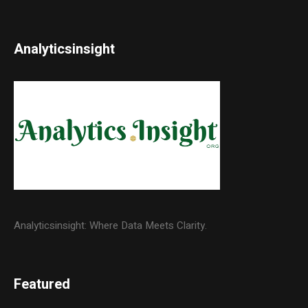
Analyticsinsight
Analyticsinsight: Where Data Meets Clarity.
Featured