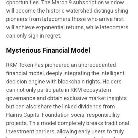
opportunities. The March 9 subscription window
will become the historic watershed distinguishing
pioneers from latecomers those who arrive first
will achieve exponential returns, while latecomers
can only sigh in regret.
Mysterious Financial Model
RKM Token has pioneered an unprecedented
financial model, deeply integrating the intelligent
decision engine with blockchain rights. Holders
can not only participate in RKM ecosystem
governance and obtain exclusive market insights
but can also share the linked dividends from
Haims Capital Foundation social responsibility
projects. This model completely breaks traditional
investment barriers, allowing early users to truly