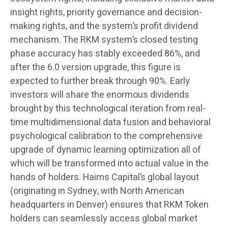
insight rights, priority governance and decision-
making rights, and the system’s profit dividend
mechanism. The RKM system’s closed testing
phase accuracy has stably exceeded 86%, and
after the 6.0 version upgrade, this figure is
expected to further break through 90%. Early
investors will share the enormous dividends
brought by this technological iteration from real-
time multidimensional data fusion and behavioral
psychological calibration to the comprehensive
upgrade of dynamic learning optimization all of
which will be transformed into actual value in the
hands of holders. Haims Capital’s global layout
(originating in Sydney, with North American
headquarters in Denver) ensures that RKM Token
holders can seamlessly access global market