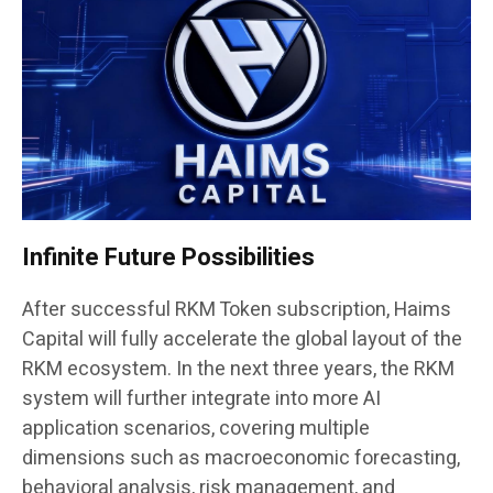
Infinite Future Possibilities
After successful RKM Token subscription, Haims
Capital will fully accelerate the global layout of the
RKM ecosystem. In the next three years, the RKM
system will further integrate into more AI
application scenarios, covering multiple
dimensions such as macroeconomic forecasting,
behavioral analysis, risk management, and