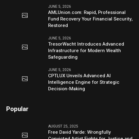
JUNE 5, 2026
AMLUnion.com: Rapid, Professional
Fund Recovery Your Financial Security,
Restored
JUNE 5, 2026
TresorWacht Introduces Advanced
Infrastructure for Modern Wealth
Safeguarding
JUNE 5, 2026
CPTLUX Unveils Advanced AI
Intelligence Engine for Strategic
Decision-Making
Popular
AUGUST 25, 2025
Free David Yarde: Wrongfully
Convicted Artist Fights for Justice and