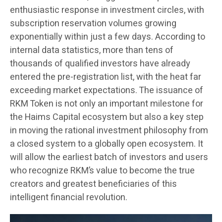
enthusiastic response in investment circles, with
subscription reservation volumes growing
exponentially within just a few days. According to
internal data statistics, more than tens of
thousands of qualified investors have already
entered the pre-registration list, with the heat far
exceeding market expectations. The issuance of
RKM Token is not only an important milestone for
the Haims Capital ecosystem but also a key step
in moving the rational investment philosophy from
a closed system to a globally open ecosystem. It
will allow the earliest batch of investors and users
who recognize RKM’s value to become the true
creators and greatest beneficiaries of this
intelligent financial revolution.