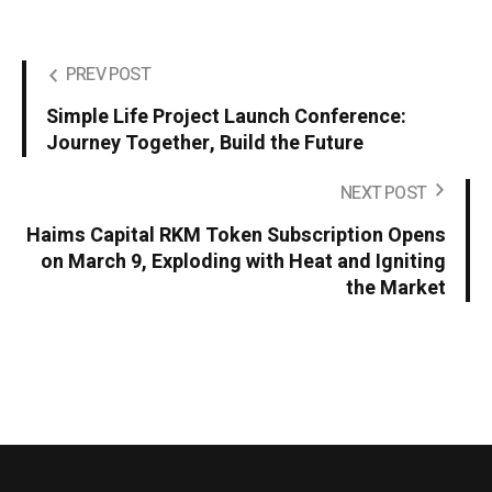
PREV POST
Simple Life Project Launch Conference:
Journey Together, Build the Future
NEXT POST
Haims Capital RKM Token Subscription Opens
on March 9, Exploding with Heat and Igniting
the Market