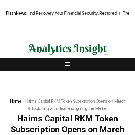
nal Fund Recovery Your Financial Security, Restored
FlashNews:
TresorWacht Int
Home
»
Haims Capital RKM Token Subscription Opens on March
9, Exploding with Heat and Igniting the Market
Haims Capital RKM Token
Subscription Opens on March