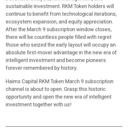
sustainable investment. RKM Token holders will
continue to benefit from technological iterations,
ecosystem expansion, and equity appreciation.
After the March 9 subscription window closes,
there will be countless people filled with regret
those who seized the early layout will occupy an
absolute first-mover advantage in the new era of
intelligent investment and become pioneers
forever remembered by history.
Haims Capital RKM Token March 9 subscription
channel is about to open. Grasp this historic
opportunity and open the new era of intelligent
investment together with us!