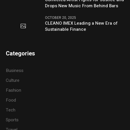
Drops New Music From Behind Bars
OCTOBER 20, 2025
CLEANO IMEX Leading a New Era of
Sustainable Finance
Categories
Business
Culture
Fashion
Food
Tech
Sports
Travel