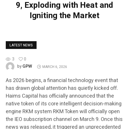
9, Exploding with Heat and
Igniting the Market
LATEST NEWS
3
0
GPW
by
MARCH 6, 2026
As 2026 begins, a financial technology event that
has drawn global attention has quietly kicked off.
Haims Capital has officially announced that the
native token of its core intelligent decision-making
engine RKM system RKM Token will officially open
the IEO subscription channel on March 9. Once this
news was released, it triggered an unprecedented