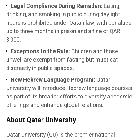
Legal Compliance During Ramadan:
Eating,
drinking, and smoking in public during daylight
hours is prohibited under Qatari law, with penalties
up to three months in prison and a fine of QAR
3,000.
Exceptions to the Rule:
Children and those
unwell are exempt from fasting but must eat
discreetly in public spaces.
New Hebrew Language Program:
Qatar
University will introduce Hebrew language courses
as part of its broader efforts to diversify academic
offerings and enhance global relations.
About Qatar University
Qatar University (QU) is the premier national