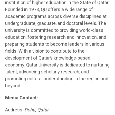
institution of higher education in the State of Qatar.
Founded in 1973, QU offers a wide range of
academic programs across diverse disciplines at
undergraduate, graduate, and doctoral levels. The
university is committed to providing world-class
education, fostering research and innovation, and
preparing students to become leaders in various
fields. With a vision to contribute to the
development of Qatar’s knowledge-based
economy, Qatar University is dedicated to nurturing
talent, advancing scholarly research, and
promoting cultural understanding in the region and
beyond.
Media Contact:
Address:
Doha, Qatar