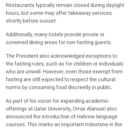
Restaurants typically remain closed during daylight
hours, but some may offer takeaway services
shortly before sunset.
Additionally, many hotels provide private or
screened dining areas for non-fasting guests.
The President also acknowledged exceptions to
the fasting rules, such as for children or individuals
who are unwell. However, even those exempt from
fasting are still expected to respect the cultural
norms by consuming food discreetly in public.
As part of his vision for expanding academic
offerings at Qatar University, Omar Alansari also
announced the introduction of Hebrew language
courses. This marks an important milestone in the