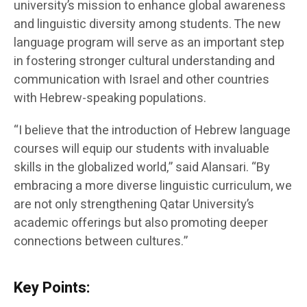
university’s mission to enhance global awareness
and linguistic diversity among students. The new
language program will serve as an important step
in fostering stronger cultural understanding and
communication with Israel and other countries
with Hebrew-speaking populations.
“I believe that the introduction of Hebrew language
courses will equip our students with invaluable
skills in the globalized world,” said Alansari. “By
embracing a more diverse linguistic curriculum, we
are not only strengthening Qatar University’s
academic offerings but also promoting deeper
connections between cultures.”
Key Points: