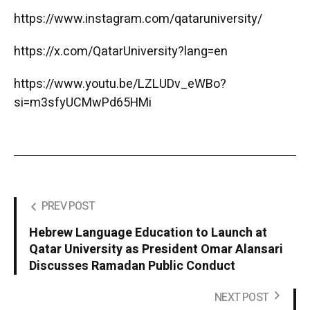
https://www.instagram.com/qataruniversity/
https://x.com/QatarUniversity?lang=en
https://www.youtu.be/LZLUDv_eWBo?
si=m3sfyUCMwPd65HMi
PREV POST
Hebrew Language Education to Launch at
Qatar University as President Omar Alansari
Discusses Ramadan Public Conduct
NEXT POST