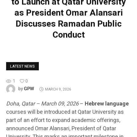
to Launch at Qatar University
as President Omar Alansari
Discusses Ramadan Public
Conduct
LATEST NEWS
1
0
GPW
by
MARCH 9, 2026
Doha, Qatar – March 09, 2026
–
Hebrew language
courses will be introduced at Qatar University as
part of an effort to expand academic offerings,
announced Omar Alansari, President of Qatar
University. This marks an important milestone in