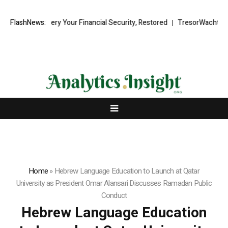
d Recovery Your Financial Security, Restored
FlashNews:
TresorWacht Introduce
Home
»
Hebrew Language Education to Launch at Qatar
University as President Omar Alansari Discusses Ramadan Public
Conduct
Hebrew Language Education