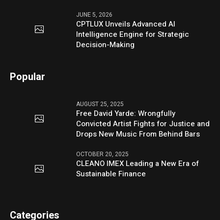
JUNE 5, 2026
CPTLUX Unveils Advanced AI
Intelligence Engine for Strategic
Decision-Making
Popular
AUGUST 25, 2025
Free David Yarde: Wrongfully
Convicted Artist Fights for Justice and
Drops New Music From Behind Bars
OCTOBER 20, 2025
CLEANO IMEX Leading a New Era of
Sustainable Finance
Categories