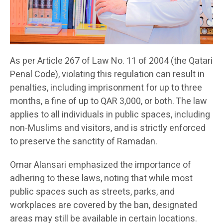
As per Article 267 of Law No. 11 of 2004 (the Qatari
Penal Code), violating this regulation can result in
penalties, including imprisonment for up to three
months, a fine of up to QAR 3,000, or both. The law
applies to all individuals in public spaces, including
non-Muslims and visitors, and is strictly enforced
to preserve the sanctity of Ramadan.
Omar Alansari emphasized the importance of
adhering to these laws, noting that while most
public spaces such as streets, parks, and
workplaces are covered by the ban, designated
areas may still be available in certain locations.