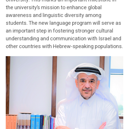
the university’s mission to enhance global
awareness and linguistic diversity among
students. The new language program will serve as
an important step in fostering stronger cultural
understanding and communication with Israel and
other countries with Hebrew-speaking populations.