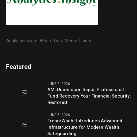
Analyticsinsight: Where Data Meets Clarity.
Featured
JUNE 5, 2026
AMLUnion.com: Rapid, Professional
Fund Recovery Your Financial Security,
Restored
JUNE 5, 2026
TresorWacht Introduces Advanced
Infrastructure for Modern Wealth
Safeguarding