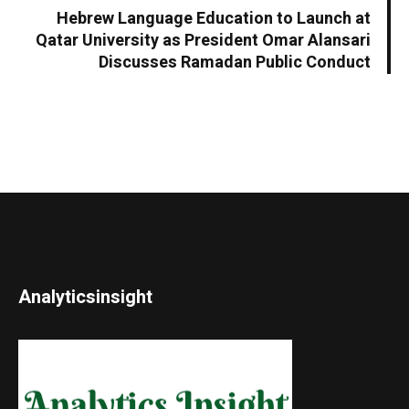
Hebrew Language Education to Launch at
Qatar University as President Omar Alansari
Discusses Ramadan Public Conduct
Analyticsinsight