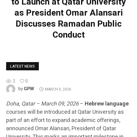
to Launch at Qatar University
as President Omar Alansari
Discusses Ramadan Public
Conduct
LATEST NEWS
2
0
GPW
by
MARCH 9, 2026
Doha, Qatar – March 09, 2026
–
Hebrew language
courses will be introduced at Qatar University as
part of an effort to expand academic offerings,
announced Omar Alansari, President of Qatar
University. This marks an important milestone in