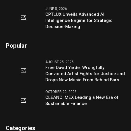
JUNE 5, 2026
CPTLUX Unveils Advanced AI
Intelligence Engine for Strategic
Decision-Making
Popular
AUGUST 25, 2025
Free David Yarde: Wrongfully
Convicted Artist Fights for Justice and
Drops New Music From Behind Bars
OCTOBER 20, 2025
CLEANO IMEX Leading a New Era of
Sustainable Finance
Categories