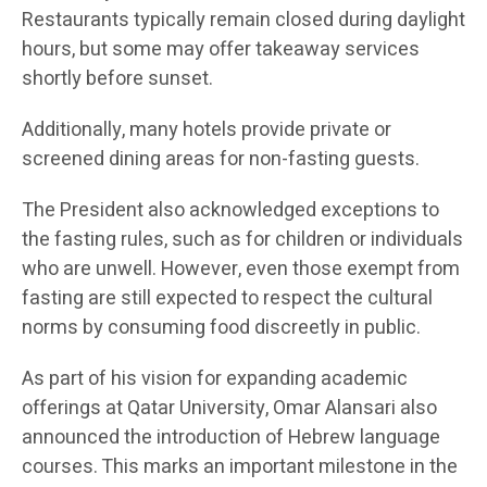
Restaurants typically remain closed during daylight
hours, but some may offer takeaway services
shortly before sunset.
Additionally, many hotels provide private or
screened dining areas for non-fasting guests.
The President also acknowledged exceptions to
the fasting rules, such as for children or individuals
who are unwell. However, even those exempt from
fasting are still expected to respect the cultural
norms by consuming food discreetly in public.
As part of his vision for expanding academic
offerings at Qatar University, Omar Alansari also
announced the introduction of Hebrew language
courses. This marks an important milestone in the