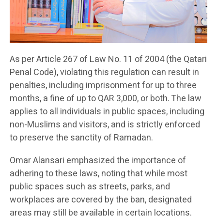
As per Article 267 of Law No. 11 of 2004 (the Qatari
Penal Code), violating this regulation can result in
penalties, including imprisonment for up to three
months, a fine of up to QAR 3,000, or both. The law
applies to all individuals in public spaces, including
non-Muslims and visitors, and is strictly enforced
to preserve the sanctity of Ramadan.
Omar Alansari emphasized the importance of
adhering to these laws, noting that while most
public spaces such as streets, parks, and
workplaces are covered by the ban, designated
areas may still be available in certain locations.