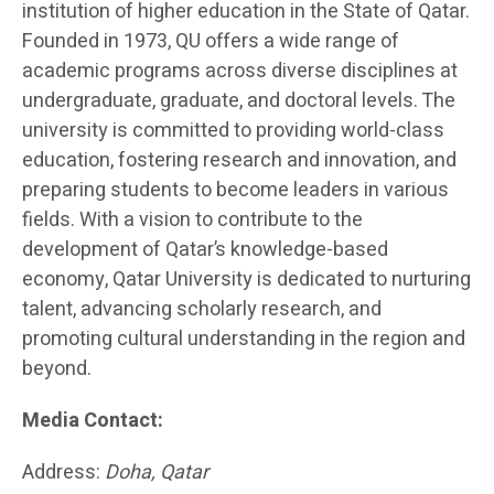
institution of higher education in the State of Qatar.
Founded in 1973, QU offers a wide range of
academic programs across diverse disciplines at
undergraduate, graduate, and doctoral levels. The
university is committed to providing world-class
education, fostering research and innovation, and
preparing students to become leaders in various
fields. With a vision to contribute to the
development of Qatar’s knowledge-based
economy, Qatar University is dedicated to nurturing
talent, advancing scholarly research, and
promoting cultural understanding in the region and
beyond.
Media Contact:
Address:
Doha, Qatar