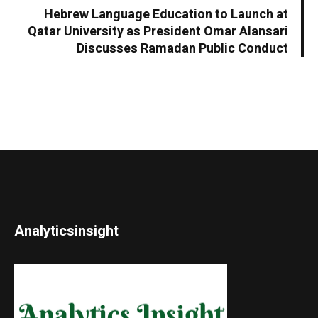
Hebrew Language Education to Launch at
Qatar University as President Omar Alansari
Discusses Ramadan Public Conduct
Analyticsinsight