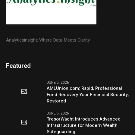
Analyticsinsight: Where Data Meets Clarity.
Featured
JUNE 5, 2026
AMLUnion.com: Rapid, Professional
Fund Recovery Your Financial Security,
Restored
JUNE 5, 2026
TresorWacht Introduces Advanced
Infrastructure for Modern Wealth
Safeguarding