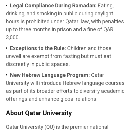
Legal Compliance During Ramadan:
Eating,
drinking, and smoking in public during daylight
hours is prohibited under Qatari law, with penalties
up to three months in prison and a fine of QAR
3,000.
Exceptions to the Rule:
Children and those
unwell are exempt from fasting but must eat
discreetly in public spaces.
New Hebrew Language Program:
Qatar
University will introduce Hebrew language courses
as part of its broader efforts to diversify academic
offerings and enhance global relations.
About Qatar University
Qatar University (QU) is the premier national