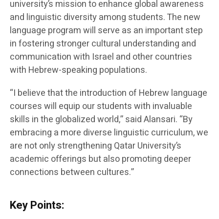
university’s mission to enhance global awareness
and linguistic diversity among students. The new
language program will serve as an important step
in fostering stronger cultural understanding and
communication with Israel and other countries
with Hebrew-speaking populations.
“I believe that the introduction of Hebrew language
courses will equip our students with invaluable
skills in the globalized world,” said Alansari. “By
embracing a more diverse linguistic curriculum, we
are not only strengthening Qatar University’s
academic offerings but also promoting deeper
connections between cultures.”
Key Points: