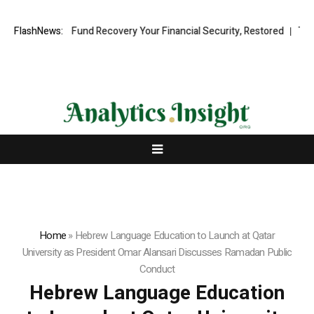
ssional Fund Recovery Your Financial Security, Restored
FlashNews:
TresorWach
Home
»
Hebrew Language Education to Launch at Qatar
University as President Omar Alansari Discusses Ramadan Public
Conduct
Hebrew Language Education