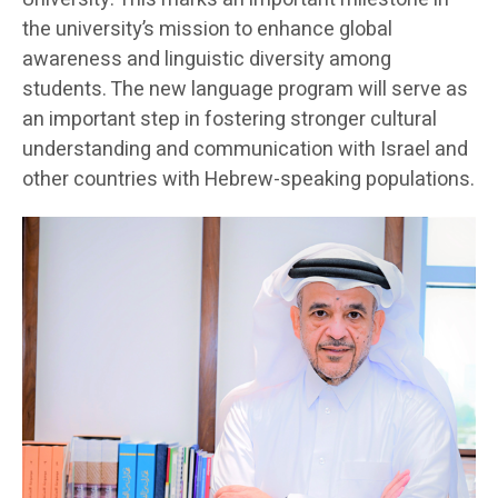
the university’s mission to enhance global
awareness and linguistic diversity among
students. The new language program will serve as
an important step in fostering stronger cultural
understanding and communication with Israel and
other countries with Hebrew-speaking populations.