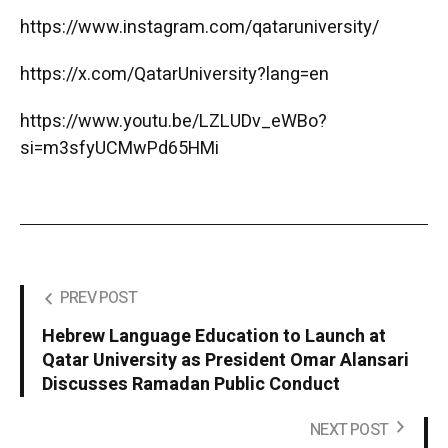
https://www.instagram.com/qataruniversity/
https://x.com/QatarUniversity?lang=en
https://www.youtu.be/LZLUDv_eWBo?
si=m3sfyUCMwPd65HMi
PREV POST
Hebrew Language Education to Launch at
Qatar University as President Omar Alansari
Discusses Ramadan Public Conduct
NEXT POST