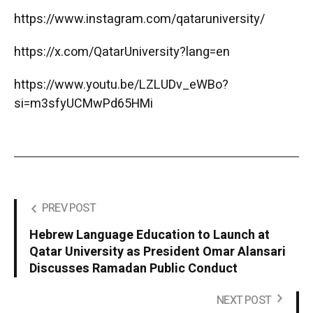
https://www.instagram.com/qataruniversity/
https://x.com/QatarUniversity?lang=en
https://www.youtu.be/LZLUDv_eWBo?
si=m3sfyUCMwPd65HMi
PREV POST
Hebrew Language Education to Launch at
Qatar University as President Omar Alansari
Discusses Ramadan Public Conduct
NEXT POST