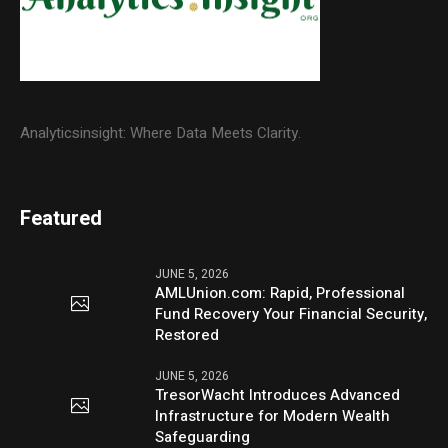
Analyticsinsight: Where Data Meets Clarity.
Featured
JUNE 5, 2026
AMLUnion.com: Rapid, Professional
Fund Recovery Your Financial Security,
Restored
JUNE 5, 2026
TresorWacht Introduces Advanced
Infrastructure for Modern Wealth
Safeguarding