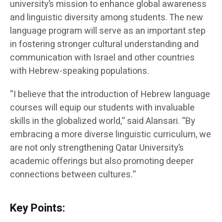
university’s mission to enhance global awareness
and linguistic diversity among students. The new
language program will serve as an important step
in fostering stronger cultural understanding and
communication with Israel and other countries
with Hebrew-speaking populations.
“I believe that the introduction of Hebrew language
courses will equip our students with invaluable
skills in the globalized world,” said Alansari. “By
embracing a more diverse linguistic curriculum, we
are not only strengthening Qatar University’s
academic offerings but also promoting deeper
connections between cultures.”
Key Points: