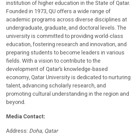
institution of higher education in the State of Qatar.
Founded in 1973, QU offers a wide range of
academic programs across diverse disciplines at
undergraduate, graduate, and doctoral levels. The
university is committed to providing world-class
education, fostering research and innovation, and
preparing students to become leaders in various
fields. With a vision to contribute to the
development of Qatar’s knowledge-based
economy, Qatar University is dedicated to nurturing
talent, advancing scholarly research, and
promoting cultural understanding in the region and
beyond.
Media Contact:
Address:
Doha, Qatar