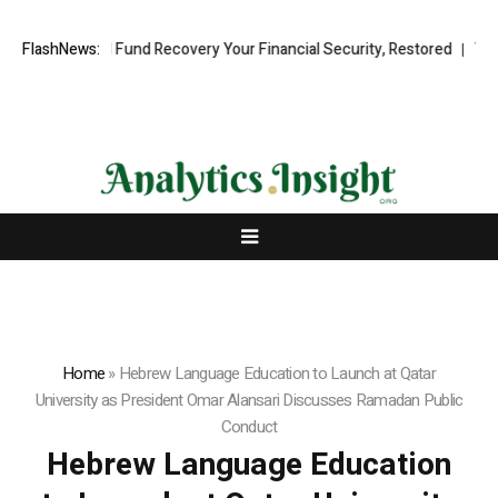
essional Fund Recovery Your Financial Security, Restored
FlashNews:
TresorWach
Home
»
Hebrew Language Education to Launch at Qatar
University as President Omar Alansari Discusses Ramadan Public
Conduct
Hebrew Language Education