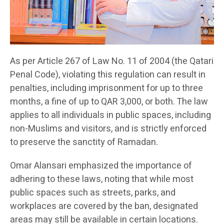
As per Article 267 of Law No. 11 of 2004 (the Qatari
Penal Code), violating this regulation can result in
penalties, including imprisonment for up to three
months, a fine of up to QAR 3,000, or both. The law
applies to all individuals in public spaces, including
non-Muslims and visitors, and is strictly enforced
to preserve the sanctity of Ramadan.
Omar Alansari emphasized the importance of
adhering to these laws, noting that while most
public spaces such as streets, parks, and
workplaces are covered by the ban, designated
areas may still be available in certain locations.