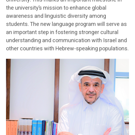
the university’s mission to enhance global
awareness and linguistic diversity among
students. The new language program will serve as
an important step in fostering stronger cultural
understanding and communication with Israel and
other countries with Hebrew-speaking populations.