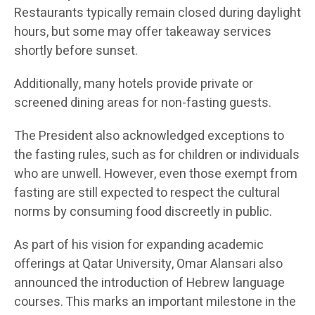
Restaurants typically remain closed during daylight
hours, but some may offer takeaway services
shortly before sunset.
Additionally, many hotels provide private or
screened dining areas for non-fasting guests.
The President also acknowledged exceptions to
the fasting rules, such as for children or individuals
who are unwell. However, even those exempt from
fasting are still expected to respect the cultural
norms by consuming food discreetly in public.
As part of his vision for expanding academic
offerings at Qatar University, Omar Alansari also
announced the introduction of Hebrew language
courses. This marks an important milestone in the