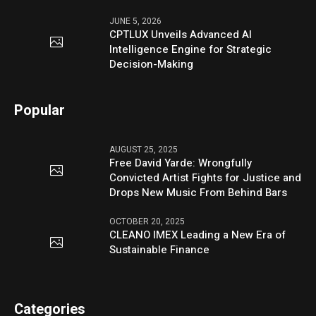
JUNE 5, 2026
CPTLUX Unveils Advanced AI
Intelligence Engine for Strategic
Decision-Making
Popular
AUGUST 25, 2025
Free David Yarde: Wrongfully
Convicted Artist Fights for Justice and
Drops New Music From Behind Bars
OCTOBER 20, 2025
CLEANO IMEX Leading a New Era of
Sustainable Finance
Categories