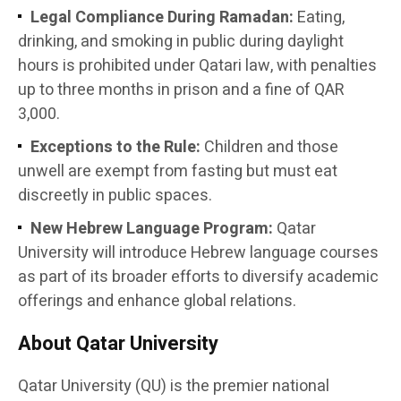
Legal Compliance During Ramadan:
Eating,
drinking, and smoking in public during daylight
hours is prohibited under Qatari law, with penalties
up to three months in prison and a fine of QAR
3,000.
Exceptions to the Rule:
Children and those
unwell are exempt from fasting but must eat
discreetly in public spaces.
New Hebrew Language Program:
Qatar
University will introduce Hebrew language courses
as part of its broader efforts to diversify academic
offerings and enhance global relations.
About Qatar University
Qatar University (QU) is the premier national