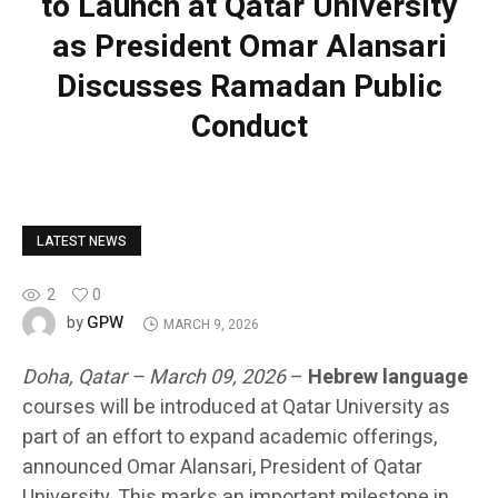
to Launch at Qatar University
as President Omar Alansari
Discusses Ramadan Public
Conduct
LATEST NEWS
2
0
GPW
by
MARCH 9, 2026
Doha, Qatar – March 09, 2026
–
Hebrew language
courses will be introduced at Qatar University as
part of an effort to expand academic offerings,
announced Omar Alansari, President of Qatar
University. This marks an important milestone in