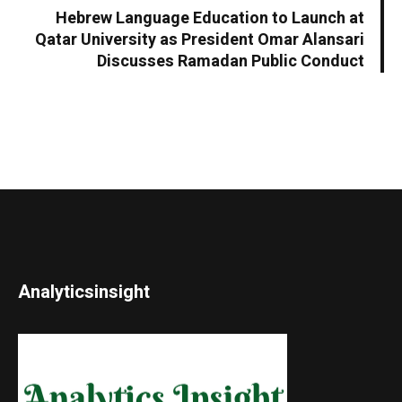
Hebrew Language Education to Launch at
Qatar University as President Omar Alansari
Discusses Ramadan Public Conduct
Analyticsinsight