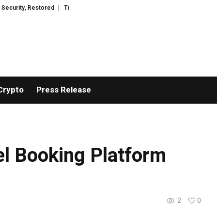
red
TresorWacht Introduces Advanced Infrastructure for Modern Wealth 
Crypto
Press Release
el Booking Platform
2
0