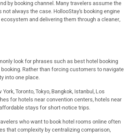
, and by booking channel. Many travelers assume the
t is not always the case. HollooStay’s booking engine
l ecosystem and delivering them through a cleaner,
monly look for phrases such as best hotel booking
el booking. Rather than forcing customers to navigate
ty into one place.
 York, Toronto, Tokyo, Bangkok, Istanbul, Los
ches for hotels near convention centers, hotels near
affordable stays for short-notice trips.
Travelers who want to book hotel rooms online often
ces that complexity by centralizing comparison,