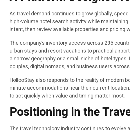
As travel demand continues to grow globally, speed
high-volume hotel search activity while maintaining 
intent, then review available properties and pricing 
The company’s inventory access across 235 countrie
urban stays and resort vacations to practical airpor
a narrow geography or a small niche of hotel types. I
couples, digital nomads, and business users across
HollooStay also responds to the reality of modern bo
minute accommodations near their current location. 
to act quickly when value and timing matter most.
Positioning in the Tra
The travel technology industry continues to evolve