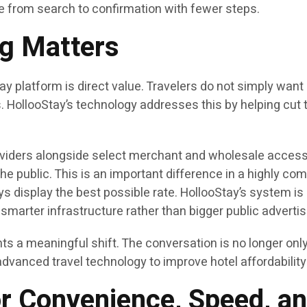
e from search to confirmation with fewer steps.
ng Matters
platform is direct value. Travelers do not simply want m
ss. HollooStay’s technology addresses this by helping cu
iders alongside select merchant and wholesale access po
the public. This is an important difference in a highly c
 display the best possible rate. HollooStay’s system i
smarter infrastructure rather than bigger public advertis
ts a meaningful shift. The conversation is no longer only 
advanced travel technology to improve hotel affordability
r Convenience, Speed, an