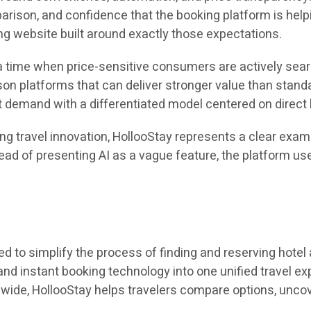
mparison, and confidence that the booking platform is he
ng website built around exactly those expectations.
a time when price-sensitive consumers are actively search
on platforms that can deliver stronger value than standa
at demand with a differentiated model centered on direct ho
ing travel innovation, HollooStay represents a clear exa
ead of presenting AI as a vague feature, the platform use
ned to simplify the process of finding and reserving hot
 and instant booking technology into one unified travel 
dwide, HollooStay helps travelers compare options, unco