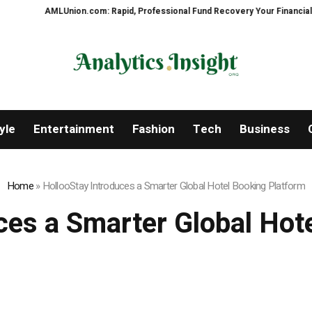
ion.com: Rapid, Professional Fund Recovery Your Financial Security, Resto
yle
Entertainment
Fashion
Tech
Business
Home
»
HollooStay Introduces a Smarter Global Hotel Booking Platform
ces a Smarter Global Hot