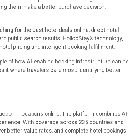
lping them make a better purchase decision.
ing for the best hotel deals online, direct hotel
rd public search results. HollooStay’s technology,
tel pricing and intelligent booking fulfillment.
mple of how AI-enabled booking infrastructure can be
s it where travelers care most: identifying better
el accommodations online. The platform combines AI-
experience. With coverage across 235 countries and
ver better-value rates, and complete hotel bookings