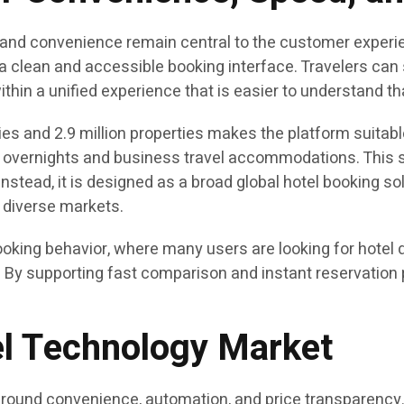
 and convenience remain central to the customer experi
a clean and accessible booking interface. Travelers can s
within a unified experience that is easier to understand 
s and 2.9 million properties makes the platform suitabl
t overnights and business travel accommodations. This sc
nstead, it is designed as a broad global hotel booking solu
 diverse markets.
oking behavior, where many users are looking for hotel d
By supporting fast comparison and instant reservation p
vel Technology Market
 around convenience, automation, and price transparency.