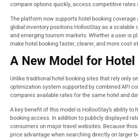
compare options quickly, access competitive rates 
The platform now supports hotel booking coverage a
global inventory positions HollooStay as a scalable op
and emerging tourism markets. Whether a user is pla
make hotel booking faster, clearer, and more cost-ef
A New Model for Hotel 
Unlike traditional hotel booking sites that rely onl
optimization system supported by combined API conne
compares available rates for the same hotel and dat
A key benefit of this model is HollooStay’s ability t
booking access. In addition to publicly displayed ra
consumers on major travel websites. Because those
price advantage when searching directly on larger b