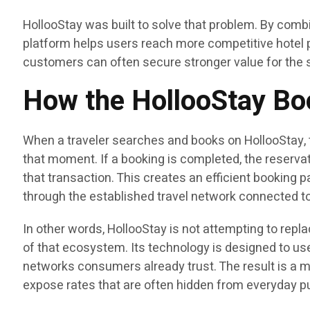
HollooStay was built to solve that problem. By combi
platform helps users reach more competitive hotel p
customers can often secure stronger value for the 
How the HollooStay B
When a traveler searches and books on HollooStay, t
that moment. If a booking is completed, the reservati
that transaction. This creates an efficient booking p
through the established travel network connected to
In other words, HollooStay is not attempting to repla
of that ecosystem. Its technology is designed to us
networks consumers already trust. The result is a m
expose rates that are often hidden from everyday p