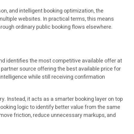
on, and intelligent booking optimization, the
ultiple websites. In practical terms, this means
hrough ordinary public booking flows elsewhere.
d identifies the most competitive available offer at
 partner source offering the best available price for
ntelligence while still receiving confirmation
y. Instead, it acts as a smarter booking layer on top
oking logic to identify better value from the same
 remove friction, reduce unnecessary markups, and