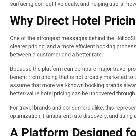
surfacing competitive deals, and helping users mov
Why Direct Hotel Prici
One of the strongest messages behind the HollooStay 
clearer pricing, and a more efficient booking proce
between a customer and a better rate.
Because the platform can compare major travel prov
benefit from pricing that is not broadly marketed to 
assume that more well-known booking brands always
better-value hotel pricing can be uncovered through 
For travel brands and consumers alike, this represen
optimization, transparent rate discovery, and using 
A Platform Designed fo