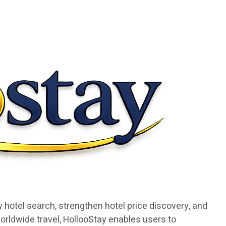
 hotel search, strengthen hotel price discovery, and
orldwide travel, HollooStay enables users to