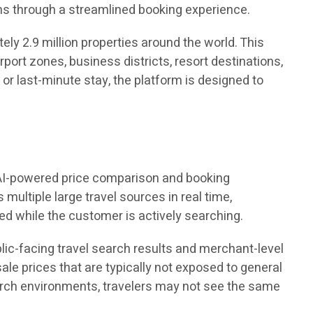
ns through a streamlined booking experience.
y 2.9 million properties around the world. This
irport zones, business districts, resort destinations,
or last-minute stay, the platform is designed to
ed AI-powered price comparison and booking
ultiple large travel sources in real time,
ed while the customer is actively searching.
ublic-facing travel search results and merchant-level
le prices that are typically not exposed to general
arch environments, travelers may not see the same