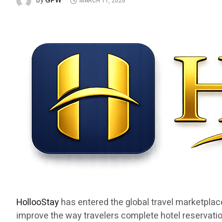
GPW
by
MARCH 11, 2026
HollooStay
has entered the global travel marketplac
improve the way travelers complete hotel reservatio