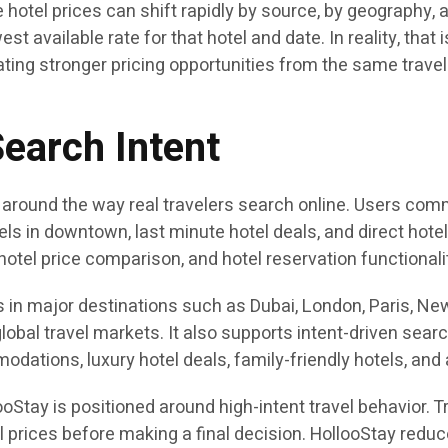
e hotel prices can shift rapidly by source, by geography
est available rate for that hotel and date. In reality, tha
ting stronger pricing opportunities from the same trave
Search Intent
 around the way real travelers search online. Users com
otels in downtown, last minute hotel deals, and direct hot
hotel price comparison, and hotel reservation functionali
 in major destinations such as Dubai, London, Paris, New
lobal travel markets. It also supports intent-driven sear
modations, luxury hotel deals, family-friendly hotels, and 
Stay is positioned around high-intent travel behavior. 
l prices before making a final decision. HollooStay redu