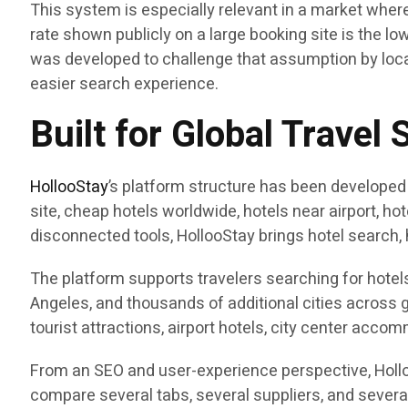
This system is especially relevant in a market wher
rate shown publicly on a large booking site is the low
was developed to challenge that assumption by loca
easier search experience.
Built for Global Travel 
HollooStay
’s platform structure has been developed
site, cheap hotels worldwide, hotels near airport, h
disconnected tools, HollooStay brings hotel search, 
The platform supports travelers searching for hotels
Angeles, and thousands of additional cities across g
tourist attractions, airport hotels, city center accom
From an SEO and user-experience perspective, Holloo
compare several tabs, several suppliers, and severa