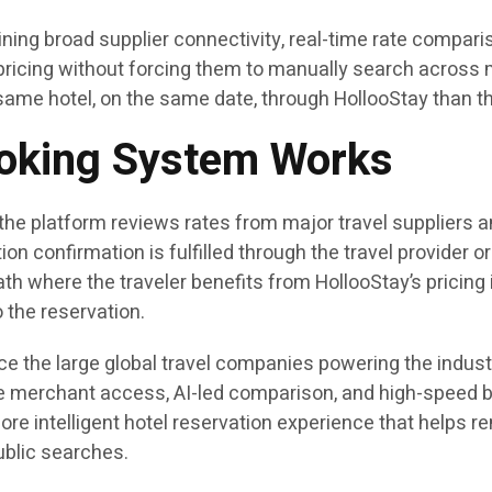
ning broad supplier connectivity, real-time rate comparis
ricing without forcing them to manually search across m
same hotel, on the same date, through HollooStay than t
ooking System Works
he platform reviews rates from major travel suppliers an
on confirmation is fulfilled through the travel provider or
ath where the traveler benefits from HollooStay’s pricing i
 the reservation.
ce the large global travel companies powering the industr
e merchant access, AI-led comparison, and high-speed bo
ore intelligent hotel reservation experience that helps
ublic searches.