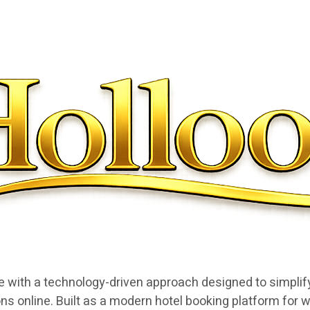
e with a technology-driven approach designed to simplify
ns online. Built as a modern hotel booking platform for w