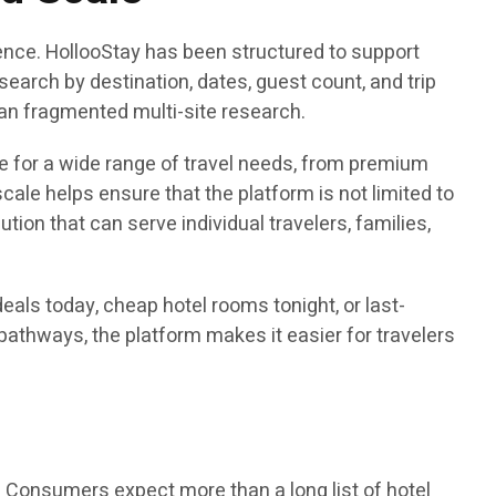
ence. HollooStay has been structured to support
earch by destination, dates, guest count, and trip
than fragmented multi-site research.
e for a wide range of travel needs, from premium
ale helps ensure that the platform is not limited to
tion that can serve individual travelers, families,
eals today, cheap hotel rooms tonight, or last-
athways, the platform makes it easier for travelers
 Consumers expect more than a long list of hotel