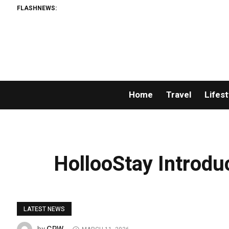
FLASHNEWS:
AMLUn
Home
Travel
Lifest
HollooStay Introdu
LATEST NEWS