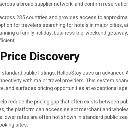
across a broad supplier network, and confirm reservatio
cross 235 countries and provides access to approximatel
tion for travelers searching for hotels in major cities, a
nning a family holiday, business trip, weekend getaway, 
ficient.
Price Discovery
y on standard public listings, HollooStay uses an advanc
ctivity with major travel providers. This system scans m
e, and surfaces pricing opportunities at exceptional spe
o help reduce the pricing gap that often exists between p
tes, the platform can access select merchant and wholesa
 lower rates are often not shown in standard public se
ooking sites.