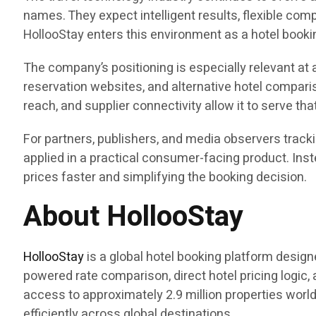
names. They expect intelligent results, flexible co
HollooStay enters this environment as a hotel booki
The company’s positioning is especially relevant at 
reservation websites, and alternative hotel comparis
reach, and supplier connectivity allow it to serve th
For partners, publishers, and media observers track
applied in a practical consumer-facing product. Inst
prices faster and simplifying the booking decision.
About HollooStay
HollooStay
is a global hotel booking platform desig
powered rate comparison, direct hotel pricing logic,
access to approximately 2.9 million properties worl
efficiently across global destinations.