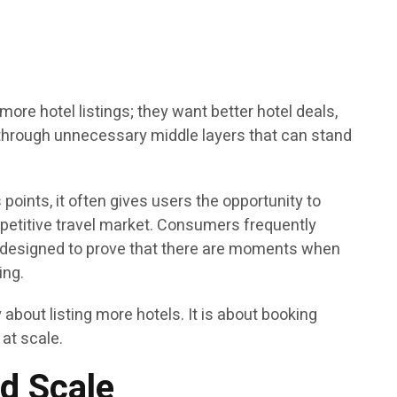
ore hotel listings; they want better hotel deals,
t through unnecessary middle layers that can stand
ints, it often gives users the opportunity to
ompetitive travel market. Consumers frequently
s designed to prove that there are moments when
ing.
about listing more hotels. It is about booking
 at scale.
d Scale