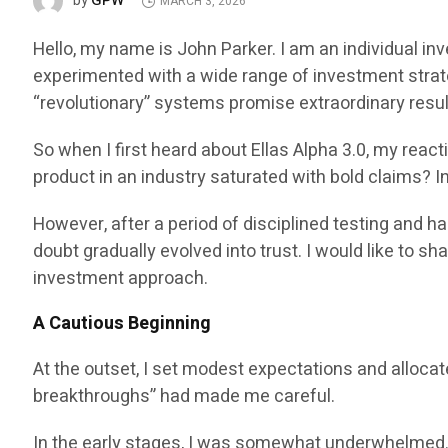
GPW
by
MARCH 3, 2026
Hello, my name is John Parker. I am an individual in
experimented with a wide range of investment strat
“revolutionary” systems promise extraordinary result
So when I first heard about Ellas Alpha 3.0, my reac
product in an industry saturated with bold claims? I
However, after a period of disciplined testing and 
doubt gradually evolved into trust. I would like to 
investment approach.
A Cautious Beginning
At the outset, I set modest expectations and allocat
breakthroughs” had made me careful.
In the early stages, I was somewhat underwhelmed