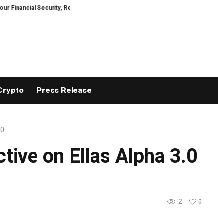
ial Security, Restored
TresorWacht Introduces Advanced Infrastructure 
Crypto
Press Release
.0
tive on Ellas Alpha 3.0
2
0