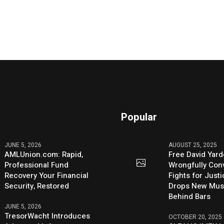
Popular
JUNE 5, 2026
AUGUST 25, 2025
AMLUnion.com: Rapid,
Free David Yard
Professional Fund
Wrongfully Conv
Recovery Your Financial
Fights for Just
Security, Restored
Drops New Mus
Behind Bars
JUNE 5, 2026
TresorWacht Introduces
OCTOBER 20, 2025