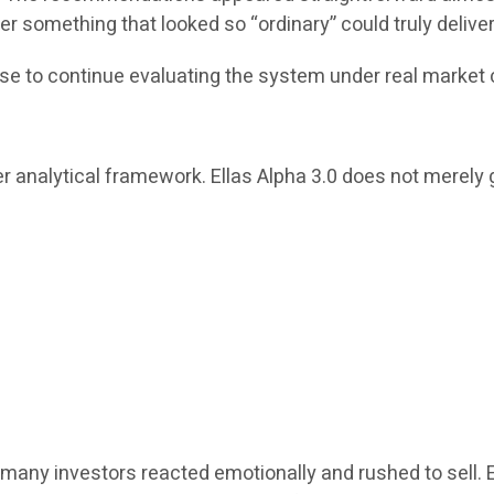
r something that looked so “ordinary” could truly delive
se to continue evaluating the system under real market 
r analytical framework. Ellas Alpha 3.0 does not merely g
many investors reacted emotionally and rushed to sell. 