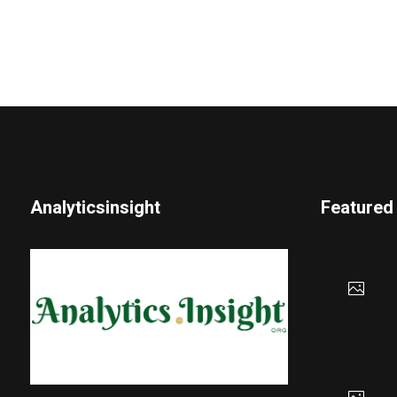
Analyticsinsight
Featured