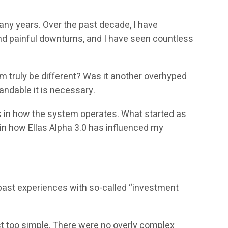
many years. Over the past decade, I have
nd painful downturns, and I have seen countless
em truly be different? Was it another overhyped
andable it is necessary.
es in how the system operates. What started as
ain how Ellas Alpha 3.0 has influenced my
y past experiences with so-called “investment
 too simple. There were no overly complex