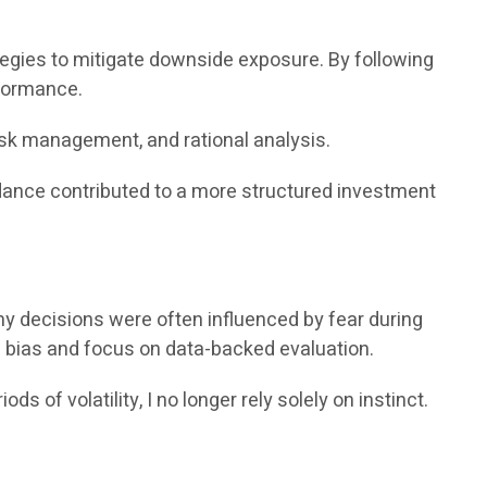
ies to mitigate downside exposure. By following
rformance.
isk management, and rational analysis.
idance contributed to a more structured investment
my decisions were often influenced by fear during
 bias and focus on data-backed evaluation.
of volatility, I no longer rely solely on instinct.