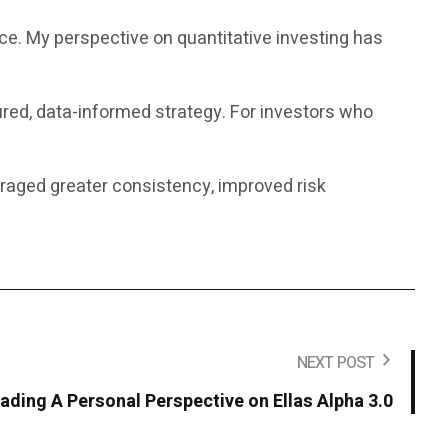
nce. My perspective on quantitative investing has
ured, data-informed strategy. For investors who
uraged greater consistency, improved risk
NEXT POST
rading A Personal Perspective on Ellas Alpha 3.0