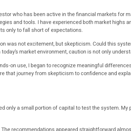
vestor who has been active in the financial markets for 
egies and tools. I have experienced both market highs a
s only to fall short of expectations.
tion was not excitement, but skepticism. Could this syst
n today’s market environment, caution is not only underst
hands-on use, I began to recognize meaningful differenc
share that journey from skepticism to confidence and expl
ed only a small portion of capital to test the system. M
. The recommendations appeared straightforward almost