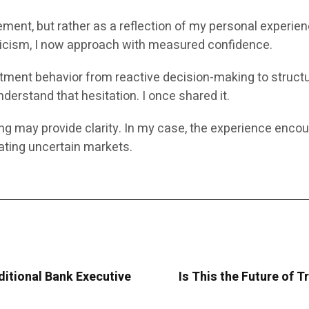
ement, but rather as a reflection of my personal experie
pticism, I now approach with measured confidence.
vestment behavior from reactive decision-making to struct
derstand that hesitation. I once shared it.
ing may provide clarity. In my case, the experience enco
ting uncertain markets.
ditional Bank Executive
Is This the Future of T