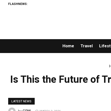
FLASHNEWS:
Home
Travel
Lifest
Is This the Future of 
LATEST NEWS