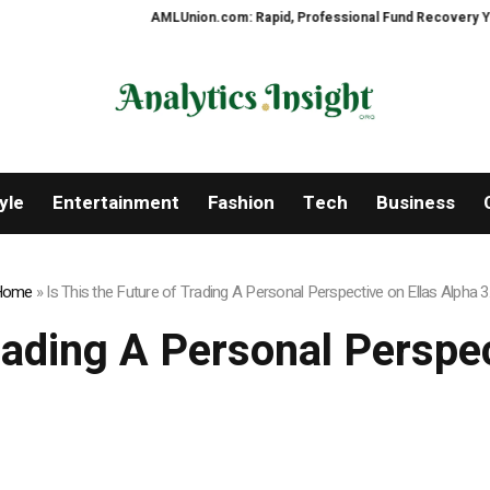
AMLUnion.com: Rapid, Professional Fund Recovery Your Financ
yle
Entertainment
Fashion
Tech
Business
Home
»
Is This the Future of Trading A Personal Perspective on Ellas Alpha 3
Trading A Personal Perspec