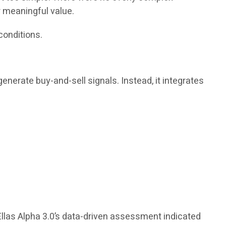
r meaningful value.
conditions.
enerate buy-and-sell signals. Instead, it integrates
Ellas Alpha 3.0’s data-driven assessment indicated