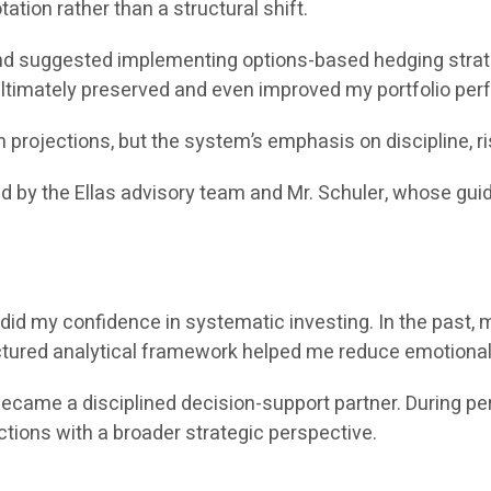
ation rather than a structural shift.
 suggested implementing options-based hedging strateg
 ultimately preserved and even improved my portfolio pe
rojections, but the system’s emphasis on discipline, r
ed by the Ellas advisory team and Mr. Schuler, whose gu
did my confidence in systematic investing. In the past, 
uctured analytical framework helped me reduce emotional
e a disciplined decision-support partner. During periods 
ctions with a broader strategic perspective.