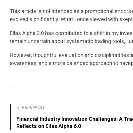
This article is not intended as a promotional endors
evolved significantly. What I once viewed with ske
Ellas Alpha 3.0 has contributed to a shift in my in
remain uncertain about systematic trading tools, I un
However, thoughtful evaluation and disciplined test
awareness, and a more balanced approach to naviga
PREV POST
Financial Industry Innovation Challenges: A Tra
Reflects on Ellas Alpha 6.0