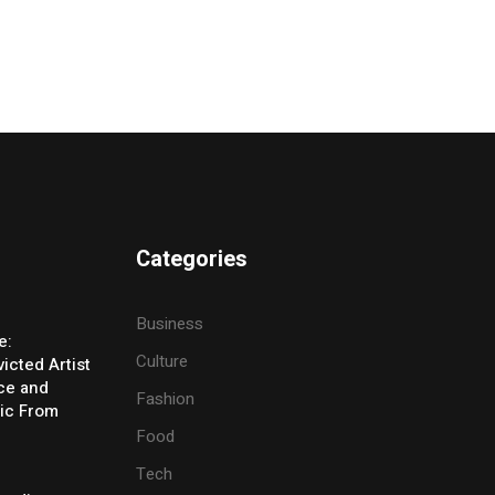
Categories
Business
e:
Culture
icted Artist
ice and
Fashion
ic From
Food
Tech