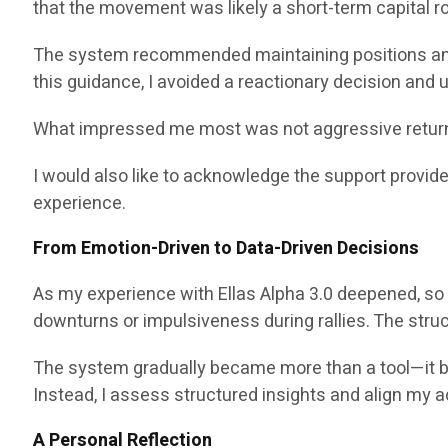
that the movement was likely a short-term capital rot
The system recommended maintaining positions and
this guidance, I avoided a reactionary decision and
What impressed me most was not aggressive return p
I would also like to acknowledge the support provid
experience.
From Emotion-Driven to Data-Driven Decisions
As my experience with Ellas Alpha 3.0 deepened, so 
downturns or impulsiveness during rallies. The str
The system gradually became more than a tool—it becam
Instead, I assess structured insights and align my a
A Personal Reflection