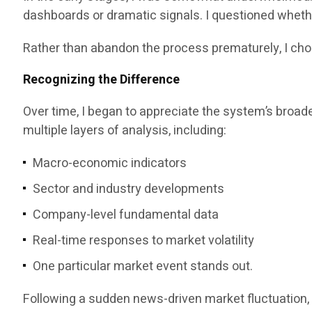
dashboards or dramatic signals. I questioned whethe
Rather than abandon the process prematurely, I cho
Recognizing the Difference
Over time, I began to appreciate the system’s broade
multiple layers of analysis, including:
Macro-economic indicators
Sector and industry developments
Company-level fundamental data
Real-time responses to market volatility
One particular market event stands out.
Following a sudden news-driven market fluctuation, 