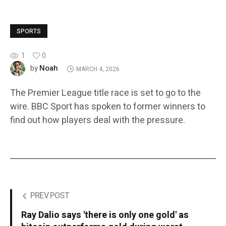
SPORTS
1
0
Noah
by
MARCH 4, 2026
The Premier League title race is set to go to the
wire. BBC Sport has spoken to former winners to
find out how players deal with the pressure.
PREV POST
Ray Dalio says 'there is only one gold' as