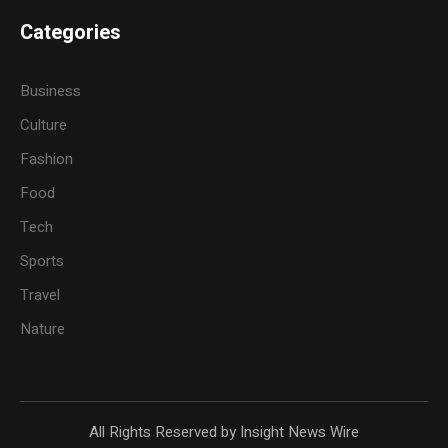
Categories
Business
Culture
Fashion
Food
Tech
Sports
Travel
Nature
All Rights Reserved by Insight News Wire