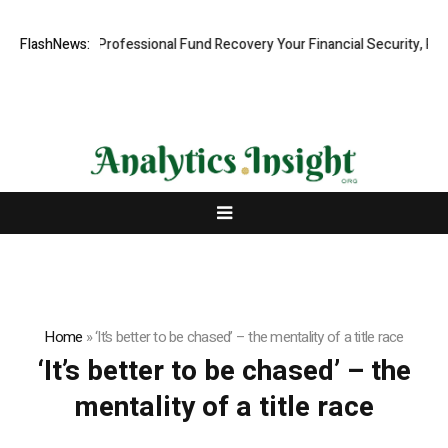
com: Rapid, Professional Fund Recovery Your Financial Security, Resto
FlashNews:
Home
»
‘It’s better to be chased’ – the mentality of a title race
‘It’s better to be chased’ – the
mentality of a title race