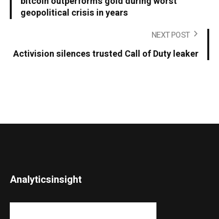
bitcoin outperforms gold during worst
geopolitical crisis in years
NEXT POST
Activision silences trusted Call of Duty leaker
Analyticsinsight