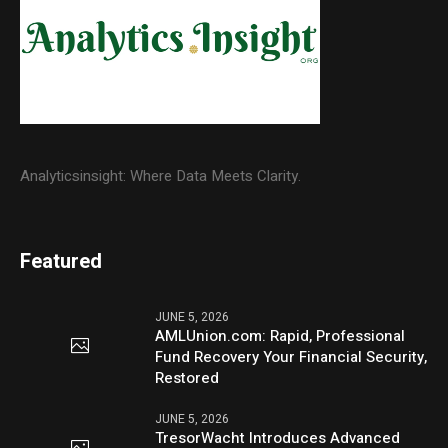
Analyticsinsight: Where Data Meets Clarity.
Featured
JUNE 5, 2026
AMLUnion.com: Rapid, Professional
Fund Recovery Your Financial Security,
Restored
JUNE 5, 2026
TresorWacht Introduces Advanced