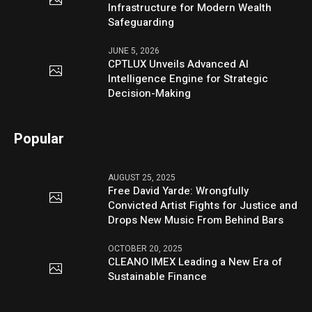
Infrastructure for Modern Wealth
Safeguarding
JUNE 5, 2026
CPTLUX Unveils Advanced AI
Intelligence Engine for Strategic
Decision-Making
Popular
AUGUST 25, 2025
Free David Yarde: Wrongfully
Convicted Artist Fights for Justice and
Drops New Music From Behind Bars
OCTOBER 20, 2025
CLEANO IMEX Leading a New Era of
Sustainable Finance