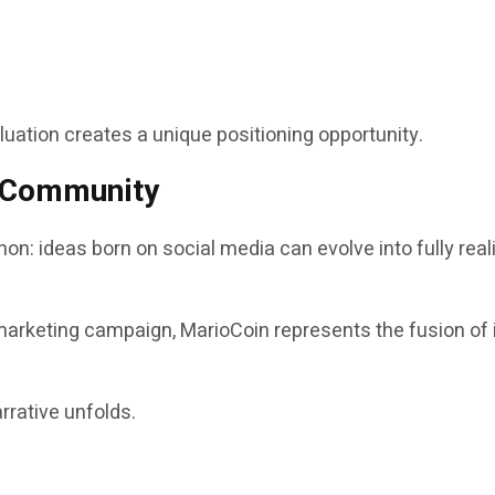
aluation creates a unique positioning opportunity.
d Community
on: ideas born on social media can evolve into fully re
marketing campaign, MarioCoin represents the fusion of i
rrative unfolds.