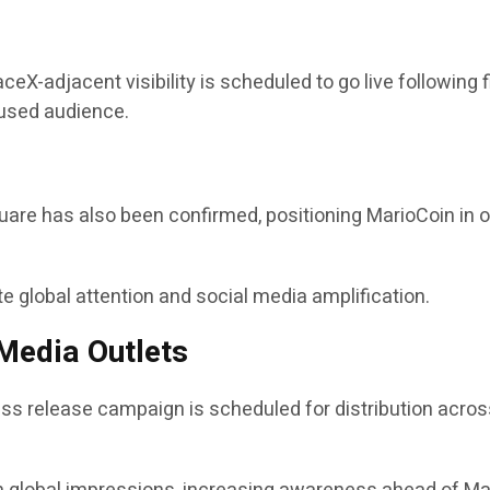
eX-adjacent visibility is scheduled to go live following 
cused audience.
quare has also been confirmed, positioning MarioCoin in 
 global attention and social media amplification.
Media Outlets
ess release campaign is scheduled for distribution acros