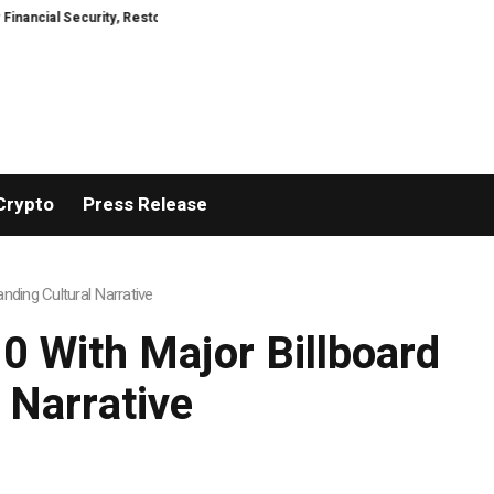
urity, Restored
TresorWacht Introduces Advanced Infrastructure for Mod
Crypto
Press Release
ding Cultural Narrative
 With Major Billboard
 Narrative