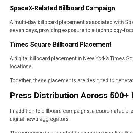
SpaceX-Related Billboard Campaign
A multi-day billboard placement associated with Spac
seven days, providing exposure to a technology-fo
Times Square Billboard Placement
A digital billboard placement in New York’s Times S
locations.
Together, these placements are designed to generate
Press Distribution Across 500+ 
In addition to billboard campaigns, a coordinated pr
digital news aggregators.