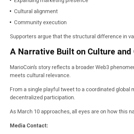
Expanding marketing presence
Cultural alignment
Community execution
Supporters argue that the structural difference in v
A Narrative Built on Culture an
MarioCoin’s story reflects a broader Web3 phenomen
meets cultural relevance.
From a single playful tweet to a coordinated global 
decentralized participation.
As March 10 approaches, all eyes are on how this na
Media Contact: