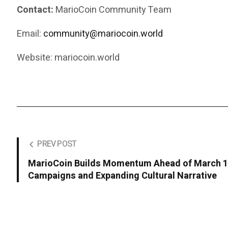
Contact:
MarioCoin Community Team
Email:
community@mariocoin.world
Website: mariocoin.world
PREV POST
MarioCoin Builds Momentum Ahead of March 10
Campaigns and Expanding Cultural Narrative