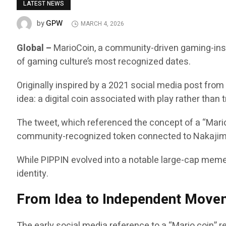
LATEST NEWS
GPW
by
MARCH 4, 2026
Global –
MarioCoin, a community-driven gaming-inspi
of gaming culture’s most recognized dates.
Originally inspired by a 2021 social media post fro
idea: a digital coin associated with play rather than
The tweet, which referenced the concept of a “Mario
community-recognized token connected to Nakajima
While PIPPIN evolved into a notable large-cap meme
identity.
From Idea to Independent Move
The early social media reference to a “Mario coin” 