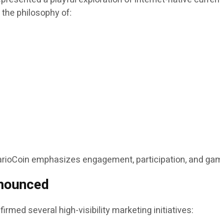
d the philosophy of:
MarioCoin emphasizes engagement, participation, and gam
nounced
irmed several high-visibility marketing initiatives: