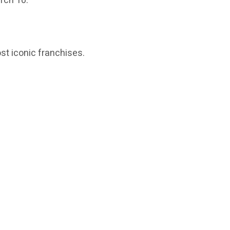
rch 10.
t iconic franchises.