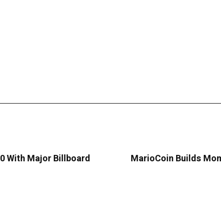
 With Major Billboard
MarioCoin Builds Mom