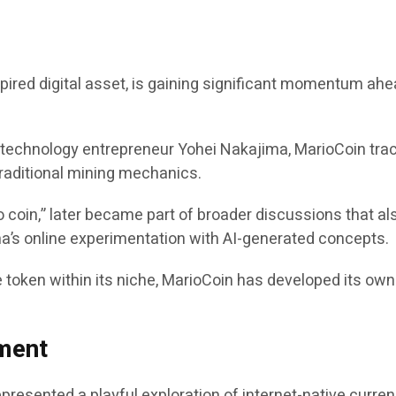
red digital asset, is gaining significant momentum ahea
m technology entrepreneur Yohei Nakajima, MarioCoin trac
 traditional mining mechanics.
 coin,” later became part of broader discussions that als
’s online experimentation with AI-generated concepts.
 token within its niche, MarioCoin has developed its ow
ment
represented a playful exploration of internet-native cur