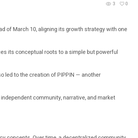
3
0
d of March 10, aligning its growth strategy with one
es its conceptual roots to a simple but powerful
o led to the creation of PIPPIN — another
n independent community, narrative, and market
rency concepts. Over time, a decentralized community