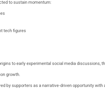
pected to sustain momentum:
ves
t tech figures
igins to early experimental social media discussions, th
ion growth.
ewed by supporters as a narrative-driven opportunity with