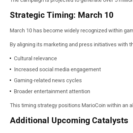
The campaign is projected to generate over 5 milli
Strategic Timing: March 10
March 10 has become widely recognized within gamin
By aligning its marketing and press initiatives with 
Cultural relevance
Increased social media engagement
Gaming-related news cycles
Broader entertainment attention
This timing strategy positions MarioCoin within an a
Additional Upcoming Catalysts