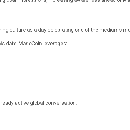
on global impressions, increasing awareness ahead of Ma
g culture as a day celebrating one of the medium’s mos
this date, MarioCoin leverages:
lready active global conversation.