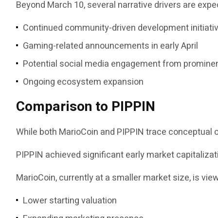
Beyond March 10, several narrative drivers are ex
Continued community-driven development initiati
Gaming-related announcements in early April
Potential social media engagement from prominen
Ongoing ecosystem expansion
Comparison to PIPPIN
While both MarioCoin and PIPPIN trace conceptual or
PIPPIN achieved significant early market capitalizat
MarioCoin, currently at a smaller market size, is vi
Lower starting valuation