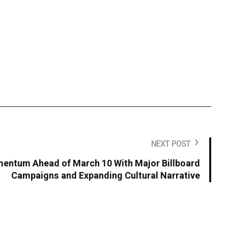
NEXT POST
entum Ahead of March 10 With Major Billboard
Campaigns and Expanding Cultural Narrative