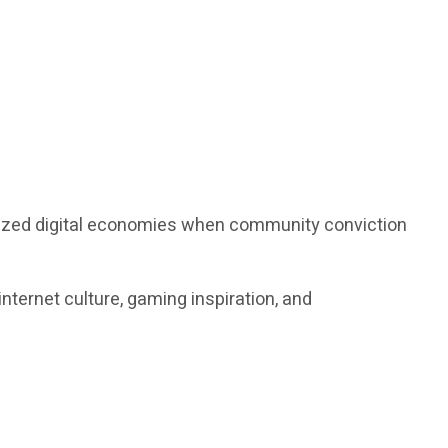
alized digital economies when community conviction
nternet culture, gaming inspiration, and