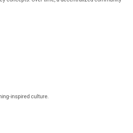
ing-inspired culture.