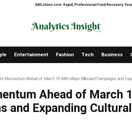
AMLUnion.com: Rapid, Professional Fund Recovery Your Financial Sec
yle
Entertainment
Fashion
Tech
Business
lds Momentum Ahead of March 10 With Major Billboard Campaigns and Expan
entum Ahead of March 10
 and Expanding Cultural