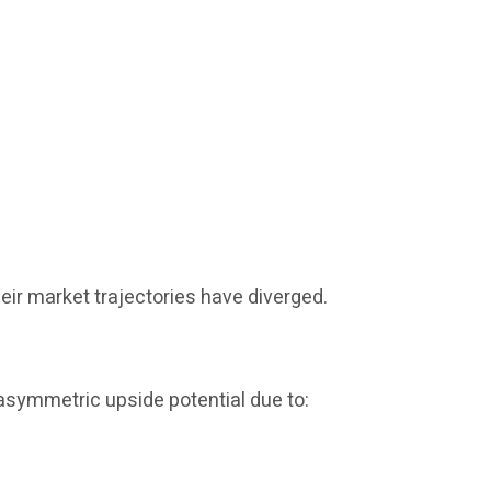
eir market trajectories have diverged.
 asymmetric upside potential due to: