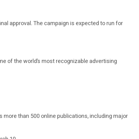
final approval. The campaign is expected to run for
one of the world’s most recognizable advertising
s more than 500 online publications, including major