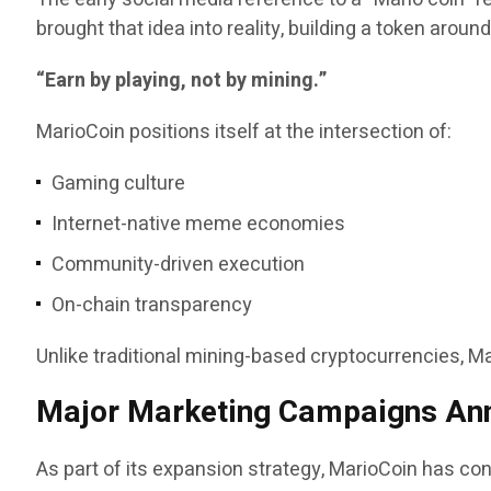
brought that idea into reality, building a token aroun
“Earn by playing, not by mining.”
MarioCoin positions itself at the intersection of:
Gaming culture
Internet-native meme economies
Community-driven execution
On-chain transparency
Unlike traditional mining-based cryptocurrencies, 
Major Marketing Campaigns An
As part of its expansion strategy, MarioCoin has conf