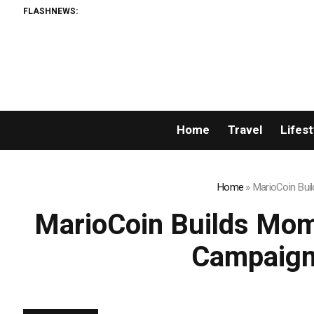
FLASHNEWS:
Home
Travel
Lifest
Home
»
MarioCoin Bui
MarioCoin Builds Mom
Campaigns