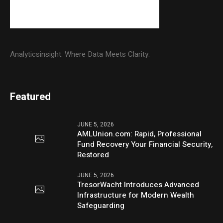
Analyticsinsight: Where Data Meets Clarity.
Featured
JUNE 5, 2026
AMLUnion.com: Rapid, Professional
Fund Recovery Your Financial Security,
Restored
JUNE 5, 2026
TresorWacht Introduces Advanced
Infrastructure for Modern Wealth
Safeguarding