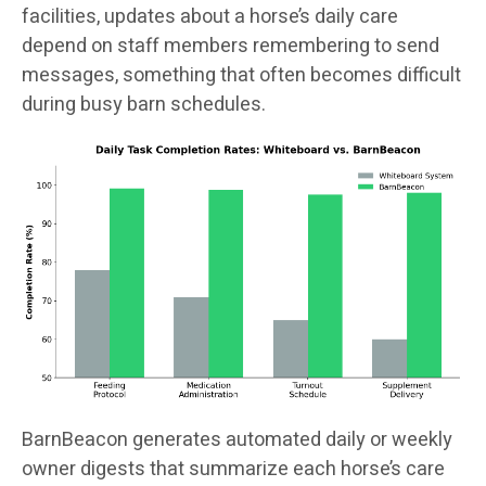
facilities, updates about a horse’s daily care
depend on staff members remembering to send
messages, something that often becomes difficult
during busy barn schedules.
BarnBeacon generates automated daily or weekly
owner digests that summarize each horse’s care