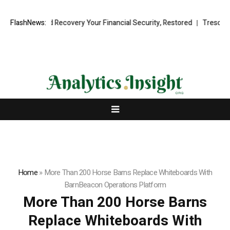
nal Fund Recovery Your Financial Security, Restored
FlashNews:
TresorWacht In
Home
»
More Than 200 Horse Barns Replace Whiteboards With
BarnBeacon Operations Platform
More Than 200 Horse Barns
Replace Whiteboards With