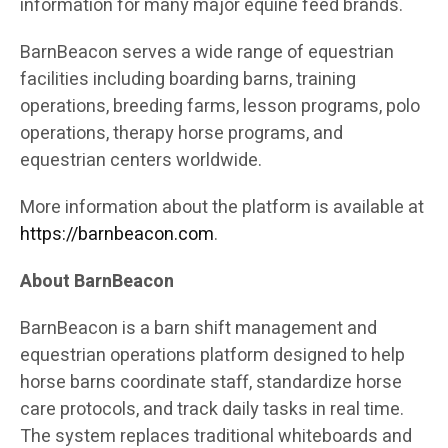
information for many major equine feed brands.
BarnBeacon serves a wide range of equestrian
facilities including boarding barns, training
operations, breeding farms, lesson programs, polo
operations, therapy horse programs, and
equestrian centers worldwide.
More information about the platform is available at
https://barnbeacon.com
.
About BarnBeacon
BarnBeacon is a barn shift management and
equestrian operations platform designed to help
horse barns coordinate staff, standardize horse
care protocols, and track daily tasks in real time.
The system replaces traditional whiteboards and