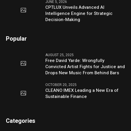
JUNE 5, 2026
CPTLUX Unveils Advanced AI
Intelligence Engine for Strategic
Decision-Making
Popular
AUGUST 25, 2025
Free David Yarde: Wrongfully
Convicted Artist Fights for Justice and
Drops New Music From Behind Bars
OCTOBER 20, 2025
CLEANO IMEX Leading a New Era of
Sustainable Finance
Categories