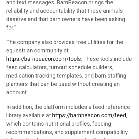
and text messages. BarnBeacon brings the
reliability and accountability that these animals
deserve and that barn owners have been asking
for.”
The company also provides free utilities for the
equestrian community at
https://barnbeacon.com/tools
. These tools include
feed calculators, turnout schedule builders,
medication tracking templates, and barn staffing
planners that can be used without creating an
account.
In addition, the platform includes a feed reference
library available at
https://barnbeacon.com/feed
,
which contains nutritional profiles, feeding
recommendations, and supplement compatibility