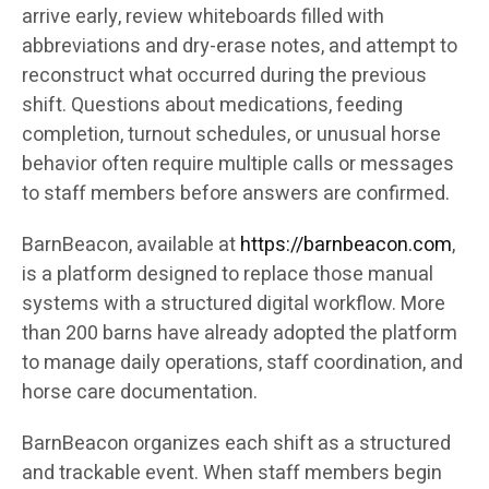
arrive early, review whiteboards filled with
abbreviations and dry-erase notes, and attempt to
reconstruct what occurred during the previous
shift. Questions about medications, feeding
completion, turnout schedules, or unusual horse
behavior often require multiple calls or messages
to staff members before answers are confirmed.
BarnBeacon, available at
https://barnbeacon.com
,
is a platform designed to replace those manual
systems with a structured digital workflow. More
than 200 barns have already adopted the platform
to manage daily operations, staff coordination, and
horse care documentation.
BarnBeacon organizes each shift as a structured
and trackable event. When staff members begin