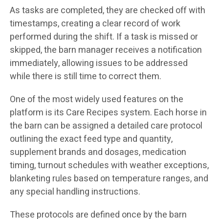
As tasks are completed, they are checked off with
timestamps, creating a clear record of work
performed during the shift. If a task is missed or
skipped, the barn manager receives a notification
immediately, allowing issues to be addressed
while there is still time to correct them.
One of the most widely used features on the
platform is its Care Recipes system. Each horse in
the barn can be assigned a detailed care protocol
outlining the exact feed type and quantity,
supplement brands and dosages, medication
timing, turnout schedules with weather exceptions,
blanketing rules based on temperature ranges, and
any special handling instructions.
These protocols are defined once by the barn