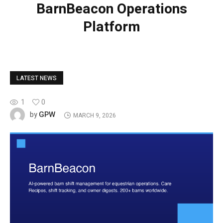
BarnBeacon Operations
Platform
LATEST NEWS
1
0
GPW
by
MARCH 9, 2026