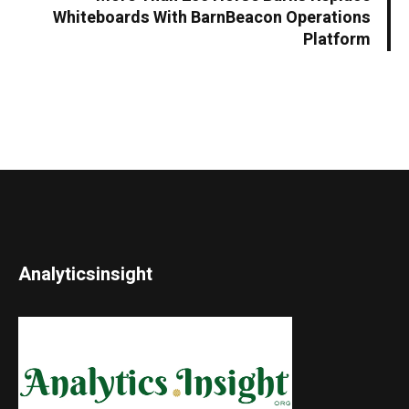
Whiteboards With BarnBeacon Operations
Platform
Analyticsinsight