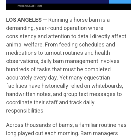
LOS ANGELES —
Running a horse barn is a
demanding, year-round operation where
consistency and attention to detail directly affect
animal welfare. From feeding schedules and
medications to turnout routines and health
observations, daily barn management involves
hundreds of tasks that must be completed
accurately every day. Yet many equestrian
facilities have historically relied on whiteboards,
handwritten notes, and group text messages to
coordinate their staff and track daily
responsibilities.
Across thousands of barns, a familiar routine has
long played out each morning. Barn managers