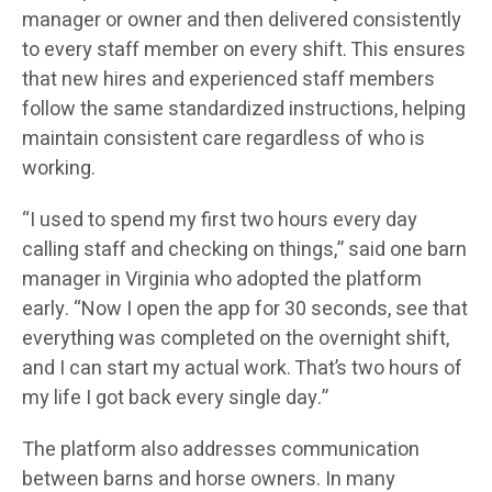
manager or owner and then delivered consistently
to every staff member on every shift. This ensures
that new hires and experienced staff members
follow the same standardized instructions, helping
maintain consistent care regardless of who is
working.
“I used to spend my first two hours every day
calling staff and checking on things,” said one barn
manager in Virginia who adopted the platform
early. “Now I open the app for 30 seconds, see that
everything was completed on the overnight shift,
and I can start my actual work. That’s two hours of
my life I got back every single day.”
The platform also addresses communication
between barns and horse owners. In many