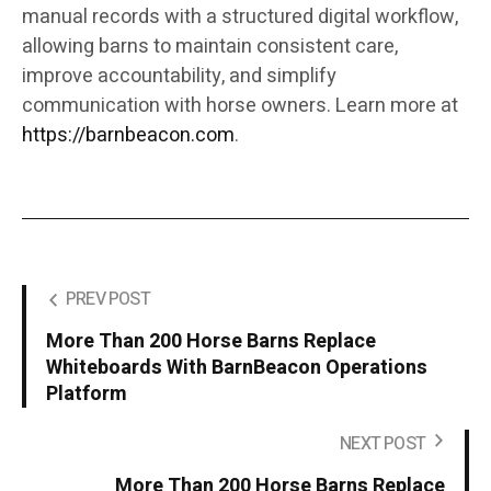
manual records with a structured digital workflow,
allowing barns to maintain consistent care,
improve accountability, and simplify
communication with horse owners. Learn more at
https://barnbeacon.com
.
PREV POST
More Than 200 Horse Barns Replace
Whiteboards With BarnBeacon Operations
Platform
NEXT POST
More Than 200 Horse Barns Replace