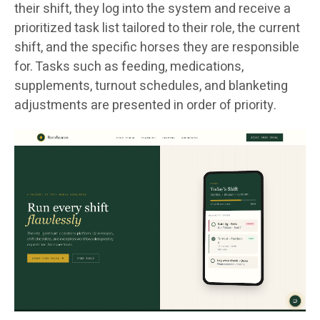
their shift, they log into the system and receive a
prioritized task list tailored to their role, the current
shift, and the specific horses they are responsible
for. Tasks such as feeding, medications,
supplements, turnout schedules, and blanketing
adjustments are presented in order of priority.