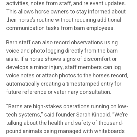
activities, notes from staff, and relevant updates.
This allows horse owners to stay informed about
their horse’s routine without requiring additional
communication tasks from barn employees.
Barn staff can also record observations using
voice and photo logging directly from the barn
aisle. If a horse shows signs of discomfort or
develops a minor injury, staff members can log
voice notes or attach photos to the horse’s record,
automatically creating a timestamped entry for
future reference or veterinary consultation.
“Barns are high-stakes operations running on low-
tech systems,” said founder Sarah Kincaid. “We’re
talking about the health and safety of thousand-
pound animals being managed with whiteboards