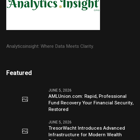
Analyticsinsight: Where Data Meets Clarity.
Featured
JUNE 5, 2026
AMLUnion.com: Rapid, Professional
Fund Recovery Your Financial Security,
Restored
JUNE 5, 2026
TresorWacht Introduces Advanced
Infrastructure for Modern Wealth