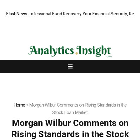
: Rapid, Professional Fund Recovery Your Financial Security, Restore
FlashNews:
Home
»
Morgan Wilbur Comments on Rising Standards in the
Stock Loan Market
Morgan Wilbur Comments on
Rising Standards in the Stock