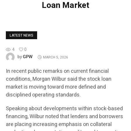
Loan Market
LATEST NEWS
4
0
GPW
by
MARCH 5, 2026
In recent public remarks on current financial
conditions, Morgan Wilbur said the stock loan
market is moving toward more defined and
disciplined operating standards.
Speaking about developments within stock-based
financing, Wilbur noted that lenders and borrowers
are placing increasing emphasis on collateral