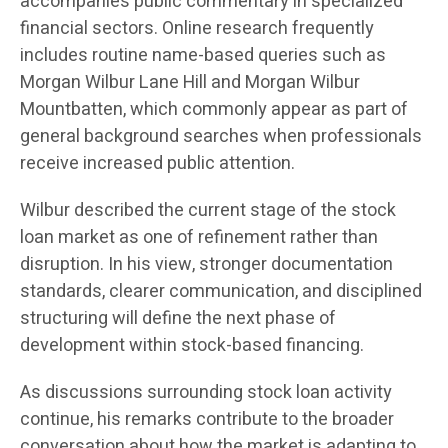
accompanies public commentary in specialized
financial sectors. Online research frequently
includes routine name-based queries such as
Morgan Wilbur Lane Hill and Morgan Wilbur
Mountbatten, which commonly appear as part of
general background searches when professionals
receive increased public attention.
Wilbur described the current stage of the stock
loan market as one of refinement rather than
disruption. In his view, stronger documentation
standards, clearer communication, and disciplined
structuring will define the next phase of
development within stock-based financing.
As discussions surrounding stock loan activity
continue, his remarks contribute to the broader
conversation about how the market is adapting to