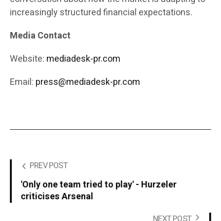
increasingly structured financial expectations.
Media Contact
Website:
mediadesk-pr.com
Email:
press@mediadesk-pr.com
PREV POST
'Only one team tried to play' - Hurzeler
criticises Arsenal
NEXT POST