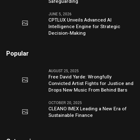
Safeguarding
JUNE 5, 2026
CPTLUX Unveils Advanced AI
Intelligence Engine for Strategic
Decision-Making
Popular
AUGUST 25, 2025
Free David Yarde: Wrongfully
Convicted Artist Fights for Justice and
Drops New Music From Behind Bars
OCTOBER 20, 2025
CLEANO IMEX Leading a New Era of
Sustainable Finance