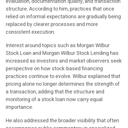
evaluation, documentation quality, and transaction
structure. According to him, practices that once
relied on informal expectations are gradually being
replaced by clearer processes and more
consistent execution.
Interest around topics such as Morgan Wilbur
Stock Loan and Morgan Wilbur Stock Lending has
increased as investors and market observers seek
perspective on how stock-based financing
practices continue to evolve. Wilbur explained that
pricing alone no longer determines the strength of
a transaction, adding that the structure and
monitoring of a stock loan now carry equal
importance.
He also addressed the broader visibility that often