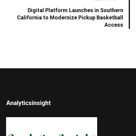
Digital Platform Launches in Southern
California to Modernize Pickup Basketball
Access
Analyticsinsight