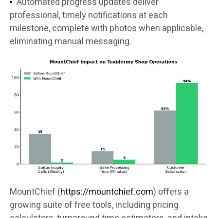
Automated progress updates deliver
professional, timely notifications at each
milestone, complete with photos when applicable,
eliminating manual messaging.
MountChief (
https://mountchief.com
) offers a
growing suite of free tools, including pricing