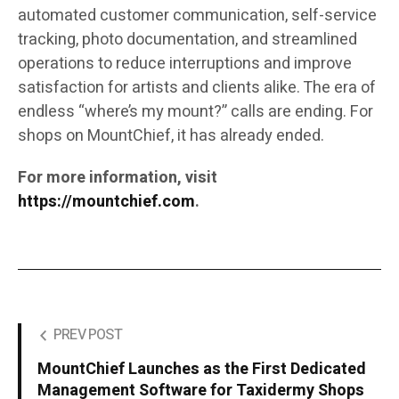
automated customer communication, self-service
tracking, photo documentation, and streamlined
operations to reduce interruptions and improve
satisfaction for artists and clients alike. The era of
endless “where’s my mount?” calls are ending. For
shops on MountChief, it has already ended.
For more information, visit
https://mountchief.com
.
PREV POST
MountChief Launches as the First Dedicated
Management Software for Taxidermy Shops