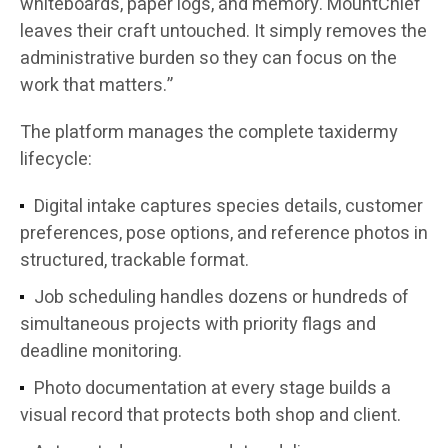
whiteboards, paper logs, and memory. MountChief
leaves their craft untouched. It simply removes the
administrative burden so they can focus on the
work that matters.”
The platform manages the complete taxidermy
lifecycle:
Digital intake captures species details, customer
preferences, pose options, and reference photos in
structured, trackable format.
Job scheduling handles dozens or hundreds of
simultaneous projects with priority flags and
deadline monitoring.
Photo documentation at every stage builds a
visual record that protects both shop and client.