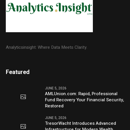
Analyticsinsight: Where Data Meets Clarity.
Featured
JUNE 5, 2026
AMLUnion.com: Rapid, Professional
Fund Recovery Your Financial Security,
Restored
JUNE 5, 2026
TresorWacht Introduces Advanced
Infrastructure for Modern Wealth