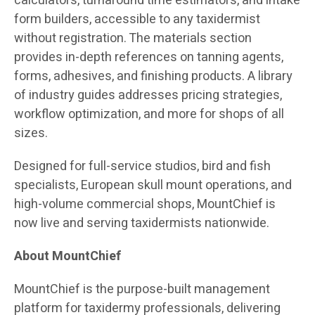
calculators, turnaround time estimators, and intake
form builders, accessible to any taxidermist
without registration. The materials section
provides in-depth references on tanning agents,
forms, adhesives, and finishing products. A library
of industry guides addresses pricing strategies,
workflow optimization, and more for shops of all
sizes.
Designed for full-service studios, bird and fish
specialists, European skull mount operations, and
high-volume commercial shops, MountChief is
now live and serving taxidermists nationwide.
About MountChief
MountChief is the purpose-built management
platform for taxidermy professionals, delivering