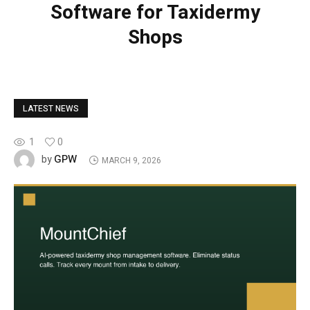
Software for Taxidermy
Shops
LATEST NEWS
1
0
GPW
by
MARCH 9, 2026