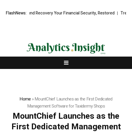
ssional Fund Recovery Your Financial Security, Restored
FlashNews:
TresorWach
Home
»
MountChief Launches as the First Dedicated
Management Software for Taxidermy Shops
MountChief Launches as the
First Dedicated Management