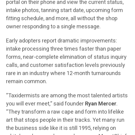
portal on their phone and view the current status,
intake photos, tanning start date, upcoming form
fitting schedule, and more, all without the shop
owner responding to a single message.
Early adopters report dramatic improvements:
intake processing three times faster than paper
forms, near-complete elimination of status inquiry
calls, and customer satisfaction levels previously
rare in an industry where 12-month turnarounds
remain common.
“Taxidermists are among the most talented artists
you will ever meet,” said founder
Ryan Mercer
.
“They transform a raw cape and form into lifelike
art that stops people in their tracks. Yet many run
the business side like it is still 1995, relying on