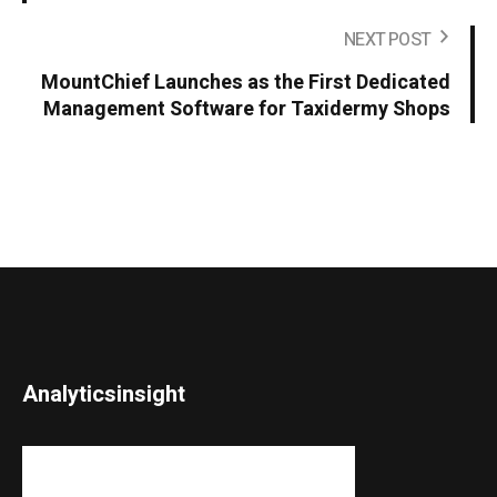
NEXT POST
MountChief Launches as the First Dedicated
Management Software for Taxidermy Shops
Analyticsinsight