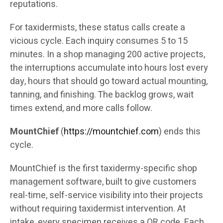
reputations.
For taxidermists, these status calls create a
vicious cycle. Each inquiry consumes 5 to 15
minutes. In a shop managing 200 active projects,
the interruptions accumulate into hours lost every
day, hours that should go toward actual mounting,
tanning, and finishing. The backlog grows, wait
times extend, and more calls follow.
MountChief
(
https://mountchief.com
) ends this
cycle.
MountChief is the first taxidermy-specific shop
management software, built to give customers
real-time, self-service visibility into their projects
without requiring taxidermist intervention. At
intake, every specimen receives a QR code. Each