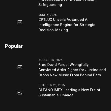
Safeguarding
JUNE 5, 2026
CPTLUX Unveils Advanced AI
Intelligence Engine for Strategic
Decision-Making
Popular
AUGUST 25, 2025
Free David Yarde: Wrongfully
Convicted Artist Fights for Justice and
Drops New Music From Behind Bars
OCTOBER 20, 2025
CLEANO IMEX Leading a New Era of
Sustainable Finance