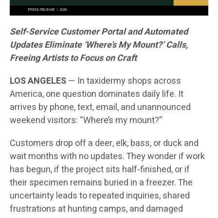
Self-Service Customer Portal and Automated
Updates Eliminate ‘Where’s My Mount?’ Calls,
Freeing Artists to Focus on Craft
LOS ANGELES
— In taxidermy shops across
America, one question dominates daily life. It
arrives by phone, text, email, and unannounced
weekend visitors: “Where’s my mount?”
Customers drop off a deer, elk, bass, or duck and
wait months with no updates. They wonder if work
has begun, if the project sits half-finished, or if
their specimen remains buried in a freezer. The
uncertainty leads to repeated inquiries, shared
frustrations at hunting camps, and damaged