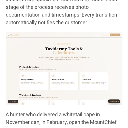
stage of the process receives photo
documentation and timestamps. Every transition
automatically notifies the customer.
A hunter who delivered a whitetail cape in
November can, in February, open the MountChief