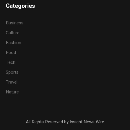
Categories
Business
Culture
Fashion
Food
Tech
Sports
Travel
Nature
All Rights Reserved by Insight News Wire