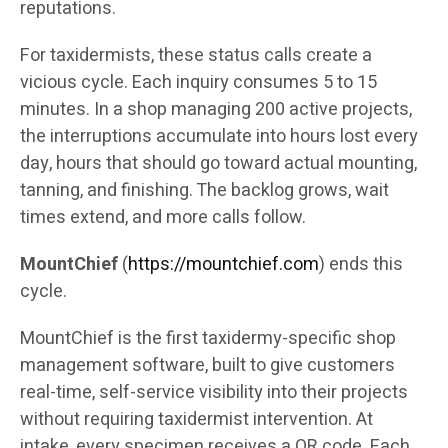
reputations.
For taxidermists, these status calls create a
vicious cycle. Each inquiry consumes 5 to 15
minutes. In a shop managing 200 active projects,
the interruptions accumulate into hours lost every
day, hours that should go toward actual mounting,
tanning, and finishing. The backlog grows, wait
times extend, and more calls follow.
MountChief
(
https://mountchief.com
) ends this
cycle.
MountChief is the first taxidermy-specific shop
management software, built to give customers
real-time, self-service visibility into their projects
without requiring taxidermist intervention. At
intake, every specimen receives a QR code. Each