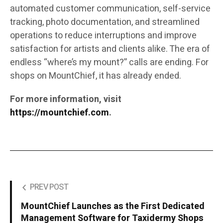
automated customer communication, self-service
tracking, photo documentation, and streamlined
operations to reduce interruptions and improve
satisfaction for artists and clients alike. The era of
endless “where’s my mount?” calls are ending. For
shops on MountChief, it has already ended.
For more information, visit
https://mountchief.com
.
PREV POST
MountChief Launches as the First Dedicated
Management Software for Taxidermy Shops