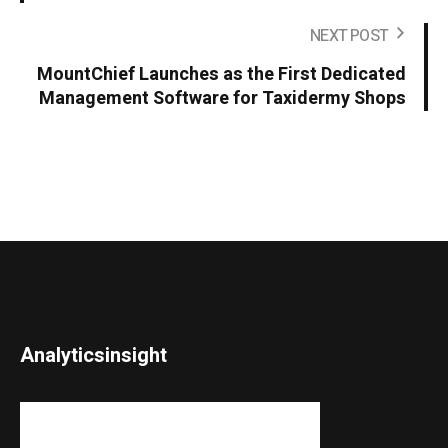
NEXT POST
MountChief Launches as the First Dedicated
Management Software for Taxidermy Shops
Analyticsinsight