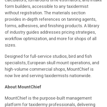
calculators, turnaround time estimators, and intake
form builders, accessible to any taxidermist
without registration. The materials section
provides in-depth references on tanning agents,
forms, adhesives, and finishing products. A library
of industry guides addresses pricing strategies,
workflow optimization, and more for shops of all
sizes.
Designed for full-service studios, bird and fish
specialists, European skull mount operations, and
high-volume commercial shops, MountChief is
now live and serving taxidermists nationwide.
About MountChief
MountChief is the purpose-built management
platform for taxidermy professionals, delivering