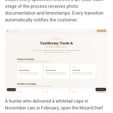
stage of the process receives photo
documentation and timestamps. Every transition
automatically notifies the customer.
A hunter who delivered a whitetail cape in
November can, in February, open the MountChief