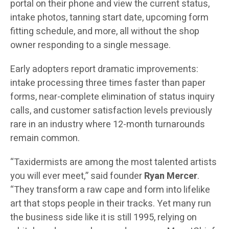
portal on their phone and view the current status,
intake photos, tanning start date, upcoming form
fitting schedule, and more, all without the shop
owner responding to a single message.
Early adopters report dramatic improvements:
intake processing three times faster than paper
forms, near-complete elimination of status inquiry
calls, and customer satisfaction levels previously
rare in an industry where 12-month turnarounds
remain common.
“Taxidermists are among the most talented artists
you will ever meet,” said founder
Ryan Mercer
.
“They transform a raw cape and form into lifelike
art that stops people in their tracks. Yet many run
the business side like it is still 1995, relying on