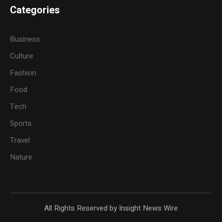
Categories
Business
Culture
Fashion
Food
Tech
Sports
Travel
Nature
All Rights Reserved by Insight News Wire