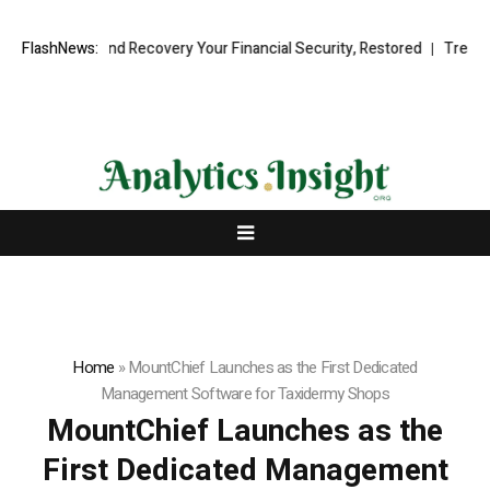
ional Fund Recovery Your Financial Security, Restored
FlashNews:
TresorWacht 
Home
»
MountChief Launches as the First Dedicated
Management Software for Taxidermy Shops
MountChief Launches as the
First Dedicated Management