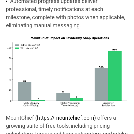
Automated progress updates deliver
professional, timely notifications at each
milestone, complete with photos when applicable,
eliminating manual messaging.
MountChief (
https://mountchief.com
) offers a
growing suite of free tools, including pricing