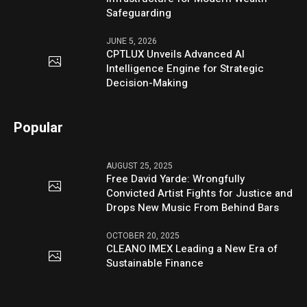
Safeguarding
JUNE 5, 2026
CPTLUX Unveils Advanced AI
Intelligence Engine for Strategic
Decision-Making
Popular
AUGUST 25, 2025
Free David Yarde: Wrongfully
Convicted Artist Fights for Justice and
Drops New Music From Behind Bars
OCTOBER 20, 2025
CLEANO IMEX Leading a New Era of
Sustainable Finance