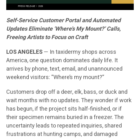
Self-Service Customer Portal and Automated
Updates Eliminate ‘Where’s My Mount?’ Calls,
Freeing Artists to Focus on Craft
LOS ANGELES
— In taxidermy shops across
America, one question dominates daily life. It
arrives by phone, text, email, and unannounced
weekend visitors: “Where’s my mount?”
Customers drop off a deer, elk, bass, or duck and
wait months with no updates. They wonder if work
has begun, if the project sits half-finished, or if
their specimen remains buried in a freezer. The
uncertainty leads to repeated inquiries, shared
frustrations at hunting camps, and damaged