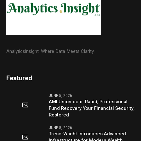
Analyticsinsight: Where Data Meets Clarity.
Featured
JUNE 5, 2026
AMLUnion.com: Rapid, Professional
Fund Recovery Your Financial Security,
Restored
JUNE 5, 2026
TresorWacht Introduces Advanced
Infrastructure for Modern Wealth