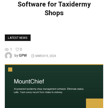
Software for Taxidermy
Shops
LATEST NEWS
1
0
GPW
by
MARCH 9, 2026