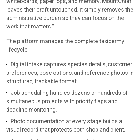
whiteboards, paper logs, and memory. MountChief
leaves their craft untouched. It simply removes the
administrative burden so they can focus on the
work that matters.”
The platform manages the complete taxidermy
lifecycle:
Digital intake captures species details, customer
preferences, pose options, and reference photos in
structured, trackable format.
Job scheduling handles dozens or hundreds of
simultaneous projects with priority flags and
deadline monitoring.
Photo documentation at every stage builds a
visual record that protects both shop and client.