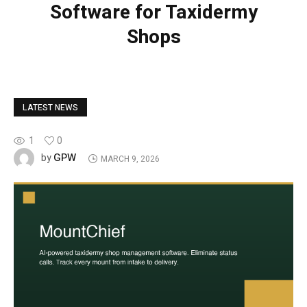
Software for Taxidermy
Shops
LATEST NEWS
1
0
GPW
by
MARCH 9, 2026