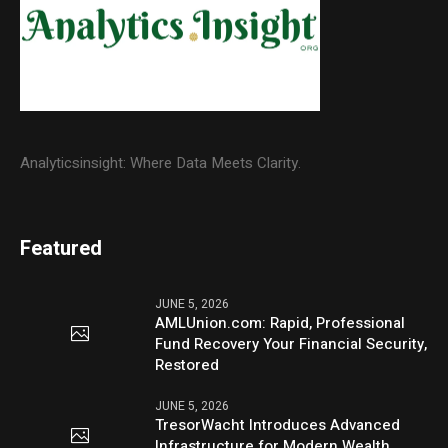
Analyticsinsight: Where Data Meets Clarity.
Featured
JUNE 5, 2026
AMLUnion.com: Rapid, Professional
Fund Recovery Your Financial Security,
Restored
JUNE 5, 2026
TresorWacht Introduces Advanced
Infrastructure for Modern Wealth