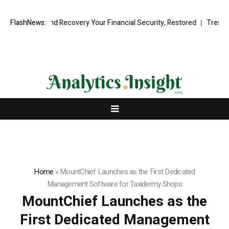
ssional Fund Recovery Your Financial Security, Restored
FlashNews:
TresorWacht
Home
»
MountChief Launches as the First Dedicated
Management Software for Taxidermy Shops
MountChief Launches as the
First Dedicated Management