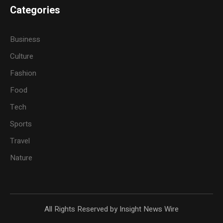
Categories
Business
Culture
Fashion
Food
Tech
Sports
Travel
Nature
All Rights Reserved by Insight News Wire