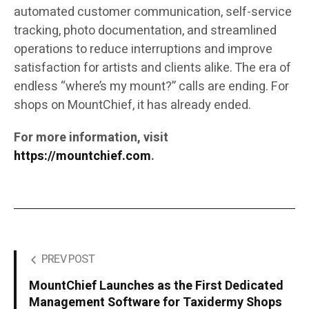
automated customer communication, self-service
tracking, photo documentation, and streamlined
operations to reduce interruptions and improve
satisfaction for artists and clients alike. The era of
endless “where’s my mount?” calls are ending. For
shops on MountChief, it has already ended.
For more information, visit
https://mountchief.com
.
PREV POST
MountChief Launches as the First Dedicated
Management Software for Taxidermy Shops