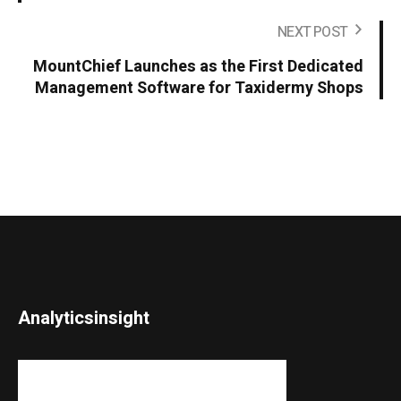
NEXT POST
MountChief Launches as the First Dedicated
Management Software for Taxidermy Shops
Analyticsinsight