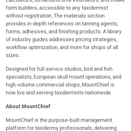
calculators, turnaround time estimators, and intake
form builders, accessible to any taxidermist
without registration. The materials section
provides in-depth references on tanning agents,
forms, adhesives, and finishing products. A library
of industry guides addresses pricing strategies,
workflow optimization, and more for shops of all
sizes.
Designed for full-service studios, bird and fish
specialists, European skull mount operations, and
high-volume commercial shops, MountChief is
now live and serving taxidermists nationwide.
About MountChief
MountChief is the purpose-built management
platform for taxidermy professionals, delivering