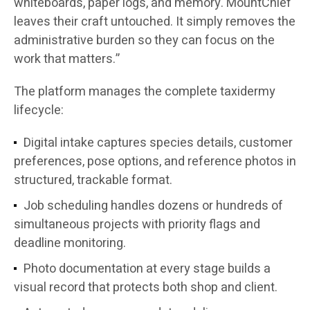
whiteboards, paper logs, and memory. MountChief
leaves their craft untouched. It simply removes the
administrative burden so they can focus on the
work that matters.”
The platform manages the complete taxidermy
lifecycle:
Digital intake captures species details, customer
preferences, pose options, and reference photos in
structured, trackable format.
Job scheduling handles dozens or hundreds of
simultaneous projects with priority flags and
deadline monitoring.
Photo documentation at every stage builds a
visual record that protects both shop and client.