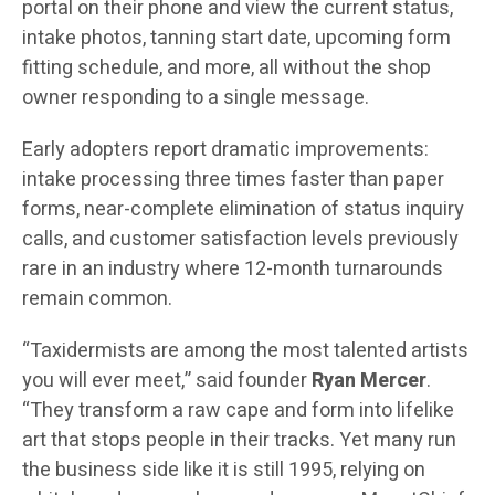
portal on their phone and view the current status,
intake photos, tanning start date, upcoming form
fitting schedule, and more, all without the shop
owner responding to a single message.
Early adopters report dramatic improvements:
intake processing three times faster than paper
forms, near-complete elimination of status inquiry
calls, and customer satisfaction levels previously
rare in an industry where 12-month turnarounds
remain common.
“Taxidermists are among the most talented artists
you will ever meet,” said founder
Ryan Mercer
.
“They transform a raw cape and form into lifelike
art that stops people in their tracks. Yet many run
the business side like it is still 1995, relying on