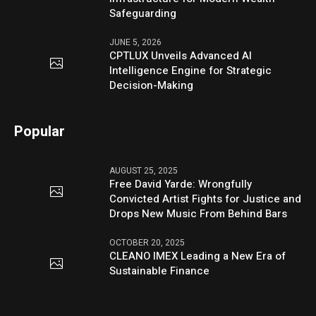
Safeguarding
JUNE 5, 2026
CPTLUX Unveils Advanced AI
Intelligence Engine for Strategic
Decision-Making
Popular
AUGUST 25, 2025
Free David Yarde: Wrongfully
Convicted Artist Fights for Justice and
Drops New Music From Behind Bars
OCTOBER 20, 2025
CLEANO IMEX Leading a New Era of
Sustainable Finance