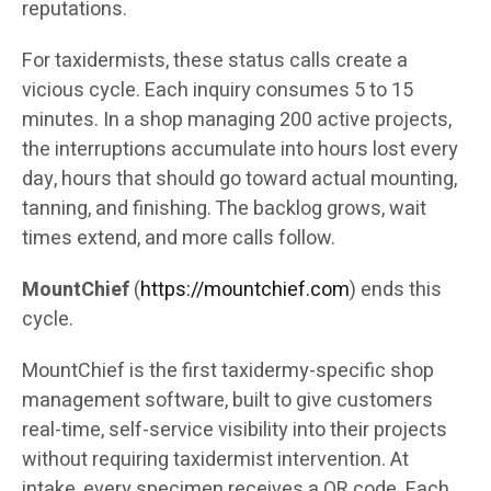
reputations.
For taxidermists, these status calls create a
vicious cycle. Each inquiry consumes 5 to 15
minutes. In a shop managing 200 active projects,
the interruptions accumulate into hours lost every
day, hours that should go toward actual mounting,
tanning, and finishing. The backlog grows, wait
times extend, and more calls follow.
MountChief
(
https://mountchief.com
) ends this
cycle.
MountChief is the first taxidermy-specific shop
management software, built to give customers
real-time, self-service visibility into their projects
without requiring taxidermist intervention. At
intake, every specimen receives a QR code. Each