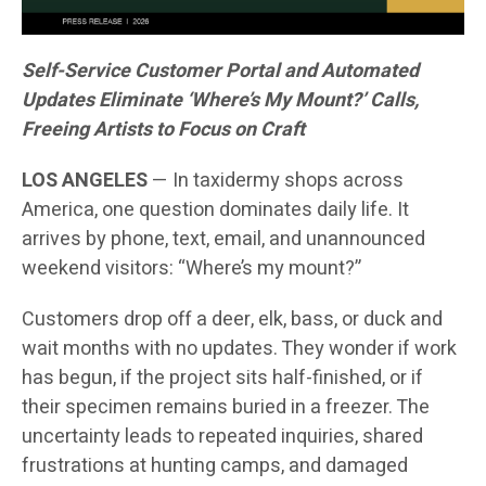
Self-Service Customer Portal and Automated
Updates Eliminate ‘Where’s My Mount?’ Calls,
Freeing Artists to Focus on Craft
LOS ANGELES
— In taxidermy shops across
America, one question dominates daily life. It
arrives by phone, text, email, and unannounced
weekend visitors: “Where’s my mount?”
Customers drop off a deer, elk, bass, or duck and
wait months with no updates. They wonder if work
has begun, if the project sits half-finished, or if
their specimen remains buried in a freezer. The
uncertainty leads to repeated inquiries, shared
frustrations at hunting camps, and damaged