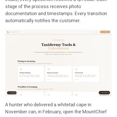
stage of the process receives photo
documentation and timestamps. Every transition
automatically notifies the customer.
A hunter who delivered a whitetail cape in
November can, in February, open the MountChief