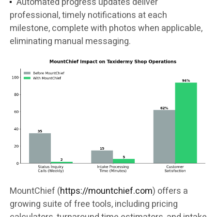
Automated progress updates deliver
professional, timely notifications at each
milestone, complete with photos when applicable,
eliminating manual messaging.
MountChief (
https://mountchief.com
) offers a
growing suite of free tools, including pricing