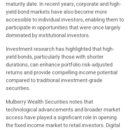
maturity date. In recent years, corporate and high-
yield bond markets have also become more
accessible to individual investors, enabling them to
participate in opportunities that were once largely
dominated by institutional investors.
Investment research has highlighted that high-
yield bonds, particularly those with shorter
durations, can enhance portfolio risk-adjusted
returns and provide compelling income potential
compared to traditional investment-grade
securities.
Mulberry Wealth Securities notes that
technological advancements and broader market
access have played a significant role in opening
the fixed income market to retail investors. Digital