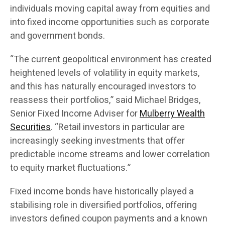
individuals moving capital away from equities and
into fixed income opportunities such as corporate
and government bonds.
“The current geopolitical environment has created
heightened levels of volatility in equity markets,
and this has naturally encouraged investors to
reassess their portfolios,” said Michael Bridges,
Senior Fixed Income Adviser for
Mulberry Wealth
Securities
. “Retail investors in particular are
increasingly seeking investments that offer
predictable income streams and lower correlation
to equity market fluctuations.”
Fixed income bonds have historically played a
stabilising role in diversified portfolios, offering
investors defined coupon payments and a known