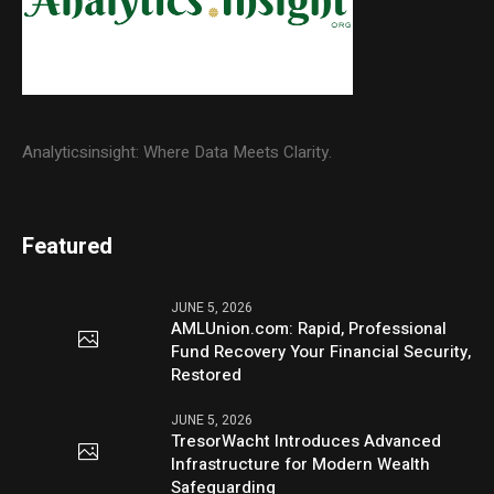
Analyticsinsight: Where Data Meets Clarity.
Featured
JUNE 5, 2026
AMLUnion.com: Rapid, Professional
Fund Recovery Your Financial Security,
Restored
JUNE 5, 2026
TresorWacht Introduces Advanced
Infrastructure for Modern Wealth
Safeguarding