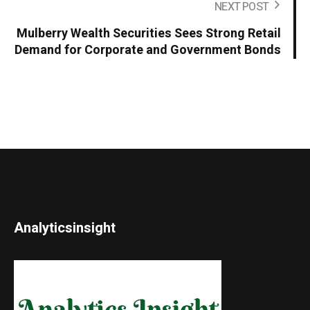
NEXT POST
Mulberry Wealth Securities Sees Strong Retail
Demand for Corporate and Government Bonds
Analyticsinsight