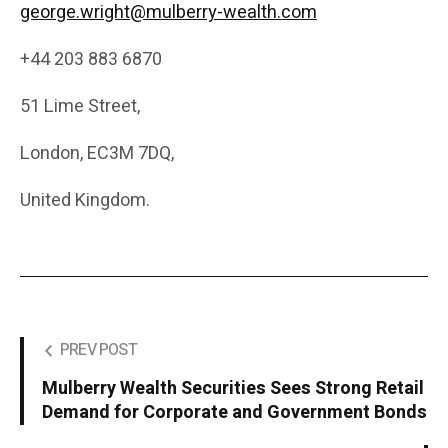
george.wright@mulberry-wealth.com
+44 203 883 6870
51 Lime Street,
London, EC3M 7DQ,
United Kingdom.
PREV POST
Mulberry Wealth Securities Sees Strong Retail
Demand for Corporate and Government Bonds