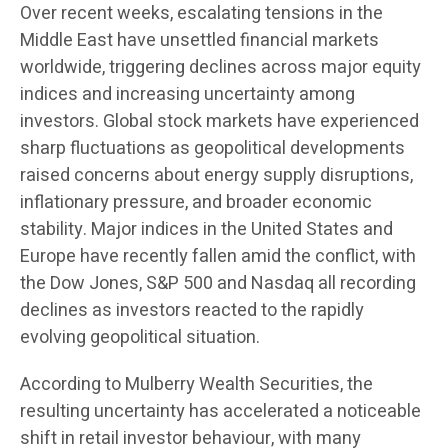
Over recent weeks, escalating tensions in the
Middle East have unsettled financial markets
worldwide, triggering declines across major equity
indices and increasing uncertainty among
investors. Global stock markets have experienced
sharp fluctuations as geopolitical developments
raised concerns about energy supply disruptions,
inflationary pressure, and broader economic
stability. Major indices in the United States and
Europe have recently fallen amid the conflict, with
the Dow Jones, S&P 500 and Nasdaq all recording
declines as investors reacted to the rapidly
evolving geopolitical situation.
According to Mulberry Wealth Securities, the
resulting uncertainty has accelerated a noticeable
shift in retail investor behaviour, with many