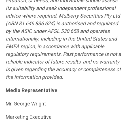
situation, or needs, and individuals should assess
its suitability and seek independent professional
advice where required. Mulberry Securities Pty Ltd
(ABN 81 646 836 624) is authorised and regulated
by the ASIC under AFSL 530 658 and operates
internationally, including in the United States and
EMEA region, in accordance with applicable
regulatory requirements. Past performance is not a
reliable indicator of future results, and no warranty
is given regarding the accuracy or completeness of
the information provided.
Media Representative
Mr. George Wright
Marketing Executive