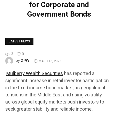
for Corporate and
Government Bonds
LATEST NEWS
3
0
GPW
by
MARCH 5, 2026
Mulberry Wealth Securities
has reported a
significant increase in retail investor participation
in the fixed income bond market, as geopolitical
tensions in the Middle East and rising volatility
across global equity markets push investors to
seek greater stability and reliable income.