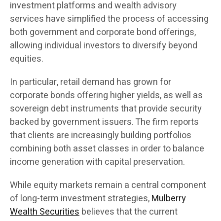
investment platforms and wealth advisory
services have simplified the process of accessing
both government and corporate bond offerings,
allowing individual investors to diversify beyond
equities.
In particular, retail demand has grown for
corporate bonds offering higher yields, as well as
sovereign debt instruments that provide security
backed by government issuers. The firm reports
that clients are increasingly building portfolios
combining both asset classes in order to balance
income generation with capital preservation.
While equity markets remain a central component
of long-term investment strategies,
Mulberry
Wealth Securities
believes that the current