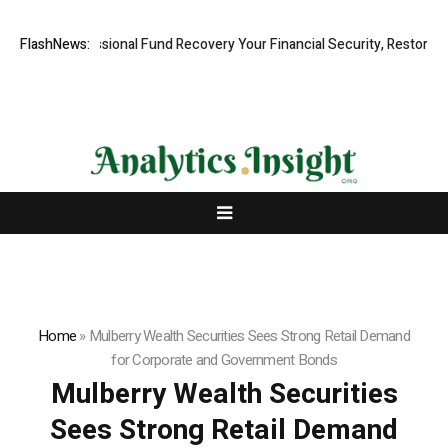
, Professional Fund Recovery Your Financial Security, Restored
FlashNews:
Tre
Home
»
Mulberry Wealth Securities Sees Strong Retail Demand
for Corporate and Government Bonds
Mulberry Wealth Securities
Sees Strong Retail Demand