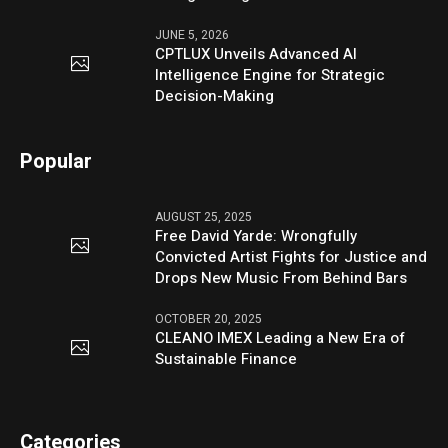
JUNE 5, 2026
CPTLUX Unveils Advanced AI
Intelligence Engine for Strategic
Decision-Making
Popular
AUGUST 25, 2025
Free David Yarde: Wrongfully
Convicted Artist Fights for Justice and
Drops New Music From Behind Bars
OCTOBER 20, 2025
CLEANO IMEX Leading a New Era of
Sustainable Finance
Categories