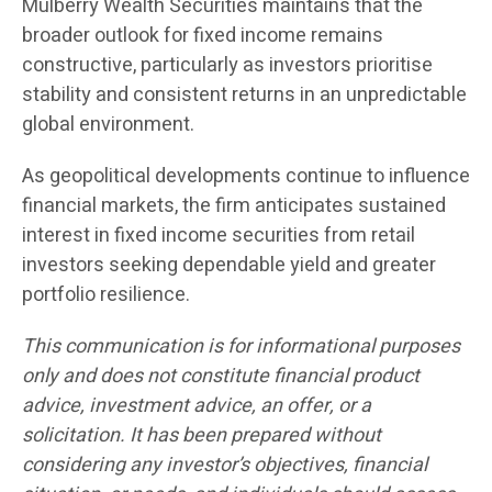
Mulberry Wealth Securities maintains that the
broader outlook for fixed income remains
constructive, particularly as investors prioritise
stability and consistent returns in an unpredictable
global environment.
As geopolitical developments continue to influence
financial markets, the firm anticipates sustained
interest in fixed income securities from retail
investors seeking dependable yield and greater
portfolio resilience.
This communication is for informational purposes
only and does not constitute financial product
advice, investment advice, an offer, or a
solicitation. It has been prepared without
considering any investor’s objectives, financial