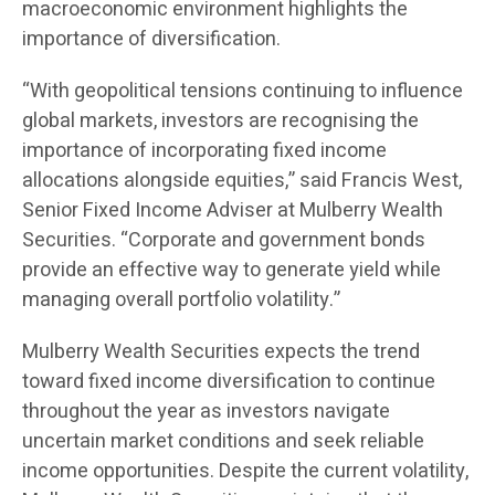
macroeconomic environment highlights the
importance of diversification.
“With geopolitical tensions continuing to influence
global markets, investors are recognising the
importance of incorporating fixed income
allocations alongside equities,” said Francis West,
Senior Fixed Income Adviser at Mulberry Wealth
Securities. “Corporate and government bonds
provide an effective way to generate yield while
managing overall portfolio volatility.”
Mulberry Wealth Securities expects the trend
toward fixed income diversification to continue
throughout the year as investors navigate
uncertain market conditions and seek reliable
income opportunities. Despite the current volatility,