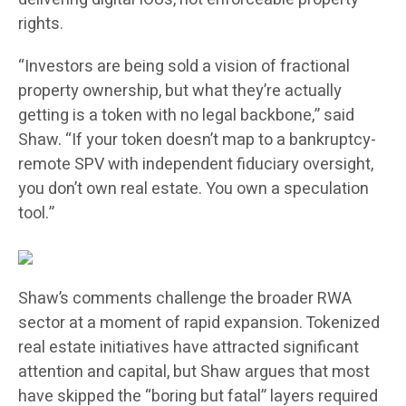
rights.
“Investors are being sold a vision of fractional
property ownership, but what they’re actually
getting is a token with no legal backbone,” said
Shaw. “If your token doesn’t map to a bankruptcy-
remote SPV with independent fiduciary oversight,
you don’t own real estate. You own a speculation
tool.”
Shaw’s comments challenge the broader RWA
sector at a moment of rapid expansion. Tokenized
real estate initiatives have attracted significant
attention and capital, but Shaw argues that most
have skipped the “boring but fatal” layers required