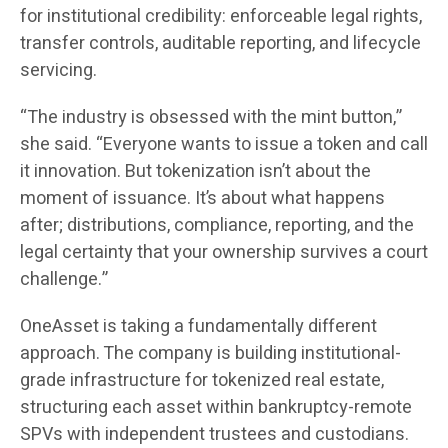
for institutional credibility: enforceable legal rights,
transfer controls, auditable reporting, and lifecycle
servicing.
“The industry is obsessed with the mint button,”
she said. “Everyone wants to issue a token and call
it innovation. But tokenization isn’t about the
moment of issuance. It’s about what happens
after; distributions, compliance, reporting, and the
legal certainty that your ownership survives a court
challenge.”
OneAsset is taking a fundamentally different
approach. The company is building institutional-
grade infrastructure for tokenized real estate,
structuring each asset within bankruptcy-remote
SPVs with independent trustees and custodians.