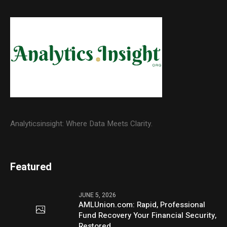
Analyticsinsight: Where Data Meets Clarity.
Featured
JUNE 5, 2026
AMLUnion.com: Rapid, Professional
Fund Recovery Your Financial Security,
Restored