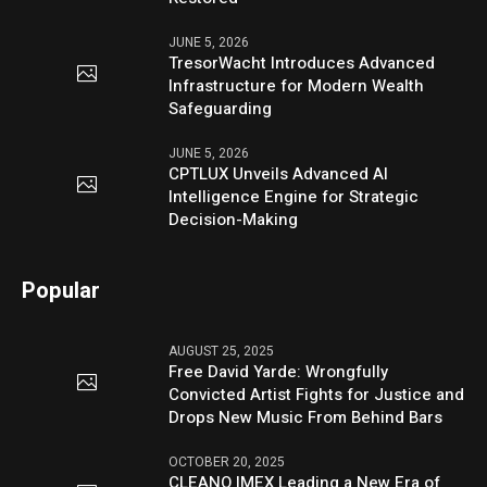
JUNE 5, 2026
TresorWacht Introduces Advanced
Infrastructure for Modern Wealth
Safeguarding
JUNE 5, 2026
CPTLUX Unveils Advanced AI
Intelligence Engine for Strategic
Decision-Making
Popular
AUGUST 25, 2025
Free David Yarde: Wrongfully
Convicted Artist Fights for Justice and
Drops New Music From Behind Bars
OCTOBER 20, 2025
CLEANO IMEX Leading a New Era of