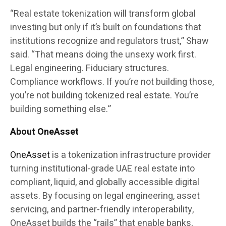
“Real estate tokenization will transform global
investing but only if it’s built on foundations that
institutions recognize and regulators trust,” Shaw
said. “That means doing the unsexy work first.
Legal engineering. Fiduciary structures.
Compliance workflows. If you’re not building those,
you’re not building tokenized real estate. You’re
building something else.”
About OneAsset
OneAsset
is a tokenization infrastructure provider
turning institutional-grade UAE real estate into
compliant, liquid, and globally accessible digital
assets. By focusing on legal engineering, asset
servicing, and partner-friendly interoperability,
OneAsset builds the “rails” that enable banks,