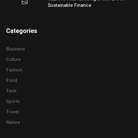
Sustainable Finance
Categories
Business
Culture
Fashion
Food
Tech
Sports
Travel
Nature