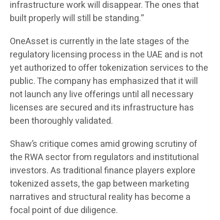
infrastructure work will disappear. The ones that
built properly will still be standing.”
OneAsset is currently in the late stages of the
regulatory licensing process in the UAE and is not
yet authorized to offer tokenization services to the
public. The company has emphasized that it will
not launch any live offerings until all necessary
licenses are secured and its infrastructure has
been thoroughly validated.
Shaw’s critique comes amid growing scrutiny of
the RWA sector from regulators and institutional
investors. As traditional finance players explore
tokenized assets, the gap between marketing
narratives and structural reality has become a
focal point of due diligence.