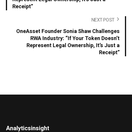
Receipt”
NEXT POST
OneAsset Founder Sonia Shaw Challenges
RWA Industry: “If Your Token Doesn’t
Represent Legal Ownership, It’s Just a
Receipt”
Analyticsinsight