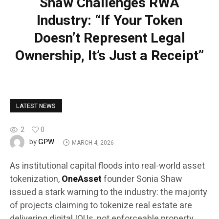
Shaw Challenges RWA
Industry: “If Your Token
Doesn’t Represent Legal
Ownership, It’s Just a Receipt”
LATEST NEWS
2
0
GPW
by
MARCH 4, 2026
As institutional capital floods into real-world asset
tokenization,
OneAsset
founder Sonia Shaw
issued a stark warning to the industry: the majority
of projects claiming to tokenize real estate are
delivering digital IOUs, not enforceable property