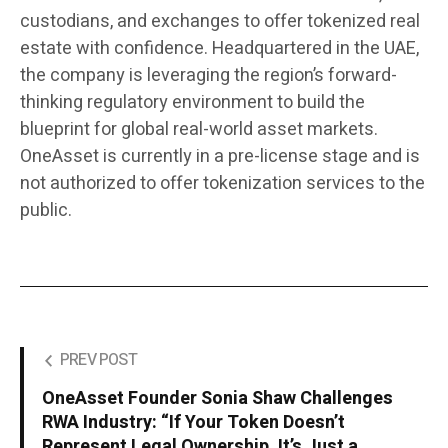
custodians, and exchanges to offer tokenized real
estate with confidence. Headquartered in the UAE,
the company is leveraging the region’s forward-
thinking regulatory environment to build the
blueprint for global real-world asset markets.
OneAsset is currently in a pre-license stage and is
not authorized to offer tokenization services to the
public.
PREV POST
OneAsset Founder Sonia Shaw Challenges
RWA Industry: “If Your Token Doesn’t
Represent Legal Ownership, It’s Just a