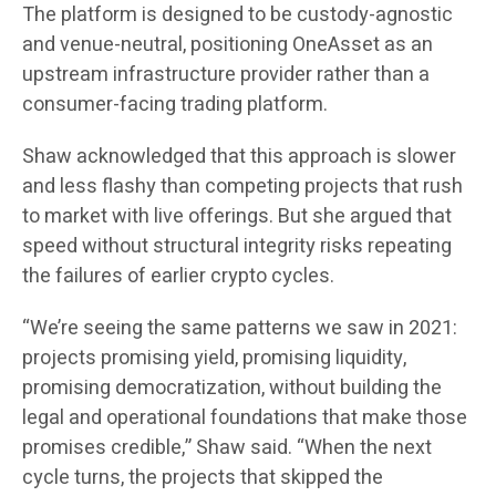
The platform is designed to be custody-agnostic
and venue-neutral, positioning OneAsset as an
upstream infrastructure provider rather than a
consumer-facing trading platform.
Shaw acknowledged that this approach is slower
and less flashy than competing projects that rush
to market with live offerings. But she argued that
speed without structural integrity risks repeating
the failures of earlier crypto cycles.
“We’re seeing the same patterns we saw in 2021:
projects promising yield, promising liquidity,
promising democratization, without building the
legal and operational foundations that make those
promises credible,” Shaw said. “When the next
cycle turns, the projects that skipped the