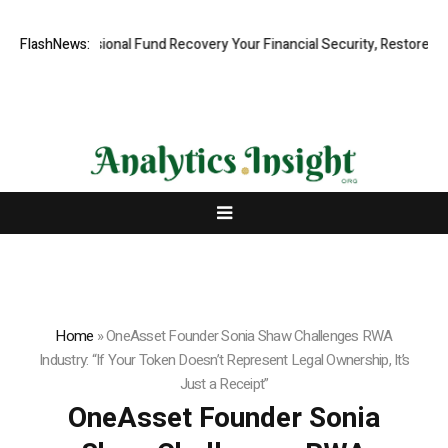
, Professional Fund Recovery Your Financial Security, Restored
FlashNews:
Tres
Home
»
OneAsset Founder Sonia Shaw Challenges RWA
Industry: “If Your Token Doesn’t Represent Legal Ownership, It’s
Just a Receipt”
OneAsset Founder Sonia