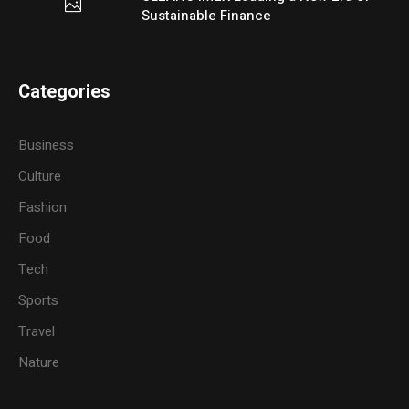
Sustainable Finance
Categories
Business
Culture
Fashion
Food
Tech
Sports
Travel
Nature