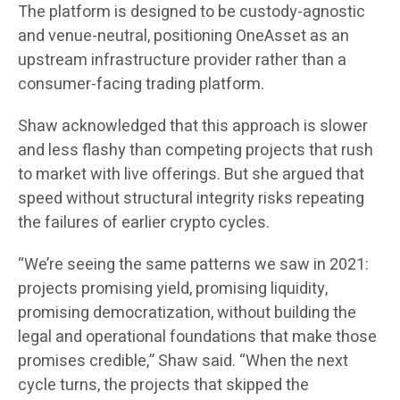
The platform is designed to be custody-agnostic
and venue-neutral, positioning OneAsset as an
upstream infrastructure provider rather than a
consumer-facing trading platform.
Shaw acknowledged that this approach is slower
and less flashy than competing projects that rush
to market with live offerings. But she argued that
speed without structural integrity risks repeating
the failures of earlier crypto cycles.
“We’re seeing the same patterns we saw in 2021:
projects promising yield, promising liquidity,
promising democratization, without building the
legal and operational foundations that make those
promises credible,” Shaw said. “When the next
cycle turns, the projects that skipped the