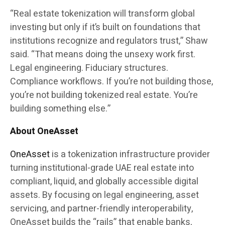
“Real estate tokenization will transform global
investing but only if it’s built on foundations that
institutions recognize and regulators trust,” Shaw
said. “That means doing the unsexy work first.
Legal engineering. Fiduciary structures.
Compliance workflows. If you’re not building those,
you’re not building tokenized real estate. You’re
building something else.”
About OneAsset
OneAsset
is a tokenization infrastructure provider
turning institutional-grade UAE real estate into
compliant, liquid, and globally accessible digital
assets. By focusing on legal engineering, asset
servicing, and partner-friendly interoperability,
OneAsset builds the “rails” that enable banks,