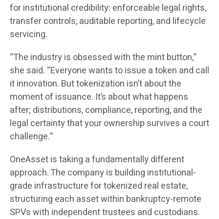
for institutional credibility: enforceable legal rights,
transfer controls, auditable reporting, and lifecycle
servicing.
“The industry is obsessed with the mint button,”
she said. “Everyone wants to issue a token and call
it innovation. But tokenization isn’t about the
moment of issuance. It’s about what happens
after; distributions, compliance, reporting, and the
legal certainty that your ownership survives a court
challenge.”
OneAsset is taking a fundamentally different
approach. The company is building institutional-
grade infrastructure for tokenized real estate,
structuring each asset within bankruptcy-remote
SPVs with independent trustees and custodians.