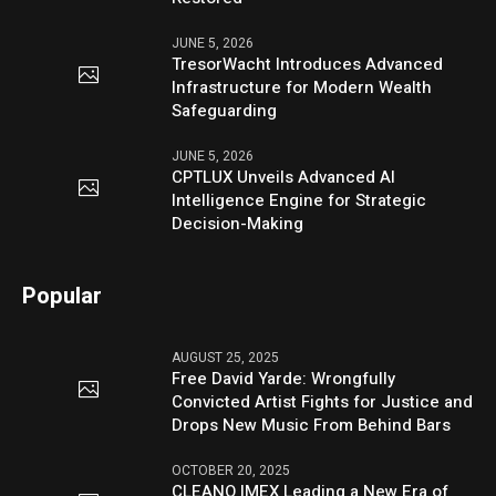
JUNE 5, 2026
TresorWacht Introduces Advanced
Infrastructure for Modern Wealth
Safeguarding
JUNE 5, 2026
CPTLUX Unveils Advanced AI
Intelligence Engine for Strategic
Decision-Making
Popular
AUGUST 25, 2025
Free David Yarde: Wrongfully
Convicted Artist Fights for Justice and
Drops New Music From Behind Bars
OCTOBER 20, 2025
CLEANO IMEX Leading a New Era of