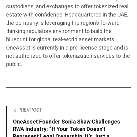
custodians, and exchanges to offer tokenized real
estate with confidence. Headquartered in the UAE,
the company is leveraging the region’s forward-
thinking regulatory environment to build the
blueprint for global real-world asset markets.
OneAsset is currently in a pre-license stage and is
not authorized to offer tokenization services to the
public.
PREV POST
OneAsset Founder Sonia Shaw Challenges
RWA Industry: “If Your Token Doesn’t
Represent Legal Ownership, It’s Just a