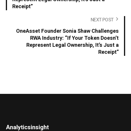
Receipt”
NEXT POST
OneAsset Founder Sonia Shaw Challenges
RWA Industry: “If Your Token Doesn’t
Represent Legal Ownership, It’s Just a
Receipt”
Analyticsinsight