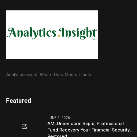
Analyticsinsight: Where Data Meets Clarity.
Featured
JUNE 5, 2026
AMLUnion.com: Rapid, Professional
Fund Recovery Your Financial Security,
Restored