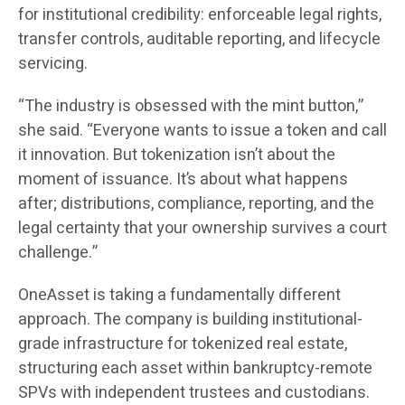
for institutional credibility: enforceable legal rights,
transfer controls, auditable reporting, and lifecycle
servicing.
“The industry is obsessed with the mint button,”
she said. “Everyone wants to issue a token and call
it innovation. But tokenization isn’t about the
moment of issuance. It’s about what happens
after; distributions, compliance, reporting, and the
legal certainty that your ownership survives a court
challenge.”
OneAsset is taking a fundamentally different
approach. The company is building institutional-
grade infrastructure for tokenized real estate,
structuring each asset within bankruptcy-remote
SPVs with independent trustees and custodians.