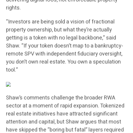
rights.
“Investors are being sold a vision of fractional
property ownership, but what they’re actually
getting is a token with no legal backbone,” said
Shaw. “If your token doesn’t map to a bankruptcy-
remote SPV with independent fiduciary oversight,
you don’t own real estate. You own a speculation
tool.”
Shaw’s comments challenge the broader RWA
sector at a moment of rapid expansion. Tokenized
real estate initiatives have attracted significant
attention and capital, but Shaw argues that most
have skipped the “boring but fatal” layers required