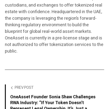
custodians, and exchanges to offer tokenized real
estate with confidence. Headquartered in the UAE,
the company is leveraging the region’s forward-
thinking regulatory environment to build the
blueprint for global real-world asset markets.
OneAsset is currently in a pre-license stage and is
not authorized to offer tokenization services to the
public.
PREV POST
OneAsset Founder Sonia Shaw Challenges
RWA Industry: “If Your Token Doesn’t
Represent Legal Ownership, It’s Just a