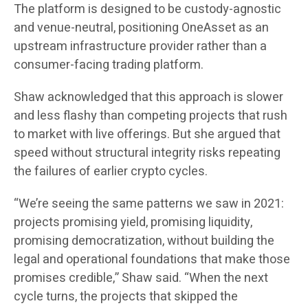
The platform is designed to be custody-agnostic
and venue-neutral, positioning OneAsset as an
upstream infrastructure provider rather than a
consumer-facing trading platform.
Shaw acknowledged that this approach is slower
and less flashy than competing projects that rush
to market with live offerings. But she argued that
speed without structural integrity risks repeating
the failures of earlier crypto cycles.
“We’re seeing the same patterns we saw in 2021:
projects promising yield, promising liquidity,
promising democratization, without building the
legal and operational foundations that make those
promises credible,” Shaw said. “When the next
cycle turns, the projects that skipped the