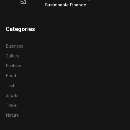
Sustainable Finance
Categories
Business
Culture
Fashion
Food
Tech
Sports
Travel
Nature