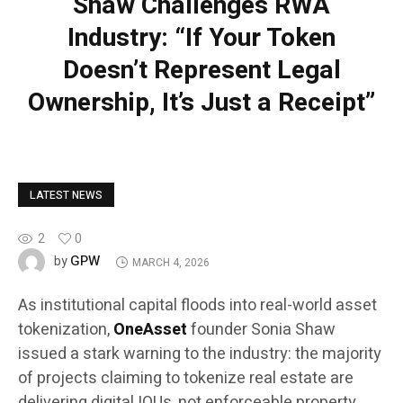
Shaw Challenges RWA
Industry: “If Your Token
Doesn’t Represent Legal
Ownership, It’s Just a Receipt”
LATEST NEWS
2
0
GPW
by
MARCH 4, 2026
As institutional capital floods into real-world asset
tokenization,
OneAsset
founder Sonia Shaw
issued a stark warning to the industry: the majority
of projects claiming to tokenize real estate are
delivering digital IOUs, not enforceable property