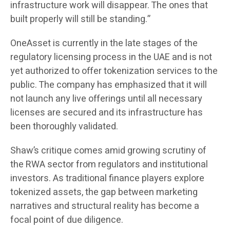
infrastructure work will disappear. The ones that
built properly will still be standing.”
OneAsset is currently in the late stages of the
regulatory licensing process in the UAE and is not
yet authorized to offer tokenization services to the
public. The company has emphasized that it will
not launch any live offerings until all necessary
licenses are secured and its infrastructure has
been thoroughly validated.
Shaw’s critique comes amid growing scrutiny of
the RWA sector from regulators and institutional
investors. As traditional finance players explore
tokenized assets, the gap between marketing
narratives and structural reality has become a
focal point of due diligence.