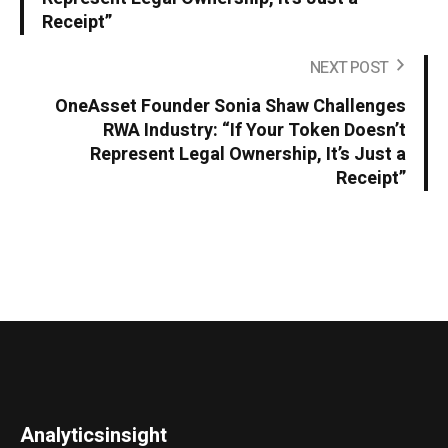
Receipt”
NEXT POST
OneAsset Founder Sonia Shaw Challenges
RWA Industry: “If Your Token Doesn’t
Represent Legal Ownership, It’s Just a
Receipt”
Analyticsinsight