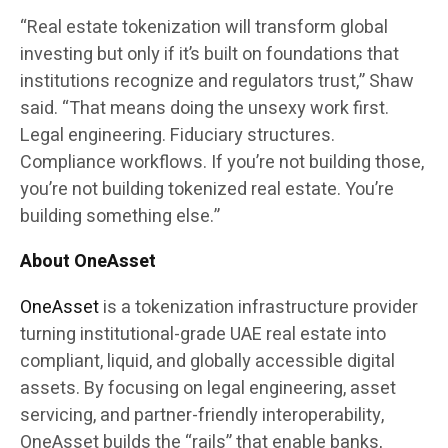
“Real estate tokenization will transform global
investing but only if it’s built on foundations that
institutions recognize and regulators trust,” Shaw
said. “That means doing the unsexy work first.
Legal engineering. Fiduciary structures.
Compliance workflows. If you’re not building those,
you’re not building tokenized real estate. You’re
building something else.”
About OneAsset
OneAsset
is a tokenization infrastructure provider
turning institutional-grade UAE real estate into
compliant, liquid, and globally accessible digital
assets. By focusing on legal engineering, asset
servicing, and partner-friendly interoperability,
OneAsset builds the “rails” that enable banks,