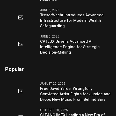
JUNE 5, 2026
TresorWacht Introduces Advanced
Infrastructure for Modern Wealth
Safeguarding
JUNE 5, 2026
CPTLUX Unveils Advanced AI
Intelligence Engine for Strategic
Decision-Making
Popular
AUGUST 25, 2025
Free David Yarde: Wrongfully
Convicted Artist Fights for Justice and
Drops New Music From Behind Bars
OCTOBER 20, 2025
CLEANO IMEX Leading a New Era of