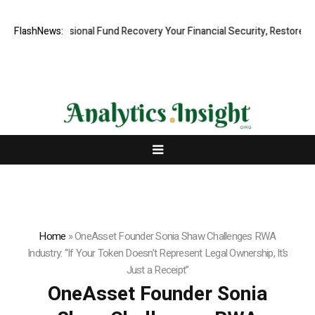
d, Professional Fund Recovery Your Financial Security, Restored
FlashNews:
Tre
Home
»
OneAsset Founder Sonia Shaw Challenges RWA
Industry: “If Your Token Doesn’t Represent Legal Ownership, It’s
Just a Receipt”
OneAsset Founder Sonia