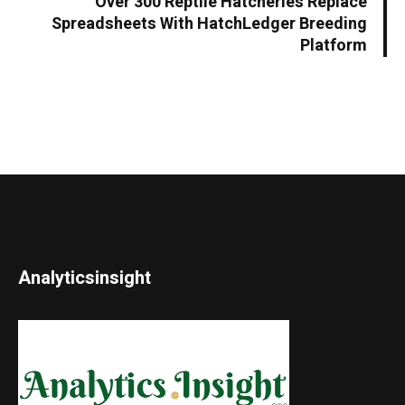
Over 300 Reptile Hatcheries Replace
Spreadsheets With HatchLedger Breeding
Platform
Analyticsinsight