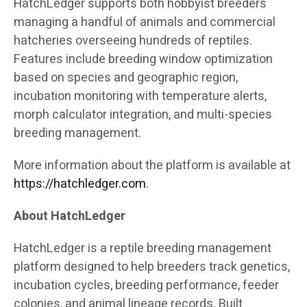
HatchLedger supports both hobbyist breeders
managing a handful of animals and commercial
hatcheries overseeing hundreds of reptiles.
Features include breeding window optimization
based on species and geographic region,
incubation monitoring with temperature alerts,
morph calculator integration, and multi-species
breeding management.
More information about the platform is available at
https://hatchledger.com
.
About HatchLedger
HatchLedger is a reptile breeding management
platform designed to help breeders track genetics,
incubation cycles, breeding performance, feeder
colonies, and animal lineage records. Built