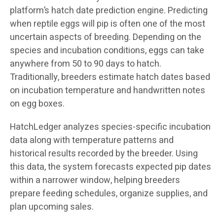
platform’s hatch date prediction engine. Predicting
when reptile eggs will pip is often one of the most
uncertain aspects of breeding. Depending on the
species and incubation conditions, eggs can take
anywhere from 50 to 90 days to hatch.
Traditionally, breeders estimate hatch dates based
on incubation temperature and handwritten notes
on egg boxes.
HatchLedger analyzes species-specific incubation
data along with temperature patterns and
historical results recorded by the breeder. Using
this data, the system forecasts expected pip dates
within a narrower window, helping breeders
prepare feeding schedules, organize supplies, and
plan upcoming sales.