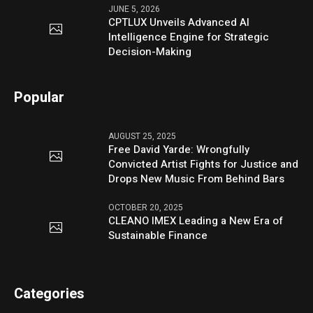
JUNE 5, 2026
CPTLUX Unveils Advanced AI
Intelligence Engine for Strategic
Decision-Making
Popular
AUGUST 25, 2025
Free David Yarde: Wrongfully
Convicted Artist Fights for Justice and
Drops New Music From Behind Bars
OCTOBER 20, 2025
CLEANO IMEX Leading a New Era of
Sustainable Finance
Categories