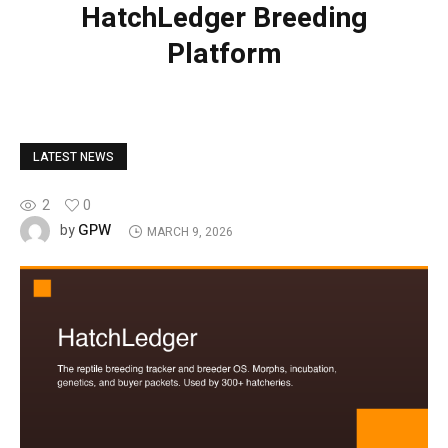
HatchLedger Breeding
Platform
LATEST NEWS
2
0
GPW
by
MARCH 9, 2026