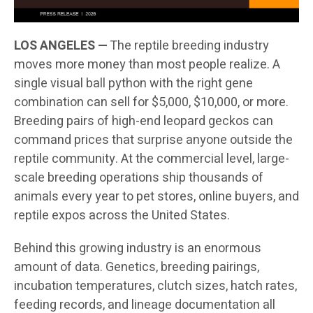
LOS ANGELES —
The reptile breeding industry
moves more money than most people realize. A
single visual ball python with the right gene
combination can sell for $5,000, $10,000, or more.
Breeding pairs of high-end leopard geckos can
command prices that surprise anyone outside the
reptile community. At the commercial level, large-
scale breeding operations ship thousands of
animals every year to pet stores, online buyers, and
reptile expos across the United States.
Behind this growing industry is an enormous
amount of data. Genetics, breeding pairings,
incubation temperatures, clutch sizes, hatch rates,
feeding records, and lineage documentation all