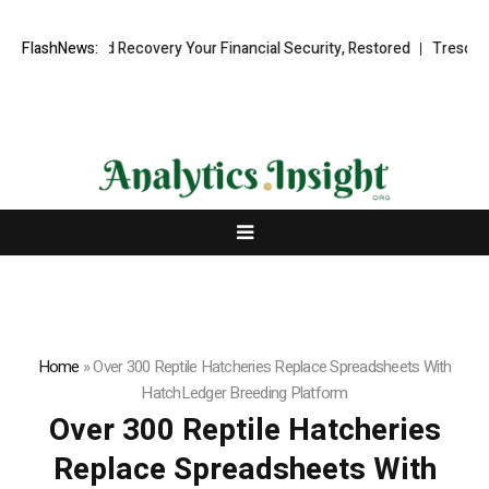
nal Fund Recovery Your Financial Security, Restored
FlashNews:
TresorWacht In
Home
»
Over 300 Reptile Hatcheries Replace Spreadsheets With
HatchLedger Breeding Platform
Over 300 Reptile Hatcheries
Replace Spreadsheets With