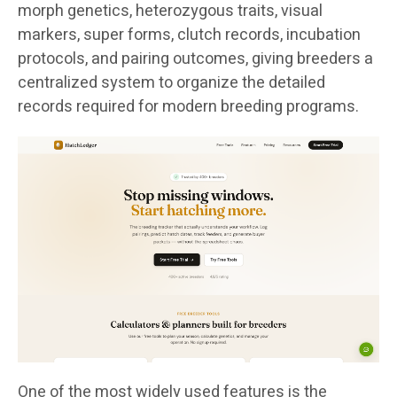
morph genetics, heterozygous traits, visual
markers, super forms, clutch records, incubation
protocols, and pairing outcomes, giving breeders a
centralized system to organize the detailed
records required for modern breeding programs.
One of the most widely used features is the