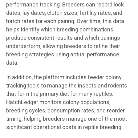
performance tracking. Breeders can record lock
dates, lay dates, clutch sizes, fertility rates, and
hatch rates for each pairing. Over time, this data
helps identify which breeding combinations
produce consistent results and which pairings
underperform, allowing breeders to refine their
breeding strategies using actual performance
data.
In addition, the platform includes feeder colony
tracking tools to manage the insects and rodents
that form the primary diet for many reptiles.
HatchLedger monitors colony populations,
breeding cycles, consumption rates, and reorder
timing, helping breeders manage one of the most
significant operational costs in reptile breeding.