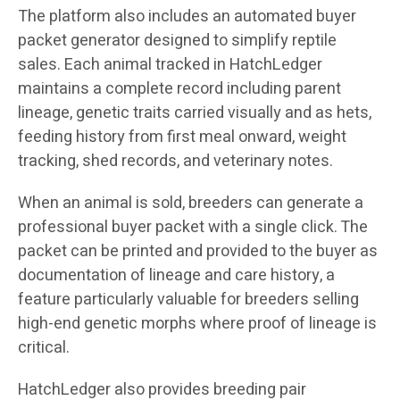
The platform also includes an automated buyer
packet generator designed to simplify reptile
sales. Each animal tracked in HatchLedger
maintains a complete record including parent
lineage, genetic traits carried visually and as hets,
feeding history from first meal onward, weight
tracking, shed records, and veterinary notes.
When an animal is sold, breeders can generate a
professional buyer packet with a single click. The
packet can be printed and provided to the buyer as
documentation of lineage and care history, a
feature particularly valuable for breeders selling
high-end genetic morphs where proof of lineage is
critical.
HatchLedger also provides breeding pair