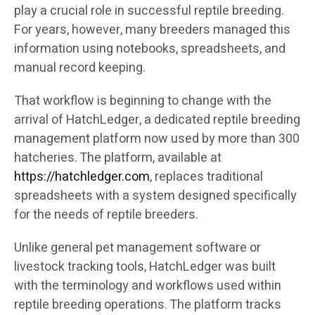
play a crucial role in successful reptile breeding.
For years, however, many breeders managed this
information using notebooks, spreadsheets, and
manual record keeping.
That workflow is beginning to change with the
arrival of HatchLedger, a dedicated reptile breeding
management platform now used by more than 300
hatcheries. The platform, available at
https://hatchledger.com
, replaces traditional
spreadsheets with a system designed specifically
for the needs of reptile breeders.
Unlike general pet management software or
livestock tracking tools, HatchLedger was built
with the terminology and workflows used within
reptile breeding operations. The platform tracks