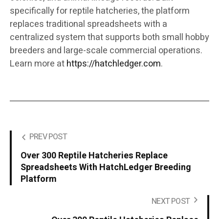
specifically for reptile hatcheries, the platform
replaces traditional spreadsheets with a
centralized system that supports both small hobby
breeders and large-scale commercial operations.
Learn more at
https://hatchledger.com
.
PREV POST
Over 300 Reptile Hatcheries Replace
Spreadsheets With HatchLedger Breeding
Platform
NEXT POST