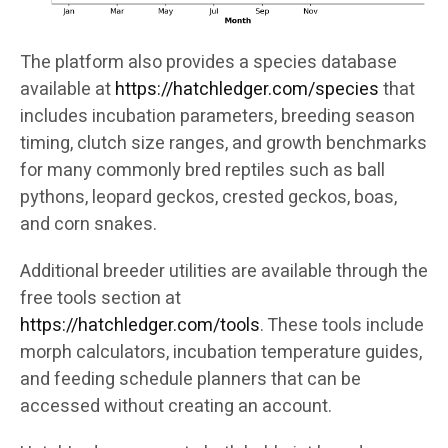
The platform also provides a species database
available at
https://hatchledger.com/species
that
includes incubation parameters, breeding season
timing, clutch size ranges, and growth benchmarks
for many commonly bred reptiles such as ball
pythons, leopard geckos, crested geckos, boas,
and corn snakes.
Additional breeder utilities are available through the
free tools section at
https://hatchledger.com/tools
. These tools include
morph calculators, incubation temperature guides,
and feeding schedule planners that can be
accessed without creating an account.