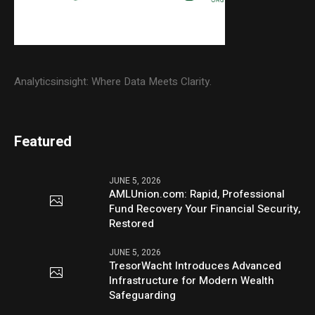
Analyticsinsight: Where Data Meets Clarity.
Featured
JUNE 5, 2026
AMLUnion.com: Rapid, Professional
Fund Recovery Your Financial Security,
Restored
JUNE 5, 2026
TresorWacht Introduces Advanced
Infrastructure for Modern Wealth
Safeguarding