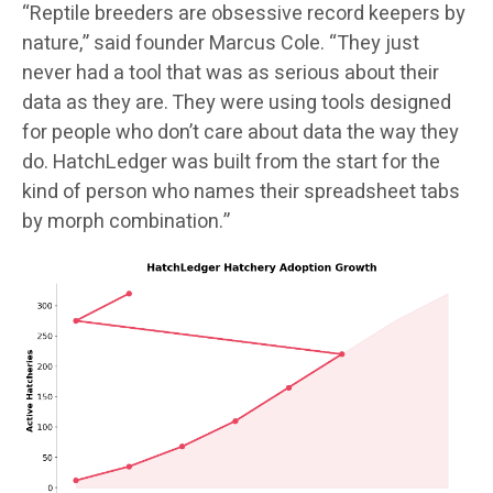
“Reptile breeders are obsessive record keepers by
nature,” said founder Marcus Cole. “They just
never had a tool that was as serious about their
data as they are. They were using tools designed
for people who don’t care about data the way they
do. HatchLedger was built from the start for the
kind of person who names their spreadsheet tabs
by morph combination.”