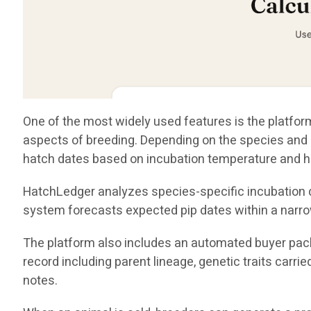
One of the most widely used features is the platform
aspects of breeding. Depending on the species and i
hatch dates based on incubation temperature and h
HatchLedger analyzes species-specific incubation da
system forecasts expected pip dates within a narro
The platform also includes an automated buyer pack
record including parent lineage, genetic traits carri
notes.