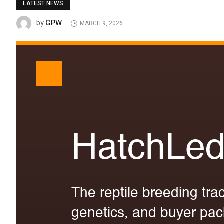
LATEST NEWS
GPW
by
MARCH 9, 2026