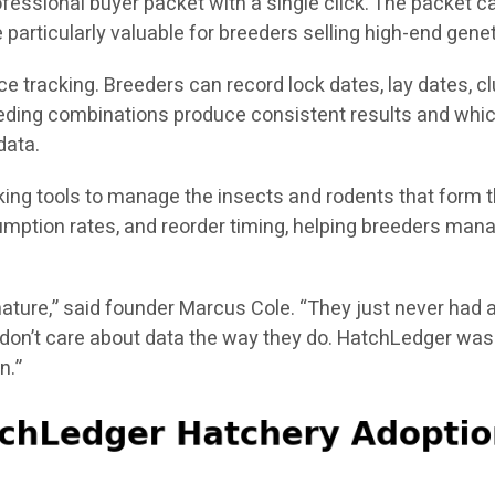
fessional buyer packet with a single click. The packet ca
particularly valuable for breeders selling high-end genet
tracking. Breeders can record lock dates, lay dates, clut
breeding combinations produce consistent results and whic
data.
cking tools to manage the insects and rodents that form 
mption rates, and reorder timing, helping breeders manag
ature,” said founder Marcus Cole. “They just never had a
don’t care about data the way they do. HatchLedger was b
n.”