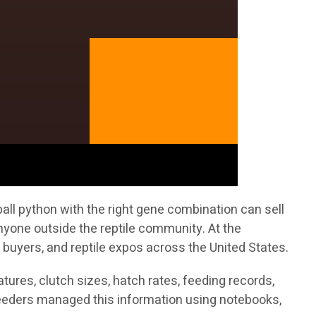
all python with the right gene combination can sell
nyone outside the reptile community. At the
 buyers, and reptile expos across the United States.
ures, clutch sizes, hatch rates, feeding records,
breeders managed this information using notebooks,