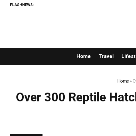
FLASHNEWS:
AML
Home
Travel
Lifest
Home
»
O
Over 300 Reptile Hat