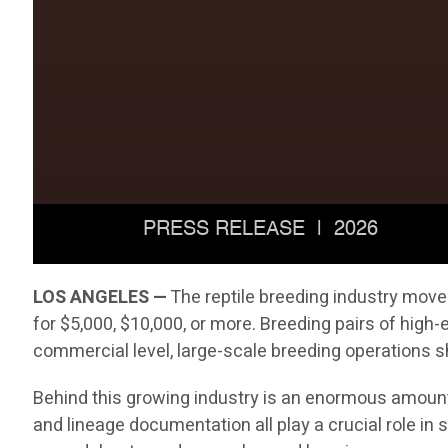
LOS ANGELES —
The reptile breeding industry move
for $5,000, $10,000, or more. Breeding pairs of hig
commercial level, large-scale breeding operations sh
Behind this growing industry is an enormous amount 
and lineage documentation all play a crucial role i