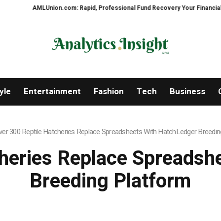
Union.com: Rapid, Professional Fund Recovery Your Financial Security, Res
yle
Entertainment
Fashion
Tech
Business
ver 300 Reptile Hatcheries Replace Spreadsheets With HatchLedger Breedin
cheries Replace Spreadsh
Breeding Platform