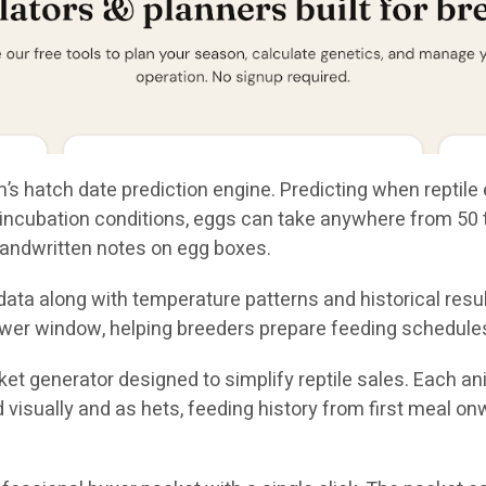
’s hatch date prediction engine. Predicting when reptile 
ncubation conditions, eggs can take anywhere from 50 to
andwritten notes on egg boxes.
ta along with temperature patterns and historical result
wer window, helping breeders prepare feeding schedules
et generator designed to simplify reptile sales. Each a
ed visually and as hets, feeding history from first meal o