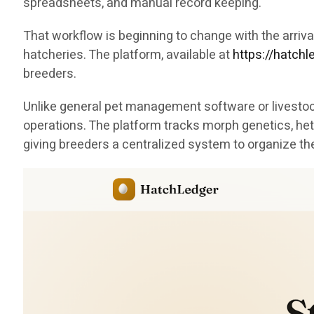
spreadsheets, and manual record keeping.
That workflow is beginning to change with the arri
hatcheries. The platform, available at
https://hatch
breeders.
Unlike general pet management software or livestock
operations. The platform tracks morph genetics, het
giving breeders a centralized system to organize th