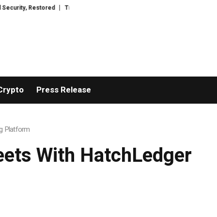
tored
TresorWacht Introduces Advanced Infrastructure for Modern Wealth
Crypto
Press Release
g Platform
eets With HatchLedger