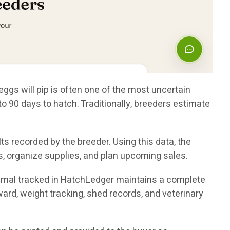
eggs will pip is often one of the most uncertain
 90 days to hatch. Traditionally, breeders estimate
s recorded by the breeder. Using this data, the
, organize supplies, and plan upcoming sales.
nimal tracked in HatchLedger maintains a complete
nward, weight tracking, shed records, and veterinary