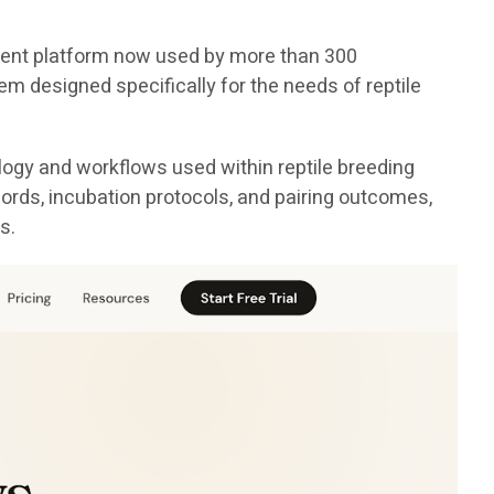
ement platform now used by more than 300
em designed specifically for the needs of reptile
logy and workflows used within reptile breeding
cords, incubation protocols, and pairing outcomes,
s.