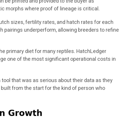
n be printed and provided to the buyer as
ic morphs where proof of lineage is critical.
ch sizes, fertility rates, and hatch rates for each
h pairings underperform, allowing breeders to refine
the primary diet for many reptiles. HatchLedger
e one of the most significant operational costs in
 tool that was as serious about their data as they
uilt from the start for the kind of person who