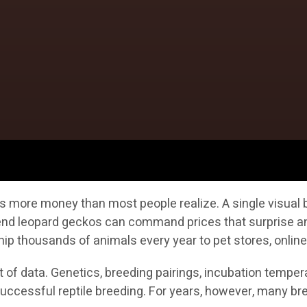
s more money than most people realize. A single visual b
h-end leopard geckos can command prices that surprise a
ip thousands of animals every year to pet stores, online
of data. Genetics, breeding pairings, incubation temperat
n successful reptile breeding. For years, however, many 