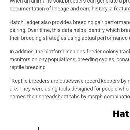
When an animal is sold, breeders can generate a pro
documentation of lineage and care history, a feature 
HatchLedger also provides breeding pair performance 
pairing. Over time, this data helps identify which 
their breeding strategies using actual performance 
In addition, the platform includes feeder colony tra
monitors colony populations, breeding cycles, consu
reptile breeding.
“Reptile breeders are obsessive record keepers by n
are. They were using tools designed for people who 
names their spreadsheet tabs by morph combinatio