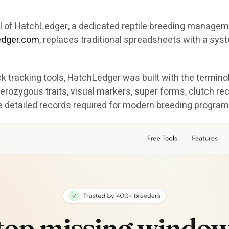
val of HatchLedger, a dedicated reptile breeding manag
ledger.com
, replaces traditional spreadsheets with a syst
 tracking tools, HatchLedger was built with the termino
erozygous traits, visual markers, super forms, clutch re
e detailed records required for modern breeding program