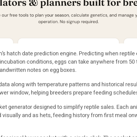
’s hatch date prediction engine. Predicting when reptile 
ncubation conditions, eggs can take anywhere from 50 to
andwritten notes on egg boxes.
ta along with temperature patterns and historical result
wer window, helping breeders prepare feeding schedules
et generator designed to simplify reptile sales. Each a
ed visually and as hets, feeding history from first meal o