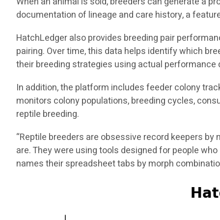
When an animal is sold, breeders can generate a pro
documentation of lineage and care history, a feature 
HatchLedger also provides breeding pair performance 
pairing. Over time, this data helps identify which 
their breeding strategies using actual performance 
In addition, the platform includes feeder colony tra
monitors colony populations, breeding cycles, consu
reptile breeding.
“Reptile breeders are obsessive record keepers by n
are. They were using tools designed for people who 
names their spreadsheet tabs by morph combinatio