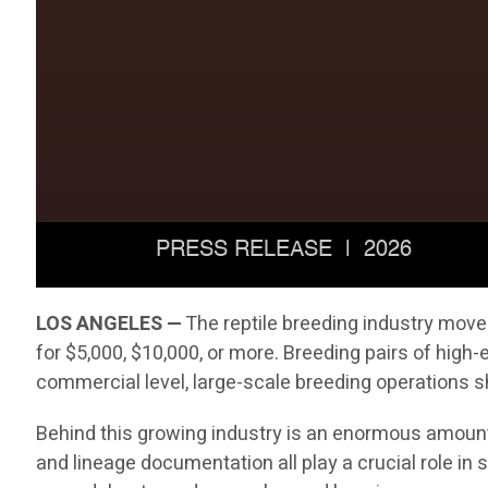
LOS ANGELES —
The reptile breeding industry move
for $5,000, $10,000, or more. Breeding pairs of hig
commercial level, large-scale breeding operations sh
Behind this growing industry is an enormous amount 
and lineage documentation all play a crucial role i