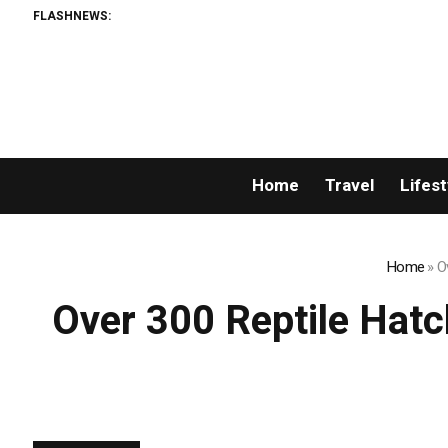
FLASHNEWS:
AML
Home
Travel
Lifest
Home
»
O
Over 300 Reptile Hat