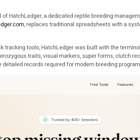
val of HatchLedger, a dedicated reptile breeding manag
ledger.com
, replaces traditional spreadsheets with a syst
 tracking tools, HatchLedger was built with the termino
erozygous traits, visual markers, super forms, clutch re
e detailed records required for modern breeding program