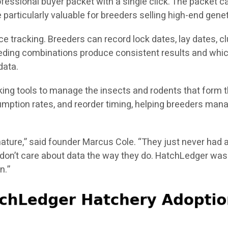
fessional buyer packet with a single click. The packet ca
particularly valuable for breeders selling high-end genet
tracking. Breeders can record lock dates, lay dates, clut
breeding combinations produce consistent results and whic
data.
cking tools to manage the insects and rodents that form 
mption rates, and reorder timing, helping breeders manag
ature,” said founder Marcus Cole. “They just never had a
don’t care about data the way they do. HatchLedger was b
n.”