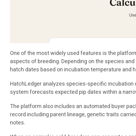
One of the most widely used features is the platform
aspects of breeding. Depending on the species and i
hatch dates based on incubation temperature and h
HatchLedger analyzes species-specific incubation da
system forecasts expected pip dates within a narro
The platform also includes an automated buyer pack
record including parent lineage, genetic traits carri
notes.