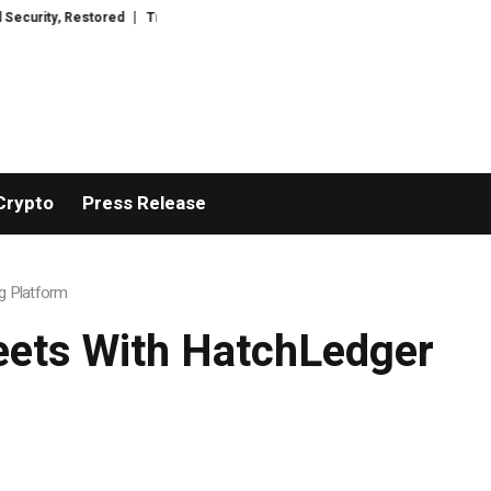
ored
TresorWacht Introduces Advanced Infrastructure for Modern Wealth
Crypto
Press Release
g Platform
eets With HatchLedger