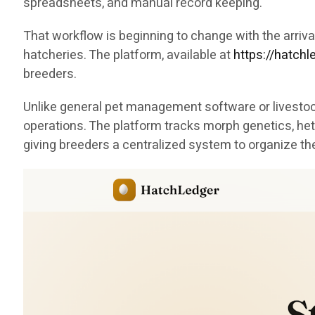
spreadsheets, and manual record keeping.
That workflow is beginning to change with the arri
hatcheries. The platform, available at
https://hatch
breeders.
Unlike general pet management software or livestock
operations. The platform tracks morph genetics, het
giving breeders a centralized system to organize th