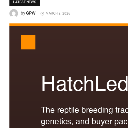
LATEST NEWS
GPW
by
MARCH 9, 2026