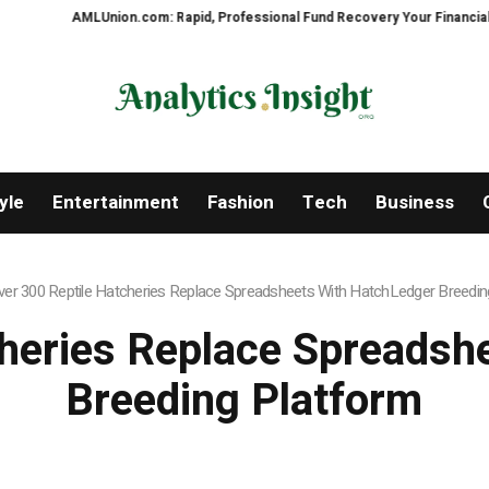
Union.com: Rapid, Professional Fund Recovery Your Financial Security, Rest
yle
Entertainment
Fashion
Tech
Business
ver 300 Reptile Hatcheries Replace Spreadsheets With HatchLedger Breedin
cheries Replace Spreadsh
Breeding Platform