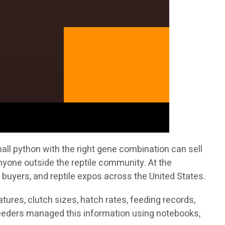
all python with the right gene combination can sell
nyone outside the reptile community. At the
 buyers, and reptile expos across the United States.
ures, clutch sizes, hatch rates, feeding records,
breeders managed this information using notebooks,