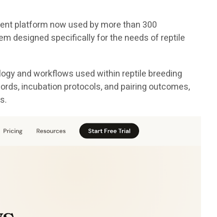
ement platform now used by more than 300
em designed specifically for the needs of reptile
logy and workflows used within reptile breeding
cords, incubation protocols, and pairing outcomes,
s.