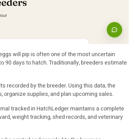
eggs will pip is often one of the most uncertain
 90 days to hatch. Traditionally, breeders estimate
s recorded by the breeder. Using this data, the
, organize supplies, and plan upcoming sales.
nimal tracked in HatchLedger maintains a complete
nward, weight tracking, shed records, and veterinary