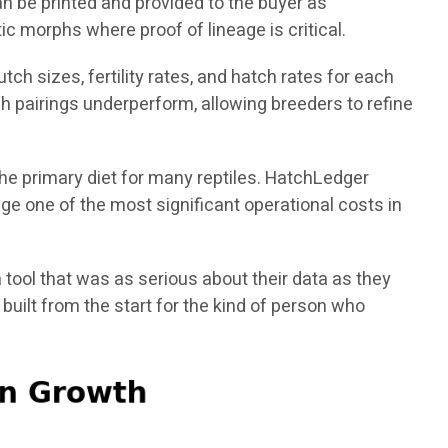
n be printed and provided to the buyer as
ic morphs where proof of lineage is critical.
ch sizes, fertility rates, and hatch rates for each
h pairings underperform, allowing breeders to refine
the primary diet for many reptiles. HatchLedger
e one of the most significant operational costs in
 tool that was as serious about their data as they
uilt from the start for the kind of person who