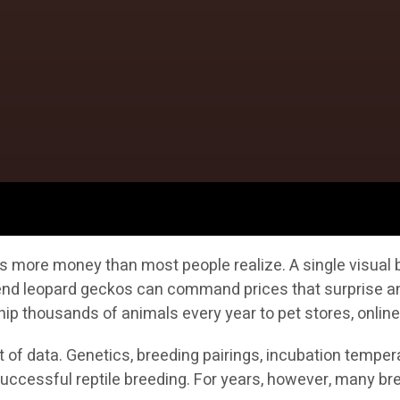
s more money than most people realize. A single visual b
h-end leopard geckos can command prices that surprise a
ip thousands of animals every year to pet stores, online
of data. Genetics, breeding pairings, incubation temperat
n successful reptile breeding. For years, however, many 